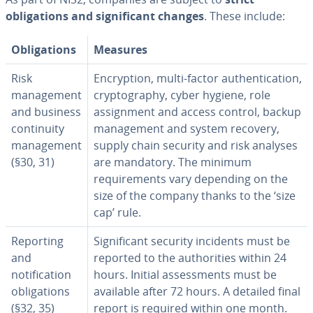
obligations and significant changes
. These include:
Obligations
Measures
Risk
Encryption, multi-factor authentication,
management
cryptography, cyber hygiene, role
and business
assignment and access control, backup
continuity
management and system recovery,
management
supply chain security and risk analyses
(§30, 31)
are mandatory. The minimum
requirements vary depending on the
size of the company thanks to the ‘size
cap’ rule.
Reporting
Significant security incidents must be
and
reported to the authorities within 24
notification
hours. Initial assessments must be
obligations
available after 72 hours. A detailed final
(§32, 35)
report is required within one month.