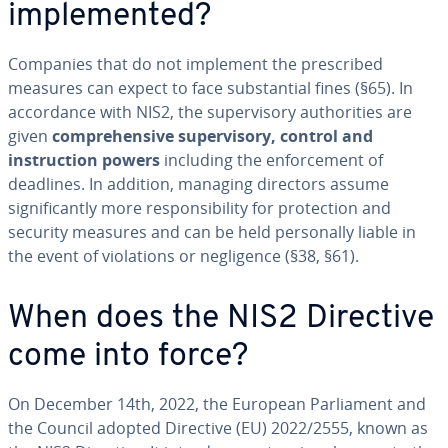
implemented?
Companies that do not implement the prescribed
measures can expect to face substantial fines (§65). In
accordance with NIS2, the supervisory authorities are
given
comprehensive supervisory, control and
instruction powers
including the enforcement of
deadlines. In addition, managing directors assume
significantly more responsibility for protection and
security measures and can be held personally liable in
the event of violations or negligence (§38, §61).
When does the NIS2 Directive
come into force?
On December 14th, 2022, the European Parliament and
the Council adopted Directive (EU) 2022/2555, known as