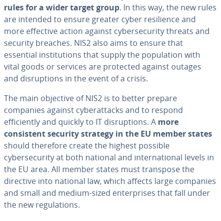
rules for a wider target group
. In this way, the new rules
are intended to ensure greater cyber resilience and
more effective action against cybersecurity threats and
security breaches. NIS2 also aims to ensure that
essential institutions that supply the population with
vital goods or services are protected against outages
and disruptions in the event of a crisis.
The main objective of NIS2 is to better prepare
companies against cyberattacks and to respond
efficiently and quickly to IT disruptions. A
more
consistent security strategy in the EU member states
should therefore create the highest possible
cybersecurity at both national and international levels in
the EU area. All member states must transpose the
directive into national law, which affects large companies
and small and medium-sized enterprises that fall under
the new regulations.