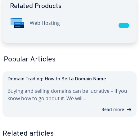
Related Products
Web Hosting
Popular Articles
Domain Trading: How to Sell a Domain Name
Buying and selling domains can be lucrative – if you
know how to go about it. We will…
Read more
Related articles