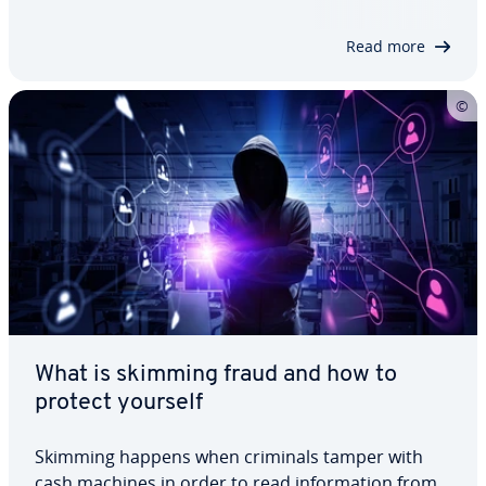
technical solutions and security management
practices to address these vulnerabilities. We
Read more
outline…
What is skimming fraud and how to
protect yourself
Skimming happens when criminals tamper with
cash machines in order to read information from