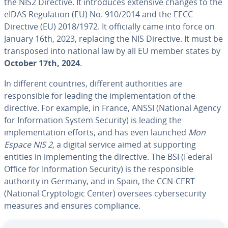
the NIS2 Directive. It introduces extensive changes to the
eIDAS Regulation (EU) No. 910/2014 and the EECC
Directive (EU) 2018/1972. It officially came into force on
January 16th, 2023, replacing the NIS Directive. It must be
transposed into national law by all EU member states by
October 17th, 2024
.
In different countries, different authorities are
responsible for leading the implementation of the
directive. For example, in France, ANSSI (National Agency
for Information System Security) is leading the
implementation efforts, and has even launched
Mon
Espace NIS 2
, a digital service aimed at supporting
entities in implementing the directive. The BSI (Federal
Office for Information Security) is the responsible
authority in Germany, and in Spain, the CCN-CERT
(National Cryptologic Center) oversees cybersecurity
measures and ensures compliance.
Go to Main Menu