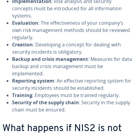
Implementation
: Risk analysis and security
concepts must be introduced for all information
systems.
Evaluation
: The effectiveness of your company’s
own risk management methods should be reviewed
regularly.
Creation
: Developing a concept for dealing with
security incidents is obligatory.
Backup and crisis management
: Measures for data
backup and crisis management must be
implemented.
Reporting system
: An effective reporting system for
security incidents should be established.
Training
: Employees must be trained regularly.
Security of the supply chain
: Security in the supply
chain must be ensured.
What happens if NIS2 is not