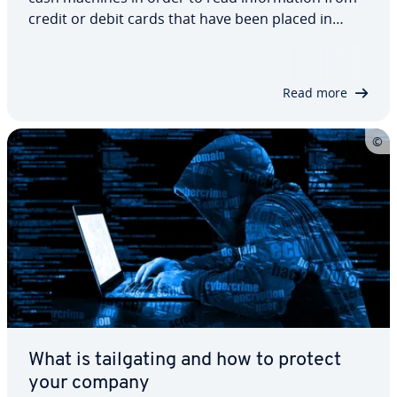
credit or debit cards that have been placed in
them. Although there have been major
improvements in security, this type of fraud poses
a real danger when withdrawing money and
Read more
making…
What is tailgating and how to protect
your company