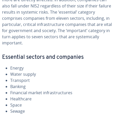
also fall under NIS2 regardless of their size if their failure
results in systemic risks. The ‘essential’ category
comprises companies from eleven sectors, including, in
particular, critical infrastructure companies that are vital
for government and society. The ‘important’ category in
turn applies to seven sectors that are systemically
important.
Essential sectors and companies
Energy
Water supply
Transport
Banking
Financial market infrastructures
Healthcare
Space
Sewage