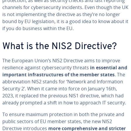
protection, as well as security checks and fast reporting
channels for cybersecurity incidents. Even though the UK
is not implementing the directive as they’re no longer
bound by EU legislation, it is a good idea to know about it
if you do business within the EU.
What is the NIS2 Directive?
The European Union’s NIS2 Directive aims to improve
resilience against cybersecurity threats
in essential and
important infrastructures of the member states
. The
abbreviation NIS2 stands for ‘Network and Information
Security 2’. When it came into force on January 16th,
2023, it replaced the previous NIS1 directive, which had
already prompted a shift in how to approach IT security.
To ensure maximum protection in both the private and
public sectors of EU member states, the new NIS2
Directive introduces
more comprehensive and stricter