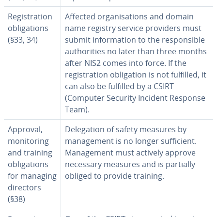
Registration
Affected organisations and domain
obligations
name registry service providers must
(§33, 34)
submit information to the responsible
authorities no later than three months
after NIS2 comes into force. If the
registration obligation is not fulfilled, it
can also be fulfilled by a CSIRT
(Computer Security Incident Response
Team).
Approval,
Delegation of safety measures by
monitoring
management is no longer sufficient.
and training
Management must actively approve
obligations
necessary measures and is partially
for managing
obliged to provide training.
directors
(§38)