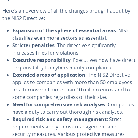
Here’s an overview of all the changes brought about by
the NIS2 Directive:
Expansion of the sphere of essential areas
: NIS2
classifies even more sectors as essential.
Stricter penalties
: The directive significantly
increases fines for violations
Executive responsibility
: Executives now have direct
responsibility for cybersecurity compliance.
Extended areas of application
: The NIS2 Directive
applies to companies with more than 50 employees
or a turnover of more than 10 million euros and to
some companies regardless of their size.
Need for comprehensive risk analyses
: Companies
have a duty to carry out thorough risk analyses.
Required risk and safety management
: Strict
requirements apply to risk management and
security measures. Various protective measures