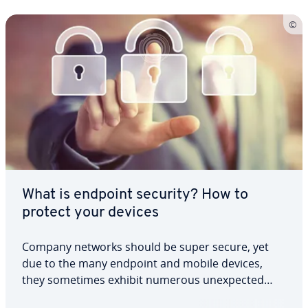
What is endpoint security? How to
protect your devices
Company networks should be super secure, yet
due to the many endpoint and mobile devices,
they sometimes exhibit numerous unexpected
security flaws. Endpoint security offers both