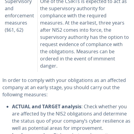
Supervisory
One of the CSIRTs is expected to act as
and
the supervisory authority for
enforcement
compliance with the required
measures
measures. At the earliest, three years
(§61, 62)
after NIS2 comes into force, the
supervisory authority has the option to
request evidence of compliance with
the obligations. Measures can be
ordered in the event of imminent
danger.
In order to comply with your obligations as an affected
company at an early stage, you should carry out the
following measures:
ACTUAL and TARGET analysis
: Check whether you
are affected by the NIS2 obligations and determine
the status quo of your company’s cyber resilience as
well as potential areas for improvement.