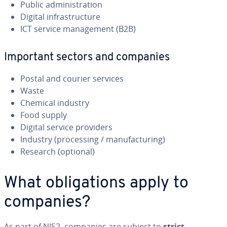
Public administration
Digital infrastructure
ICT service management (B2B)
Important sectors and companies
Postal and courier services
Waste
Chemical industry
Food supply
Digital service providers
Industry (processing / manufacturing)
Research (optional)
What obligations apply to
companies?
As part of NIS2, companies are subject to
strict