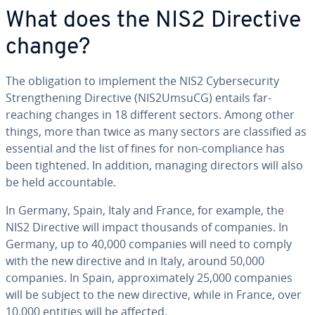
What does the NIS2 Directive
change?
The obligation to implement the NIS2 Cybersecurity
Strengthening Directive (NIS2UmsuCG) entails far-
reaching changes in 18 different sectors. Among other
things, more than twice as many sectors are classified as
essential and the list of fines for non-compliance has
been tightened. In addition, managing directors will also
be held accountable.
In Germany, Spain, Italy and France, for example, the
NIS2 Directive will impact thousands of companies. In
Germany, up to 40,000 companies will need to comply
with the new directive and in Italy, around 50,000
companies. In Spain, approximately 25,000 companies
will be subject to the new directive, while in France, over
10,000 entities will be affected.