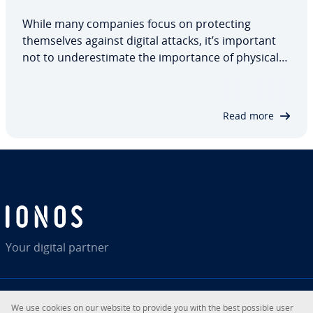
While many companies focus on protecting
themselves against digital attacks, it’s important
not to underestimate the importance of physical
security. Tailgating is one such threat. While not
based on the latest technology, it still poses a
significant danger. We’ll take a look at…
Read more
Your digital partner
We use cookies on our website to provide you with the best possible user