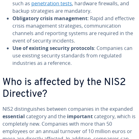
such as
penetration tests
, hardware firewalls, and
backup strategies are mandatory.
Obligatory crisis management
: Rapid and effective
crisis management strategies, communication
channels and reporting systems are required in the
event of security incidents.
Use of existing security protocols
: Companies can
use existing security standards from regulated
industries as a reference.
Who is affected by the NIS2
Directive?
NIS2 distinguishes between companies in the expanded
essential
category and the
important
category, which is
completely new. Companies with more than 50
employees or an annual turnover of 10 million euros or
more are directly affected. In addition, companies can