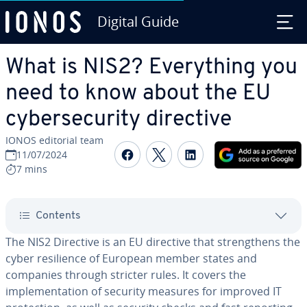
Digital Guide
Skip to Main Content
What is NIS2? Everything you
need to know about the EU
cybersecurity directive
IONOS editorial team
Share on Facebook
Share on Twitter
Share on Linked
11/07/2024
7 mins
Contents
The NIS2 Directive is an EU directive that strengthens the
cyber resilience of European member states and
companies through stricter rules. It covers the
implementation of security measures for improved IT