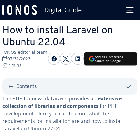
Digital Guide
Skip to Main Content
How to install Laravel on
Ubuntu 22.04
IONOS editorial team
Share on Facebook
Share on Twitter
Share on LinkedIn
Add as a preferred
07/31/2023
source on Google
2 mins
Contents
The PHP framework Laravel provides an
extensive
collection of libraries and components
for PHP
development. Here you can find out what the
requirements for installation are and how to install
Laravel on Ubuntu 22.04.