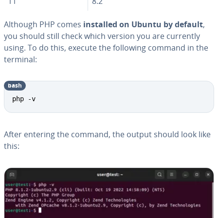
11
8.2
Although PHP comes
installed on Ubuntu by default
,
you should still check which version you are currently
using. To do this, execute the following command in the
terminal:
bash
php -v
After entering the command, the output should look like
this: