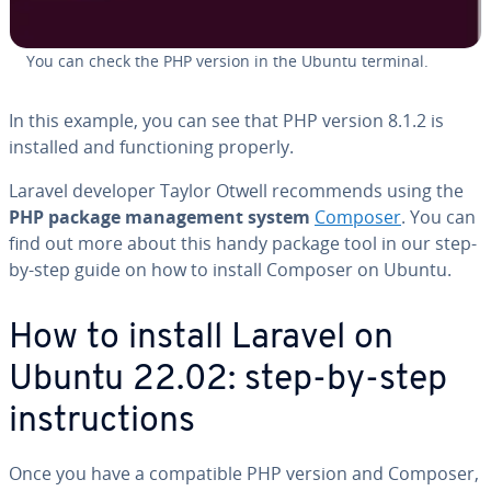
You can check the PHP version in the Ubuntu terminal.
In this example, you can see that PHP version 8.1.2 is
installed and functioning properly.
Laravel developer Taylor Otwell recommends using the
PHP package management system
Composer
. You can
find out more about this handy package tool in our step-
by-step guide on how to install Composer on Ubuntu.
How to install Laravel on
Ubuntu 22.02: step-by-step
instructions
Once you have a compatible PHP version and Composer,