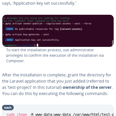
says, ‘Application key set successfully.’
To start the installation process, use administrator
privileges to confirm the execution of the installation via
Composer.
After the installation is complete, grant the directory for
the Laravel application that you just added (referred to
as ‘test-project’ in this tutorial)
ownership of the server
.
You can do this by executing the following commands:
bash
sudo
chown