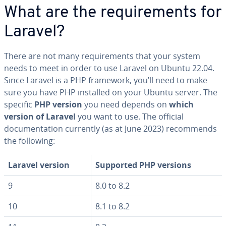
What are the requirements for
Laravel?
There are not many requirements that your system
needs to meet in order to use Laravel on Ubuntu 22.04.
Since Laravel is a PHP framework, you’ll need to make
sure you have PHP installed on your Ubuntu server. The
specific
PHP version
you need depends on
which
version of Laravel
you want to use. The official
documentation currently (as at June 2023) recommends
the following:
Laravel version
Supported PHP versions
9
8.0 to 8.2
10
8.1 to 8.2