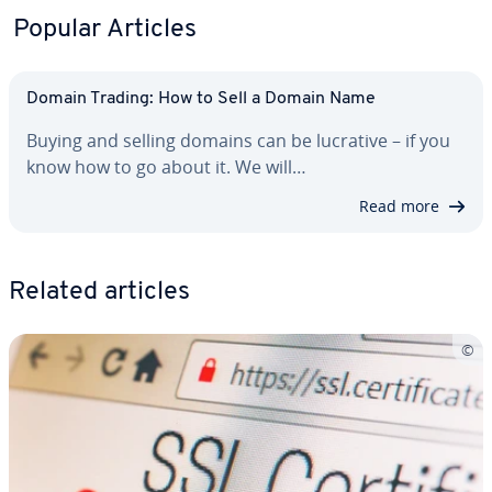
Popular Articles
Domain Trading: How to Sell a Domain Name
Buying and selling domains can be lucrative – if you
know how to go about it. We will…
Read more
Related articles