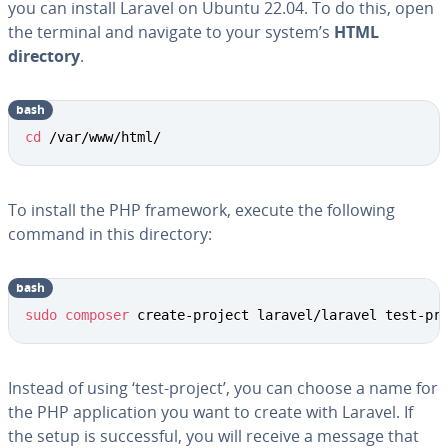
you can install Laravel on Ubuntu 22.04. To do this, open
the terminal and navigate to your system’s
HTML
directory
.
bash
cd
 /var/www/html/
To install the PHP framework, execute the following
command in this directory:
bash
sudo
composer
 create-project laravel/laravel test-pr
Instead of using ‘test-project’, you can choose a name for
the PHP application you want to create with Laravel. If
the setup is successful, you will receive a message that