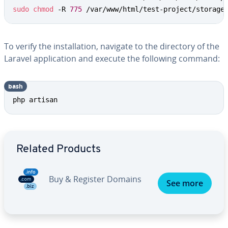
sudo
chmod
 -R 
775
 /var/www/html/test-project/storage
To verify the installation, navigate to the directory of the
Laravel application and execute the following command:
bash
php artisan
Go to Main Menu
Related Products
Buy & Register Domains
See more