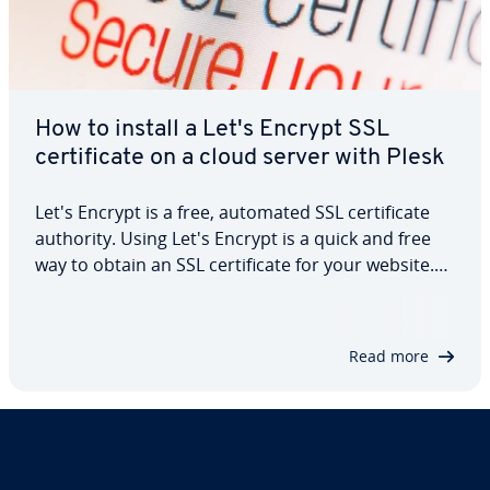
How to install a Let's Encrypt SSL
certificate on a cloud server with Plesk
Let's Encrypt is a free, automated SSL certificate
authority. Using Let's Encrypt is a quick and free
way to obtain an SSL certificate for your website.
With Plesk, you can create and deploy a Let's
Encrypt SSL certificate with just a few clicks. For all
cloud servers with Plesk,…
Read more