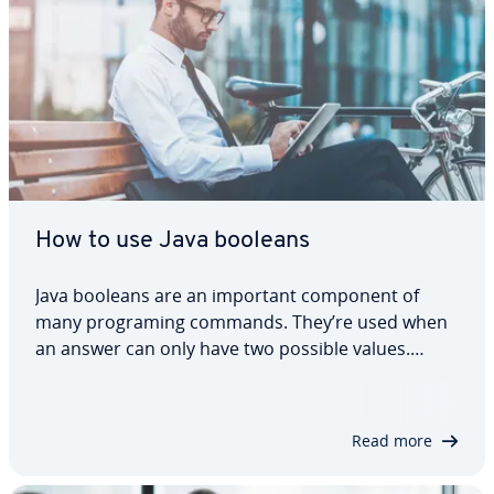
How to use Java booleans
Java booleans are an important component of
many programing commands. They’re used when
an answer can only have two possible values.
When used in combination with other code, they
can determine when to execute or terminate an
action. In this tutorial, we’ll explain what Java…
Read more