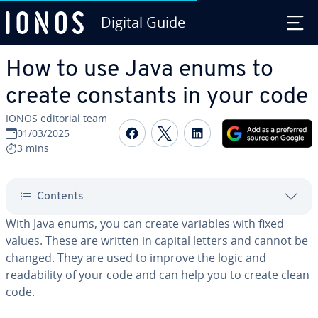
Digital Guide
Skip to Main Content
How to use Java enums to
create constants in your code
IONOS editorial team
Share on Facebook
Share on Twitter
Share on Linked
01/03/2025
3 mins
Contents
With Java enums, you can create variables with fixed
values. These are written in capital letters and cannot be
changed. They are used to improve the logic and
readability of your code and can help you to create clean
code.