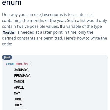
enum
One way you can use Java enums is to create a list
containing the months of the year. Such a list would only
contain twelve possible values. If a variable of the type
is needed at a later point in time, only the
Months
defined constants are permitted. Here’s how to write the
code:
java
enum
Months
{
	JANUARY
,
	FEBRUARY
,
	MARCH
,
	APRIL
,
	MAY
,
	JUNE
,
	JULY
,