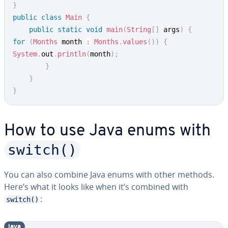
}
public
class
Main
{
public
static
void
main
(
String
[
]
 args
)
{
for
(
Months
 month 
:
Months
.
values
(
)
)
{
System
.
out
.
println
(
month
)
;
}
}
}
How to use Java enums with
switch()
You can also combine Java enums with other methods.
Here’s what it looks like when it’s combined with
:
switch()
java