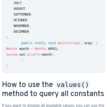
	JULY
,
	AUGUST
,
	SEPTEMBER
,
	OCTOBER
,
	NOVEMBER
,
}
public
static
void
main
(
String
[
]
 args
)
{
Months
 month 
=
Months
.
APRIL
;
System
.
out
.
println
(
month
)
;
}
}
values()
How to use the
method to query all constants
If you want to display all available values, you can use the