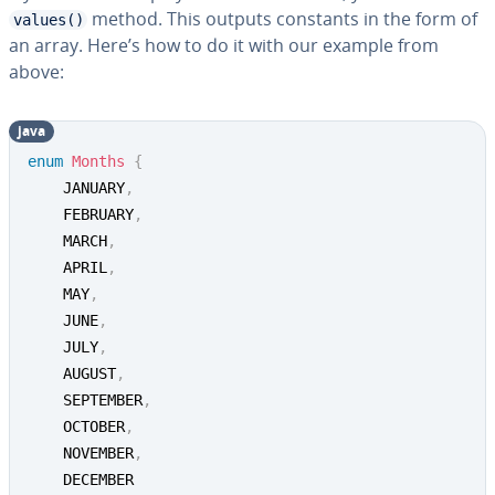
method. This outputs constants in the form of
values()
an array. Here’s how to do it with our example from
above:
java
enum
Months
{
	JANUARY
,
	FEBRUARY
,
	MARCH
,
	APRIL
,
	MAY
,
	JUNE
,
	JULY
,
	AUGUST
,
	SEPTEMBER
,
	OCTOBER
,
	NOVEMBER
,