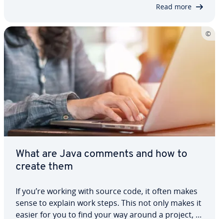
Complex data types allow you to create…
Read more
What are Java comments and how to
create them
If you’re working with source code, it often makes
sense to explain work steps. This not only makes it
easier for you to find your way around a project, it