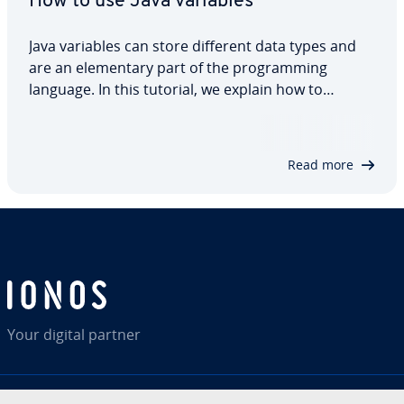
How to use Java variables
Java variables can store different data types and
are an elementary part of the programming
language. In this tutorial, we explain how to
declare and initialise Java variables, what the
different variable types are and how variables
work with different data types. We also show a…
Read more
Your digital partner