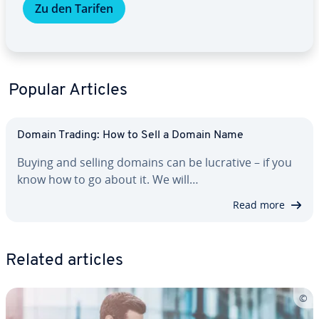
Zu den Tarifen
Popular Articles
Domain Trading: How to Sell a Domain Name
Buying and selling domains can be lucrative – if you
know how to go about it. We will…
Read more
Related articles