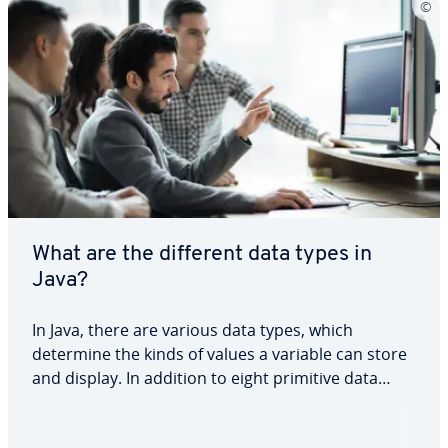
What are the different data types in
Java?
In Java, there are various data types, which
determine the kinds of values a variable can store
and display. In addition to eight primitive data
types, which are organised into four categories,
there are also numerous complex data types.