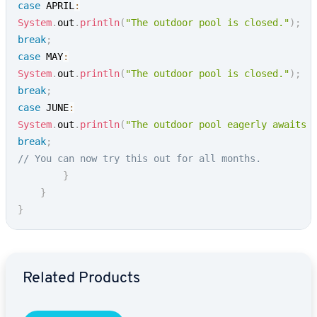
case
 APRIL
:
System
.
out
.
println
(
"The outdoor pool is closed."
)
;
break
;
case
 MAY
:
System
.
out
.
println
(
"The outdoor pool is closed."
)
;
break
;
case
 JUNE
:
System
.
out
.
println
(
"The outdoor pool eagerly awaits 
break
;
// You can now try this out for all months.
}
}
}
Go to Main Menu
Related Products