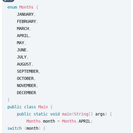
enum
Months
{
    JANUARY
,
    FEBRUARY
,
    MARCH
,
    APRIL
,
    MAY
,
    JUNE
,
    JULY
,
    AUGUST
,
    SEPTEMBER
,
    OCTOBER
,
    NOVEMBER
,
}
public
class
Main
{
public
static
void
main
(
String
[
]
 args
)
{
Months
 month 
=
Months
.
APRIL
;
switch
(
month
)
{