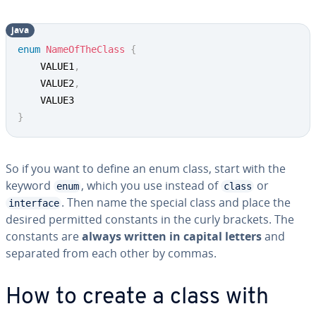
java
enum
NameOfTheClass
{
	VALUE1
,
	VALUE2
,
}
So if you want to define an enum class, start with the
keyword
, which you use instead of
or
enum
class
. Then name the special class and place the
interface
desired permitted constants in the curly brackets. The
constants are
always written in capital letters
and
separated from each other by commas.
How to create a class with