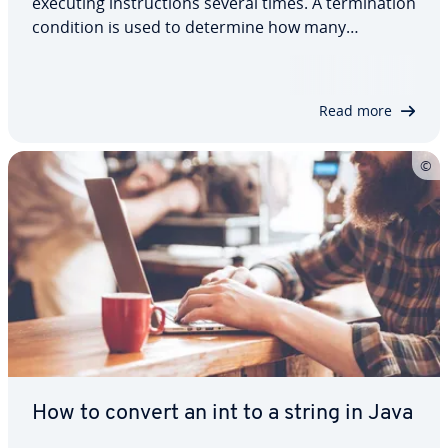
executing instructions several times. A termination
condition is used to determine how many
repetitions should take place. If the limit is
reached, the program exits the loop immediately.
Otherwise, the actions will continue to…
Read more
How to convert an int to a string in Java