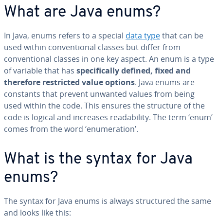
What are Java enums?
In Java, enums refers to a special
data type
that can be
used within conventional classes but differ from
conventional classes in one key aspect. An enum is a type
of variable that has
specifically defined, fixed and
therefore restricted value options
. Java enums are
constants that prevent unwanted values from being
used within the code. This ensures the structure of the
code is logical and increases readability. The term ‘enum’
comes from the word ‘enumeration’.
What is the syntax for Java
enums?
The syntax for Java enums is always structured the same
and looks like this: