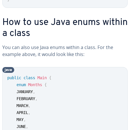
How to use Java enums within
a class
You can also use Java enums within a class. For the
example above, it would look like this:
java
public
class
Main
{
enum
Months
{
	JANUARY
,
	FEBRUARY
,
	MARCH
,
	APRIL
,
	MAY
,
	JUNE
,