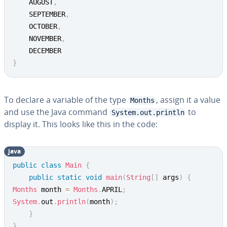
	AUGUST
,
	SEPTEMBER
,
	OCTOBER
,
	NOVEMBER
,
}
To declare a variable of the type
, assign it a value
Months
and use the Java command
to
System.out.println
display it. This looks like this in the code:
java
public
class
Main
{
public
static
void
main
(
String
[
]
 args
)
{
Months
 month 
=
Months
.
APRIL
;
System
.
out
.
println
(
month
)
;
}
}