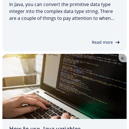
In Java, you can convert the primitive data type
integer into the complex data type string. There
are a couple of things to pay attention to when
making this conversion, to ensure that it goes
smoothly. In this article, we show you five different
ways to convert a Java int to a…
Read more