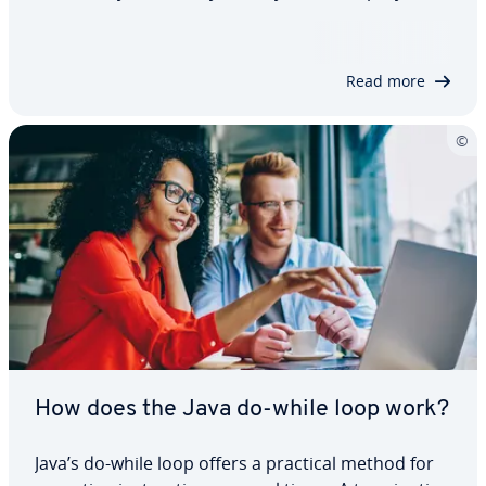
also makes it easier for other people to
collaborate with you. With comments in Java, you
can leave explanations directly in…
Read more
How does the Java do-while loop work?
Java’s do-while loop offers a practical method for