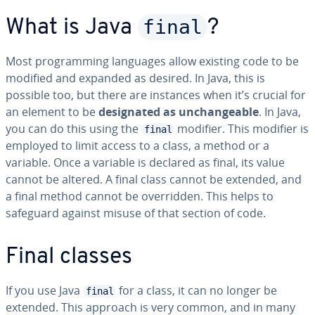
final
What is Java
?
Most programming languages allow existing code to be
modified and expanded as desired. In Java, this is
possible too, but there are instances when it’s crucial for
an element to be
designated as unchangeable
. In Java,
you can do this using the
modifier. This modifier is
final
employed to limit access to a class, a method or a
variable. Once a variable is declared as final, its value
cannot be altered. A final class cannot be extended, and
a final method cannot be overridden. This helps to
safeguard against misuse of that section of code.
Final classes
If you use Java
for a class, it can no longer be
final
extended. This approach is very common, and in many