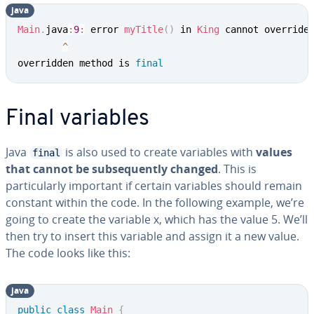
java
Main
.
java
:
9
:
 error 
myTitle
(
)
 in 
King
 cannot override
^
overridden method is 
final
Final variables
Java
is also used to create variables with
values
final
that cannot be subsequently changed
. This is
particularly important if certain variables should remain
constant within the code. In the following example, we’re
going to create the variable x, which has the value 5. We’ll
then try to insert this variable and assign it a new value.
The code looks like this:
java
public
class
Main
{