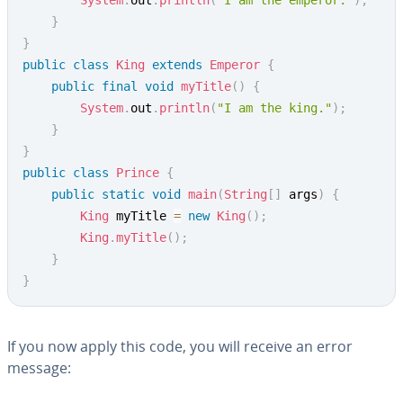
System
.
out
.
println
(
"I am the emperor."
)
;
}
}
public
class
King
extends
Emperor
{
public
final
void
myTitle
(
)
{
System
.
out
.
println
(
"I am the king."
)
;
}
}
public
class
Prince
{
public
static
void
main
(
String
[
]
 args
)
{
King
 myTitle 
=
new
King
(
)
;
King
.
myTitle
(
)
;
}
}
If you now apply this code, you will receive an error
message: