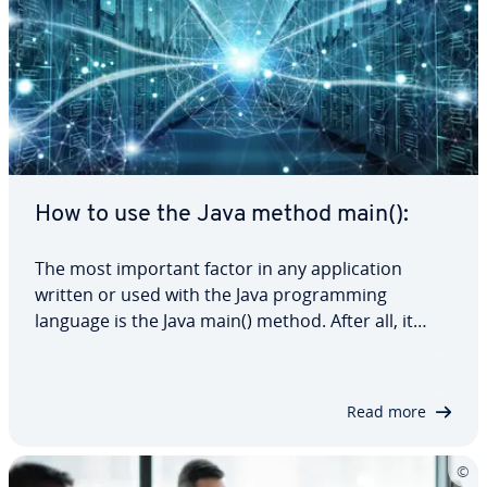
How to use the Java method main():
The most important factor in any application
written or used with the Java programming
language is the Java main() method. After all, it
serves as the entry point for every Java program.
In this article, we’ll explain exactly what the main()
method in Java is, how it works and…
Read more