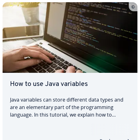
How to use Java variables
Java variables can store different data types and
are an elementary part of the programming
language. In this tutorial, we explain how to
declare and initialise Java variables, what the
different variable types are and how variables
work with different data types. We also show a…