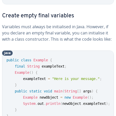
Create empty final variables
Variables must always be initialised in Java. However, if
you declare an empty final variable, you can initialise it
with a class constructor. This is what the code looks like:
java
public
class
Example
{
final
String
 exampleText
;
Example
(
)
{
		exampleText 
=
"Here is your message."
;
}
public
static
void
main
(
String
[
]
 args
)
{
Example
 newObject 
=
new
Example
(
)
;
System
.
out
.
println
(
newObject
.
exampleText
)
;
}