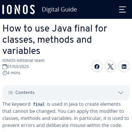
Digital Guide
Skip to Main Content
How to use Java final for
classes, methods and
variables
IONOS editorial team
Share on F
Share 
S
01/03/2025
4 mins
Contents
The keyword
is used in Java to create elements
final
that cannot be changed. You can apply this modifier to
classes, methods and variables. In particular, it is used to
prevent errors and deliberate misuse within the code.