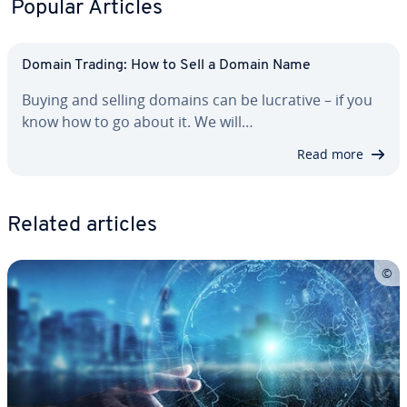
Popular Articles
Domain Trading: How to Sell a Domain Name
Buying and selling domains can be lucrative – if you
know how to go about it. We will…
Read more
Related articles