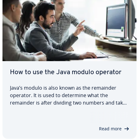
How to use the Java modulo operator
Java’s modulo is also known as the remainder
operator. It is used to determine what the
remainder is after dividing two numbers and takes
that into account in your code. In this dedicated
article, we explain why the modulo operator is so
important in Java and we also show you how…
Read more