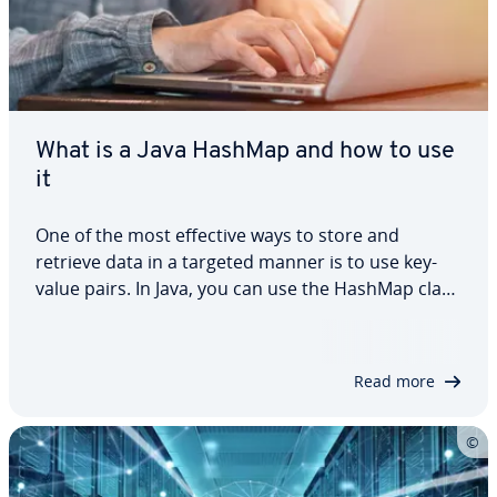
What is a Java HashMap and how to use
it
One of the most effective ways to store and
retrieve data in a targeted manner is to use key-
value pairs. In Java, you can use the HashMap class
to do this. In this tutorial, we explain what a Java
HashMap is and how the class works using
practical examples. We’ll look at how to…
Read more