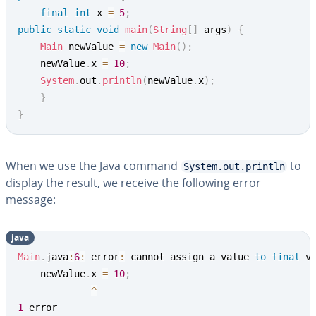
final
int
 x 
=
5
;
public
static
void
main
(
String
[
]
 args
)
{
Main
 newValue 
=
new
Main
(
)
;
	newValue
.
x 
=
10
;
System
.
out
.
println
(
newValue
.
x
)
;
}
}
When we use the Java command
to
System.out.println
display the result, we receive the following error
message:
java
Main
.
java
:
6
:
 error
:
 cannot assign a value 
to
final
 va
	newValue
.
x 
=
10
;
^
1
 error