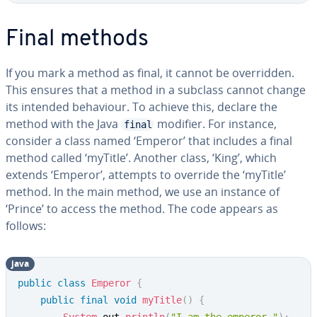
Final methods
If you mark a method as final, it cannot be overridden.
This ensures that a method in a subclass cannot change
its intended behaviour. To achieve this, declare the
method with the Java
modifier. For instance,
final
consider a class named ‘Emperor’ that includes a final
method called ‘myTitle’. Another class, ‘King’, which
extends ‘Emperor’, attempts to override the ‘myTitle’
method. In the main method, we use an instance of
‘Prince’ to access the method. The code appears as
follows:
java
public
class
Emperor
{
public
final
void
myTitle
(
)
{