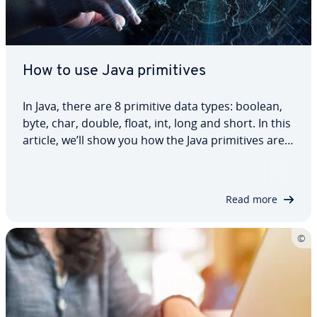
How to use Java primitives
In Java, there are 8 primitive data types: boolean,
byte, char, double, float, int, long and short. In this
article, we’ll show you how the Java primitives are
used, what their function is and which ones you
should use for which purposes. We also give
practical code examples so…
Read more