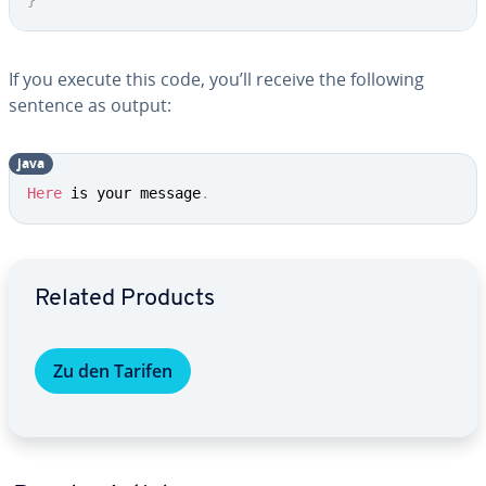
}
If you execute this code, you’ll receive the following
sentence as output:
java
Here
 is your message
.
Go to Main Menu
Related Products
Zu den Tarifen