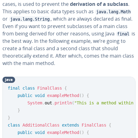
cases, is used to prevent the
derivation of a subclass
.
This applies to basic data types such as
java.lang.Math
or
, which are always declared as final.
java.lang.String
Even if you want to prevent subclasses of a main class
from being derived for other reasons, using Java
is
final
the best way. In the following example, we’re going to
create a final class and a second class that should
theoretically extend it. After which, comes the main class
with the main method.
java
final
class
FinalClass
{
public
void
exampleMethod
(
)
{
System
.
out
.
println
(
"This is a method within 
}
}
class
AdditionalClass
extends
FinalClass
{
public
void
exampleMethod
(
)
{