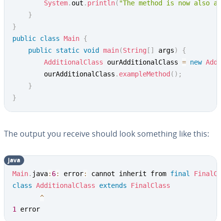
System
.
out
.
println
(
"The method is now also a
}
}
public
class
Main
{
public
static
void
main
(
String
[
]
 args
)
{
AdditionalClass
 ourAdditionalClass 
=
new
Add
		ourAdditionalClass
.
exampleMethod
(
)
;
}
}
The output you receive should look something like this:
java
Main
.
java
:
6
:
 error
:
 cannot inherit from 
final
FinalC
class
AdditionalClass
extends
FinalClass
^
1
 error