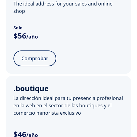
The ideal address for your sales and online
shop
Solo
$
56
/año
Comprobar
.boutique
La dirección ideal para tu presencia profesional
en la web en el sector de las boutiques y el
comercio minorista exclusivo
$
46
/año