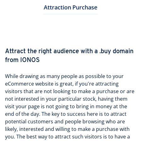
Attraction
Purchase
Attract the right audience with a .buy domain
from IONOS
While drawing as many people as possible to your
eCommerce website is great, if you're attracting
visitors that are not looking to make a purchase or are
not interested in your particular stock, having them
visit your page is not going to bring in money at the
end of the day. The key to success here is to attract
potential customers and people browsing who are
likely, interested and willing to make a purchase with
you. The best way to attract such visitors is to have a