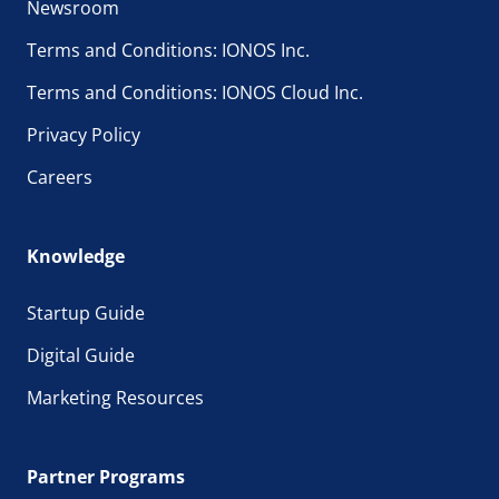
Newsroom
Terms and Conditions: IONOS Inc.
Terms and Conditions: IONOS Cloud Inc.
Privacy Policy
Careers
Knowledge
Startup Guide
Digital Guide
Marketing Resources
Partner Programs