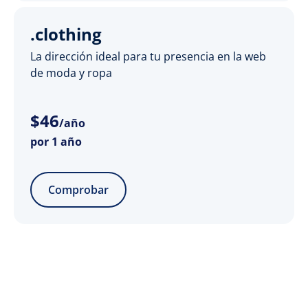
.clothing
La dirección ideal para tu presencia en la web
de moda y ropa
$
46
/año
por 1 año
Comprobar