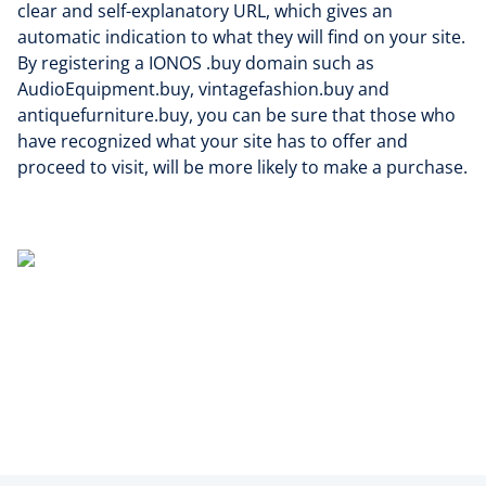
clear and self-explanatory URL, which gives an
automatic indication to what they will find on your site.
By registering a IONOS .buy domain such as
AudioEquipment.buy, vintagefashion.buy and
antiquefurniture.buy, you can be sure that those who
have recognized what your site has to offer and
proceed to visit, will be more likely to make a purchase.