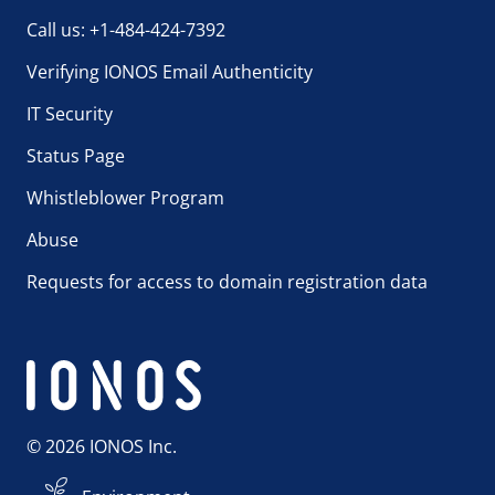
Call us: +1-484-424-7392
Verifying IONOS Email Authenticity
IT Security
Status Page
Whistleblower Program
Abuse
Requests for access to domain registration data
© 2026 IONOS Inc.