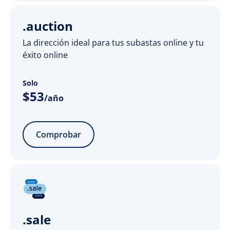
.auction
La dirección ideal para tus subastas online y tu
éxito online
Solo
$
53
/año
Comprobar
.sale