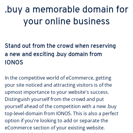
.buy a memorable domain for
your online business
Stand out from the crowd when reserving
a new and exciting .buy domain from
IONOS
In the competitive world of eCommerce, getting
your site noticed and attracting visitors is of the
upmost importance to your website's success.
Distinguish yourself from the crowd and put
yourself ahead of the competition with a new .buy
top-level-domain from IONOS. This is also a perfect
option if you're looking to add or separate the
eCommerce section of your existing website.