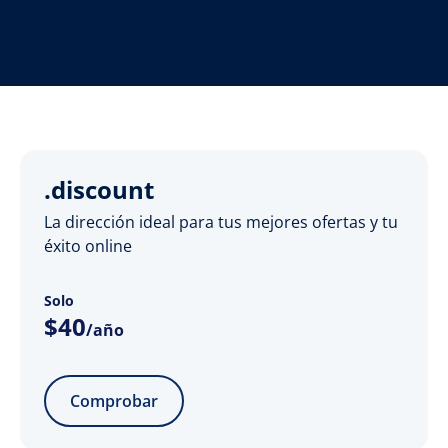
.discount
La dirección ideal para tus mejores ofertas y tu
éxito online
Solo
$
40
/año
Comprobar