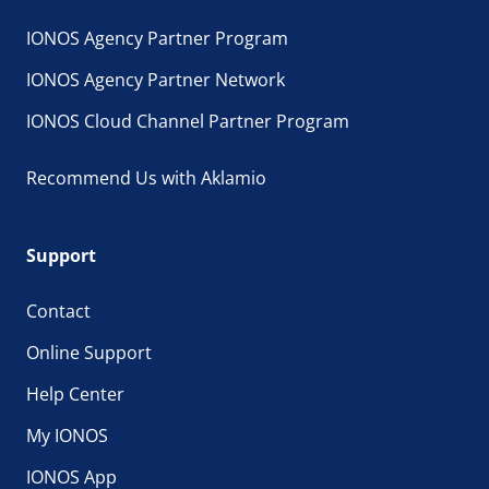
IONOS Agency Partner Program
IONOS Agency Partner Network
IONOS Cloud Channel Partner Program
Recommend Us with Aklamio
Support
Contact
Online Support
Help Center
My IONOS
IONOS App