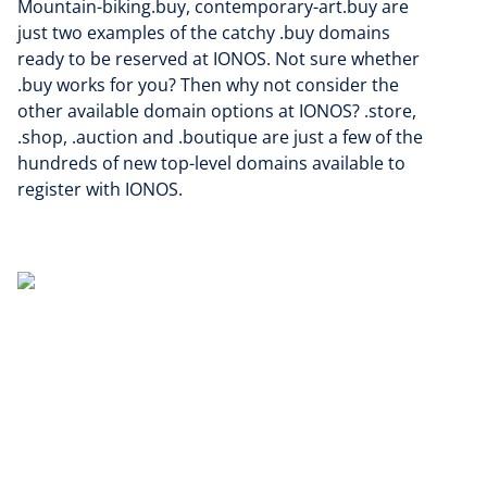
Mountain-biking.buy, contemporary-art.buy are
just two examples of the catchy .buy domains
ready to be reserved at IONOS. Not sure whether
.buy works for you? Then why not consider the
other available domain options at IONOS? .store,
.shop, .auction and .boutique are just a few of the
hundreds of new top-level domains available to
register with IONOS.