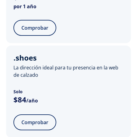
por 1 año
Comprobar
.shoes
La dirección ideal para tu presencia en la web
de calzado
Solo
$
84
/año
Comprobar