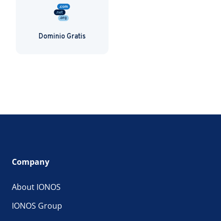
Dominio Gratis
Company
About IONOS
IONOS Group