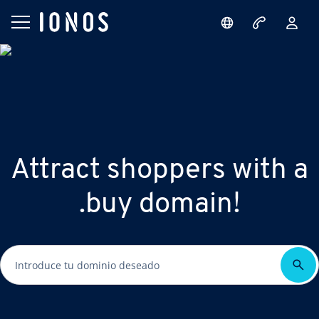
Attract shoppers with a
.buy domain!