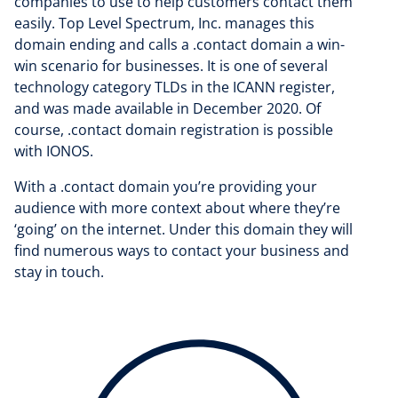
companies to use to help customers contact them
easily. Top Level Spectrum, Inc. manages this
domain ending and calls a .contact domain a win-
win scenario for businesses. It is one of several
technology category TLDs in the ICANN register,
and was made available in December 2020. Of
course, .contact domain registration is possible
with IONOS.
With a .contact domain you’re providing your
audience with more context about where they’re
‘going’ on the internet. Under this domain they will
find numerous ways to contact your business and
stay in touch.