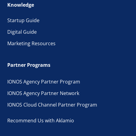
Knowledge
Startup Guide
Digital Guide
Marketing Resources
Partner Programs
IONOS Agency Partner Program
IONOS Agency Partner Network
IONOS Cloud Channel Partner Program
Recommend Us with Aklamio