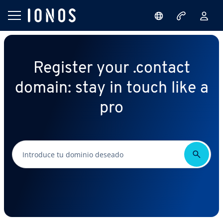
Register your .contact
domain: stay in touch like a
pro