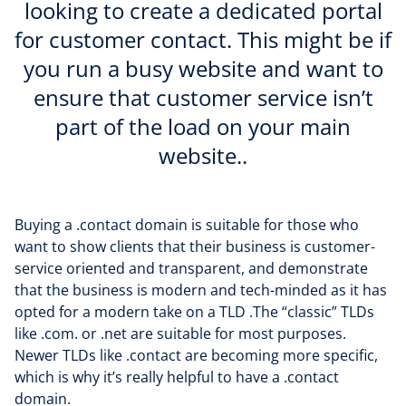
looking to create a dedicated portal
for customer contact. This might be if
you run a busy website and want to
ensure that customer service isn’t
part of the load on your main
website..
Buying a .contact domain is suitable for those who
want to show clients that their business is customer-
service oriented and transparent, and demonstrate
that the business is modern and tech-minded as it has
opted for a modern take on a TLD .The “classic” TLDs
like .com. or .net are suitable for most purposes.
Newer TLDs like .contact are becoming more specific,
which is why it’s really helpful to have a .contact
domain.