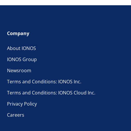
Company
About IONOS
IONOS Group
Newsroom
Terms and Conditions: IONOS Inc.
Terms and Conditions: IONOS Cloud Inc.
Privacy Policy
Careers