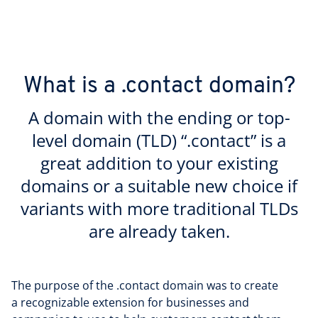
What is a .contact domain?
A domain with the ending or top-
level domain (TLD) “.contact” is a
great addition to your existing
domains or a suitable new choice if
variants with more traditional TLDs
are already taken.
The purpose of the .contact domain was to create
a recognizable extension for businesses and