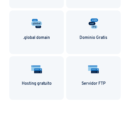
.contact domains are perfect for marketing
companies and send a clear message – get in
touch! By using your .contact domain in your
social media, you’ll expand that reach even
more, and help your customers remember
your name, too!
.global domain
Dominio Gratis
Hosting gratuito
Servidor FTP