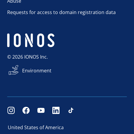
Abuse
Requests for access to domain registration data
© 2026 IONOS Inc.
Environment
United States of America