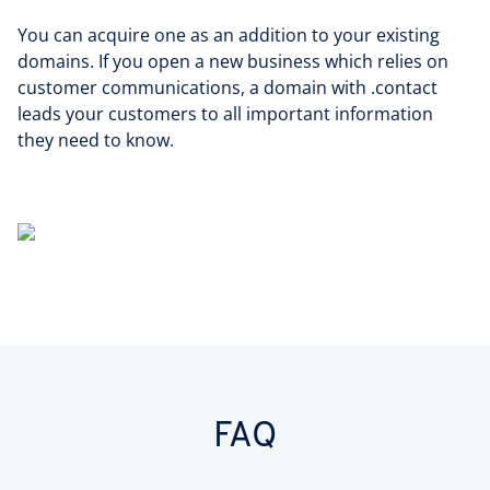
You can acquire one as an addition to your existing
domains. If you open a new business which relies on
customer communications, a domain with .contact
leads your customers to all important information
they need to know.
FAQ