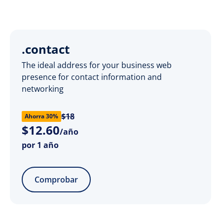
.contact
The ideal address for your business web
presence for contact information and
networking
$18
Ahorra 30%
$
12
.
60
/año
por 1 año
Comprobar