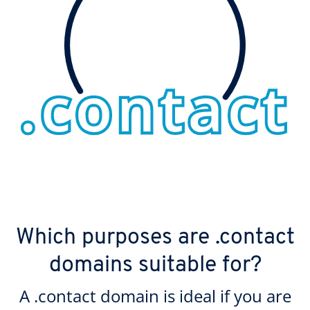
Which purposes are .contact
domains suitable for?
A .contact domain is ideal if you are