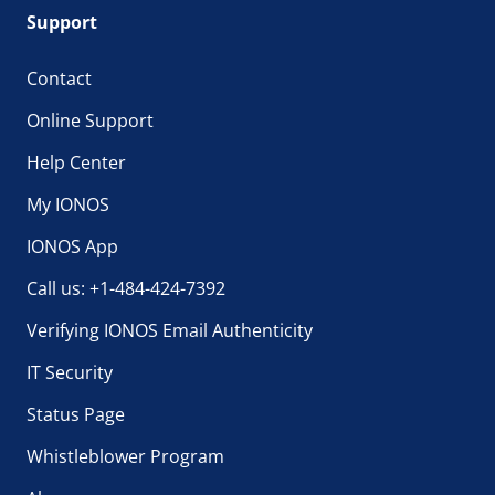
Support
Contact
Online Support
Help Center
My IONOS
IONOS App
Call us: +1-484-424-7392
Verifying IONOS Email Authenticity
IT Security
Status Page
Whistleblower Program