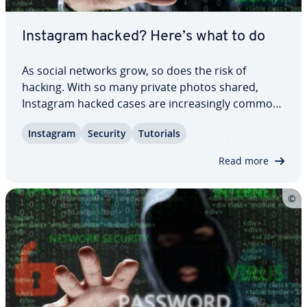
Instagram hacked? Here’s what to do
As social networks grow, so does the risk of
hacking. With so many private photos shared,
Instagram hacked cases are in­creas­ing­ly common
– often because attackers try to blackmail account
Instagram
Security
Tutorials
owners. This guide shows you how to recover an
Instagram account that’s been hacked and how…
Read more