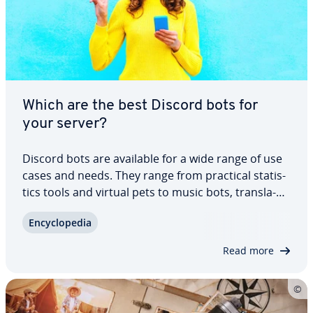
Which are the best Discord bots for
your server?
Discord bots are available for a wide range of use
cases and needs. They range from practical sta­tis­
tics tools and virtual pets to music bots, trans­la­
tors, and mod­er­a­tion helpers. We’ve put together
En­cy­clo­pe­dia
a list of the best Discord bots for your channel to
help improve or­ga­ni­za­tion,…
Read more