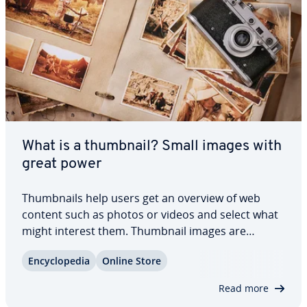
What is a thumbnail? Small images with
great power
Thumb­nails help users get an overview of web
content such as photos or videos and select what
might interest them. Thumbnail images are
therefore teasers in a com­pressed image format.
En­cy­clo­pe­dia
Online Store
Website operators use these miniature images to
capture attention and generate clicks. But what…
Read more