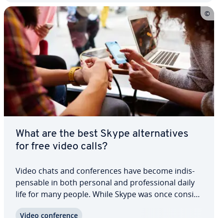
What are the best Skype al­ter­na­tives
for free video calls?
Video chats and con­fer­ences have become in­dis­
pens­able in both personal and pro­fes­sion­al daily
life for many people. While Skype was once con­sid­
ered a pioneer of digital com­mu­ni­ca­tion,
Video con­fer­ence
numerous modern al­ter­na­tives have now taken