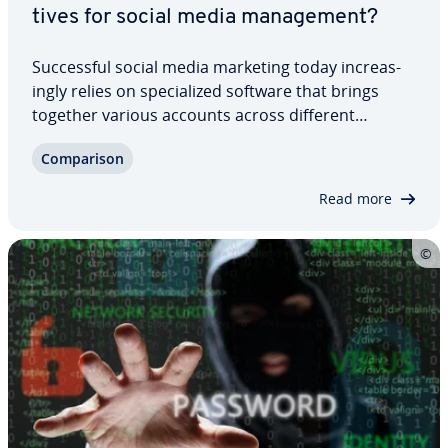
tives for social media man­age­ment?
Suc­cess­ful social media marketing today in­creas­
ing­ly relies on spe­cial­ized software that brings
together various accounts across different
networks. Hootsuite has es­tab­lished itself as the
Com­par­i­son
market leader. However, there are many
competent competing products, including free…
Read more