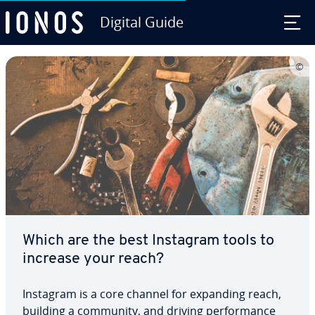
Digital Guide
Skip to Main Content
Which are the best Instagram tools to
increase your reach?
Instagram is a core channel for expanding reach,
building a community, and driving per­for­mance