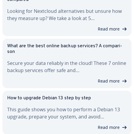
Looking for Nextcloud al­ter­na­tives but unsure how
they measure up? We take a look at 5…
Read more
What are the best online backup services? A com­par­i­
son
Secure your data reliably in the cloud! These 7 online
backup services offer safe and…
Read more
How to upgrade Debian 13 step by step
This guide shows you how to perform a Debian 13
upgrade, prepare your system, and avoid…
Read more