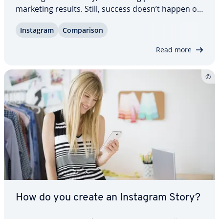
marketing results. Still, success doesn’t happen on
its own. Dedicated Instagram tools stream­line
Instagram
Com­par­i­son
content creation, sched­ul­ing, and or­ga­ni­za­tion,
save valuable time, and help you stay…
Read more
How do you create an Instagram Story?