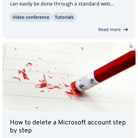
can easily be done through a standard web
browser. In this dedicated article, we’ll clearly
Video con­fer­ence
Tutorials
explain how it works as well as also cover what you
should keep in mind before per­ma­nent­ly…
Read more
How to delete a Microsoft account step
by step