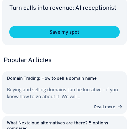
Turn calls into revenue: AI re­cep­tion­ist
Save my spot
Popular Articles
Domain Trading: How to sell a domain name
Buying and selling domains can be lucrative – if you
know how to go about it. We will…
Read more
What Nextcloud al­ter­na­tives are there? 5 options
compared