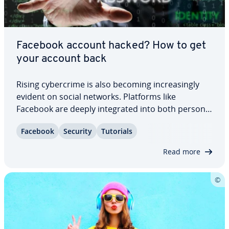
Facebook account hacked? How to get
your account back
Rising cy­ber­crime is also becoming in­creas­ing­ly
evident on social networks. Platforms like
Facebook are deeply in­te­grat­ed into both personal
and pro­fes­sion­al life, making them at­trac­tive
Facebook
Security
Tutorials
targets due to the large amount of personal data
they contain. Learn what to do if your…
Read more