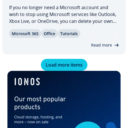
If you no longer need a Microsoft account and
wish to stop using Microsoft services like Outlook,
Xbox Live, or OneDrive, you can delete your own
Microsoft account in a few simple steps without
Microsoft 365
Office
Tutorials
com­pli­ca­tions. Our guide shows you how to delete
your Microsoft account via browser…
Read more
Load more items