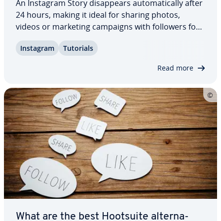
An Instagram Story dis­ap­pears au­to­mat­i­cal­ly after
24 hours, making it ideal for sharing photos,
videos or marketing campaigns with followers for
a limited time. Anyone who regularly creates
Instagram
Tutorials
Instagram Stories and keeps them engaging with
in­ter­est­ing content can grow their follower…
Read more
What are the best Hootsuite al­ter­na­