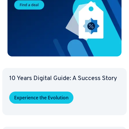
10 Years Digital Guide: A Success Story
Ex­pe­ri­ence the Evolution