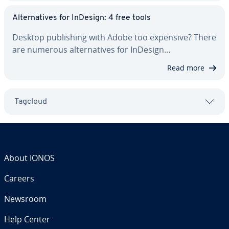
Al­ter­na­tives for InDesign: 4 free tools
Desktop pub­lish­ing with Adobe too expensive? There
are numerous al­ter­na­tives for InDesign…
Read more
Tagcloud
About IONOS
Careers
Newsroom
Help Center