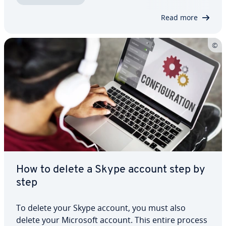
the stage. Many of these tools offer not only
Read more
stable…
How to delete a Skype account step by
step
To delete your Skype account, you must also
delete your Microsoft account. This entire process