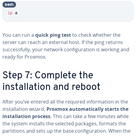
bash
ip
 a
You can run a
quick ping test
to check whether the
server can reach an external host. If the ping returns
successfully, your network configuration is working and
ready for Proxmox.
Step 7: Complete the
installation and reboot
After you’ve entered all the required information in the
installation wizard,
Proxmox automatically starts the
installation process
. This can take a few minutes while
the system installs the selected packages, formats the
partitions and sets up the base configuration. When the