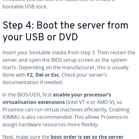
bootable USB stick.
Step 4: Boot the server from
your USB or DVD
Insert your bootable media from step 3. Then restart the
server and open the BIOS setup screen as the system
starts. Depending on the manufacturer, this is usually
done with
F2, Del or Esc
. Check your server’s
documentation if needed.
In the BIOS/UEFI, first
enable your processor’s
virtualisation extensions
(Intel VT-x or AMD-V), so
Proxmox can run virtual machines efficiently. Enabling
IOMMU is also recommended. This allows Proxmox to
assign hardware resources more flexibly.
Next, make sure the
boot order is set so the server