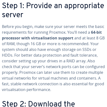
Step 1: Provide an appropriate
server
Before you begin, make sure your server meets the basic
requirements for running Proxmox. You’ll need a
64-bit
processor with virtualisation support
and at least 8 GB
of RAM, though 16 GB or more is recommended. Your
system should also have enough storage on SSDs or
HDDs. For better data protection and fault tolerance,
consider setting up your drives in a RAID array. Also
check that your server’s network ports can be configured
properly. Proxmox can later use them to create multiple
virtual networks for virtual machines and containers. A
fast, stable network connection is also essential for good
virtualisation performance.
Step 2: Download the