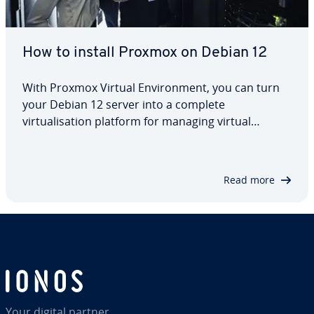
How to install Proxmox on Debian 12
With Proxmox Virtual Environment, you can turn
your Debian 12 server into a complete
virtualisation platform for managing virtual
machines and containers. This step-by-step guide
explains how to install and configure Proxmox VE,
add repositories, activate the Proxmox kernel
Read more
and…
Your digital partner