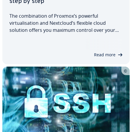
step by step
The combination of Proxmox’s powerful
virtualisation and Nextcloud’s flexible cloud
solution offers you maximum control over your
data, security, and privacy, as well as a stable
platform for personal or business applications. In
this detailed article, you will learn how to…
Read more