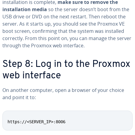
installation is complete,
make sure to remove the
installation media
so the server doesn’t boot from the
USB drive or DVD on the next restart. Then reboot the
server. As it starts up, you should see the Proxmox VE
boot screen, confirming that the system was installed
correctly. From this point on, you can manage the server
through the Proxmox web interface.
Step 8: Log in to the Proxmox
web interface
On another computer, open a browser of your choice
and point it to:
https://<SERVER_IP>:8006