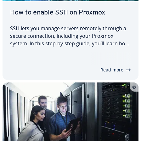
How to enable SSH on Proxmox
SSH lets you manage servers remotely through a
secure connection, including your Proxmox
system. In this step-by-step guide, you’ll learn how
to install, enable and secure SSH on Proxmox.
We’ll also show you how to set up key-based
authentication and disable password login. This…
Read more