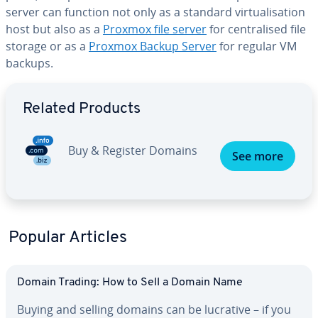
server can function not only as a standard virtualisation
host but also as a
Proxmox file server
for centralised file
storage or as a
Proxmox Backup Server
for regular VM
backups.
Go to Main Menu
Related Products
Buy & Register Domains
See more
Popular Articles
Domain Trading: How to Sell a Domain Name
Buying and selling domains can be lucrative – if you