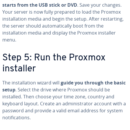
starts from the USB stick or DVD
. Save your changes.
Your server is now fully prepared to load the Proxmox
installation media and begin the setup. After restarting,
the server should automatically boot from the
installation media and display the Proxmox installer
menu.
Step 5: Run the Proxmox
installer
The installation wizard will
guide you through the basic
setup
. Select the drive where Proxmox should be
installed. Then choose your time zone, country and
keyboard layout. Create an administrator account with a
password and provide a valid email address for system
notifications.