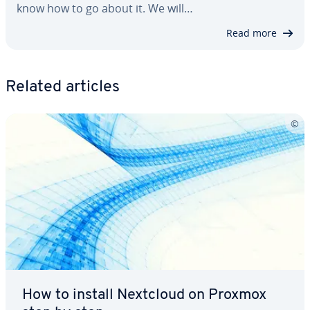
know how to go about it. We will…
Read more
Related articles
How to install Nextcloud on Proxmox