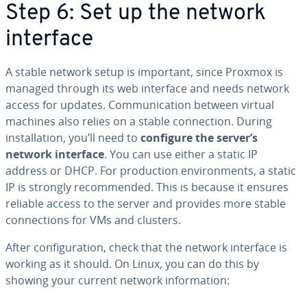
Step 6: Set up the network
interface
A stable network setup is important, since Proxmox is
managed through its web interface and needs network
access for updates. Communication between virtual
machines also relies on a stable connection. During
installation, you’ll need to
configure the server’s
network interface
. You can use either a static IP
address or DHCP. For production environments, a static
IP is strongly recommended. This is because it ensures
reliable access to the server and provides more stable
connections for VMs and clusters.
After configuration, check that the network interface is
working as it should. On Linux, you can do this by
showing your current network information: