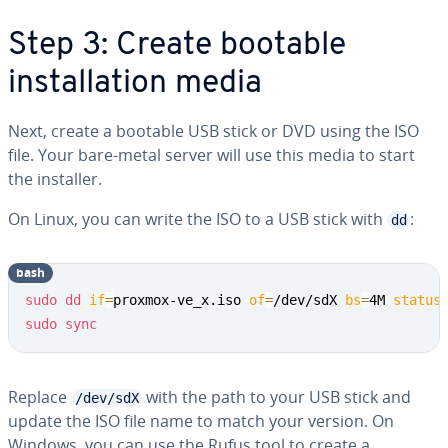
Step 3: Create bootable
installation media
Next, create a bootable USB stick or DVD using the ISO
file. Your bare-metal server will use this media to start
the installer.
On Linux, you can write the ISO to a USB stick with
:
dd
bash
sudo
dd
if
=
proxmox-ve_x.iso 
of
=
/dev/sdX 
bs
=
4M 
status
sudo
sync
Replace
with the path to your USB stick and
/dev/sdX
update the ISO file name to match your version. On
Windows, you can use the Rufus tool to create a