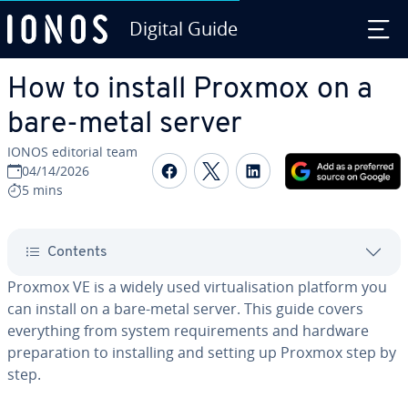
Digital Guide
Skip to Main Content
How to install Proxmox on a
bare-metal server
IONOS editorial team
Share on Facebook
Share on Twitter
Share on Linked
04/14/2026
5 mins
Contents
Proxmox VE is a widely used virtualisation platform you
can install on a bare-metal server. This guide covers
everything from system requirements and hardware
preparation to installing and setting up Proxmox step by
step.