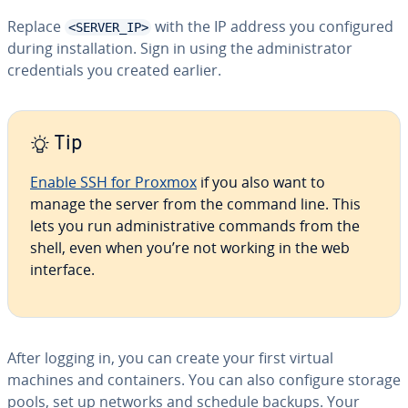
Replace
with the IP address you configured
<SERVER_IP>
during installation. Sign in using the administrator
credentials you created earlier.
Tip
Enable SSH for Proxmox
if you also want to
manage the server from the command line. This
lets you run administrative commands from the
shell, even when you’re not working in the web
interface.
After logging in, you can create your first virtual
machines and containers. You can also configure storage
pools, set up networks and schedule backups. Your