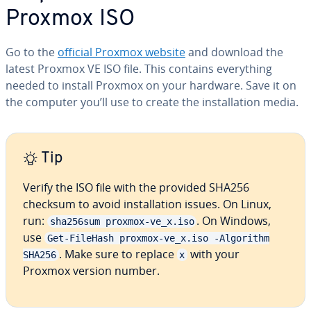
Proxmox ISO
Go to the
official Proxmox website
and download the
latest Proxmox VE ISO file. This contains everything
needed to install Proxmox on your hardware. Save it on
the computer you’ll use to create the installation media.
Tip
Verify the ISO file with the provided SHA256
checksum to avoid installation issues. On Linux,
run:
. On Windows,
sha256sum proxmox-ve_x.iso
use
Get-FileHash proxmox-ve_x.iso -Algorithm
. Make sure to replace
with your
SHA256
x
Proxmox version number.