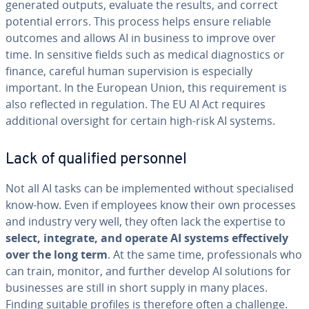
generated outputs, evaluate the results, and correct
potential errors. This process helps ensure reliable
outcomes and allows AI in business to improve over
time. In sensitive fields such as medical diagnostics or
finance, careful human supervision is especially
important. In the European Union, this requirement is
also reflected in regulation. The EU AI Act requires
additional oversight for certain high-risk AI systems.
Lack of qualified personnel
Not all AI tasks can be implemented without specialised
know-how. Even if employees know their own processes
and industry very well, they often lack the expertise to
select, integrate, and operate AI systems effectively
over the long term
. At the same time, professionals who
can train, monitor, and further develop AI solutions for
businesses are still in short supply in many places.
Finding suitable profiles is therefore often a challenge.