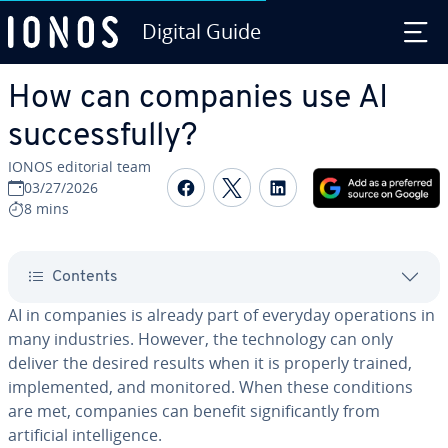
Digital Guide
Skip to Main Content
How can companies use AI
successfully?
IONOS editorial team
Share on Facebook
Share on Twitter
Share on Linked
03/27/2026
8 mins
Contents
AI in companies is already part of everyday operations in
many industries. However, the technology can only
deliver the desired results when it is properly trained,
implemented, and monitored. When these conditions
are met, companies can benefit significantly from
artificial intelligence.