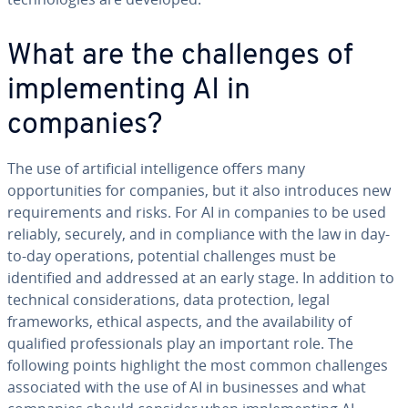
What are the challenges of
implementing AI in
companies?
The use of artificial intelligence offers many
opportunities for companies, but it also introduces new
requirements and risks. For AI in companies to be used
reliably, securely, and in compliance with the law in day-
to-day operations, potential challenges must be
identified and addressed at an early stage. In addition to
technical considerations, data protection, legal
frameworks, ethical aspects, and the availability of
qualified professionals play an important role. The
following points highlight the most common challenges
associated with the use of AI in businesses and what