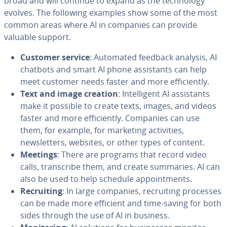
broad and will continue to expand as the technology
evolves. The following examples show some of the most
common areas where AI in companies can provide
valuable support.
Customer service
: Automated feedback analysis, AI
chatbots and smart AI phone assistants can help
meet customer needs faster and more efficiently.
Text and image creation
: Intelligent AI assistants
make it possible to create texts, images, and videos
faster and more efficiently. Companies can use
them, for example, for marketing activities,
newsletters, websites, or other types of content.
Meetings
: There are programs that record video
calls, transcribe them, and create summaries. AI can
also be used to help schedule appointments.
Recruiting
: In large companies, recruiting processes
can be made more efficient and time-saving for both
sides through the use of AI in business.