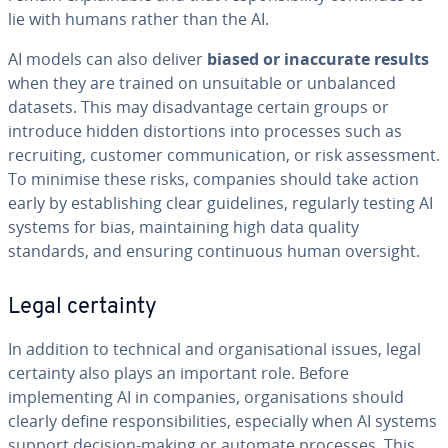
lie with humans rather than the AI.
AI models can also deliver
biased or inaccurate results
when they are trained on unsuitable or unbalanced
datasets. This may disadvantage certain groups or
introduce hidden distortions into processes such as
recruiting, customer communication, or risk assessment.
To minimise these risks, companies should take action
early by establishing clear guidelines, regularly testing AI
systems for bias, maintaining high data quality
standards, and ensuring continuous human oversight.
Legal certainty
In addition to technical and organisational issues, legal
certainty also plays an important role. Before
implementing AI in companies, organisations should
clearly define responsibilities, especially when AI systems
support decision-making or automate processes. This