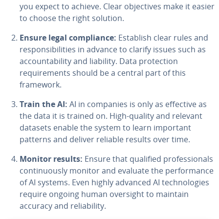
you expect to achieve. Clear objectives make it easier
to choose the right solution.
Ensure legal compliance:
Establish clear rules and
responsibilities in advance to clarify issues such as
accountability and liability. Data protection
requirements should be a central part of this
framework.
Train the AI:
AI in companies is only as effective as
the data it is trained on. High-quality and relevant
datasets enable the system to learn important
patterns and deliver reliable results over time.
Monitor results:
Ensure that qualified professionals
continuously monitor and evaluate the performance
of AI systems. Even highly advanced AI technologies
require ongoing human oversight to maintain
accuracy and reliability.