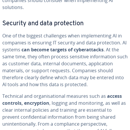
companies should consider when implementing AI
solutions.
Security and data protection
One of the biggest challenges when implementing AI in
companies is ensuring IT security and data protection. AI
systems
can become targets of cyberattacks
. At the
same time, they often process sensitive information such
as customer data, internal documents, application
materials, or support requests. Companies should
therefore clearly define which data may be entered into
AI tools and how this data is protected.
Technical and organisational measures such as
access
controls, encryption
, logging and monitoring, as well as
clear internal policies and training are essential to
prevent confidential information from being shared
unintentionally. From a compliance perspective,