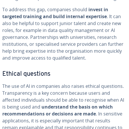
To address this gap, companies should
invest in
targeted training and build internal expertise
. It can
also be helpful to support junior talent and create new
roles, for example in data quality management or AI
governance. Partnerships with universities, research
institutions, or specialised service providers can further
help bring expertise into the organisation more quickly
and improve access to qualified talent.
Ethical questions
The use of AI in companies also raises ethical questions.
Transparency is a key concern because users and
affected individuals should be able to recognise when AI
is being used and
understand the basis on which
recommendations or decisions are made
. In sensitive
applications, it is especially important that results
remain explainable and that responsibility continues to