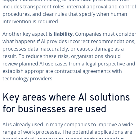
includes transparent roles, internal approval and control
procedures, and clear rules that specify when human
intervention is required.
Another key aspect is
liability
. Companies must consider
what happens if AI provides incorrect recommendations,
processes data inaccurately, or causes damage as a
result. To reduce these risks, organisations should
review planned AI use cases from a legal perspective and
establish appropriate contractual agreements with
technology providers.
Key areas where AI solutions
for businesses are used
AI is already used in many companies to improve a wide
range of work processes. The potential applications are