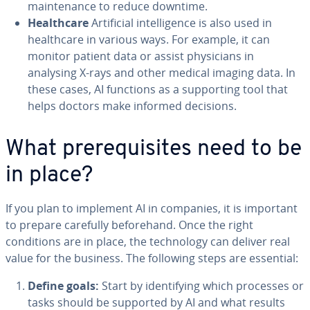
maintenance to reduce downtime.
Healthcare
Artificial intelligence is also used in
healthcare in various ways. For example, it can
monitor patient data or assist physicians in
analysing X-rays and other medical imaging data. In
these cases, AI functions as a supporting tool that
helps doctors make informed decisions.
What prerequisites need to be
in place?
If you plan to implement AI in companies, it is important
to prepare carefully beforehand. Once the right
conditions are in place, the technology can deliver real
value for the business. The following steps are essential:
Define goals:
Start by identifying which processes or
tasks should be supported by AI and what results