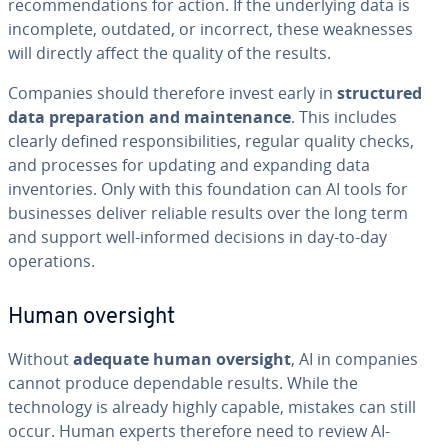
recommendations for action. If the underlying data is
incomplete, outdated, or incorrect, these weaknesses
will directly affect the quality of the results.
Companies should therefore invest early in
structured
data preparation and maintenance
. This includes
clearly defined responsibilities, regular quality checks,
and processes for updating and expanding data
inventories. Only with this foundation can AI tools for
businesses deliver reliable results over the long term
and support well-informed decisions in day-to-day
operations.
Human oversight
Without
adequate human oversight
, AI in companies
cannot produce dependable results. While the
technology is already highly capable, mistakes can still
occur. Human experts therefore need to review AI-