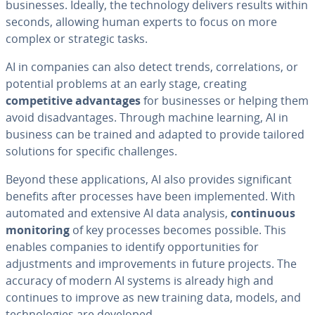
businesses. Ideally, the technology delivers results within
seconds, allowing human experts to focus on more
complex or strategic tasks.
AI in companies can also detect trends, correlations, or
potential problems at an early stage, creating
competitive advantages
for businesses or helping them
avoid disadvantages. Through machine learning, AI in
business can be trained and adapted to provide tailored
solutions for specific challenges.
Beyond these applications, AI also provides significant
benefits after processes have been implemented. With
automated and extensive AI data analysis,
continuous
monitoring
of key processes becomes possible. This
enables companies to identify opportunities for
adjustments and improvements in future projects. The
accuracy of modern AI systems is already high and
continues to improve as new training data, models, and
technologies are developed.