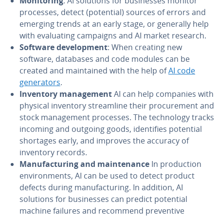
Monitoring
: AI solutions for businesses monitor
processes, detect (potential) sources of errors and
emerging trends at an early stage, or generally help
with evaluating campaigns and AI market research.
Software development
: When creating new
software, databases and code modules can be
created and maintained with the help of
AI code
generators
.
Inventory management
AI can help companies with
physical inventory streamline their procurement and
stock management processes. The technology tracks
incoming and outgoing goods, identifies potential
shortages early, and improves the accuracy of
inventory records.
Manufacturing and maintenance
In production
environments, AI can be used to detect product
defects during manufacturing. In addition, AI
solutions for businesses can predict potential
machine failures and recommend preventive