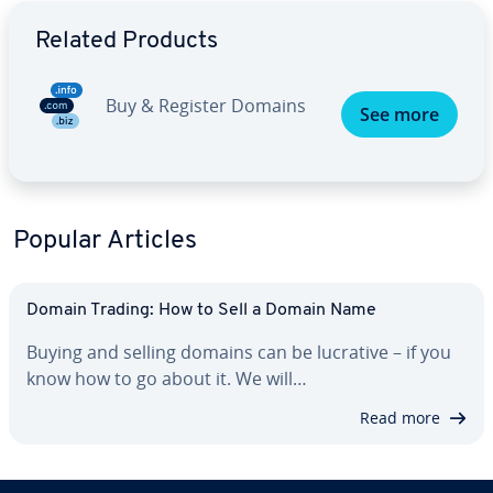
Go to Main Menu
Related Products
Buy & Register Domains
See more
Popular Articles
Domain Trading: How to Sell a Domain Name
Buying and selling domains can be lucrative – if you
know how to go about it. We will…
Read more