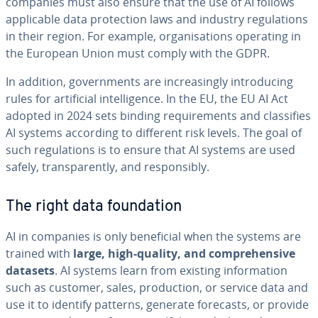
companies must also ensure that the use of AI follows
applicable data protection laws and industry regulations
in their region. For example, organisations operating in
the European Union must comply with the GDPR.
In addition, governments are increasingly introducing
rules for artificial intelligence. In the EU, the EU AI Act
adopted in 2024 sets binding requirements and classifies
AI systems according to different risk levels. The goal of
such regulations is to ensure that AI systems are used
safely, transparently, and responsibly.
The right data foundation
AI in companies is only beneficial when the systems are
trained with
large, high-quality, and comprehensive
datasets
. AI systems learn from existing information
such as customer, sales, production, or service data and
use it to identify patterns, generate forecasts, or provide