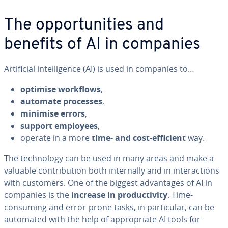
The opportunities and
benefits of AI in companies
Artificial intelligence (AI) is used in companies to…
optimise workflows
,
automate processes
,
minimise errors
,
support employees
,
operate in a more
time- and cost-efficient
way.
The technology can be used in many areas and make a
valuable contribution both internally and in interactions
with customers. One of the biggest advantages of AI in
companies is the
increase in productivity
. Time-
consuming and error-prone tasks, in particular, can be
automated with the help of appropriate AI tools for