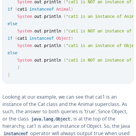
System
.
out
.
println 
(
"cat1 is NOT an instance of 
if
(
cat1 
instanceof
Animal
)
System
.
out
.
println 
(
"cat1 is an instance of Anim
else
System
.
out
.
println 
(
"cat1 is NOT an instance of 
if
(
cat1 
instanceof
Object
)
System
.
out
.
println 
(
"cat1 is an instance of Obje
else
System
.
out
.
println 
(
"cat1 is NOT an instance of 
}
}
Looking at our example, we can see that cat1 is an
instance of the Cat class and the Animal superclass. As
such, the answer to both queries is ‘true’. Since Object,
or the class
, is at the top of the
java.lang.Object
hierarchy, cat1 is also an instance of Object. So, the Java
operator will always output true when used
instanceof