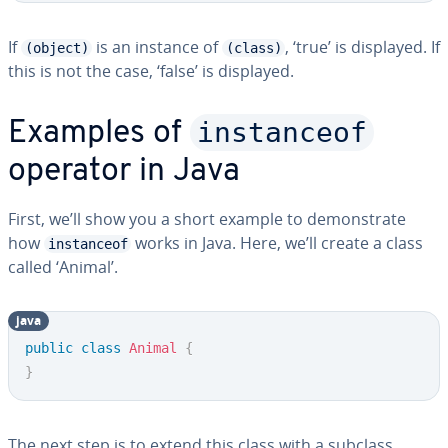
If
is an instance of
, ‘true’ is displayed. If
(object)
(class)
this is not the case, ‘false’ is displayed.
instanceof
Examples of
operator in Java
First, we’ll show you a short example to demonstrate
how
works in Java. Here, we’ll create a class
instanceof
called ‘Animal’.
java
public
class
Animal
{
}
The next step is to extend this class with a subclass