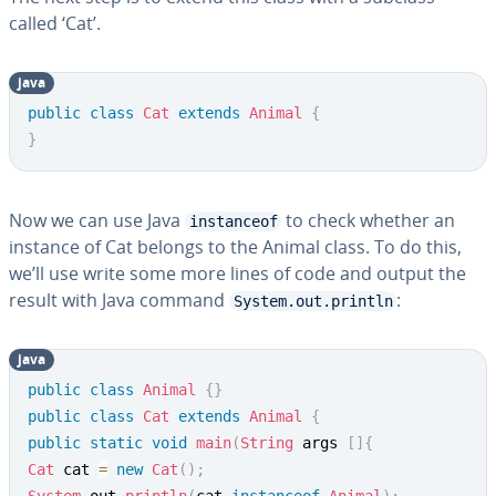
called ‘Cat’.
java
public
class
Cat
extends
Animal
{
}
Now we can use Java
to check whether an
instanceof
instance of Cat belongs to the Animal class. To do this,
we’ll use write some more lines of code and output the
result with Java command
:
System.out.println
java
public
class
Animal
{
}
public
class
Cat
extends
Animal
{
public
static
void
main
(
String
 args 
[
]
{
Cat
 cat 
=
new
Cat
(
)
;