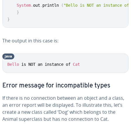
System
.
out
.
println 
(
"Bello is NOT an instance of
}
}
The output in this case is:
java
Bello
 is NOT an instance of 
Cat
Error message for incompatible types
If there is no connection between an object and a class,
an error report will be displayed. To illustrate this, let’s
create a new class called ‘Dog’ which belongs to the
Animal superclass but has no connection to Cat.