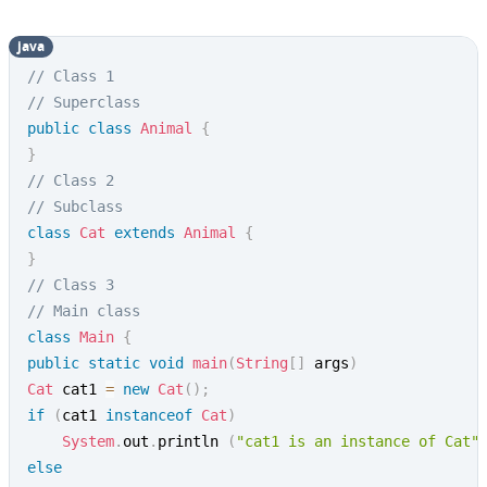
java
// Class 1
// Superclass
public
class
Animal
{
}
// Class 2
// Subclass
class
Cat
extends
Animal
{
}
// Class 3
// Main class
class
Main
{
public
static
void
main
(
String
[
]
 args
)
Cat
 cat1 
=
new
Cat
(
)
;
if
(
cat1 
instanceof
Cat
)
System
.
out
.
println 
(
"cat1 is an instance of Cat"
else