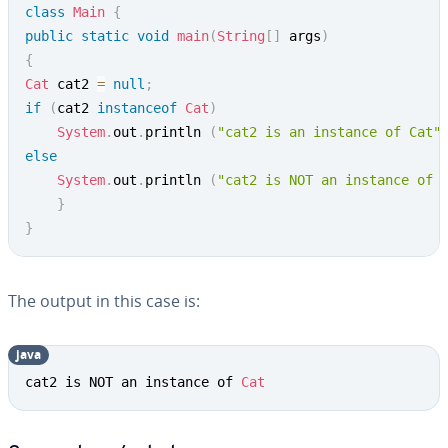
class
Main
{
public
static
void
main
(
String
[
]
 args
)
{
Cat
 cat2 
=
null
;
if
(
cat2 
instanceof
Cat
)
System
.
out
.
println 
(
"cat2 is an instance of Cat"
else
System
.
out
.
println 
(
"cat2 is NOT an instance of 
}
}
The output in this case is:
java
cat2 is NOT an instance of 
Cat