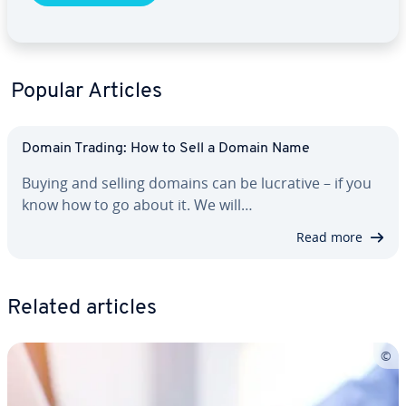
Popular Articles
Domain Trading: How to Sell a Domain Name
Buying and selling domains can be lucrative – if you
know how to go about it. We will…
Read more
Related articles