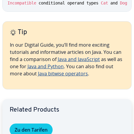
Incompatible
 conditional operand types 
Cat
 and 
Dog
Tip
In our Digital Guide, you’ll find more exciting
tutorials and informative articles on Java. You can
find a comparison of
Java and JavaScript
as well as
one for
Java and Python
. You can also find out
more about
Java bitwise operators
.
Go to Main Menu
Related Products
Zu den Tarifen