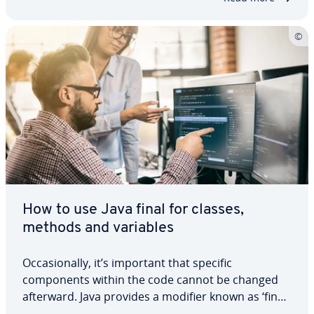
How to use Java final for classes,
methods and variables
Occasionally, it’s important that specific
components within the code cannot be changed
afterward. Java provides a modifier known as ‘final’
that is designed for this specific use. We will clarify