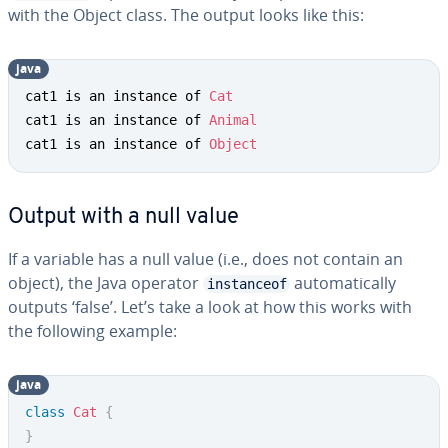
with the Object class. The output looks like this:
java
cat1 is an instance of 
Cat
cat1 is an instance of 
Animal
cat1 is an instance of 
Object
Output with a null value
If a variable has a null value (i.e., does not contain an
object), the Java operator
automatically
instanceof
outputs ‘false’. Let’s take a look at how this works with
the following example:
java
class
Cat
{
}