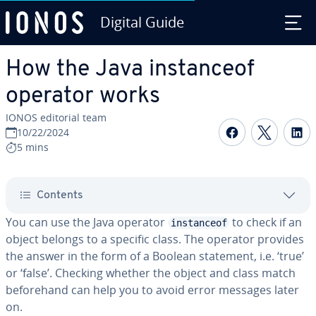
Digital Guide
Skip to Main Content
How the Java instanceof
operator works
IONOS editorial team
Share on F
Share 
S
10/22/2024
5 mins
Contents
You can use the Java operator
to check if an
instanceof
object belongs to a specific class. The operator provides
the answer in the form of a Boolean statement, i.e. ‘true’
or ‘false’. Checking whether the object and class match
beforehand can help you to avoid error messages later
on.