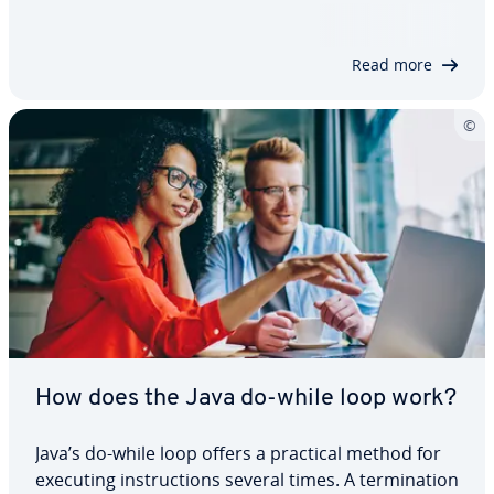
what Java final actually means, and demonstrate
through practical examples how it…
Read more
How does the Java do-while loop work?
Java’s do-while loop offers a practical method for
executing instructions several times. A termination