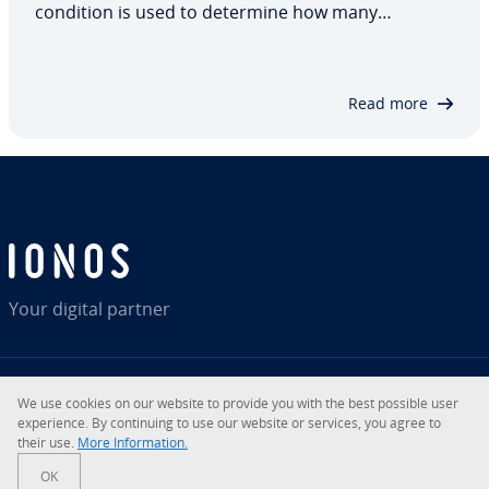
condition is used to determine how many
repetitions should take place. If the limit is
reached, the program exits the loop immediately.
Otherwise, the actions will continue to…
Read more
Your digital partner
We use cookies on our website to provide you with the best possible user
RSS
LinkedIn
tiktok
Instagram
Facebook
YouTube
experience. By continuing to use our website or services, you agree to
their use.
More Information.
© 2026
IONOS Inc.
OK