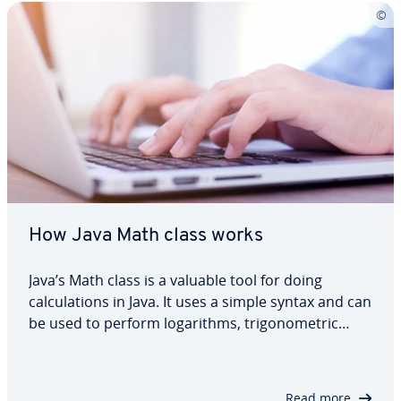
How Java Math class works
Java’s Math class is a valuable tool for doing
calculations in Java. It uses a simple syntax and can
be used to perform logarithms, trigonometric
tasks and simple numerical calculations. Here you
can find out how the Math class works in Java and
which methods you can use. We’ll…
Read more