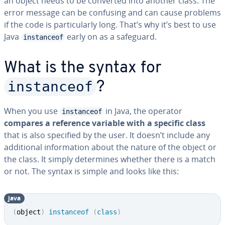
an object needs to be converted into another class. The
error message can be confusing and can cause problems
if the code is particularly long. That’s why it’s best to use
Java
early on as a safeguard.
instanceof
What is the syntax for
instanceof
?
When you use
in Java, the operator
instanceof
compares a reference variable with a specific class
that is also specified by the user. It doesn’t include any
additional information about the nature of the object or
the class. It simply determines whether there is a match
or not. The syntax is simple and looks like this:
java
(
object
)
instanceof
(
class
)