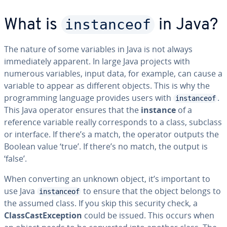
instanceof
What is
in Java?
The nature of some variables in Java is not always
immediately apparent. In large Java projects with
numerous variables, input data, for example, can cause a
variable to appear as different objects. This is why the
programming language provides users with
.
instanceof
This Java operator ensures that the
instance
of a
reference variable really corresponds to a class, subclass
or interface. If there’s a match, the operator outputs the
Boolean value ‘true’. If there’s no match, the output is
‘false’.
When converting an unknown object, it’s important to
use Java
to ensure that the object belongs to
instanceof
the assumed class. If you skip this security check, a
ClassCastException
could be issued. This occurs when