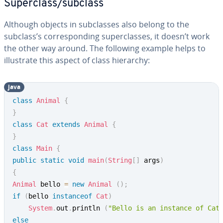
Superclass/subclass
Although objects in subclasses also belong to the
subclass’s corresponding superclasses, it doesn’t work
the other way around. The following example helps to
illustrate this aspect of class hierarchy:
java
class
Animal
{
}
class
Cat
extends
Animal
{
}
class
Main
{
public
static
void
main
(
String
[
]
 args
)
{
Animal
 bello 
=
new
Animal
(
)
;
if
(
bello 
instanceof
Cat
)
System
.
out
.
println 
(
"Bello is an instance of Cat
else