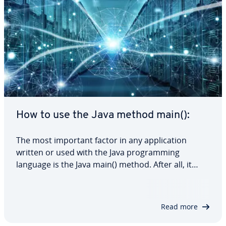
How to use the Java method main():
The most important factor in any application
written or used with the Java programming
language is the Java main() method. After all, it
serves as the entry point for every Java program.
In this article, we’ll explain exactly what the main()
method in Java is, how it works and…
Read more