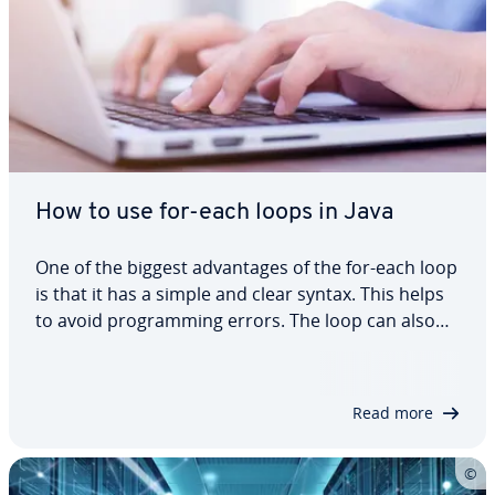
How to use for-each loops in Java
One of the biggest advantages of the for-each loop
is that it has a simple and clear syntax. This helps
to avoid programming errors. The loop can also
traverse arrays faster than other loop methods.
We’ll show you how to best use the for-each Java
loop and provide some examples…
Read more