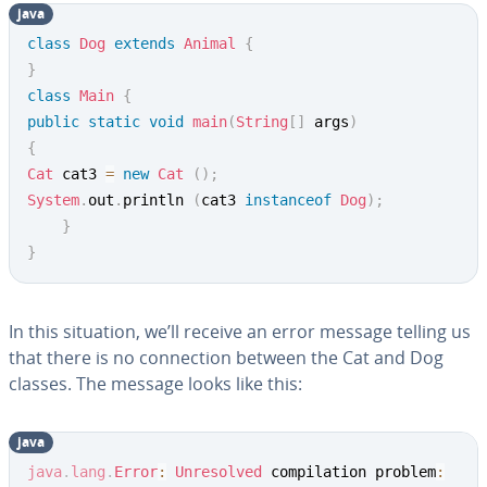
java
class
Dog
extends
Animal
{
}
class
Main
{
public
static
void
main
(
String
[
]
 args
)
{
Cat
 cat3 
=
new
Cat
(
)
;
System
.
out
.
println 
(
cat3 
instanceof
Dog
)
;
}
}
In this situation, we’ll receive an error message telling us
that there is no connection between the Cat and Dog
classes. The message looks like this:
java
java
.
lang
.
Error
:
Unresolved
 compilation problem
: