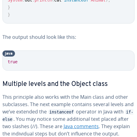
System
.
out
.
println
(
cat 
instanceof
Animal
)
;
}
}
The output should look like this:
java
true
Multiple levels and the Object class
This principle also works with the Main class and other
subclasses. The next example contains several levels and
we’ve extended the
operator in Java with
instanceof
if-
. You may notice some additional text placed after
else
two slashes (//). These are
Java comments
. They explain
the individual steps but don’t influence the output.