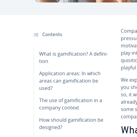
Compan
Contents
pressu
motivat
play i
What is gam­i­fi­ca­tion? A de­f­i­n­i­
qui­si­
tion
playful
Ap­pli­ca­tion areas: In which
We expl
areas can gam­i­fi­ca­tion be
you sho
used?
so, it 
The use of gam­i­fi­ca­tion in a
already
company context
some su
compan
How should gam­i­fi­ca­tion be
designed?
What