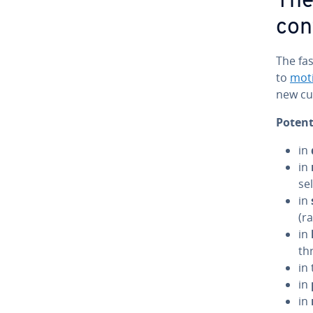
The
con
The fas
to
mot
new cus
Potent
in
in
se
in
(r
in
th
in
in
in