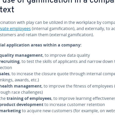
 use of gam­i­fi­ca­tion in a comp
text
­ci­na­tion with play can be utilized in the workplace by comp
ivate employees
(internal gam­i­fi­ca­tion), and ex­ter­nal­ly, to 
tomers and retain them (external gam­i­fi­ca­tion).
ial ap­pli­ca­tion areas within a company:
quality man­age­ment
, to improve data quality
re­cruit­ing
, to test the skills of ap­pli­cants and narrow down
lection
sales
, to increase the closure quote through internal com­pe­
ankings, awards, etc.)
health man­age­ment
, to improve the fitness of employees (
rough race chal­lenges)
 the
training of employees
, to improve learning ef­fec­tive­ne
product de­vel­op­ment
to increase customer retention
marketing
to acquire new customers (for example, on webs