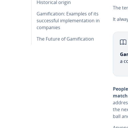
His­tor­i­cal origin
The ter
Gam­i­fi­ca­tion: Examples of its
It alw
suc­cess­ful im­ple­men­ta­tion in
companies
The Future of Gam­i­fi­ca­tion
Gam­
a c
People
match 
address
the next
ball an
Anyone 