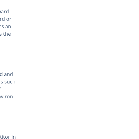
ward
ard or
es an
s the
ld and
es such
f
vi­ron­
i­tor in