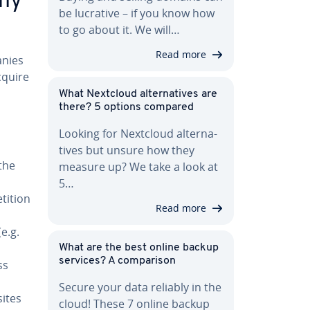
any
be lucrative – if you know how
to go about it. We will…
Read more
anies
acquire
What Nextcloud al­ter­na­tives are
there? 5 options compared
Looking for Nextcloud al­ter­na­
tives but unsure how they
 the
measure up? We take a look at
5…
ti­tion
Read more
e.g.
What are the best online backup
services? A com­par­i­son
ss
Secure your data reliably in the
ites
cloud! These 7 online backup