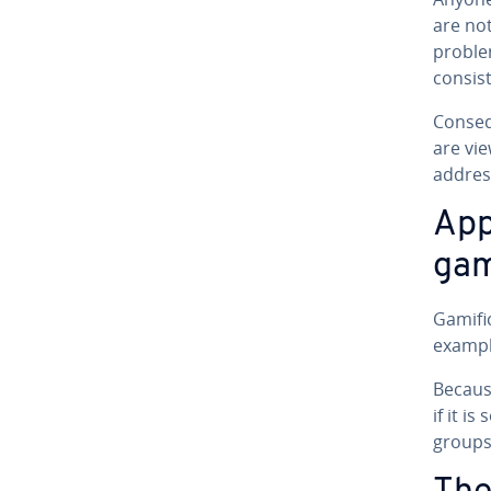
are not
proble
con­sis
Con­se­
are vie
address
Ap­p
gam­
Gam­i­f
exampl
Because
if it i
groups