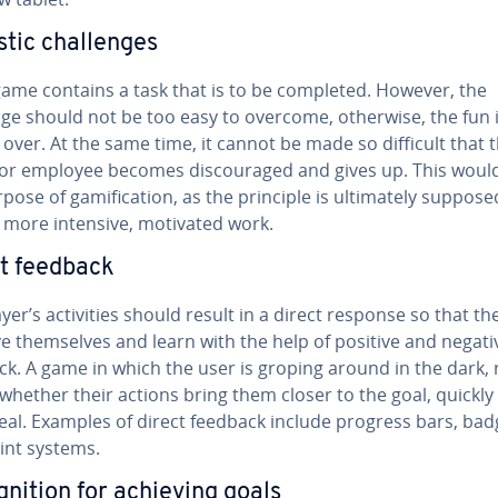
stic chal­lenges
game contains a task that is to be completed. However, the
nge should not be too easy to overcome, otherwise, the fun 
 over. At the same time, it cannot be made so difficult that 
 or employee becomes dis­cour­aged and gives up. This woul
pose of gam­i­fi­ca­tion, as the principle is ul­ti­mate­ly suppose
o more intensive, motivated work.
t feedback
yer’s ac­tiv­i­ties should result in a direct response so that t
 them­selves and learn with the help of positive and negati
k. A game in which the user is groping around in the dark, r
 whether their actions bring them closer to the goal, quickly
eal. Examples of direct feedback include progress bars, bad
int systems.
­ni­tion for achieving goals