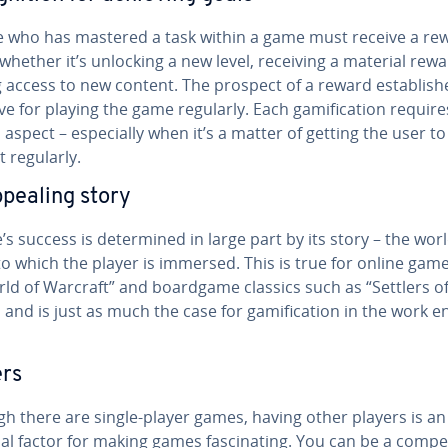
 who has mastered a task within a game must receive a re
– whether it’s unlocking a new level, receiving a material rew
 access to new content. The prospect of a reward es­tab­lish­
ve for playing the game regularly. Each gam­i­fi­ca­tion require
aspect – es­pe­cial­ly when it’s a matter of getting the user to
t regularly.
pealing story
s success is de­ter­mined in large part by its story – the wor
to which the player is immersed. This is true for online gam
rld of Warcraft” and boardgame classics such as “Settlers o
 and is just as much the case for gam­i­fi­ca­tion in the work en­
ers
h there are single-player games, having other players is an
al factor for making games fas­ci­nat­ing. You can be a com­pet