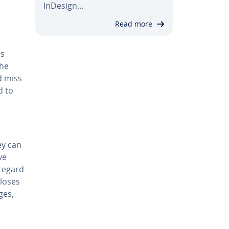
InDesign…
Read more
is
the
d miss
d to
hey can
ve
e­gard­
 loses
ges,