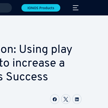
IONOS Products
­tion: Using play
to increase a
s Success
Share on Facebook
Share on Twitter
Share on Li