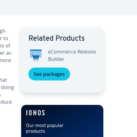
ugh
r to
Related Products
es of
eCommerce Website
er ac­
Builder
g more
See packages
what
n doing
s
roduce