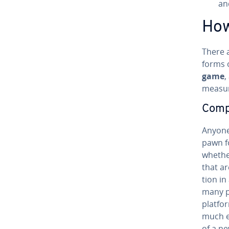
an
How
There a
forms o
game
,
measure
Com­pr
Anyone
pawn f
whether
that ar
tion i
many po
platfo
much e
of a ne