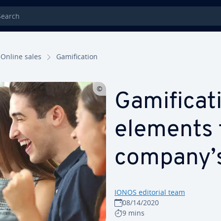
rch
Online sales
Gam­i­fi­ca­tion
Gam­i­fi­ca
elements 
company’
IONOS editorial team
08/14/2020
9 mins