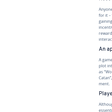
Anyone
for it 
gaining
incenti
reward 
interac
An ap
A game’
plot in
as “Wo
Catan”,
ment.
Play
Althoug
essenti