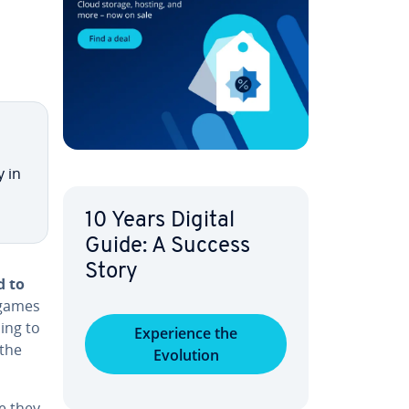
y in
10 Years Digital
Guide: A Success
Story
d to
 games
ing to
Ex­pe­ri­ence the
 the
Evolution
e they