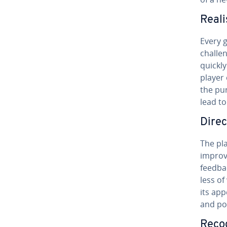
Reali
Every 
challe
quickly
player
the pur
lead t
Direc
The pla
improve
feedbac
less of
its app
and po
Recog