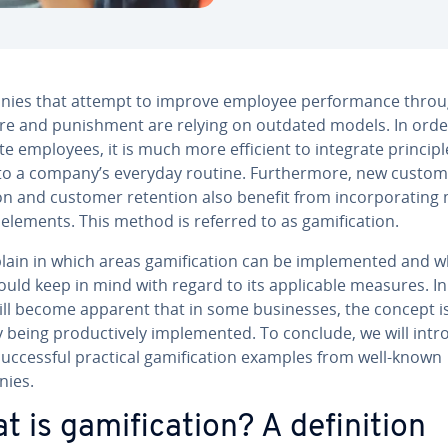
ies that attempt to improve employee per­for­mance thro
re and pun­ish­ment are relying on outdated models. In orde
e employees, it is much more efficient to integrate prin­ci­pl
nto a company’s everyday routine. Fur­ther­more, new custom
tion and customer retention also benefit from in­cor­po­rat­in
 elements. This method is referred to as gam­i­fi­ca­tion.
ain in which areas gam­i­fi­ca­tion can be im­ple­ment­ed and 
uld keep in mind with regard to its ap­plic­a­ble measures. I
will become apparent that in some busi­ness­es, the concept i
 being pro­duc­tive­ly im­ple­ment­ed. To conclude, we will int
c­cess­ful practical gam­i­fi­ca­tion examples from well-known
ies.
 is gam­i­fi­ca­tion? A de­f­i­n­i­tion