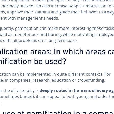
 normally utilized can also increase people’s mo­ti­va­tion to 
ms, improve their stamina and guide their behavior in a way
­tent with man­age­ment’s needs.
quent­ly, gam­i­fi­ca­tion can make more in­ter­est­ing those task
wed as mo­not­o­nous and boring, while mo­ti­vat­ing employee
 difficult problems on a long-term basis.
li­ca­tion areas: In which areas c
i­fi­ca­tion be used?
i­ca­tion can be im­ple­ment­ed in quite different contexts. For
e, in companies, research, education or crowd­fund­ing.
 the drive to play is
deeply-rooted in humans of every ag
s sometimes buried), it can appeal to both young and older ta
.