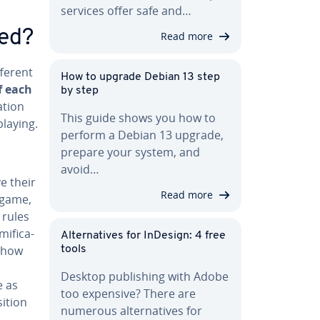
services offer safe and…
ned?
Read more
fferent
How to upgrade Debian 13 step
f each
by step
­tion
This guide shows you how to
playing.
perform a Debian 13 upgrade,
prepare your system, and
avoid…
e their
Read more
 game,
 rules
­fi­ca­
Al­ter­na­tives for InDesign: 4 free
 how
tools
Desktop pub­lish­ing with Adobe
e as
too expensive? There are
i­tion
numerous al­ter­na­tives for