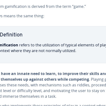
m gam­i­fi­ca­tion is derived from the term “game.”
ays means the same thing:
De­f­i­n­i­tion
i­fi­ca­tion
refers to the uti­liza­tion of typical elements of pla
ontext where they are not normally utilized.
 have an innate need to learn, to improve their skills an
them­selves up against others while competing
. Playing
es these needs, with mech­a­nisms such as riddles, pro­ceed­
 level or dif­fi­cul­ty level, and mo­ti­vat­ing the user to stay on
d immerse them­selves in a task.
who im­ple­ments these prin­ci­ples of play in a context wher