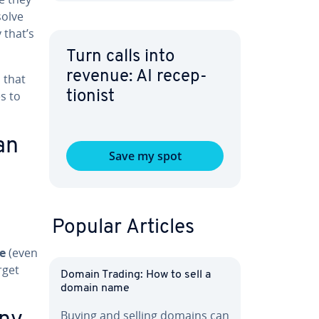
solve
 that’s
Turn calls into
revenue: AI re­cep­
s that
s to
tion­ist
an
Save my spot
Popular Articles
e
(even
rget
Domain Trading: How to sell a
domain name
Buying and selling domains can