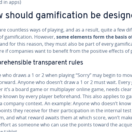
d in apps)
 should gam­i­fi­ca­tion be desig
re countless ways of playing, and as a result, quite a few di
f gam­i­fi­ca­tion. However,
some elements form the basis o
 and for this reason, they must also be part of every gam­i­fi­ca
 if companies want to benefit from the positive effects of 
e­hen­si­ble trans­par­ent rules
 who draws a 1 or 2 when playing “Sorry” may begin to mov
orward. Anyone who doesn’t draw a 1 or 2 must wait. Every
 it’s a board game or mul­ti­play­er online game, needs clear
e known by every player be­fore­hand. This also applies to gam­i
n a company context. An example: Anyone who doesn’t know
ints they receive for their par­tic­i­pa­tion in the internal test
rm, and what reward awaits them at which score, won’t mak
ffort as someone who can use the points toward the ac­qui­s
w tablet.