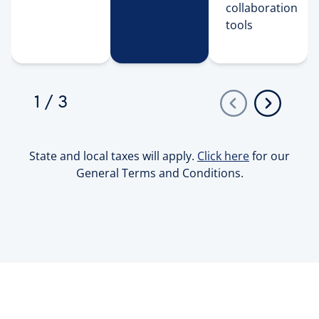
collaboration 
tools 
1
/
3
State and local taxes will apply.
Click here
for our
General Terms and Conditions.