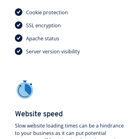
Cookie protection
SSL encryption
Apache status
Server version visibility
Website speed
Slow website loading times can be a hindrance
to your business as it can put potential