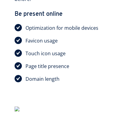
Be present online
Optimization for mobile devices
Favicon usage
Touch icon usage
Page title presence
Domain length