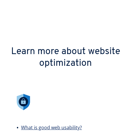
Learn more about website
optimization
What is good web usability?