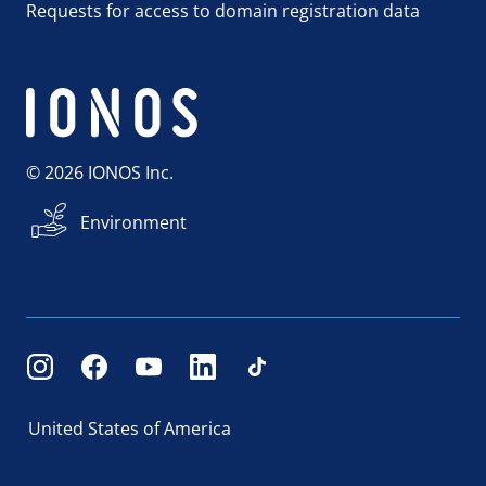
Requests for access to domain registration data
© 2026 IONOS Inc.
Environment
United States of America