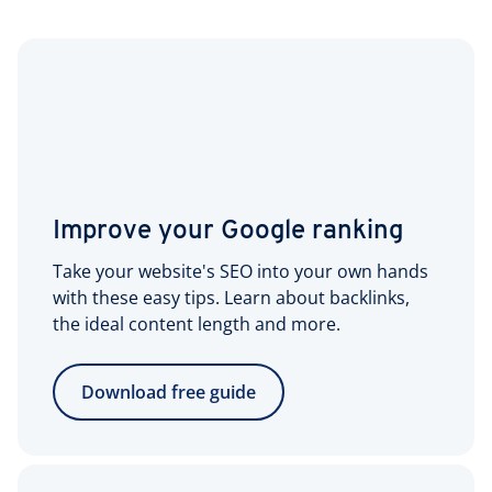
Improve your Google ranking
Take your website's SEO into your own hands
with these easy tips. Learn about backlinks,
the ideal content length and more.
Download free guide