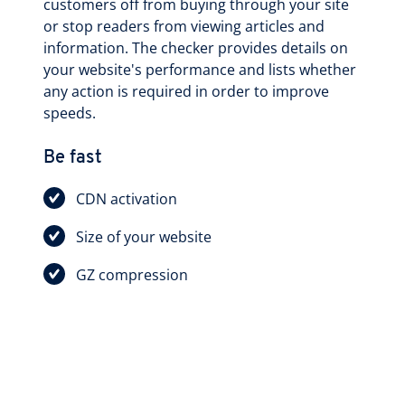
customers off from buying through your site
or stop readers from viewing articles and
information. The checker provides details on
your website's performance and lists whether
any action is required in order to improve
speeds.
Be fast
CDN activation
Size of your website
GZ compression