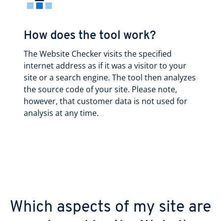
How does the tool work?
The Website Checker visits the specified
internet address as if it was a visitor to your
site or a search engine. The tool then analyzes
the source code of your site. Please note,
however, that customer data is not used for
analysis at any time.
Which aspects of my site are