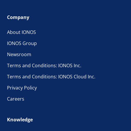
Company
About IONOS
IONOS Group
Newsroom
Terms and Conditions: IONOS Inc.
Terms and Conditions: IONOS Cloud Inc.
Privacy Policy
Careers
Knowledge