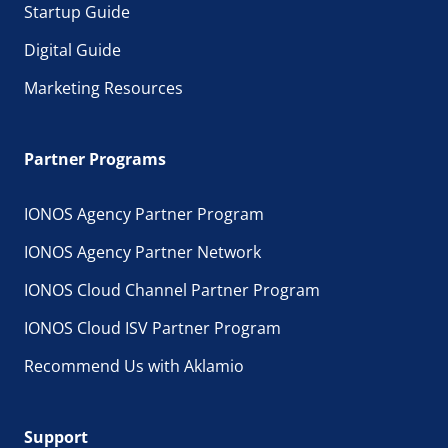
Startup Guide
Digital Guide
Marketing Resources
Partner Programs
IONOS Agency Partner Program
IONOS Agency Partner Network
IONOS Cloud Channel Partner Program
IONOS Cloud ISV Partner Program
Recommend Us with Aklamio
Support