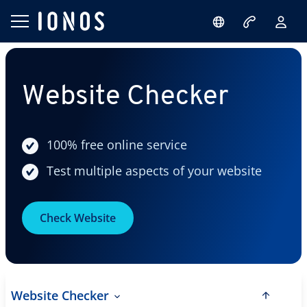
Website Checker
100% free online service
Test multiple aspects of your website
Check Website
Website Checker