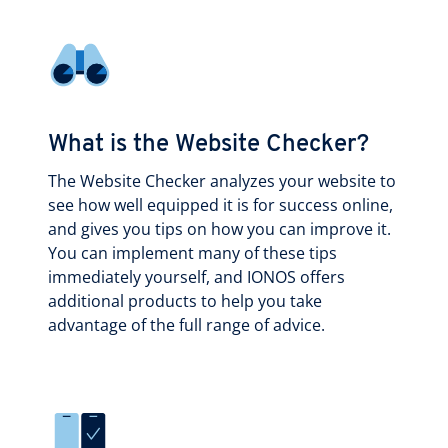
What is the Website Checker?
The Website Checker analyzes your website to
see how well equipped it is for success online,
and gives you tips on how you can improve it.
You can implement many of these tips
immediately yourself, and IONOS offers
additional products to help you take
advantage of the full range of advice.