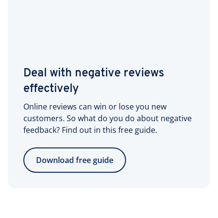
Deal with negative reviews
effectively
Online reviews can win or lose you new
customers. So what do you do about negative
feedback? Find out in this free guide.
Download free guide