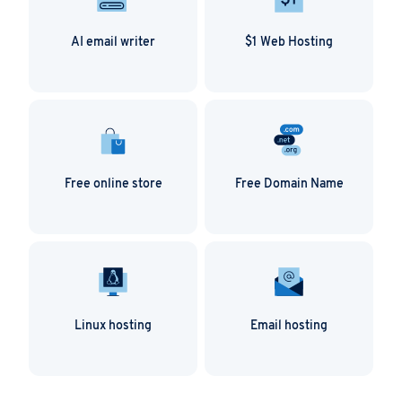
traffic stats available. It gives you an overview of
Norton, but that these third parties have
organic search traffic, paid search traffic as well as
actually listed the website you want to conduct
AI email writer
$1 Web Hosting
the share of branded vs non-branded searches.
business with.
Free online store
Free Domain Name
Linux hosting
Email hosting