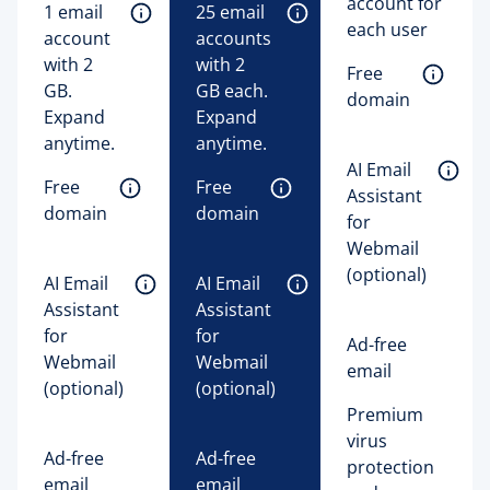
account for
1 email 
25 email 
each user
account 
accounts 
with 2 
with 2 
Free 
GB. 
GB each. 
domain
Expand 
Expand 
anytime. 
anytime. 
AI Email 
Free 
Free 
Assistant 
domain
domain
for 
Webmail 
(optional)
AI Email 
AI Email 
Assistant 
Assistant 
for 
for 
Ad-free
Webmail 
Webmail 
email
(optional)
(optional)
Premium
virus
Ad-free
Ad-free
protection
email
email