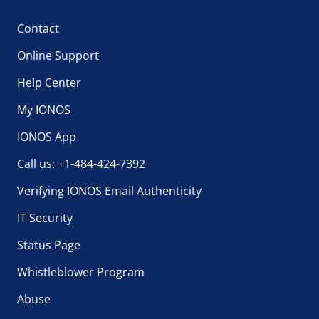
Contact
Online Support
Help Center
My IONOS
IONOS App
Call us: +1-484-424-7392
Verifying IONOS Email Authenticity
IT Security
Status Page
Whistleblower Program
Abuse