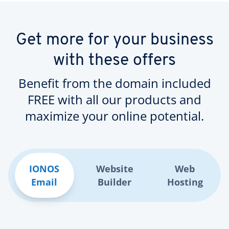
Get more for your business
with these offers
Benefit from the domain included
FREE with all our products and
maximize your online potential.
IONOS
Website
Web
Email
Builder
Hosting