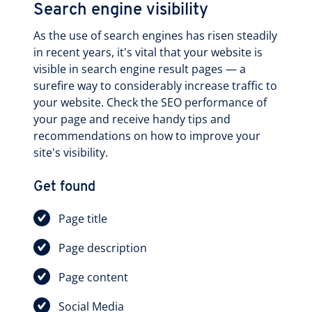
Search engine visibility
As the use of search engines has risen steadily
in recent years, it's vital that your website is
visible in search engine result pages — a
surefire way to considerably increase traffic to
your website. Check the SEO performance of
your page and receive handy tips and
recommendations on how to improve your
site's visibility.
Get found
Page title
Page description
Page content
Social Media