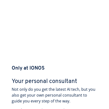
Only at IONOS
Your personal consultant
Not only do you get the latest AI tech, but you
also get your own personal consultant to
guide you every step of the way.