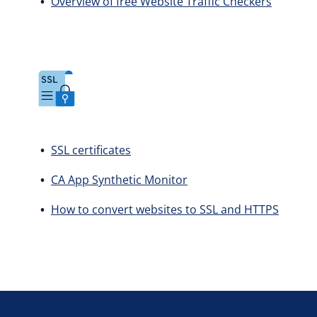
Overview of free Website Traffic Checkers
SSL certificates
CA App Synthetic Monitor
How to convert websites to SSL and HTTPS