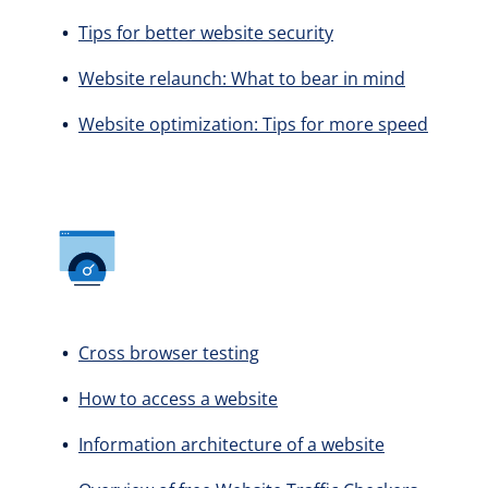
Tips for better website security
Website relaunch: What to bear in mind
Website optimization: Tips for more speed
Cross browser testing
How to access a website
Information architecture of a website