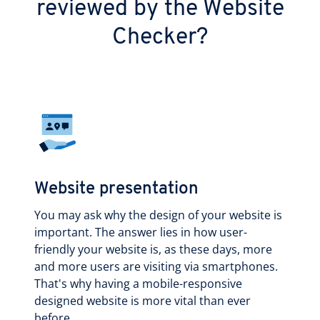
reviewed by the Website
Checker?
Website presentation
You may ask why the design of your website is
important. The answer lies in how user-
friendly your website is, as these days, more
and more users are visiting via smartphones.
That's why having a mobile-responsive
designed website is more vital than ever
before.