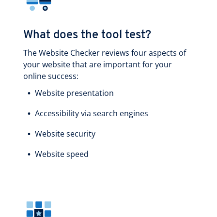
What does the tool test?
The Website Checker reviews four aspects of
your website that are important for your
online success:
Website presentation
Accessibility via search engines
Website security
Website speed