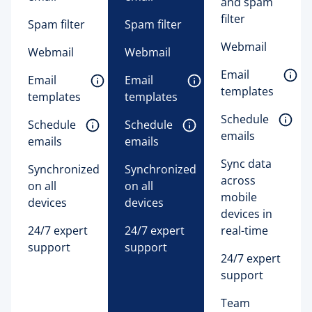
and spam
filter
Spam filter
Spam filter
Webmail
Webmail
Webmail
Email 
Email 
Email 
templates 
templates 
templates 
Schedule 
Schedule 
Schedule 
emails 
emails 
emails 
Sync data
Synchronized
Synchronized
across
on all
on all
mobile
devices
devices
devices in
24/7 expert
24/7 expert
real-time
support
support
24/7 expert
support
Team 