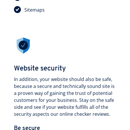
Sitemaps
Website security
In addition, your website should also be safe,
because a secure and technically sound site is
a proven way of gaining the trust of potential
customers for your business. Stay on the safe
side and see if your website fulfills all of the
security aspects our online checker reviews.
Be secure