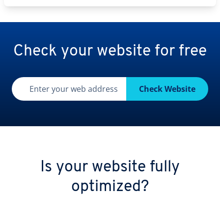
Check your website for free
Enter your web address
Check Website
Is your website fully
optimized?