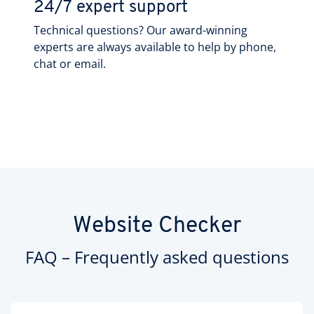
24/7 expert support
Technical questions? Our award-winning
experts are always available to help by phone,
chat or email.
Website Checker
FAQ – Frequently asked questions