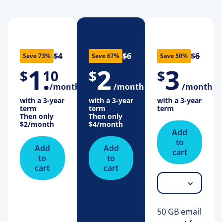
$4
$6
$6
Save 73%
Save 67%
Save 50%
1
.
2
3
$
10
$
$
/month
/month
/month
with a 3-year
with a 3-year
with a 3-year
term
term
term
Then only
Then only
$2
/month
$4
/month
Add
to
Add
Add
cart
to
to
cart
cart
50 GB email