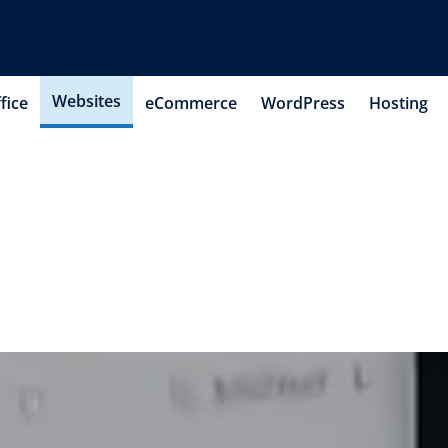
Websites
fice
eCommerce
WordPress
Hosting