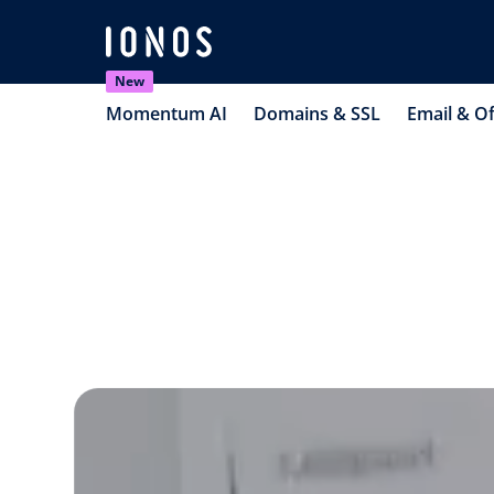
New
Momentum AI
Domains & SSL
Email & Of