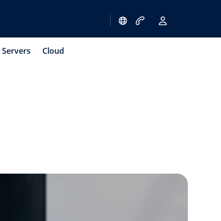
Servers
Cloud