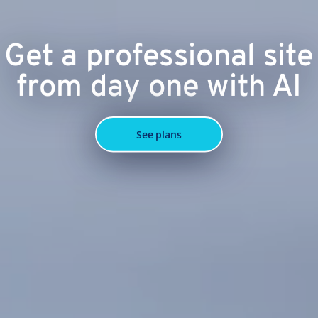
Get a professional site
from day one with AI
See plans