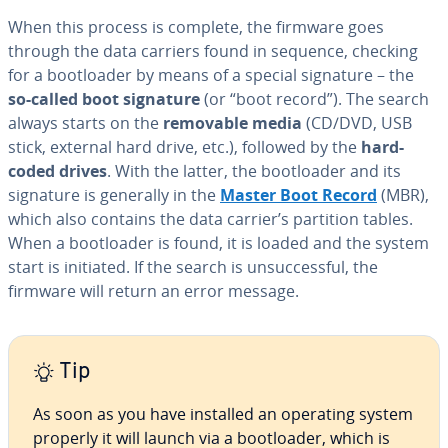
When this process is complete, the firmware goes
through the data carriers found in sequence, checking
for a boot­loader by means of a special signature – the
so-called boot signature
(or “boot record”). The search
always starts on the
removable media
(CD/DVD, USB
stick, external hard drive, etc.), followed by the
hard-
coded drives
. With the latter, the boot­loader and its
signature is generally in the
Master Boot Record
(MBR),
which also contains the data carrier’s partition tables.
When a boot­loader is found, it is loaded and the system
start is initiated. If the search is un­suc­cess­ful, the
firmware will return an error message.
Tip
As soon as you have installed an operating system
properly it will launch via a boot­loader, which is