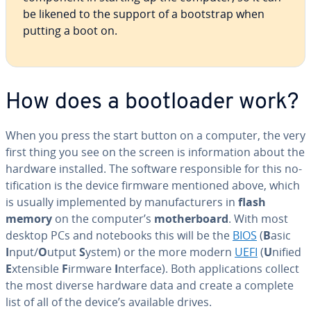
be likened to the support of a bootstrap when
putting a boot on.
How does a boot­loader work?
When you press the start button on a computer, the very
first thing you see on the screen is in­for­ma­tion about the
hardware installed. The software re­spon­si­ble for this no­
ti­fi­ca­tion is the device firmware mentioned above, which
is usually im­ple­ment­ed by man­u­fac­tur­ers in
flash
memory
on the computer’s
moth­er­board
. With most
desktop PCs and notebooks this will be the
BIOS
(
B
asic
I
nput/
O
utput
S
ystem) or the more modern
UEFI
(
U
nified
E
xtensible
F
irmware
I
nterface). Both ap­pli­ca­tions collect
the most diverse hardware data and create a complete
list of all of the device’s available drives.