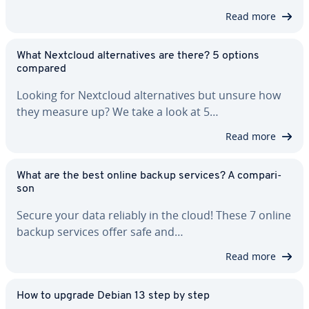
Read more
What Nextcloud al­ter­na­tives are there? 5 options
compared
Looking for Nextcloud al­ter­na­tives but unsure how
they measure up? We take a look at 5…
Read more
What are the best online backup services? A com­par­i­
son
Secure your data reliably in the cloud! These 7 online
backup services offer safe and…
Read more
How to upgrade Debian 13 step by step