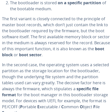
The boot­loader is stored
on a specific partition
of
the bootable medium.
The first variant is closely connected to the principle of
master boot records, which don’t just contain the link to
the boot­loader required by the firmware, but the boot
software itself. The first available memory block or sector
in the medium is always reserved for the record. Because
of this important function, it is also known as the
boot
block
or
boot sector
.
In the second case, the operating system uses a selected
partition as the storage location for the boot­loader,
though the un­der­ly­ing file system and the partition
tables used can vary greatly. The decisive factor here is
always the firmware, which stip­u­lates a
specific file
format
for the boot manager in this boot­loader storage
model. For devices with UEFI, for example, the format is
PE/COFF (
P
ortable
E
xecutable /
C
ommon
O
bject
F
ile