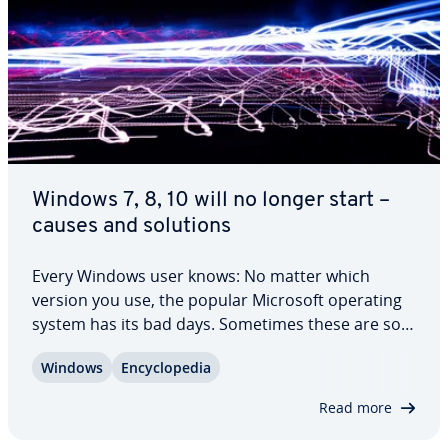
Windows 7, 8, 10 will no longer start –
causes and solutions
Every Windows user knows: No matter which
version you use, the popular Microsoft operating
system has its bad days. Sometimes these are so
serious that the worst possible outcome happens:
Windows
En­cy­clo­pe­dia
Windows won't boot anymore. You might think
there’s nothing you can do, but don't panic:…
Read more