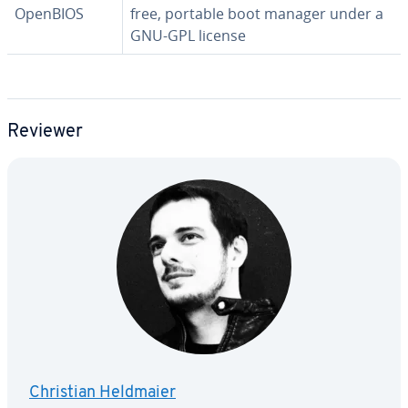
OpenBIOS
free, portable boot manager under a
GNU-GPL license
Reviewer
Christian Heldmaier