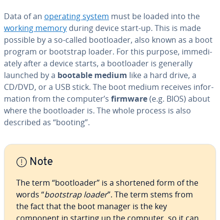
Data of an
operating system
must be loaded into the
working memory
during device start-up. This is made
possible by a so-called boot­loader, also known as a boot
program or bootstrap loader. For this purpose, im­me­di­
ate­ly after a device starts, a boot­loader is generally
launched by a
bootable medium
like a hard drive, a
CD/DVD, or a USB stick. The boot medium receives in­for­
ma­tion from the computer’s
firmware
(e.g. BIOS) about
where the boot­loader is. The whole process is also
described as “booting”.
Note
The term “boot­loader” is a shortened form of the
words “
bootstrap loader
”. The term stems from
the fact that the boot manager is the key
component in starting up the computer, so it can