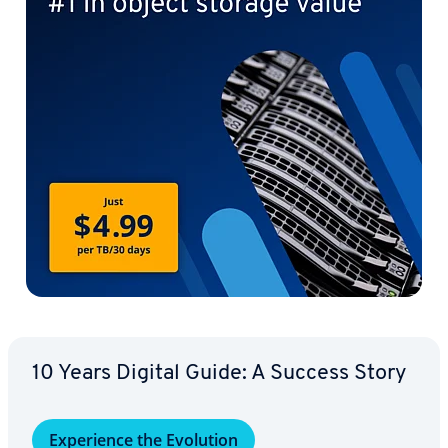
10 Years Digital Guide: A Success Story
Ex­pe­ri­ence the Evolution