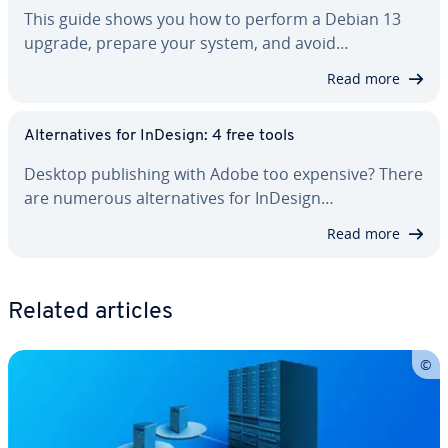
This guide shows you how to perform a Debian 13
upgrade, prepare your system, and avoid…
Read more
Al­ter­na­tives for InDesign: 4 free tools
Desktop pub­lish­ing with Adobe too expensive? There
are numerous al­ter­na­tives for InDesign…
Read more
Related articles