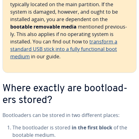
typically located on the main partition. If the
system is damaged, however, and ought to be
installed again, you are dependent on the
bootable removable media
mentioned pre­vi­ous­
ly. This also applies if no operating system is
installed. You can find out how to
transform a
standard USB stick into a fully func­tion­al boot
medium
in our guide.
Where exactly are boot­load­
ers stored?
Boot­load­ers can be stored in two different places:
The boot­loader is stored
in the first block
of the
bootable medium.