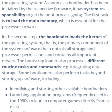
the operating system. As soon as a boot­loader has been
ini­tial­ized by the re­spec­tive firmware, it has
system re­
spon­si­bil­i­ty
to get the boot process going. The first task
is
to load the main memory
, which is essential for the
processor to work.
In the second step,
the boot­loader loads the kernel
of
the operating system, that is, the primary component of
the system software that controls all storage and
processor per­mis­sions and contains all important
drivers. The bootstrap loader also processes
different
routine tasks and commands
, e.g. in­te­grat­ing data
storage. Some boot­load­ers also perform tasks beyond
starting up software, including:
Iden­ti­fy­ing and starting other available boot­load­ers
Launching ap­pli­ca­tion programs (fre­quent­ly used in
the 1980s to launch computer games directly from a
disk)