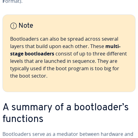
F
ormat).
Note
Boot­load­ers can also be spread across several
layers that build upon each other. These
multi-
stage boot­load­ers
consist of up to three different
levels that are launched in sequence. They are
typically used if the boot program is too big for
the boot sector.
A summary of a boot­loader’s
functions
Boot­load­ers serve as a mediator between hardware and