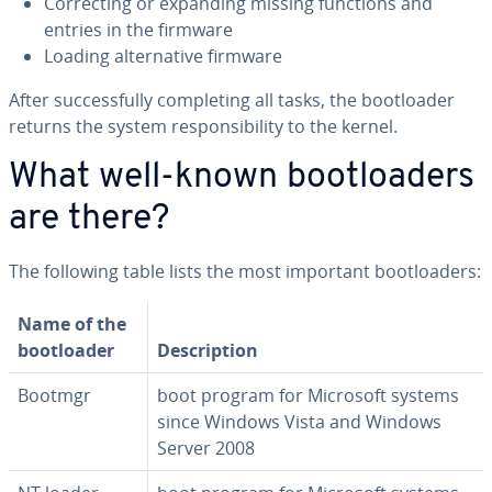
Cor­rect­ing or expanding missing functions and
entries in the firmware
Loading al­ter­na­tive firmware
After suc­cess­ful­ly com­plet­ing all tasks, the boot­loader
returns the system re­spon­si­bil­i­ty to the kernel.
What well-known boot­load­ers
are there?
The following table lists the most important boot­load­ers:
Name of the
boot­loader
De­scrip­tion
Bootmgr
boot program for Microsoft systems
since Windows Vista and Windows
Server 2008