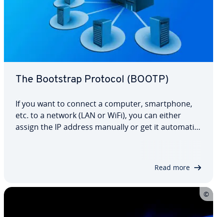
The Bootstrap Protocol (BOOTP)
If you want to connect a computer, smart­phone,
etc. to a network (LAN or WiFi), you can either
assign the IP address manually or get it au­to­mat­i­
cal­ly. The latter is possible thanks to the DHCP
(dynamic host con­fig­u­ra­tion protocol) com­mu­ni­
ca­tion protocol, which has es­tab­lished…
Read more