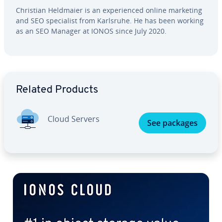
Christian Heldmaier is an ex­pe­ri­enced online marketing
and SEO spe­cial­ist from Karlsruhe. He has been working
as an SEO Manager at IONOS since July 2020.
Go to Main Menu
Related Products
Cloud Servers
See packages