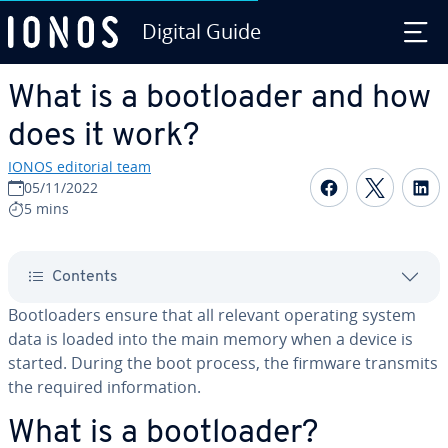
Digital Guide
Skip to Main Content
What is a boot­loader and how
does it work?
IONOS editorial team
Share on F
Share 
S
05/11/2022
5 mins
Contents
Boot­load­ers ensure that all relevant operating system
data is loaded into the main memory when a device is
started. During the boot process, the firmware transmits
the required in­for­ma­tion.
What is a boot­loader?