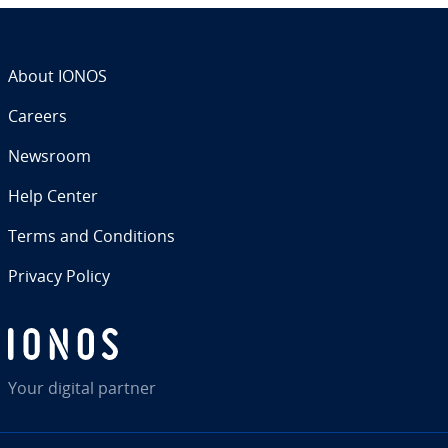
About IONOS
Careers
Newsroom
Help Center
Terms and Con­di­tions
Privacy Policy
Your digital partner