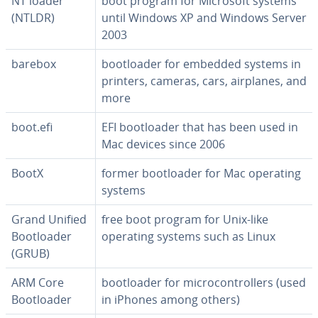
NT loader
boot program for Microsoft systems
(NTLDR)
until Windows XP and Windows Server
2003
barebox
boot­loader for embedded systems in
printers, cameras, cars, airplanes, and
more
boot.efi
EFI boot­loader that has been used in
Mac devices since 2006
BootX
former boot­loader for Mac operating
systems
Grand Unified
free boot program for Unix-like
Boot­loader
operating systems such as Linux
(GRUB)
ARM Core
boot­loader for mi­cro­con­trollers (used
Boot­loader
in iPhones among others)