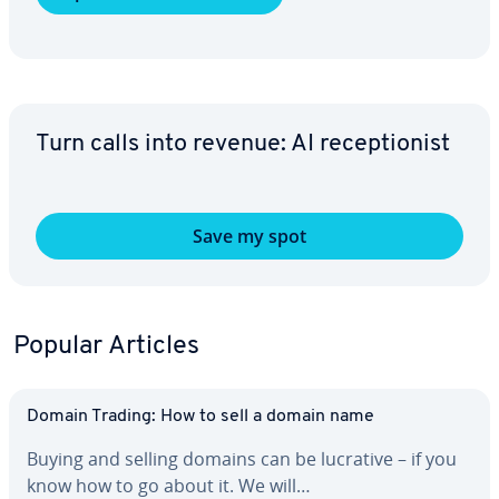
Turn calls into revenue: AI re­cep­tion­ist
Save my spot
Popular Articles
Domain Trading: How to sell a domain name
Buying and selling domains can be lucrative – if you
know how to go about it. We will…