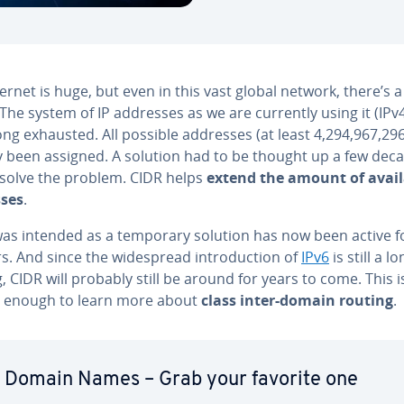
ernet is huge, but even in this vast global network, there’s a 
The system of IP addresses as we are currently using it (IPv4
ng exhausted. All possible addresses (at least 4,294,967,29
y been assigned. A solution had to be thought up a few dec
 solve the problem. CIDR helps
extend the amount of avail
ses
.
as intended as a temporary solution has now been active f
s. And since the wide­spread in­tro­duc­tion of
IPv6
is still a l
 CIDR will probably still be around for years to come. This i
 enough to learn more about
class inter-domain routing
.
 Domain Names – Grab your favorite one