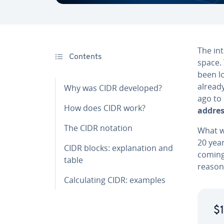
The int
Contents
space. 
been lo
alread
Why was CIDR developed?
ago to
How does CIDR work?
addres
The CIDR notation
What w
20 year
CIDR blocks: ex­pla­na­tion and
coming,
table
reason
Cal­cu­lat­ing CIDR: examples
$1