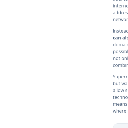
intern
address
networ
Instead
can als
domain 
possibl
not onl
combin
Supern
but wa
allow 
tech­no
means t
where 