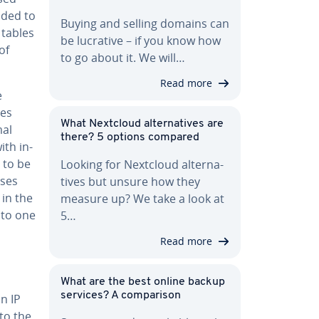
ided to
Buying and selling domains can
 tables
be lucrative – if you know how
of
to go about it. We will…
Read more
e
des
What Nextcloud al­ter­na­tives are
mal
there? 5 options compared
ith in­
s to be
Looking for Nextcloud al­ter­na­
sses
tives but unsure how they
 in the
measure up? We take a look at
nto one
5…
Read more
What are the best online backup
services? A com­par­i­son
n IP
to the