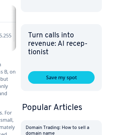
Class E
240.0.0.0 -
Turn calls into
5.255
255.255.255.255
revenue: AI re­cep­
tion­ist
n
ss B, on
Save my spot
 but
only
 and
Popular Articles
s. For
 small,
mate­ly
Domain Trading: How to sell a
used
domain name