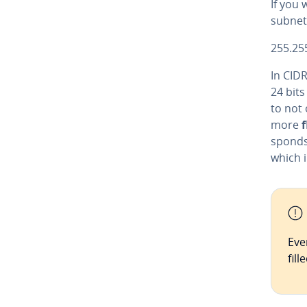
If you 
subnet 
255.25
In CIDR
24 bit
to not 
more
f
sponds
which i
Eve
fil