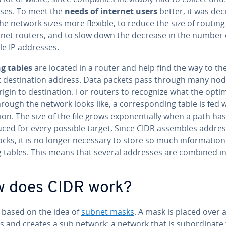
ses. To meet the
needs of internet users
better, it was dec
e network sizes more flexible, to reduce the size of routing
ernet routers, and to slow down the decrease in the number 
le IP addresses.
g tables
are located in a router and help find the way to th
t des­ti­na­tion address. Data packets pass through many no
igin to des­ti­na­tion. For routers to recognize what the opti
rough the network looks like, a cor­re­spond­ing table is fed w
tion. The size of the file grows ex­po­nen­tial­ly when a path ha
duced for every possible target. Since CIDR assembles addre
ocks, it is no longer necessary to store so much in­for­ma­tion
g tables. This means that several addresses are combined i
 does CIDR work?
s based on the idea of
subnet masks
. A mask is placed over a
 and creates a sub network: a network that is sub­or­di­nate 