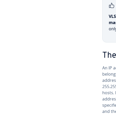
VL
ma
onl
The
An IP a
belong
addres
255.25
hosts. 
address
specifi
and the