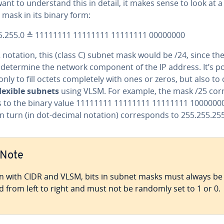
want to un­der­stand this in detail, it makes sense to look at a
mask in its binary form:
5.255.0 ≙ 11111111 11111111 11111111 00000000
 notation, this (class C) subnet mask would be /24, since the 
s determine the network component of the IP address. It’s p
only to fill octets com­plete­ly with ones or zeros, but also to
lexible subnets
using VLSM. For example, the mask /25 cor­
 to the binary value 11111111 11111111 11111111 10000000
n turn (in dot-decimal notation) cor­re­sponds to 255.255.25
Note
n with CIDR and VLSM, bits in subnet masks must always be
led from left to right and must not be randomly set to 1 or 0.