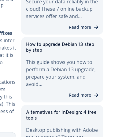
Secure your data reliably in the
IP
cloud! These 7 online backup
services offer safe and…
Read more
ffixes
s inter-
How to upgrade Debian 13 step
makes it
by step
 it is
This guide shows you how to
to
perform a Debian 13 upgrade,
prepare your system, and
cations
avoid…
ets
Read more
y this
s). This
less of
Al­ter­na­tives for InDesign: 4 free
tools
Desktop pub­lish­ing with Adobe