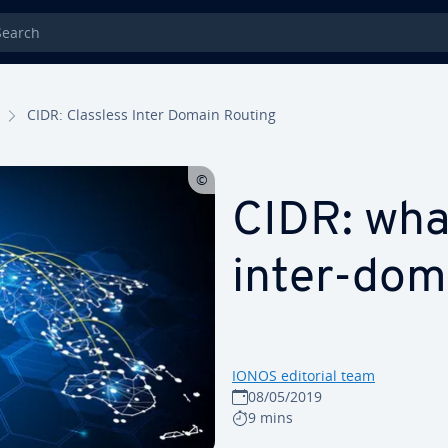
rch
CIDR: Classless Inter Domain Routing
CIDR: what
inter-dom
IONOS editorial team
08/05/2019
9 mins