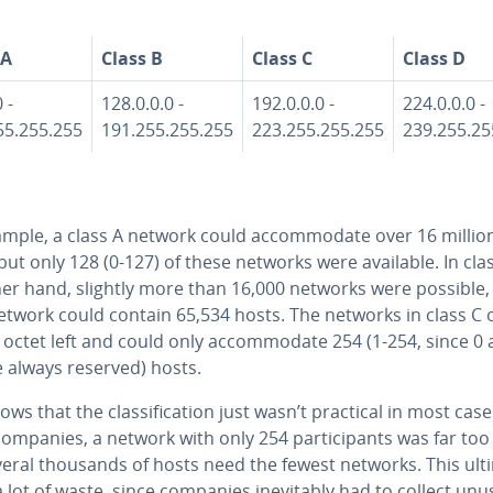
 A
Class B
Class C
Class D
 -
128.0.0.0 -
192.0.0.0 -
224.0.0.0 -
55.255.255
191.255.255.255
223.255.255.255
239.255.25
mple, a class A network could ac­com­mo­date over 16 millio
but only 128 (0-127) of these networks were available. In cla
her hand, slightly more than 16,000 networks were possible,
etwork could contain 65,534 hosts. The networks in class C 
octet left and could only ac­com­mo­date 254 (1-254, since 0
e always reserved) hosts.
ows that the clas­si­fi­ca­tion just wasn’t practical in most case
mpanies, a network with only 254 par­tic­i­pants was far too
eral thousands of hosts need the fewest networks. This ul­ti­
a lot of waste, since companies in­evitably had to collect un