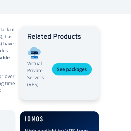
lack of
), has
Related Products
6) have
ades
able
Virtual
See packages
Private
or over
Servers
ong time
(VPS)
s