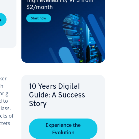
w
ker
ch
10 Years Digital
rig­i­
Guide: A Success
d to
Story
lass.
cks of
ctets
Ex­pe­ri­ence the
Evolution