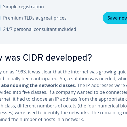
Simple reg­is­tra­tion
Premium TLDs at great prices
Save no
24/7 personal con­sul­tant included
 was CIDR developed?
y on as 1993, it was clear that the internet was growing quic
d initially been an­tic­i­pat­ed. So, a solution was needed, whi
aban­don­ing the network classes
. The IP addresses were o
divided into five classes. If a company wanted to be connecte
ernet, it had to choose an IP address from the ap­pro­pri­ate c
h class, different numbers of octets (the four numerical blo
resses) were used to identify the networks. The remaining o
­mined the number of hosts in a network.