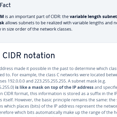
Fact
SM
is an important part of CIDR: the
variable length subnet
sk
allows subnets to be realized with variable lengths and n
y in size order of the network classes.
 CIDR notation
ddress made it possible in the past to determine which class
ed to. For example, the class C networks were located betw
ses 192.0.0.0 and 223.255.255.255. A subnet mask (e.g.
5.255.0)
is like a mask on top of the IP address
and specifi
In CIDR format, this in­for­ma­tion is stored as a suffix in the I
 itself. However, the basic principle remains the same: the 
es which places (bits) of the IP address represent the netwo
refore which bits au­to­mat­i­cal­ly make up the range of the h