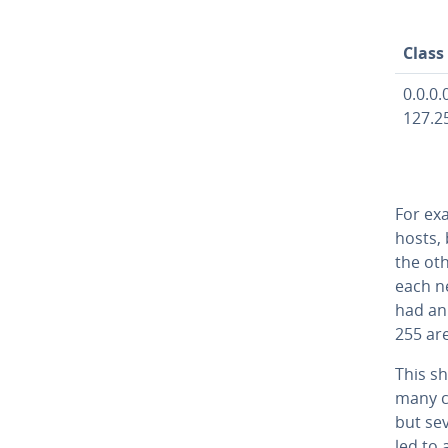
Class
0.0.0.0
127.2
For exa
hosts, 
the ot
each n
had an 
255 ar
This sh
many co
but sev
led to 