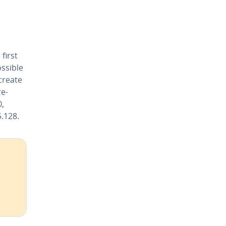
first
ossible
 create
re­
,
5.128.