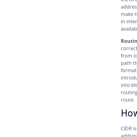
addres
make th
in int
availab
Routin
correc
from or
path th
for­ma­
in­tro­
into bl
routin
route.
How
CIDR i
address