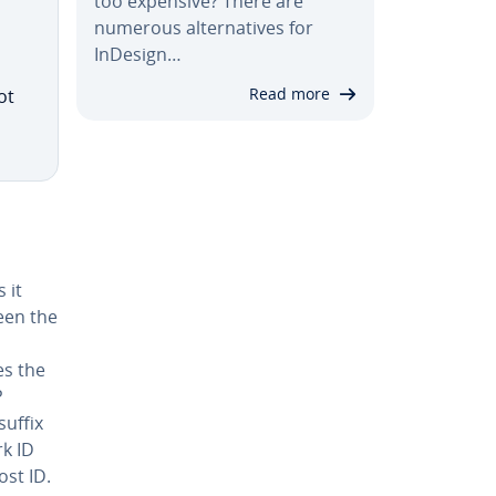
too expensive? There are
numerous al­ter­na­tives for
InDesign…
Read more
ot
 it
een the
es the
P
suffix
rk ID
ost ID.