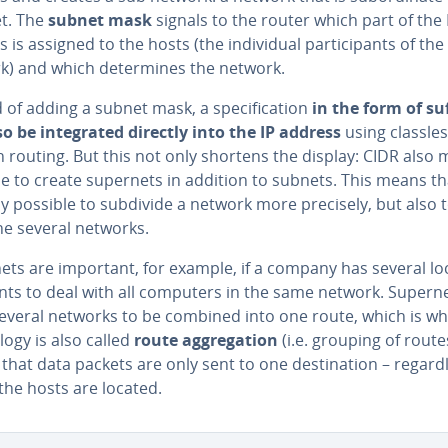
et. The
subnet mask
signals to the router which part of the 
 is assigned to the hosts (the in­di­vid­ual par­tic­i­pants of the
k) and which de­ter­mines the network.
 of adding a subnet mask, a spec­i­fi­ca­tion
in the form of su
o be in­te­grat­ed directly into the IP address
using classles
routing. But this not only shortens the display: CIDR also 
e to create supernets in addition to subnets. This means that
y possible to subdivide a network more precisely, but also 
e several networks.
ets are important, for example, if a company has several lo
nts to deal with all computers in the same network. Supern
several networks to be combined into one route, which is wh
l­o­gy is also called
route ag­gre­ga­tion
(i.e. grouping of route
hat data packets are only sent to one des­ti­na­tion – re­gard­
the hosts are located.