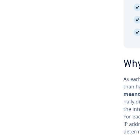
Why
As earl
than ha
meant 
nal­ly 
the int
For eac
IP add
de­ter