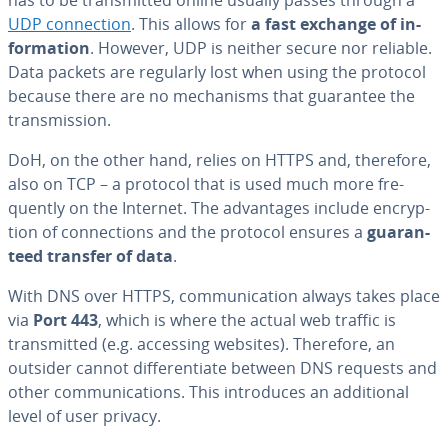
UDP con­nec­tion
. This allows for
a fast exchange of in­
for­ma­tion
. However, UDP is neither secure nor reliable.
Data packets are regularly lost when using the protocol
because there are no mech­a­nisms that guarantee the
trans­mis­sion.
DoH, on the other hand, relies on HTTPS and, therefore,
also on TCP – a protocol that is used much more fre­
quent­ly on the Internet. The ad­van­tages include en­cryp­
tion of con­nec­tions and the protocol ensures a
guar­an­
teed transfer of data
.
With DNS over HTTPS, com­mu­ni­ca­tion always takes place
via
Port 443
, which is where the actual web traffic is
trans­mit­ted (e.g. accessing websites). Therefore, an
outsider cannot dif­fer­en­ti­ate between DNS requests and
other com­mu­ni­ca­tions. This in­tro­duces an ad­di­tion­al
level of user privacy.