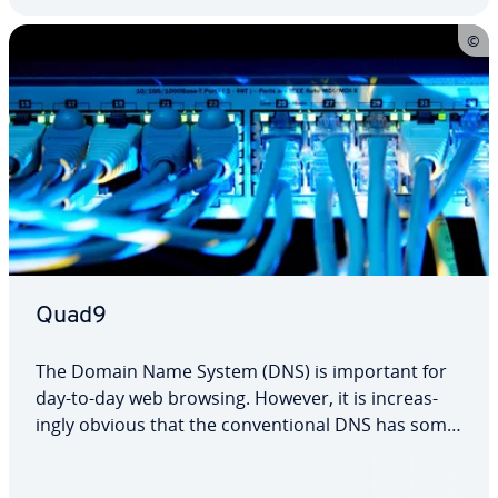
Quad9
The Domain Name System (DNS) is important for
day-to-day web browsing. However, it is in­creas­
ing­ly obvious that the con­ven­tion­al DNS has some
weak­ness­es. New providers are at­tempt­ing to fill in
the gaps. One of them is Quad9. Given that it has