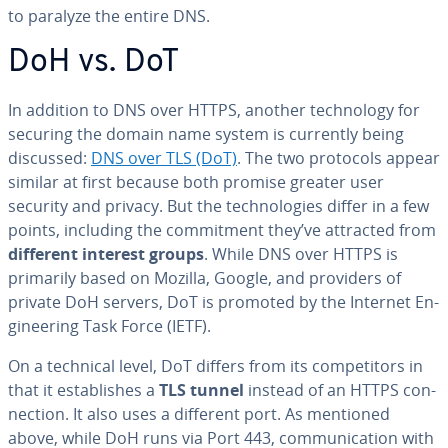
to paralyze the entire DNS.
DoH vs. DoT
In addition to DNS over HTTPS, another tech­nol­o­gy for
securing the domain name system is currently being
discussed:
DNS over TLS (DoT)
. The two protocols appear
similar at first because both promise greater user
security and privacy. But the tech­nolo­gies differ in a few
points, including the com­mit­ment they’ve attracted from
different interest groups
. While DNS over HTTPS is
primarily based on Mozilla, Google, and providers of
private DoH servers, DoT is promoted by the Internet En­
gi­neer­ing Task Force (IETF).
On a technical level, DoT differs from its com­peti­tors in
that it es­tab­lish­es a
TLS tunnel
instead of an HTTPS con­
nec­tion. It also uses a different port. As mentioned
above, while DoH runs via Port 443, com­mu­ni­ca­tion with