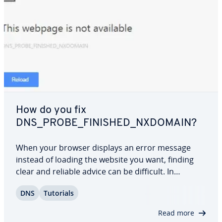
How do you fix
DNS_PROBE_FINISHED_NXDOMAIN?
When your browser displays an error message
instead of loading the website you want, finding
clear and reliable advice can be difficult. In
Chrome, the “DNS_PROBE_FINISHED_NXDOMAIN”
DNS
Tutorials
notice means the domain name couldn’t be trans­
lat­ed into its cor­re­spond­ing IP address. In this…
Read more