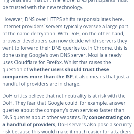
be trusted with the new tech­nol­o­gy.
However, DNS over HTTPS shifts re­spon­si­bil­i­ties here.
Internet providers’ servers typically oversee a large part
of the name de­cryp­tion. With DoH, on the other hand,
browser de­vel­op­ers can now decide which servers they
want to forward their DNS queries to. In Chrome, this is
done using Google’s own DNS server. Mozilla already
uses Cloud­flare for Firefox. Whilst this raises the
question of
whether users should trust these
companies more than the ISP
, it also means that just a
handful of providers are in charge.
DoH critics believe that net neu­tral­i­ty is at risk with the
DoH. They fear that Google could, for example, answer
queries about the company’s own services faster than
DNS queries about other websites. By
con­cen­trat­ing on
a handful of providers
, DoH servers also pose a security
risk because this would make it much easier for attackers