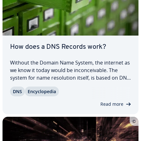
How does a DNS Records work?
Without the Domain Name System, the internet as
we know it today would be in­con­ceiv­able. The
system for name res­o­lu­tion itself, is based on DNS
records. In these simply struc­tured records in
DNS
En­cy­clo­pe­dia
normal text files, a name is stored for each IP
address. However, DNS records can do more…
Read more