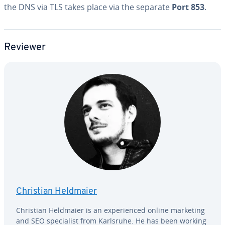
the DNS via TLS takes place via the separate
Port 853
.
Reviewer
Christian Heldmaier
Christian Heldmaier is an ex­pe­ri­enced online marketing
and SEO spe­cial­ist from Karlsruhe. He has been working