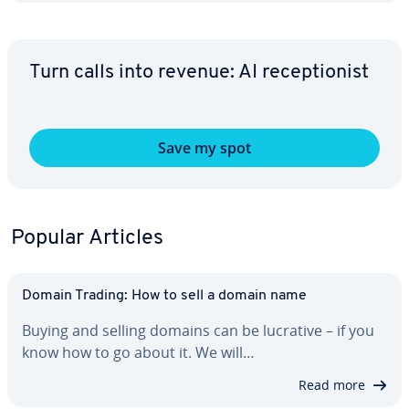
Turn calls into revenue: AI re­cep­tion­ist
Save my spot
Popular Articles
Domain Trading: How to sell a domain name
Buying and selling domains can be lucrative – if you
know how to go about it. We will…
Read more