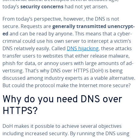
today’s
security concerns
had not yet arisen.
From today’s per­spec­tive, however, the DNS is not
secure. Requests are
generally trans­mit­ted un­en­crypt­
ed
and can be read by anyone. This means that a cy­ber­
crim­i­nal could use his own server to intercept a victim’s
DNS rel­a­tive­ly easily. Called
DNS hijacking
, these attacks
transfer users to websites that either release malware,
phish for data, or annoy users with large amounts of ad­
ver­tis­ing. That’s why DNS over HTTPS (DoH) is being
discussed among industry experts as a viable al­ter­na­tive.
But could the protocol make the Internet more secure?
Why do you need DNS over
HTTPS?
DoH makes it possible to achieve several ob­jec­tives
including increased security. By running the DNS using