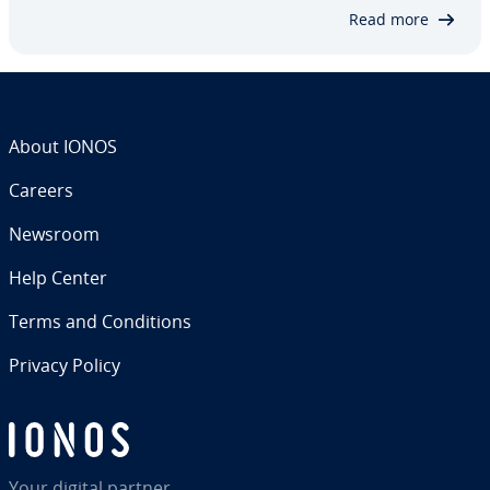
no com­mer­cial interests – and that…
Read more
About IONOS
Careers
Newsroom
Help Center
Terms and Con­di­tions
Privacy Policy
Your digital partner