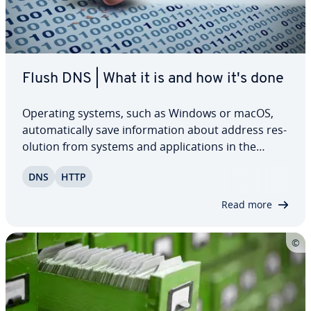
Flush DNS | What it is and how it's done
Operating systems, such as Windows or macOS,
au­to­mat­i­cal­ly save in­for­ma­tion about address res­
o­lu­tion from systems and ap­pli­ca­tions in the
network in a DNS cache. The purpose of this
DNS
HTTP
practical cache is to speed up network traffic. Read
on to find out why it’s useful to regularly…
Read more