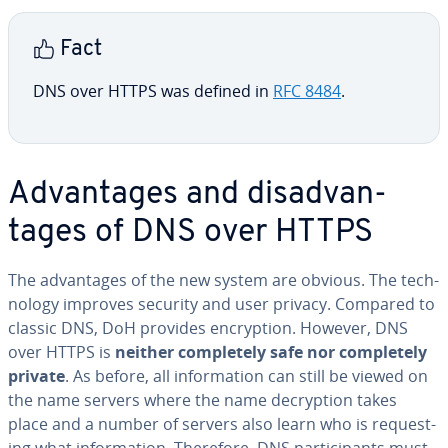
Fact
DNS over HTTPS was defined in
RFC 8484
.
Ad­van­tages and dis­ad­van­
tages of DNS over HTTPS
The ad­van­tages of the new system are obvious. The tech­
nol­o­gy improves security and user privacy. Compared to
classic DNS, DoH provides en­cryp­tion. However, DNS
over HTTPS is
neither com­plete­ly safe nor com­plete­ly
private
. As before, all in­for­ma­tion can still be viewed on
the name servers where the name de­cryp­tion takes
place and a number of servers also learn who is re­quest­
ing what in­for­ma­tion. Therefore, DNS par­tic­i­pants must