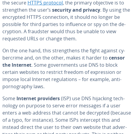
the secure
HTTPS protocol
, the primary objective is to
strength­en the user’s
security and privacy
. By using the
encrypted HTTPS con­nec­tion, it should no longer be
possible for third parties to influence or spy on the de­
cryp­tion. A fraudster would thus be unable to view
requested URLs or change them.
On the one hand, this strength­ens the fight against cy­
ber­crime and, on the other, makes it harder to
censor
the Internet
. Some gov­ern­ments use DNS to block
certain websites to restrict freedom of ex­pres­sion or
impose local Internet reg­u­la­tions – for example, anti-
pornog­ra­phy laws.
Some
Internet providers
(ISP) use DNS hijacking tech­
nol­o­gy on purpose to serve error messages if a user
enters a web address that cannot be decrypted (because
of a typo, for instance). Some ISPs intercept this and
instead direct the user to their own website that ad­ver­