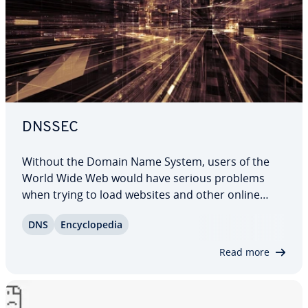
DNSSEC
Without the Domain Name System, users of the
World Wide Web would have serious problems
when trying to load websites and other online
presences. It’s only thanks to this system that
DNS
En­cy­clo­pe­dia
internet addresses appear in their trusted text
format: they’re actually nothing more than…
Read more