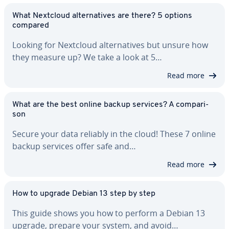
What Nextcloud al­ter­na­tives are there? 5 options
compared
Looking for Nextcloud al­ter­na­tives but unsure how
they measure up? We take a look at 5…
Read more
What are the best online backup services? A com­par­i­
son
Secure your data reliably in the cloud! These 7 online
backup services offer safe and…
Read more
How to upgrade Debian 13 step by step
This guide shows you how to perform a Debian 13
upgrade, prepare your system, and avoid…