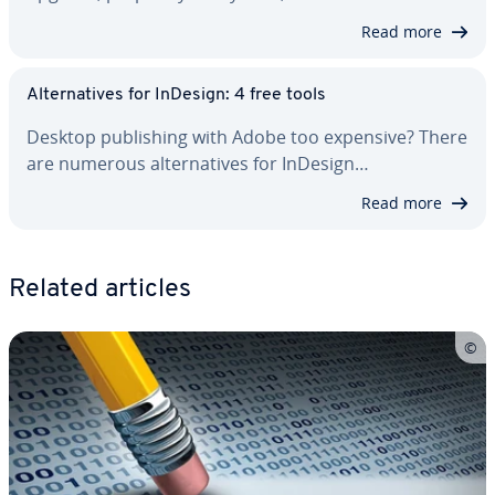
Read more
Al­ter­na­tives for InDesign: 4 free tools
Desktop pub­lish­ing with Adobe too expensive? There
are numerous al­ter­na­tives for InDesign…
Read more
Related articles