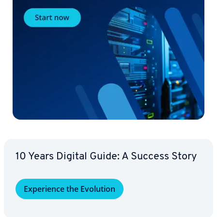
10 Years Digital Guide: A Success Story
Ex­pe­ri­ence the Evolution