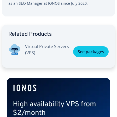
as an SEO Manager at IONOS since July 2020.
Go to Main Menu
Related Products
Virtual Private Servers
See packages
(VPS)