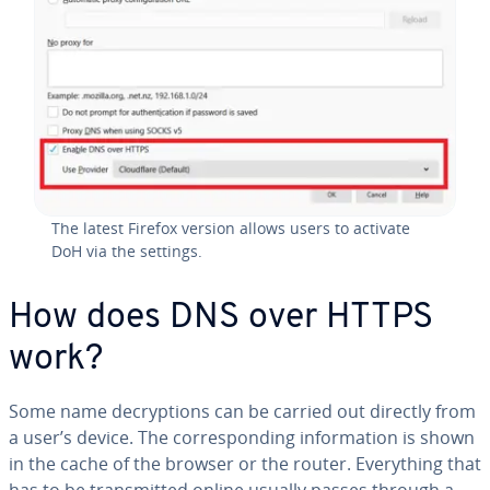
The latest Firefox version allows users to activate
DoH via the settings.
How does DNS over HTTPS
work?
Some name de­cryp­tions can be carried out directly from
a user’s device. The cor­re­spond­ing in­for­ma­tion is shown
in the cache of the browser or the router. Every­thing that
has to be trans­mit­ted online usually passes through a