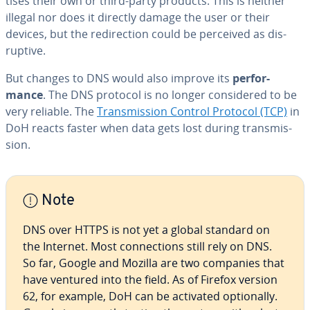
tis­es their own or third-party products. This is neither
illegal nor does it directly damage the user or their
devices, but the redi­rec­tion could be perceived as dis­
rup­tive.
But changes to DNS would also improve its
per­for­
mance
. The DNS protocol is no longer con­sid­ered to be
very reliable. The
Trans­mis­sion Control Protocol (TCP)
in
DoH reacts faster when data gets lost during trans­mis­
sion.
Note
DNS over HTTPS is not yet a global standard on
the Internet. Most con­nec­tions still rely on DNS.
So far, Google and Mozilla are two companies that
have ventured into the field. As of Firefox version
62, for example, DoH can be activated op­tion­al­ly.