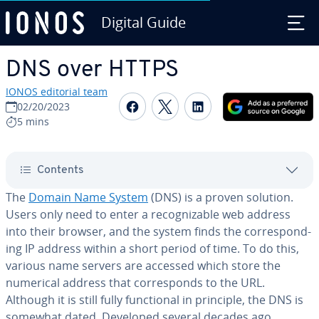
Digital Guide
Skip to Main Content
DNS over HTTPS
IONOS editorial team
Share on Facebook
Share on Twitter
Share on Linked
02/20/2023
5 mins
Contents
The
Domain Name System
(DNS) is a proven solution.
Users only need to enter a rec­og­niz­able web address
into their browser, and the system finds the cor­re­spond­
ing IP address within a short period of time. To do this,
various name servers are accessed which store the
numerical address that cor­re­sponds to the URL.
Although it is still fully func­tion­al in principle, the DNS is
somewhat dated. Developed several decades ago,