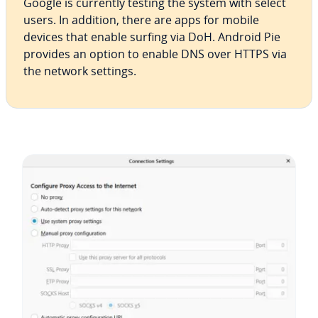
Google is currently testing the system with select
users. In addition, there are apps for mobile
devices that enable surfing via DoH. Android Pie
provides an option to enable DNS over HTTPS via
the network settings.