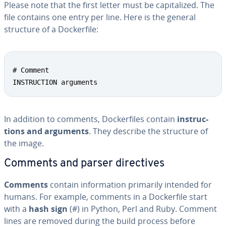
Please note that the first letter must be cap­i­tal­ized. The
file contains one entry per line. Here is the general
structure of a Dock­er­file:
# Comment

INSTRUCTION arguments
In addition to comments, Dock­er­files contain
in­struc­
tions and arguments
. They describe the structure of
the image.
Comments and parser di­rec­tives
Comments
contain in­for­ma­tion primarily intended for
humans. For example, comments in a Dock­er­file start
with a
hash sign
(#) in Python, Perl and Ruby. Comment
lines are removed during the build process before