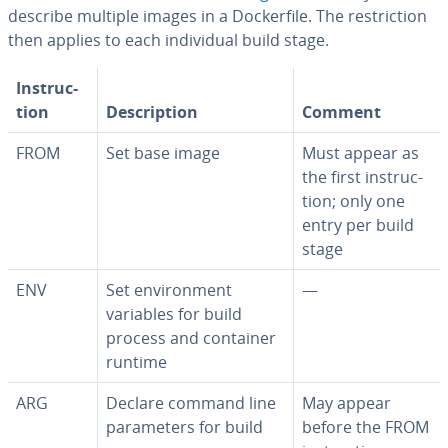
describe multiple images in a Dock­er­file. The re­stric­tion
then applies to each in­di­vid­ual build stage.
In­struc­
tion
De­scrip­tion
Comment
FROM
Set base image
Must appear as
the first in­struc­
tion; only one
entry per build
stage
ENV
Set en­vi­ron­ment
—
variables for build
process and container
runtime
ARG
Declare command line
May appear
pa­ra­me­ters for build
before the FROM