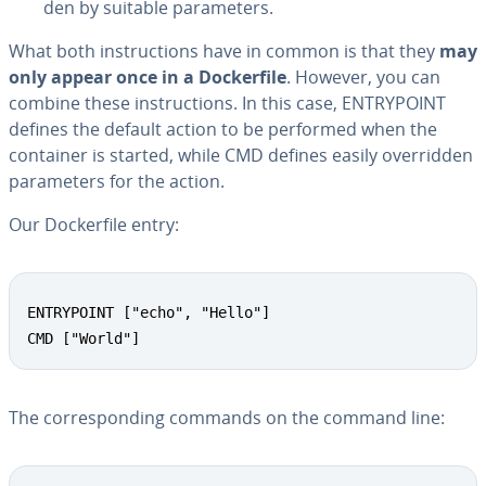
den by suitable pa­ra­me­ters.
What both in­struc­tions have in common is that they
may
only appear once in a Dock­er­file
. However, you can
combine these in­struc­tions. In this case, EN­TRY­POINT
defines the default action to be performed when the
container is started, while CMD defines easily over­rid­den
pa­ra­me­ters for the action.
Our Dock­er­file entry:
ENTRYPOINT ["echo", "Hello"]

CMD ["World"]
The cor­re­spond­ing commands on the command line: