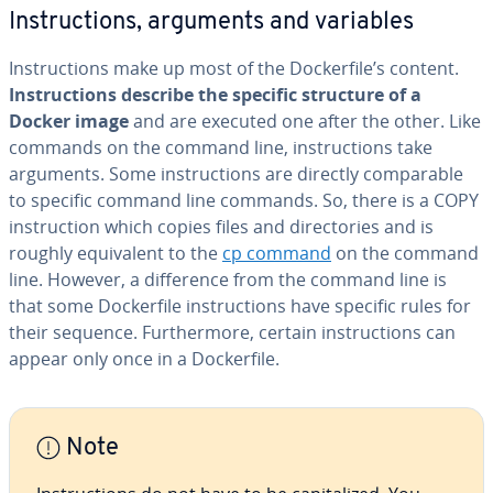
In­struc­tions, arguments and variables
In­struc­tions make up most of the Dock­er­file’s content.
In­struc­tions describe the specific structure of a
Docker image
and are executed one after the other. Like
commands on the command line, in­struc­tions take
arguments. Some in­struc­tions are directly com­pa­ra­ble
to specific command line commands. So, there is a COPY
in­struc­tion which copies files and di­rec­to­ries and is
roughly equiv­a­lent to the
cp command
on the command
line. However, a dif­fer­ence from the command line is
that some Dock­er­file in­struc­tions have specific rules for
their sequence. Fur­ther­more, certain in­struc­tions can
appear only once in a Dock­er­file.
Note