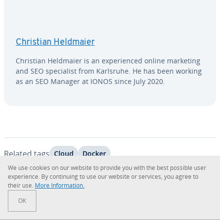
Christian Heldmaier
Christian Heldmaier is an ex­pe­ri­enced online marketing
and SEO spe­cial­ist from Karlsruhe. He has been working
as an SEO Manager at IONOS since July 2020.
Related tags
Cloud
Docker
We use cookies on our website to provide you with the best possible user
ex­pe­ri­ence. By con­tin­u­ing to use our website or services, you agree to
their use.
More In­for­ma­tion.
Go to Main Menu
OK
Related Products