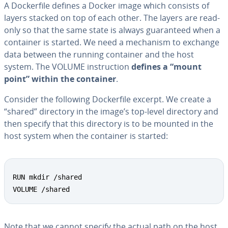
A Dock­er­file defines a Docker image which consists of
layers stacked on top of each other. The layers are read-
only so that the same state is always guar­an­teed when a
container is started. We need a mechanism to exchange
data between the running container and the host
system. The VOLUME in­struc­tion
defines a “mount
point” within the container
.
Consider the following Dock­er­file excerpt. We create a
“shared” directory in the image’s top-level directory and
then specify that this directory is to be mounted in the
host system when the container is started:
RUN mkdir /shared

VOLUME /shared
Note that we cannot specify the actual path on the host