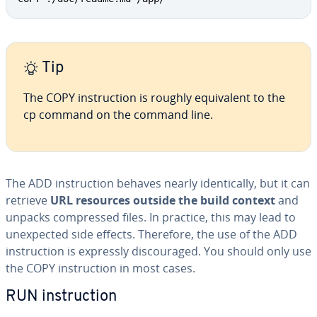
Tip
The COPY in­struc­tion is roughly equiv­a­lent to the
cp command on the command line.
The ADD in­struc­tion behaves nearly iden­ti­cal­ly, but it can
retrieve
URL resources outside the build context
and
unpacks com­pressed files. In practice, this may lead to
un­ex­pect­ed side effects. Therefore, the use of the ADD
in­struc­tion is expressly dis­cour­aged. You should only use
the COPY in­struc­tion in most cases.
RUN in­struc­tion