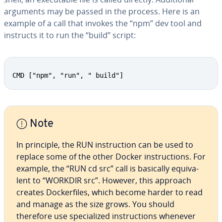
arguments may be passed in the process. Here is an
example of a call that invokes the “npm” dev tool and
instructs it to run the “build” script:
CMD ["npm", "run", " build"]
Note
In principle, the RUN in­struc­tion can be used to
replace some of the other Docker in­struc­tions. For
example, the “RUN cd src” call is basically equiv­a­
lent to “WORKDIR src”. However, this approach
creates Dock­er­files, which become harder to read
and manage as the size grows. You should
therefore use spe­cial­ized in­struc­tions whenever