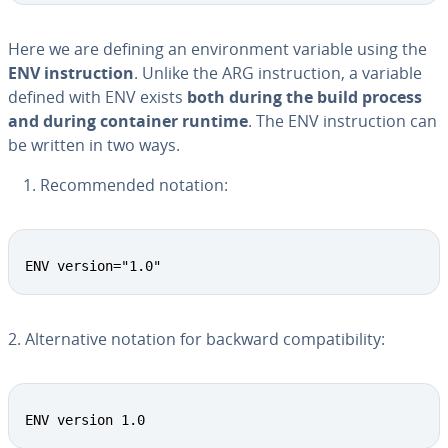
Here we are defining an en­vi­ron­ment variable using the
ENV in­struc­tion
. Unlike the ARG in­struc­tion, a variable
defined with ENV exists
both during the build process
and during container runtime
. The ENV in­struc­tion can
be written in two ways.
Rec­om­mend­ed notation:
ENV version="1.0"
2. Al­ter­na­tive notation for backward com­pat­i­bil­i­ty:
ENV version 1.0