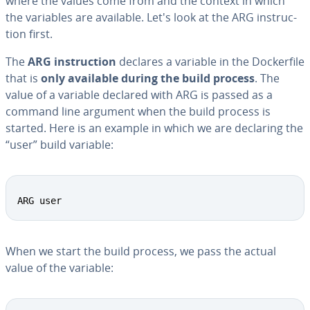
where the values come from and the context in which
the variables are available. Let's look at the ARG in­struc­
tion first.
The
ARG in­struc­tion
declares a variable in the Dock­er­file
that is
only available during the build process
. The
value of a variable declared with ARG is passed as a
command line argument when the build process is
started. Here is an example in which we are declaring the
“user” build variable:
ARG user
When we start the build process, we pass the actual
value of the variable: