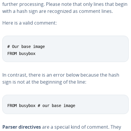
further pro­cess­ing. Please note that only lines that begin
with a hash sign are rec­og­nized as comment lines.
Here is a valid comment:
# Our base image

FROM busybox
In contrast, there is an error below because the hash
sign is not at the beginning of the line:
FROM busybox # our base image
Parser di­rec­tives
are a special kind of comment. They