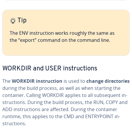
Tip
The ENV in­struc­tion works roughly the same as
the “export” command on the command line.
WORKDIR and USER in­struc­tions
The
WORKDIR in­struc­tion
is used to
change di­rec­to­ries
during the build process, as well as when starting the
container. Calling WORKDIR applies to all sub­se­quent in­
struc­tions. During the build process, the RUN, COPY and
ADD in­struc­tions are affected. During the container
runtime, this applies to the CMD and EN­TRY­POINT in­
struc­tions.