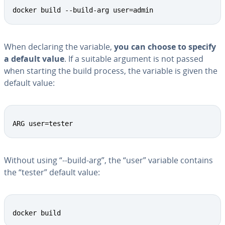
docker build --build-arg user=admin
When declaring the variable,
you can choose to specify
a default value
. If a suitable argument is not passed
when starting the build process, the variable is given the
default value:
ARG user=tester
Without using “--build-arg”, the “user” variable contains
the “tester” default value:
docker build