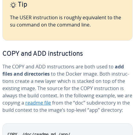
Tip
The USER in­struc­tion is roughly equiv­a­lent to the
su command on the command line.
COPY and ADD in­struc­tions
The COPY and ADD in­struc­tions are both used to
add
files and di­rec­to­ries
to the Docker image. Both in­struc­
tions create a new layer which is stacked on top of the
existing image. The source for the COPY in­struc­tion is
always the build context. In the following example, we are
copying a
readme file
from the “doc” sub­di­rec­to­ry in the
build context to the image’s top-level “app” directory:
COPY ./doc/readme.md /app/