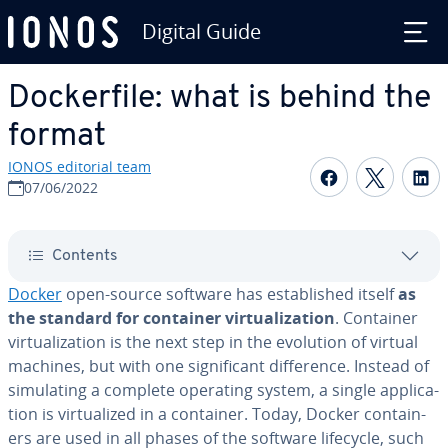
Digital Guide
Skip to Main Content
Dock­er­file: what is behind the
format
IONOS editorial team
Share on F
Share 
S
07/06/2022
Contents
Docker
open-source software has es­tab­lished itself
as
the standard for container vir­tu­al­iza­tion
. Container
vir­tu­al­iza­tion is the next step in the evolution of virtual
machines, but with one sig­nif­i­cant dif­fer­ence. Instead of
sim­u­lat­ing a complete operating system, a single ap­pli­ca­
tion is vir­tu­al­ized in a container. Today, Docker con­tain­
ers are used in all phases of the software lifecycle, such