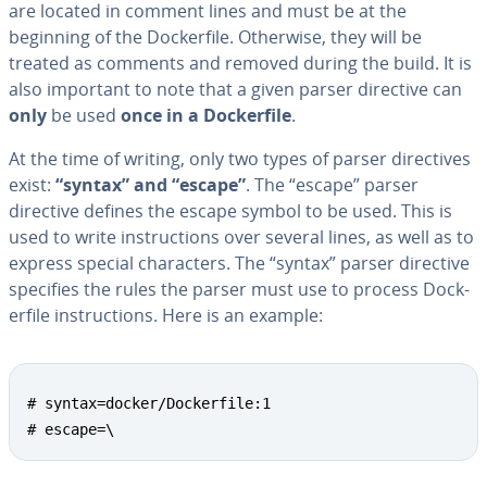
are located in comment lines and must be at the
beginning of the Dock­er­file. Otherwise, they will be
treated as comments and removed during the build. It is
also important to note that a given parser directive can
only
be used
once in a Dock­er­file
.
At the time of writing, only two types of parser di­rec­tives
exist:
“syntax” and “escape”
. The “escape” parser
directive defines the escape symbol to be used. This is
used to write in­struc­tions over several lines, as well as to
express special char­ac­ters. The “syntax” parser directive
specifies the rules the parser must use to process Dock­
er­file in­struc­tions. Here is an example:
# syntax=docker/Dockerfile:1

# escape=\