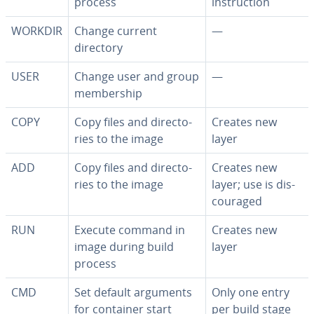
process
in­struc­tion
WORKDIR
Change current
—
directory
USER
Change user and group
—
mem­ber­ship
COPY
Copy files and di­rec­to­
Creates new
ries to the image
layer
ADD
Copy files and di­rec­to­
Creates new
ries to the image
layer; use is dis­
cour­aged
RUN
Execute command in
Creates new
image during build
layer
process
CMD
Set default arguments
Only one entry
for container start
per build stage