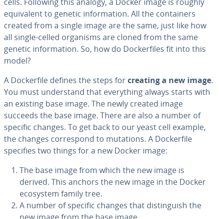
cells. Following this analogy, a Docker image is roughly
equiv­a­lent to genetic in­for­ma­tion. All the con­tain­ers
created from a single image are the same, just like how
all single-celled organisms are cloned from the same
genetic in­for­ma­tion. So, how do Dock­er­files fit into this
model?
A Dock­er­file defines the steps for
creating a new image
.
You must un­der­stand that every­thing always starts with
an existing base image. The newly created image
succeeds the base image. There are also a number of
specific changes. To get back to our yeast cell example,
the changes cor­re­spond to mutations. A Dock­er­file
specifies two things for a new Docker image:
The base image from which the new image is
derived. This anchors the new image in the Docker
ecosystem family tree.
A number of specific changes that dis­tin­guish the
new image from the base image.