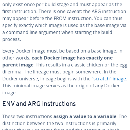
only exist once per build stage and must appear as the
first in­struc­tion. There is one caveat: the ARG in­struc­tion
may appear before the FROM in­struc­tion. You can thus
specify exactly which image is used as the base image via
a command line argument when starting the build
process.
Every Docker image must be based on a base image. In
other words,
each Docker image has exactly one
parent image
. This results in a classic chicken-or-the-egg
dilemma. The lineage must begin somewhere. In the
Docker universe, lineage begins with the
“scratch” image
.
This minimal image serves as the origin of any Docker
image.
ENV and ARG in­struc­tions
These two in­struc­tions
assign a value to a variable
. The
dis­tinc­tion between the two in­struc­tions is primarily