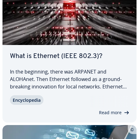
What is Ethernet (IEEE 802.3)?
In the beginning, there was ARPANET and
ALOHAnet. Then Ethernet followed as a ground­
break­ing in­no­va­tion for local networks. Ethernet
enabled collision-free in­ter­con­nec­tion of multiple
En­cy­clo­pe­dia
devices via a common bus. For the first time, data
packages could ef­fi­cient­ly be exchanged…
Read more