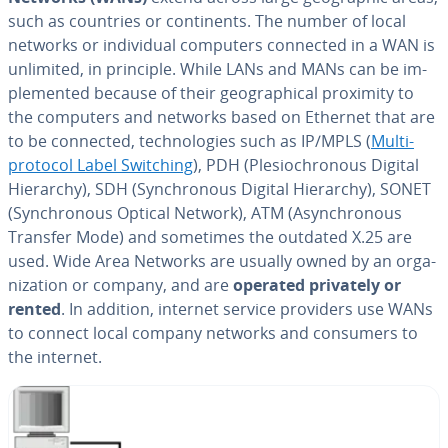
such as countries or con­ti­nents. The number of local
networks or in­di­vid­ual computers connected in a WAN is
unlimited, in principle. While LANs and MANs can be im­
ple­ment­ed because of their ge­o­graph­i­cal proximity to
the computers and networks based on Ethernet that are
to be connected, tech­nolo­gies such as IP/MPLS (
Mul­ti­
pro­to­col Label Switching
), PDH (Ple­siochro­nous Digital
Hierarchy), SDH (Syn­chro­nous Digital Hierarchy), SONET
(Syn­chro­nous Optical Network), ATM (Asyn­chro­nous
Transfer Mode) and sometimes the outdated X.25 are
used. Wide Area Networks are usually owned by an or­ga­
ni­za­tion or company, and are
operated privately or
rented
. In addition, internet service providers use WANs
to connect local company networks and consumers to
the internet.