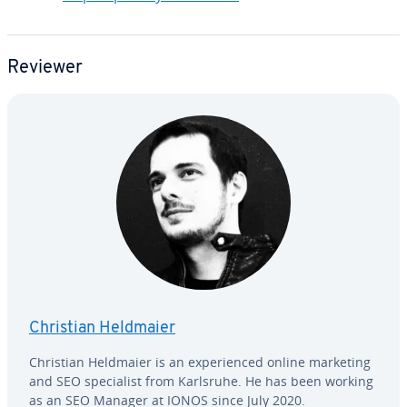
Reviewer
Christian Heldmaier
Christian Heldmaier is an ex­pe­ri­enced online marketing
and SEO spe­cial­ist from Karlsruhe. He has been working
as an SEO Manager at IONOS since July 2020.