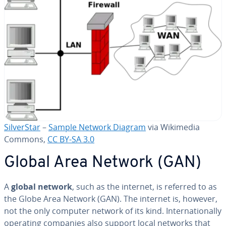
Sil­ver­Star
–
Sample Network Diagram
via Wikimedia
Commons,
CC BY-SA 3.0
Global Area Network (GAN)
A
global network
, such as the internet, is referred to as
the Globe Area Network (GAN). The internet is, however,
not the only computer network of its kind. In­ter­na­tion­al­ly
operating companies also support local networks that