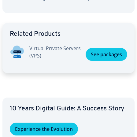
Go to Main Menu
Related Products
Virtual Private Servers
See packages
(VPS)
10 Years Digital Guide: A Success Story
Ex­pe­ri­ence the Evolution