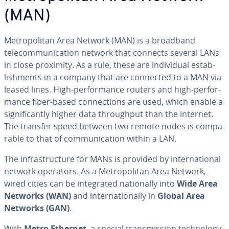
(MAN)
Met­ro­pol­i­tan Area Network (MAN) is a broadband
telecom­mu­ni­ca­tion network that connects several LANs
in close proximity. As a rule, these are in­di­vid­ual es­tab­
lish­ments in a company that are connected to a MAN via
leased lines. High-per­for­mance routers and high-per­for­
mance fiber-based con­nec­tions are used, which enable a
sig­nif­i­cant­ly higher data through­put than the internet.
The transfer speed between two remote nodes is com­pa­
ra­ble to that of com­mu­ni­ca­tion within a LAN.
The in­fra­struc­ture for MANs is provided by in­ter­na­tion­al
network operators. As a Met­ro­pol­i­tan Area Network,
wired cities can be in­te­grat­ed na­tion­al­ly into
Wide Area
Networks (WAN)
and in­ter­na­tion­al­ly in
Global Area
Networks (GAN)
.
With
Metro Ethernet
, a special trans­mis­sion tech­nol­o­gy