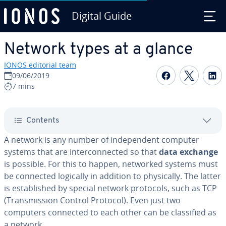
Digital Guide
Skip to Main Content
Network types at a glance
IONOS editorial team
Share on F
Share 
S
09/06/2019
7 mins
Contents
A network is any number of in­de­pen­dent computer
systems that are in­ter­con­nect­ed so that
data exchange
is possible. For this to happen, networked systems must
be connected logically in addition to phys­i­cal­ly. The latter
is es­tab­lished by special network protocols, such as TCP
(Trans­mis­sion Control Protocol). Even just two
computers connected to each other can be clas­si­fied as
a network.