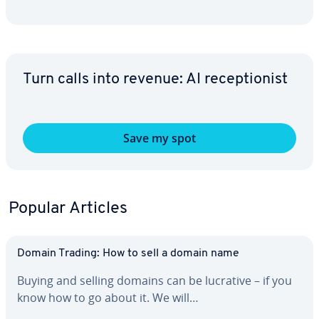
Turn calls into revenue: AI re­cep­tion­ist
Save my spot
Popular Articles
Domain Trading: How to sell a domain name
Buying and selling domains can be lucrative – if you
know how to go about it. We will…