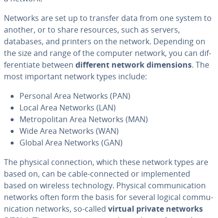
Networks are set up to transfer data from one system to
another, or to share resources, such as servers,
databases, and printers on the network. Depending on
the size and range of the computer network, you can dif­
fer­en­ti­ate between
different network di­men­sions
. The
most important network types include:
Personal Area Networks (PAN)
Local Area Networks (LAN)
Met­ro­pol­i­tan Area Networks (MAN)
Wide Area Networks (WAN)
Global Area Networks (GAN)
The physical con­nec­tion, which these network types are
based on, can be cable-connected or im­ple­ment­ed
based on wireless tech­nol­o­gy. Physical com­mu­ni­ca­tion
networks often form the basis for several logical com­mu­
ni­ca­tion networks, so-called
virtual private networks