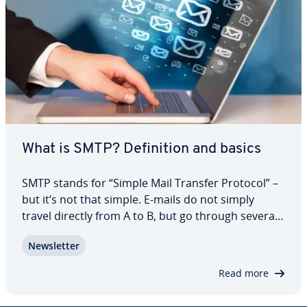
What is SMTP? De­f­i­n­i­tion and basics
SMTP stands for “Simple Mail Transfer Protocol” –
but it’s not that simple. E-mails do not simply
travel directly from A to B, but go through several
com­mu­ni­ca­tion and trans­mis­sion processes that
Newslet­ter
the standard network protocol has been re­spon­si­
ble for since the 1980s. As an…
Read more