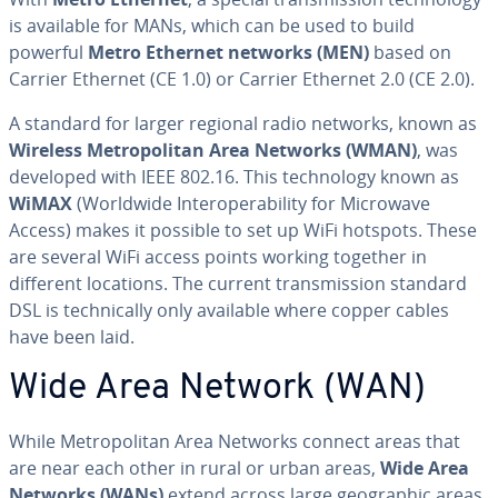
is available for MANs, which can be used to build
powerful
Metro Ethernet networks (MEN)
based on
Carrier Ethernet (CE 1.0) or Carrier Ethernet 2.0 (CE 2.0).
A standard for larger regional radio networks, known as
Wireless Met­ro­pol­i­tan Area Networks (WMAN)
, was
developed with IEEE 802.16. This tech­nol­o­gy known as
WiMAX
(Worldwide In­ter­op­er­abil­i­ty for Microwave
Access) makes it possible to set up WiFi hotspots. These
are several WiFi access points working together in
different locations. The current trans­mis­sion standard
DSL is tech­ni­cal­ly only available where copper cables
have been laid.
Wide Area Network (WAN)
While Met­ro­pol­i­tan Area Networks connect areas that
are near each other in rural or urban areas,
Wide Area
Networks (WANs)
extend across large ge­o­graph­ic areas,