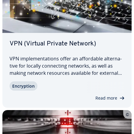
VPN (Virtual Private Network)
VPN im­ple­men­ta­tions offer an af­ford­able al­ter­na­
tive for locally con­nect­ing networks, as well as
making network resources available for external
devices. In contrast to corporate networks, no
En­cryp­tion
private com­mu­ni­ca­tion network is required.
Instead, like the internet, VPNs rely on…
Read more