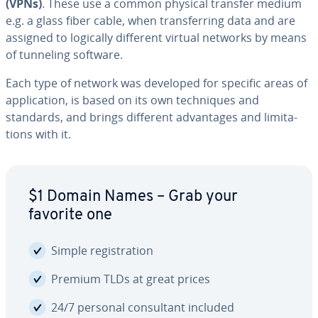
(VPNs)
. These use a common physical transfer medium
e.g. a glass fiber cable, when trans­fer­ring data and are
assigned to logically different virtual networks by means
of tunneling software.
Each type of network was developed for specific areas of
ap­pli­ca­tion, is based on its own tech­niques and
standards, and brings different ad­van­tages and lim­i­ta­
tions with it.
$1 Domain Names – Grab your
favorite one
Simple reg­is­tra­tion
Premium TLDs at great prices
24/7 personal con­sul­tant included