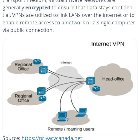
generally
encrypted
to ensure that data stays con­fi­den­
tial. VPNs are utilized to link LANs over the internet or to
enable remote access to a network or a single computer
via public con­nec­tion.
Source:
https://pri­va­cy­cana­da.net