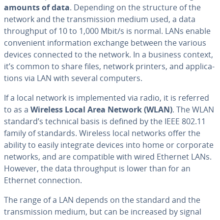
amounts of data
. Depending on the structure of the
network and the trans­mis­sion medium used, a data
through­put of 10 to 1,000 Mbit/s is normal. LANs enable
con­ve­nient in­for­ma­tion exchange between the various
devices connected to the network. In a business context,
it’s common to share files, network printers, and ap­pli­ca­
tions via LAN with several computers.
If a local network is im­ple­ment­ed via radio, it is referred
to as a
Wireless Local Area Network (WLAN)
. The WLAN
standard’s technical basis is defined by the IEEE 802.11
family of standards. Wireless local networks offer the
ability to easily integrate devices into home or corporate
networks, and are com­pat­i­ble with wired Ethernet LANs.
However, the data through­put is lower than for an
Ethernet con­nec­tion.
The range of a LAN depends on the standard and the
trans­mis­sion medium, but can be increased by signal