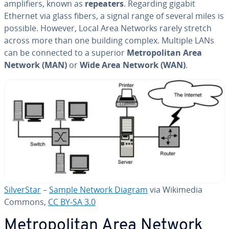
am­pli­fiers, known as
repeaters
. Regarding gigabit
Ethernet via glass fibers, a signal range of several miles is
possible. However, Local Area Networks rarely stretch
across more than one building complex. Multiple LANs
can be connected to a superior
Met­ro­pol­i­tan Area
Network (MAN)
or
Wide Area Network (WAN)
.
Sil­ver­Star
–
Sample Network Diagram
via Wikimedia
Commons,
CC BY-SA 3.0
Met­ro­pol­i­tan Area Network