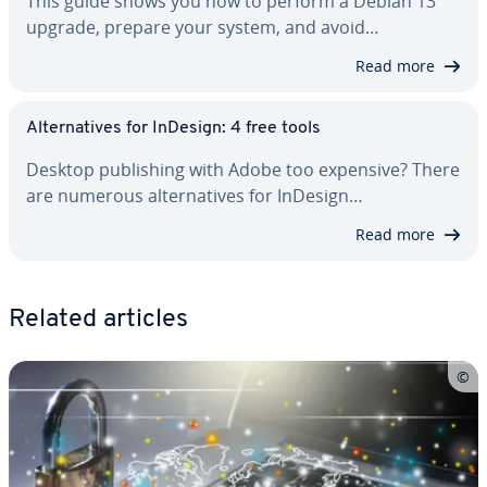
This guide shows you how to perform a Debian 13
upgrade, prepare your system, and avoid…
Read more
Al­ter­na­tives for InDesign: 4 free tools
Desktop pub­lish­ing with Adobe too expensive? There
are numerous al­ter­na­tives for InDesign…
Read more
Related articles