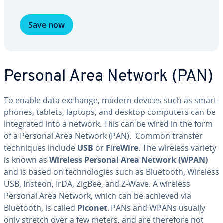
Save now
Personal Area Network (PAN)
To enable data exchange, modern devices such as smart­
phones, tablets, laptops, and desktop computers can be
in­te­grat­ed into a network. This can be wired in the form
of a Personal Area Network (PAN). Common transfer
tech­niques include
USB
or
FireWire
. The wireless variety
is known as
Wireless Personal Area Network (WPAN)
and is based on tech­nolo­gies such as Bluetooth, Wireless
USB, Insteon, IrDA, ZigBee, and Z-Wave. A wireless
Personal Area Network, which can be achieved via
Bluetooth, is called
Piconet
. PANs and WPANs usually
only stretch over a few meters, and are therefore not