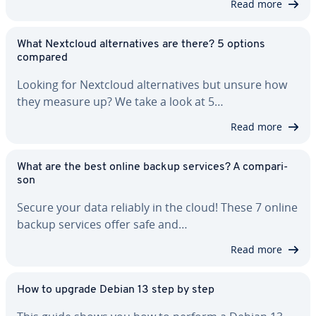
Read more
What Nextcloud al­ter­na­tives are there? 5 options
compared
Looking for Nextcloud al­ter­na­tives but unsure how
they measure up? We take a look at 5…
Read more
What are the best online backup services? A com­par­i­
son
Secure your data reliably in the cloud! These 7 online
backup services offer safe and…
Read more
How to upgrade Debian 13 step by step