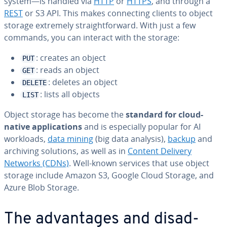
system—is handled via
HTTP
or
HTTPS
, and through a
REST
or S3 API. This makes con­nect­ing clients to object
storage extremely straight­for­ward. With just a few
commands, you can interact with the storage:
: creates an object
PUT
: reads an object
GET
: deletes an object
DELETE
: lists all objects
LIST
Object storage has become the
standard for cloud-
native ap­pli­ca­tions
and is es­pe­cial­ly popular for AI
workloads,
data mining
(big data analysis),
backup
and
archiving solutions, as well as in
Content Delivery
Networks (CDNs)
. Well-known services that use object
storage include Amazon S3, Google Cloud Storage, and
Azure Blob Storage.
The ad­van­tages and dis­ad­