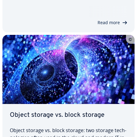
easy-to-ad­min­is­ter storage solution, data man­age­
ment can quickly go off the rails. Within this
context, software-defined storage…
Read more
Object storage vs. block storage
Object storage vs. block storage: two storage tech­