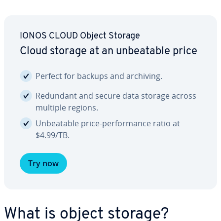
IONOS CLOUD Object Storage
Cloud storage at an un­beat­able price
Perfect for backups and archiving.
Redundant and secure data storage across
multiple regions.
Un­beat­able price-per­for­mance ratio at
$4.99/TB.
Try now
What is object storage?