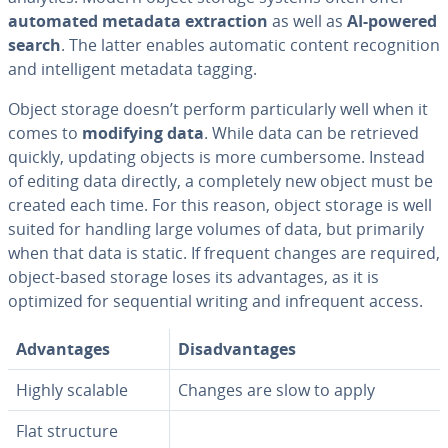
automated metadata ex­trac­tion
as well as
AI-powered
search
. The latter enables automatic content recog­ni­tion
and in­tel­li­gent metadata tagging.
Object storage doesn’t perform par­tic­u­lar­ly well when it
comes to
modifying data
. While data can be retrieved
quickly, updating objects is more cum­ber­some. Instead
of editing data directly, a com­plete­ly new object must be
created each time. For this reason, object storage is well
suited for handling large volumes of data, but primarily
when that data is static. If frequent changes are required,
object-based storage loses its ad­van­tages, as it is
optimized for se­quen­tial writing and in­fre­quent access.
Ad­van­tages
Dis­ad­van­tages
Highly scalable
Changes are slow to apply
Flat structure