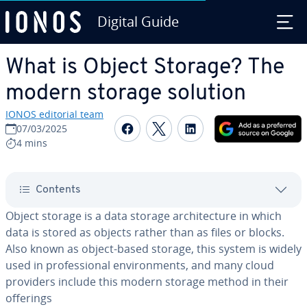
Digital Guide
Skip to Main Content
What is Object Storage? The
modern storage solution
IONOS editorial team
Share on Facebook
Share on Twitter
Share on Linked
07/03/2025
4 mins
Contents
Object storage is a data storage ar­chi­tec­ture in which
data is stored as objects rather than as files or blocks.
Also known as object-based storage, this system is widely
used in pro­fes­sion­al en­vi­ron­ments, and many cloud
providers include this modern storage method in their
offerings