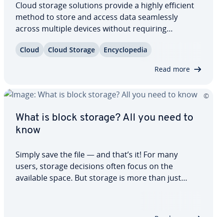
Cloud storage solutions provide a highly efficient
method to store and access data seam­less­ly
across multiple devices without requiring
dedicated hardware. But what exactly is cloud
Cloud
Cloud Storage
En­cy­clo­pe­dia
storage, how does it function, and what benefits
does this in­no­v­a­tive data storage solution offer?…
Read more
What is block storage? All you need to
know
Simply save the file — and that’s it! For many
users, storage decisions often focus on the
available space. But storage is more than just
capacity: there are various types of storage, each
with its own features and use cases. One
important category is block storage. So, how…