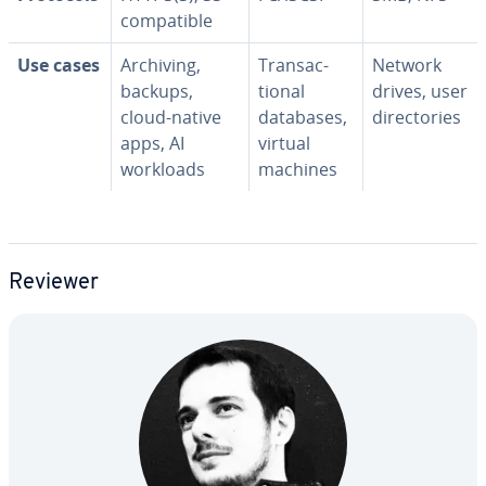
com­pat­i­ble
Use cases
Archiving,
Trans­ac­
Network
backups,
tion­al
drives, user
cloud-native
databases,
di­rec­to­ries
apps, AI
virtual
workloads
machines
Reviewer