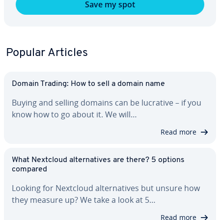
Save my spot
Popular Articles
Domain Trading: How to sell a domain name
Buying and selling domains can be lucrative – if you
know how to go about it. We will…
Read more
What Nextcloud al­ter­na­tives are there? 5 options
compared
Looking for Nextcloud al­ter­na­tives but unsure how
they measure up? We take a look at 5…
Read more