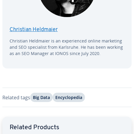
Christian Heldmaier
Christian Heldmaier is an ex­pe­ri­enced online marketing
and SEO spe­cial­ist from Karlsruhe. He has been working
as an SEO Manager at IONOS since July 2020.
Related tags
Big Data
En­cy­clo­pe­dia
Go to Main Menu
Related Products