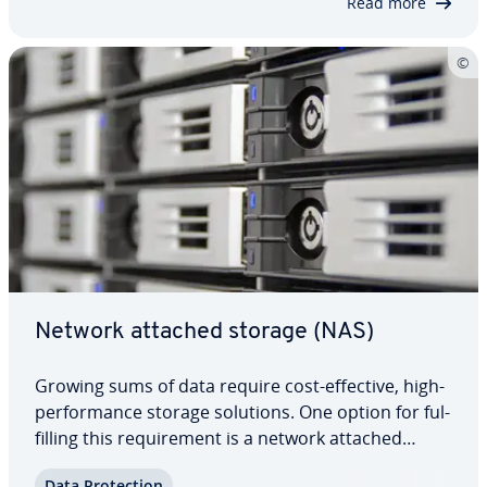
Read more
Network attached storage (NAS)
Growing sums of data require cost-effective, high-
per­for­mance storage solutions. One option for ful­
fill­ing this re­quire­ment is a network attached
storage. In business contexts, this model has
Data Pro­tec­tion