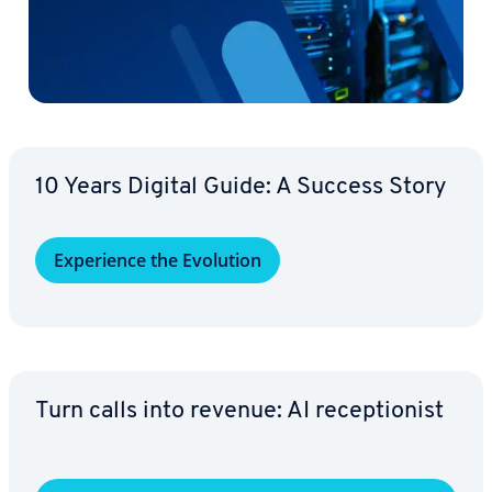
10 Years Digital Guide: A Success Story
Ex­pe­ri­ence the Evolution
Turn calls into revenue: AI re­cep­tion­ist