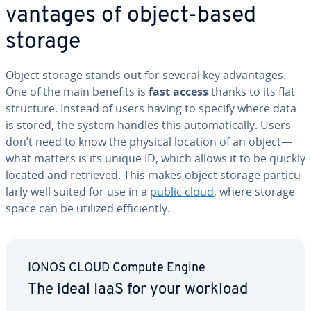
van­tages of object-based
storage
Object storage stands out for several key ad­van­tages.
One of the main benefits is
fast access
thanks to its flat
structure. Instead of users having to specify where data
is stored, the system handles this au­to­mat­i­cal­ly. Users
don’t need to know the physical location of an object—
what matters is its unique ID, which allows it to be quickly
located and retrieved. This makes object storage par­tic­u­
lar­ly well suited for use in a
public cloud
, where storage
space can be utilized ef­fi­cient­ly.
IONOS CLOUD Compute Engine
The ideal IaaS for your workload