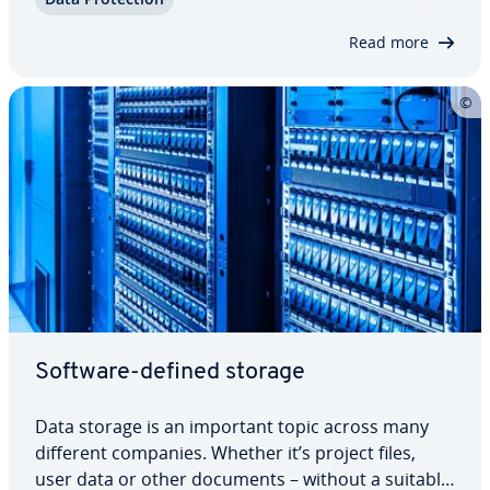
already es­tab­lished itself as a viable al­ter­na­tive to
file servers, hard drives, and the…
Read more
Software-defined storage
Data storage is an important topic across many
different companies. Whether it’s project files,
user data or other documents – without a suitable,