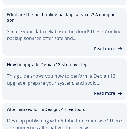
What are the best online backup services? A com­par­i­
son
Secure your data reliably in the cloud! These 7 online
backup services offer safe and…
Read more
How to upgrade Debian 13 step by step
This guide shows you how to perform a Debian 13
upgrade, prepare your system, and avoid…
Read more
Al­ter­na­tives for InDesign: 4 free tools
Desktop pub­lish­ing with Adobe too expensive? There
are numerous al­ter­na­tives for InDesign…