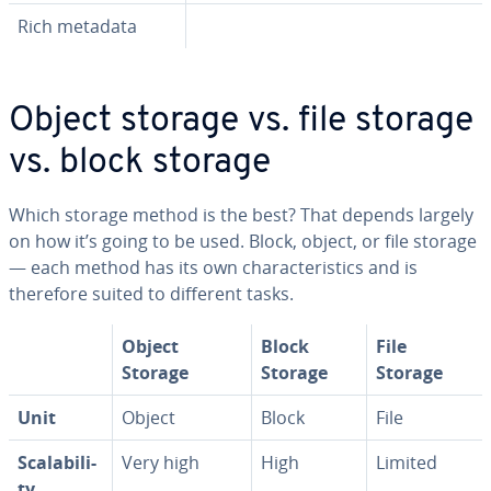
Rich metadata
Object storage vs. file storage
vs. block storage
Which storage method is the best? That depends largely
on how it’s going to be used. Block, object, or file storage
— each method has its own char­ac­ter­is­tics and is
therefore suited to different tasks.
Object
Block
File
Storage
Storage
Storage
Unit
Object
Block
File
Scal­a­bil­i­
Very high
High
Limited
ty