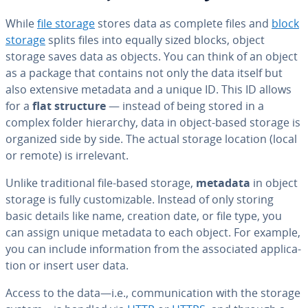
While
file storage
stores data as complete files and
block
storage
splits files into equally sized blocks, object
storage saves data as objects. You can think of an object
as a package that contains not only the data itself but
also extensive metadata and a unique ID. This ID allows
for a
flat structure
— instead of being stored in a
complex folder hierarchy, data in object-based storage is
organized side by side. The actual storage location (local
or remote) is ir­rel­e­vant.
Unlike tra­di­tion­al file-based storage,
metadata
in object
storage is fully cus­tomiz­able. Instead of only storing
basic details like name, creation date, or file type, you
can assign unique metadata to each object. For example,
you can include in­for­ma­tion from the as­so­ci­at­ed ap­pli­ca­
tion or insert user data.
Access to the data—i.e., com­mu­ni­ca­tion with the storage