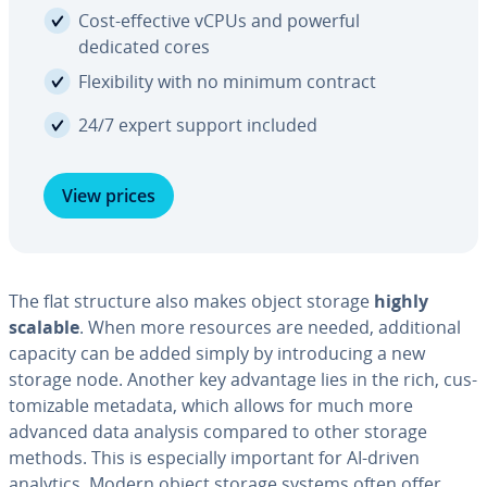
Cost-effective vCPUs and powerful
dedicated cores
Flex­i­bil­i­ty with no minimum contract
24/7 expert support included
View prices
The flat structure also makes object storage
highly
scalable
. When more resources are needed, ad­di­tion­al
capacity can be added simply by in­tro­duc­ing a new
storage node. Another key advantage lies in the rich, cus­
tomiz­able metadata, which allows for much more
advanced data analysis compared to other storage
methods. This is es­pe­cial­ly important for AI-driven
analytics. Modern object storage systems often offer