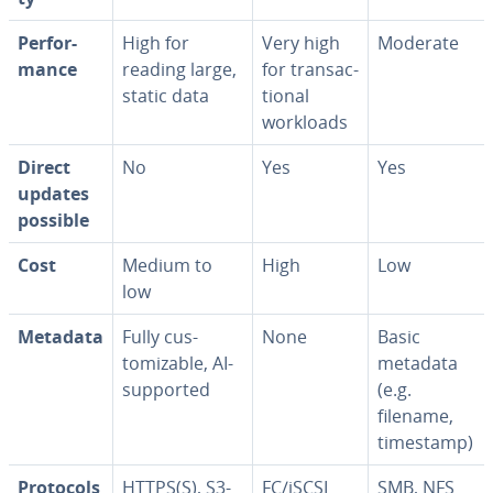
Per­for­
High for
Very high
Moderate
mance
reading large,
for trans­ac­
static data
tion­al
workloads
Direct
No
Yes
Yes
updates
possible
Cost
Medium to
High
Low
low
Metadata
Fully cus­
None
Basic
tomiz­able, AI-
metadata
supported
(e.g.
filename,
timestamp)
Protocols
HTTPS(S), S3-
FC/iSCSI
SMB, NFS