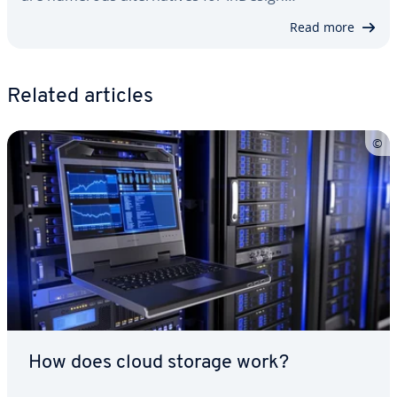
Read more
Related articles
How does cloud storage work?