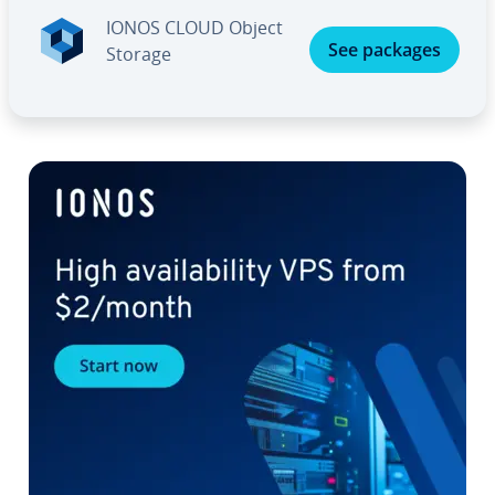
IONOS CLOUD Object
See packages
Storage