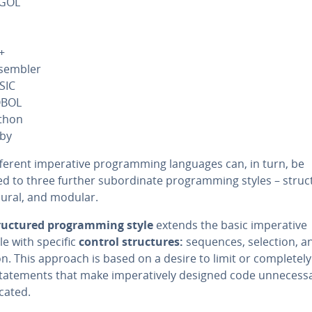
GOL
+
sembler
SIC
BOL
thon
by
ferent im­per­a­tive pro­gram­ming languages can, in turn, be
d to three further sub­or­di­nate pro­gram­ming styles – struc
dur­al, and modular.
ruc­tured pro­gram­ming style
extends the basic im­per­a­tive
le with specific
control struc­tures:
sequences, selection, a
on. This approach is based on a desire to limit or com­plete­l
ate­ments that make im­per­a­tive­ly designed code un­nec­es­sar­
cat­ed.