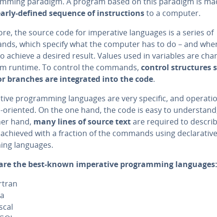
am­ming paradigm. A program based on this paradigm is ma
early-defined sequence of in­struc­tions
to a computer.
re, the source code for im­per­a­tive languages is a series of
ds, which specify what the computer has to do – and when
o achieve a desired result. Values used in variables are cha
m runtime. To control the commands,
control struc­tures 
r branches are in­te­grat­ed into the code
.
a­tive pro­gram­ming languages are very specific, and operatio
oriented. On the one hand, the code is easy to un­der­stand
her hand,
many lines of source text
are required to descri
achieved with a fraction of the commands using de­clar­a­tiv
ing languages.
are the best-known im­per­a­tive pro­gram­ming languages
rtran
va
scal