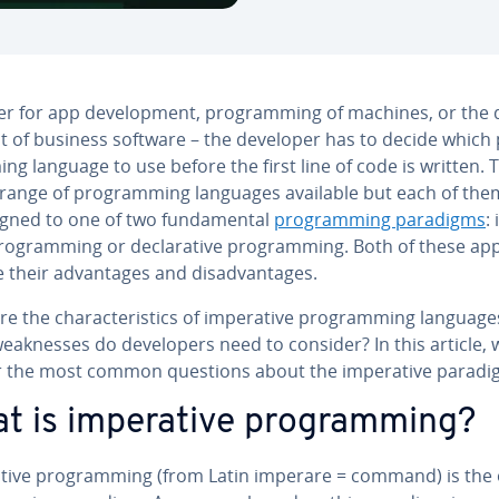
 for app de­vel­op­ment, pro­gram­ming of machines, or the d
t of business software – the developer has to decide which 
ng language to use before the first line of code is written. 
 range of pro­gram­ming languages available but each of the
gned to one of two fun­da­men­tal
pro­gram­ming paradigms
:
pro­gram­ming or de­clar­a­tive pro­gram­ming. Both of these ap
 their ad­van­tages and dis­ad­van­tages.
e the char­ac­ter­is­tics of im­per­a­tive pro­gram­ming language
ak­ness­es do de­vel­op­ers need to consider? In this article, 
 the most common questions about the im­per­a­tive paradi
t is im­per­a­tive pro­gram­ming?
a­tive pro­gram­ming (from Latin imperare = command) is the