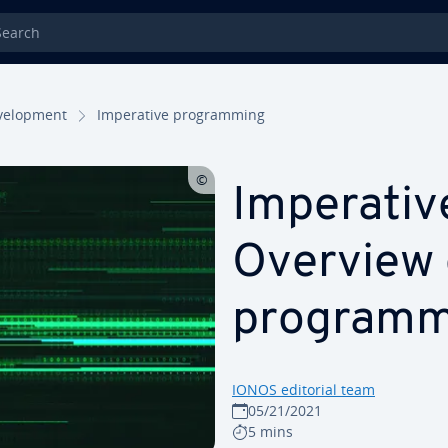
rch
el­op­ment
Im­per­a­tive pro­gram­ming
Im­per­a­ti
Overview 
pro­gram­
IONOS editorial team
05/21/2021
5 mins