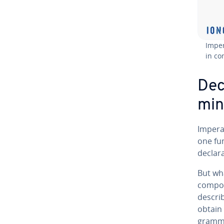
Im­pe
in co
De­c
mi
Im­per­
one fun
de­clar
But wh
compo
describ
obtain 
gram­mi