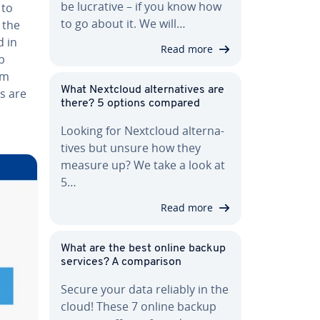
be lucrative – if you know how
 to
to go about it. We will…
n the
d in
Read more
p
am
What Nextcloud al­ter­na­tives are
es are
there? 5 options compared
Looking for Nextcloud al­ter­na­
tives but unsure how they
measure up? We take a look at
5…
Read more
What are the best online backup
services? A com­par­i­son
Secure your data reliably in the
cloud! These 7 online backup