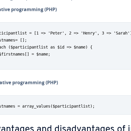
a­tive pro­gram­ming (PHP)
ticipantlist = [1 => 'Peter', 2 => 'Henry', 3 => 'Sarah']
stnames= [];

ach ($participantlist as $id => $name) {

$firstnames[] = $name;

­a­tive pro­gram­ming (PHP)
stnames = array_values($participantlist);
van­tages and dis­ad­van­tages of 