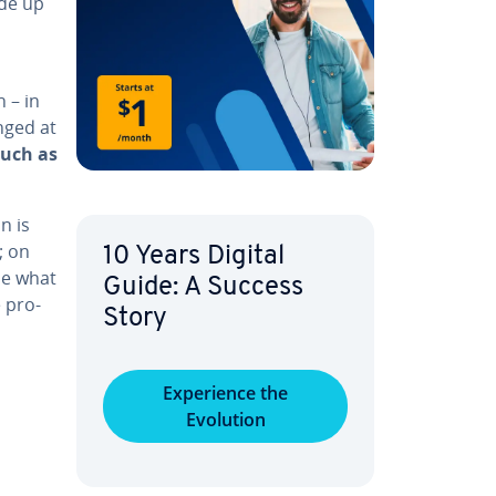
de up
 – in
nged at
such as
n is
; on
10 Years Digital
be what
Guide: A Success
e pro­
Story
:
Ex­pe­ri­ence the
Evolution