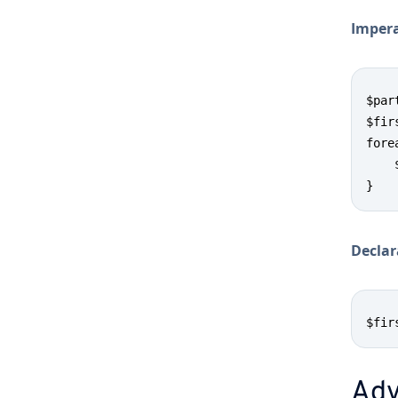
Im­per­
$par
$fir
fore
    
}
De­clar
$fir
Ad­