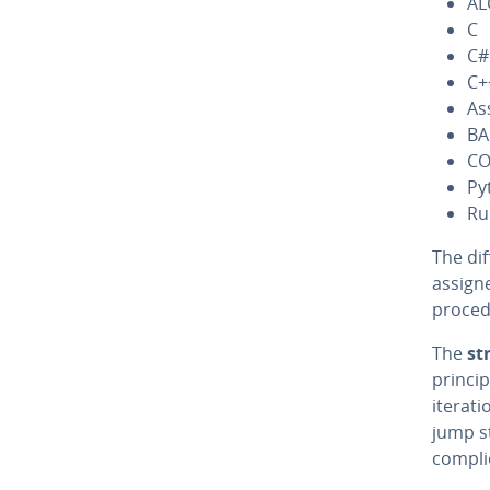
AL
C
C#
C+
As
BA
CO
Py
Ru
The dif
assigne
pro­ce­
The
st
princip
iterati
jump st
com­pli­