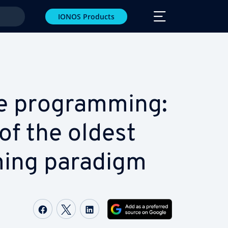
IONOS Products
ve pro­gram­ming:
of the oldest
ming paradigm
Share on Facebook
Share on Twitter
Share on LinkedIn