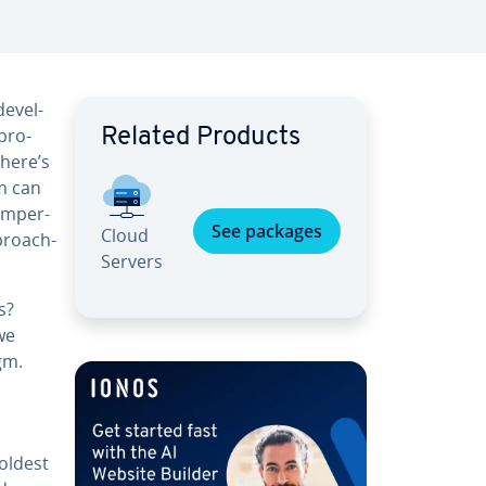
e­vel­
pro­
Related Products
There’s
m can
 im­per­
See packages
Cloud
­proach­
Servers
s?
we
gm.
 oldest