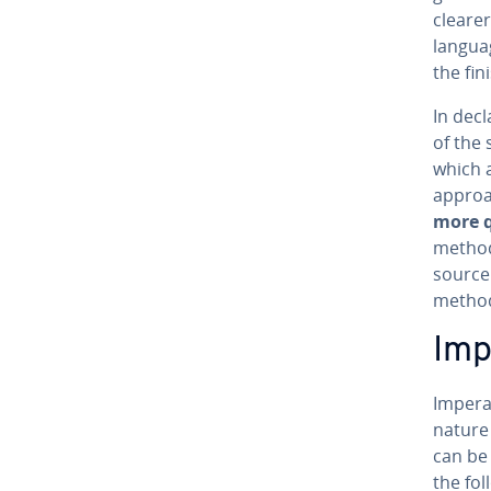
clearer
languag
the fin
In de­c
of the 
which a
approa
more q
method 
source
metho
Im­
Im­per­
nature 
can be 
the fol