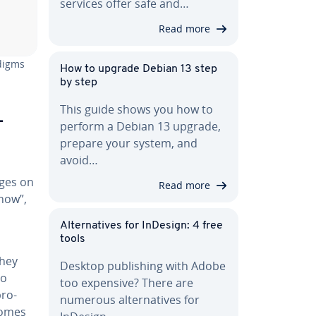
services offer safe and…
Read more
adigms
How to upgrade Debian 13 step
by step
This guide shows you how to
­
perform a Debian 13 upgrade,
prepare your system, and
avoid…
ages on
Read more
“how”,
Al­ter­na­tives for InDesign: 4 free
tools
They
Desktop pub­lish­ing with Adobe
to
too expensive? There are
pro­
numerous al­ter­na­tives for
comes