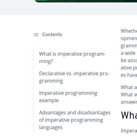
Whether
Contents
op­men
gram­mi
a wide
What is im­per­a­tive pro­gram­
be assi
ming?
a­tive 
De­clar­a­tive vs. im­per­a­tive pro­
es have
gram­ming
What ar
Im­per­a­tive pro­gram­ming
What we
example
answer
Ad­van­tages and dis­ad­van­tages
Wha
of im­per­a­tive pro­gram­ming
languages
Im­per­