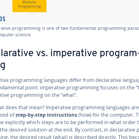
r­a­tive pro­gram­ming is one of two fun­da­men­tal pro­gram­ming par
mputer science.
lar­a­tive vs. im­per­a­tive pro­gram
ng
a­tive pro­gram­ming languages differ from de­clar­a­tive langu
­da­men­tal point: im­per­a­tive pro­gram­ming focuses on the 
­a­tive pro­gram­ming on the “what”.
at does that mean? Im­per­a­tive pro­gram­ming languages are
sed of
step-by-step in­struc­tions
(how) for the computer. 
e ex­plic­it­ly which steps are to be performed in what order 
the desired solution at the end. By contrast, in de­clar­a­tive 
ng, the desired result (what) is described directly. This be