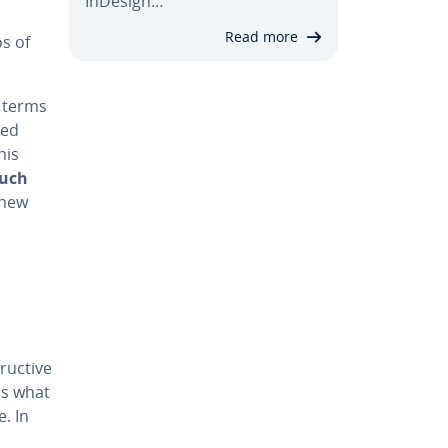
InDesign…
Read more
os of
 terms
sed
his
much
a new
ruc­tive
ess what
e. In