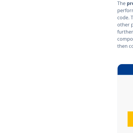
The
pr
perform
code. 
other 
further
com­po­
then c