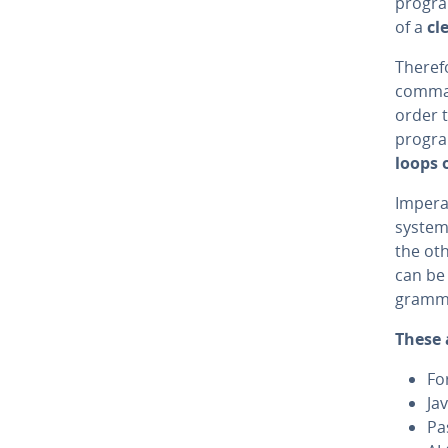
pro­gr
of a
cl
Therefo
comman
order t
progra
loops o
Im­per­
system-
the ot
can be 
gram­m
These 
Fo
Ja
Pa