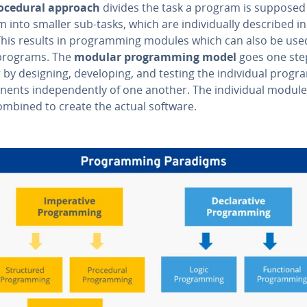
o­ce­dur­al approach
divides the task a program is supposed
 into smaller sub-tasks, which are in­di­vid­u­al­ly described i
This results in pro­gram­ming modules which can also be use
programs. The
modular pro­gram­ming model
goes one ste
 by designing, de­vel­op­ing, and testing the in­di­vid­ual progr
nents in­de­pen­dent­ly of one another. The in­di­vid­ual modul
ombined to create the actual software.