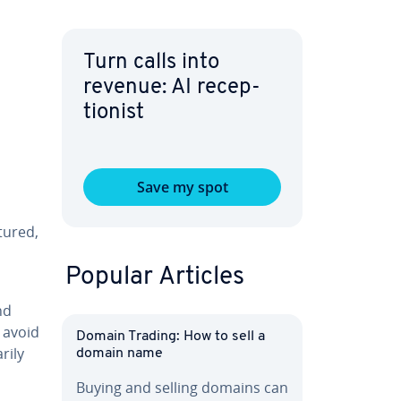
Turn calls into
revenue: AI re­cep­
tion­ist
Save my spot
­tured,
Popular Articles
nd
y avoid
Domain Trading: How to sell a
i­ly
domain name
Buying and selling domains can