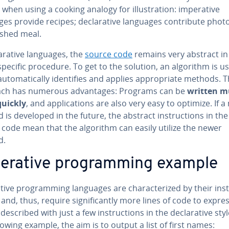
 when using a cooking analogy for il­lus­tra­tion: im­per­a­tive
es provide recipes; de­clar­a­tive languages con­tribute phot
ished meal.
lar­a­tive languages, the
source code
remains very abstract in
specific procedure. To get to the solution, an algorithm is u
u­to­mat­i­cal­ly iden­ti­fies and applies ap­pro­pri­ate methods. T
ch has numerous ad­van­tages: Programs can be
written 
uickly
, and ap­pli­ca­tions are also very easy to optimize. If 
is developed in the future, the abstract in­struc­tions in the
 code mean that the algorithm can easily utilize the newer
d.
per­a­tive pro­gram­ming example
a­tive pro­gram­ming languages are char­ac­ter­ized by their in­st
and, thus, require sig­nif­i­cant­ly more lines of code to expr
described with just a few in­struc­tions in the de­clar­a­tive styl
lowing example, the aim is to output a list of first names: