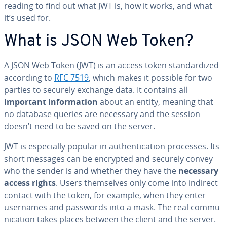
reading to find out what JWT is, how it works, and what
it’s used for.
What is JSON Web Token?
A JSON Web Token (JWT) is an access token stan­dard­ized
according to
RFC 7519
, which makes it possible for two
parties to securely exchange data. It contains all
important in­for­ma­tion
about an entity, meaning that
no database queries are necessary and the session
doesn’t need to be saved on the server.
JWT is es­pe­cial­ly popular in au­then­ti­ca­tion processes. Its
short messages can be encrypted and securely convey
who the sender is and whether they have the
necessary
access rights
. Users them­selves only come into indirect
contact with the token, for example, when they enter
usernames and passwords into a mask. The real com­mu­
ni­ca­tion takes places between the client and the server.