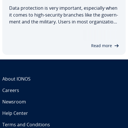
Data pro­tec­tion is very important, es­pe­cial­ly when
it comes to high-security branches like the gov­ern­
ment and the military. Users in most or­ga­ni­za­tions
only have access to the data they need to do their
job, and when it comes to highly sensitive data, it’s
important to have a…
Read more
About IONOS
Careers
Newsroom
Help Center
Terms and Con­di­tions