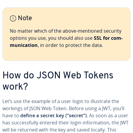
Note
No matter which of the above-mentioned security
options you use, you should also use
SSL for com­
mu­ni­ca­tion
, in order to protect the data.
How do JSON Web Tokens
work?
Let’s use the example of a user login to il­lus­trate the
workings of JSON Web Token. Before using a JWT, you’ll
have to
define a secret key (“secret”)
. As soon as a user
has suc­cess­ful­ly entered their login in­for­ma­tion, the JWT
will be returned with the key and saved locally. This