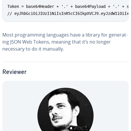
Token = base64Header + '.' + base64Payload + '.' + si
// eyJhbGciOiJIUzI1NiIsInR5cCI6IkpXVCJ9.eyJzdWIiOiIx
Most pro­gram­ming languages have a library for gen­er­at­
ing JSON Web Tokens, meaning that it’s no longer
necessary to do it manually.
Reviewer