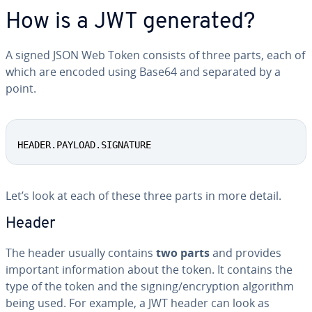
How is a JWT generated?
A signed JSON Web Token consists of three parts, each of
which are encoded using Base64 and separated by a
point.
HEADER.PAYLOAD.SIGNATURE
Let’s look at each of these three parts in more detail.
Header
The header usually contains
two parts
and provides
important in­for­ma­tion about the token. It contains the
type of the token and the signing/en­cryp­tion algorithm
being used. For example, a JWT header can look as