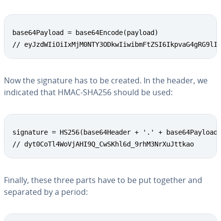
base64Payload = base64Encode(payload)

// eyJzdWIiOiIxMjM0NTY3ODkwIiwibmFtZSI6IkpvaG4gRG9lI
Now the signature has to be created. In the header, we
indicated that HMAC-SHA256 should be used:
signature = HS256(base64Header + '.' + base64Payload,
// dyt0CoTl4WoVjAHI9Q_CwSKhl6d_9rhM3NrXuJttkao
Finally, these three parts have to be put together and
separated by a period: