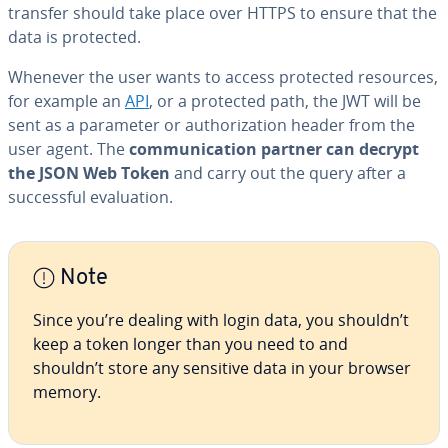
transfer should take place over HTTPS to ensure that the
data is protected.
Whenever the user wants to access protected resources,
for example an
API
, or a protected path, the JWT will be
sent as a parameter or au­tho­riza­tion header from the
user agent. The
com­mu­ni­ca­tion partner can decrypt
the JSON Web Token
and carry out the query after a
suc­cess­ful eval­u­a­tion.
Note
Since you’re dealing with login data, you shouldn’t
keep a token longer than you need to and
shouldn’t store any sensitive data in your browser
memory.