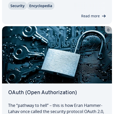
of having to remember dozens of passwords. This
Security
En­cy­clo­pe­dia
is, in fact, a reality for many websites, and the
process is called SSO – single…
Read more
OAuth (Open Au­tho­riza­tion)
The “pathway to hell” – this is how Eran Hammer-
Lahav once called the security protocol OAuth 2.0,