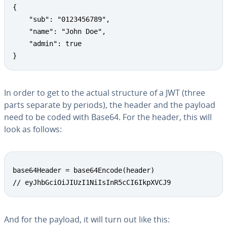
{

	"sub": "0123456789",

	"name": "John Doe",

	"admin": true

}
In order to get to the actual structure of a JWT (three
parts separate by periods), the header and the payload
need to be coded with Base64. For the header, this will
look as follows:
base64Header = base64Encode(header)

// eyJhbGciOiJIUzI1NiIsInR5cCI6IkpXVCJ9
And for the payload, it will turn out like this: