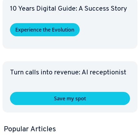
10 Years Digital Guide: A Success Story
Ex­pe­ri­ence the Evolution
Turn calls into revenue: AI re­cep­tion­ist
Save my spot
Popular Articles