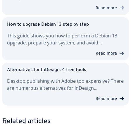
Read more
How to upgrade Debian 13 step by step
This guide shows you how to perform a Debian 13
upgrade, prepare your system, and avoid…
Read more
Al­ter­na­tives for InDesign: 4 free tools
Desktop pub­lish­ing with Adobe too expensive? There
are numerous al­ter­na­tives for InDesign…
Read more
Related articles