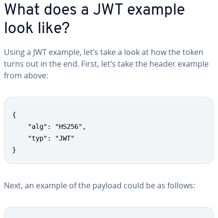
What does a JWT example
look like?
Using a JWT example, let’s take a look at how the token
turns out in the end. First, let’s take the header example
from above:
{

	"alg": "HS256",

	"typ": "JWT"

}
Next, an example of the payload could be as follows: