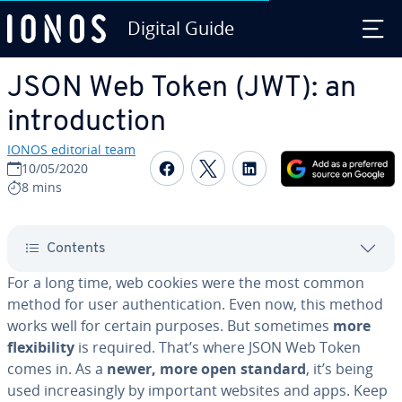
Digital Guide
Skip to Main Content
JSON Web Token (JWT): an
in­tro­duc­tion
IONOS editorial team
Share on Facebook
Share on Twitter
Share on Linked
10/05/2020
8 mins
Contents
For a long time, web cookies were the most common
method for user au­then­ti­ca­tion. Even now, this method
works well for certain purposes. But sometimes
more
flex­i­bil­i­ty
is required. That’s where JSON Web Token
comes in. As a
newer, more open standard
, it’s being
used in­creas­ing­ly by important websites and apps. Keep