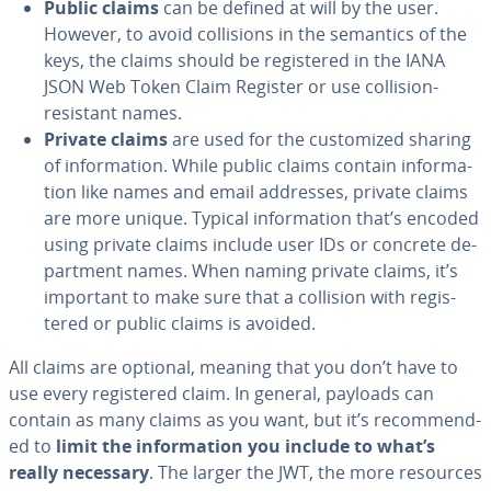
Public claims
can be defined at will by the user.
However, to avoid col­li­sions in the semantics of the
keys, the claims should be reg­is­tered in the IANA
JSON Web Token Claim Register or use collision-
resistant names.
Private claims
are used for the cus­tomized sharing
of in­for­ma­tion. While public claims contain in­for­ma­
tion like names and email addresses, private claims
are more unique. Typical in­for­ma­tion that’s encoded
using private claims include user IDs or concrete de­
part­ment names. When naming private claims, it’s
important to make sure that a collision with reg­is­
tered or public claims is avoided.
All claims are optional, meaning that you don’t have to
use every reg­is­tered claim. In general, payloads can
contain as many claims as you want, but it’s rec­om­mend­
ed to
limit the in­for­ma­tion you include to what’s
really necessary
. The larger the JWT, the more resources