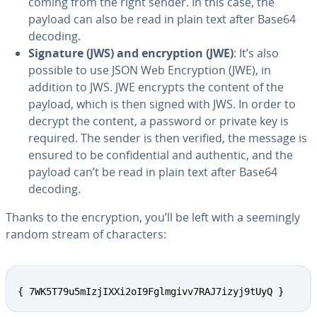
coming from the right sender. In this case, the
payload can also be read in plain text after Base64
decoding.
Signature (JWS) and en­cryp­tion (JWE)
: It’s also
possible to use JSON Web En­cryp­tion (JWE), in
addition to JWS. JWE encrypts the content of the
payload, which is then signed with JWS. In order to
decrypt the content, a password or private key is
required. The sender is then verified, the message is
ensured to be con­fi­den­tial and authentic, and the
payload can’t be read in plain text after Base64
decoding.
Thanks to the en­cryp­tion, you’ll be left with a seemingly
random stream of char­ac­ters:
{ 7WK5T79u5mIzjIXXi2oI9Fglmgivv7RAJ7izyj9tUyQ }