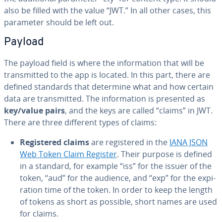
also be filled with the value “JWT.” In all other cases, this
parameter should be left out.
Payload
The payload field is where the in­for­ma­tion that will be
trans­mit­ted to the app is located. In this part, there are
defined standards that determine what and how certain
data are trans­mit­ted. The in­for­ma­tion is presented as
key/value pairs
, and the keys are called “claims” in JWT.
There are three different types of claims:
Reg­is­tered claims
are reg­is­tered in the
IANA JSON
Web Token Claim Register
. Their purpose is defined
in a standard, for example “iss” for the issuer of the
token, “aud” for the audience, and “exp” for the ex­pi­
ra­tion time of the token. In order to keep the length
of tokens as short as possible, short names are used
for claims.