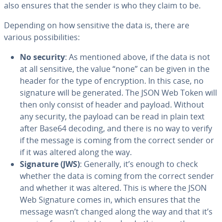
also ensures that the sender is who they claim to be.
Depending on how sensitive the data is, there are
various pos­si­bil­i­ties:
No security
: As mentioned above, if the data is not
at all sensitive, the value “none” can be given in the
header for the type of en­cryp­tion. In this case, no
signature will be generated. The JSON Web Token will
then only consist of header and payload. Without
any security, the payload can be read in plain text
after Base64 decoding, and there is no way to verify
if the message is coming from the correct sender or
if it was altered along the way.
Signature (JWS)
: Generally, it’s enough to check
whether the data is coming from the correct sender
and whether it was altered. This is where the JSON
Web Signature comes in, which ensures that the
message wasn’t changed along the way and that it’s