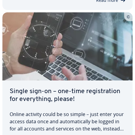
Read more
Single sign-on – one-time reg­is­tra­tion
for every­thing, please!
Online activity could be so simple – just enter your
access data once and au­to­mat­i­cal­ly be logged in
for all accounts and services on the web, instead