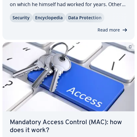
on which he himself had worked for years. Others,
however, use the service without issue. It enables
Security
En­cy­clo­pe­dia
Data Pro­tec­tion
users to use data and functions across multiple
platforms in multiple services –…
Read more
Mandatory Access Control (MAC): how
does it work?