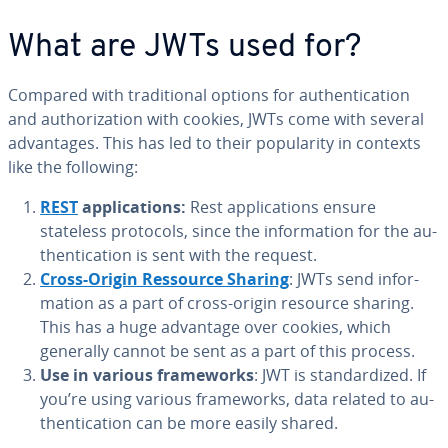
What are JWTs used for?
Compared with tra­di­tion­al options for au­then­ti­ca­tion
and au­tho­riza­tion with cookies, JWTs come with several
ad­van­tages. This has led to their pop­u­lar­i­ty in contexts
like the following:
REST
ap­pli­ca­tions:
Rest ap­pli­ca­tions ensure
stateless protocols, since the in­for­ma­tion for the au­
then­ti­ca­tion is sent with the request.
Cross-Origin Ressource Sharing
: JWTs send in­for­
ma­tion as a part of cross-origin resource sharing.
This has a huge advantage over cookies, which
generally cannot be sent as a part of this process.
Use in various frame­works
: JWT is stan­dard­ized. If
you’re using various frame­works, data related to au­
then­ti­ca­tion can be more easily shared.