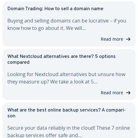
Domain Trading: How to sell a domain name
Buying and selling domains can be lucrative – if you
know how to go about it. We will…
Read more
What Nextcloud al­ter­na­tives are there? 5 options
compared
Looking for Nextcloud al­ter­na­tives but unsure how
they measure up? We take a look at 5…
Read more
What are the best online backup services? A com­par­i­
son
Secure your data reliably in the cloud! These 7 online
backup services offer safe and…