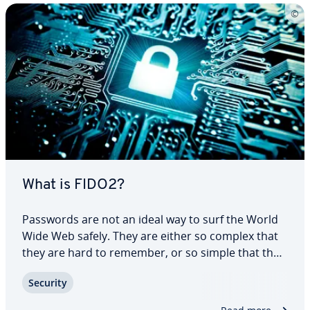
What is FIDO2?
Passwords are not an ideal way to surf the World
Wide Web safely. They are either so complex that
they are hard to remember, or so simple that they
can be guessed in next to no time. FIDO2 takes a
Security
different approach and relies on modern tech­nol­
o­gy. The open standard has the…