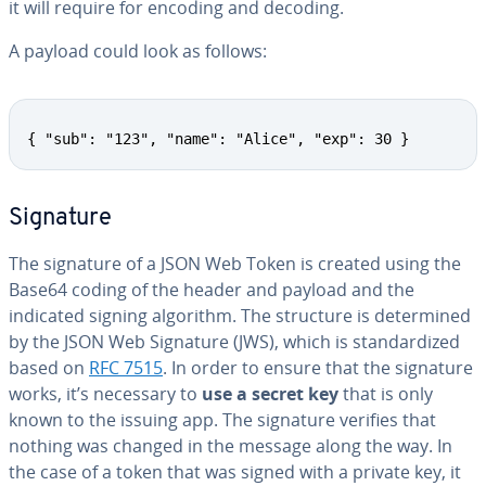
it will require for encoding and decoding.
A payload could look as follows:
{ "sub": "123", "name": "Alice", "exp": 30 }
Signature
The signature of a JSON Web Token is created using the
Base64 coding of the header and payload and the
indicated signing algorithm. The structure is de­ter­mined
by the JSON Web Signature (JWS), which is stan­dard­ized
based on
RFC 7515
. In order to ensure that the signature
works, it’s necessary to
use a secret key
that is only
known to the issuing app. The signature verifies that
nothing was changed in the message along the way. In
the case of a token that was signed with a private key, it