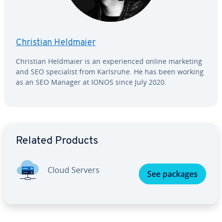
Christian Heldmaier
Christian Heldmaier is an ex­pe­ri­enced online marketing
and SEO spe­cial­ist from Karlsruhe. He has been working
as an SEO Manager at IONOS since July 2020.
Go to Main Menu
Related Products
Cloud Servers
See packages