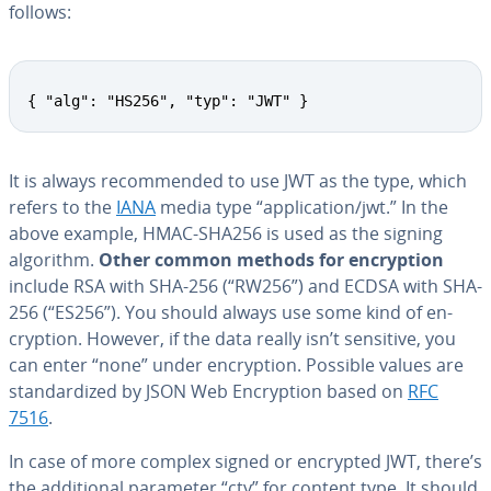
follows:
{ "alg": "HS256", "typ": "JWT" }
It is always rec­om­mend­ed to use JWT as the type, which
refers to the
IANA
media type “ap­pli­ca­tion/jwt.” In the
above example, HMAC-SHA256 is used as the signing
algorithm.
Other common methods for en­cryp­tion
include RSA with SHA-256 (“RW256”) and ECDSA with SHA-
256 (“ES256”). You should always use some kind of en­
cryp­tion. However, if the data really isn’t sensitive, you
can enter “none” under en­cryp­tion. Possible values are
stan­dard­ized by JSON Web En­cryp­tion based on
RFC
7516
.
In case of more complex signed or encrypted JWT, there’s
the ad­di­tion­al parameter “cty” for content type. It should