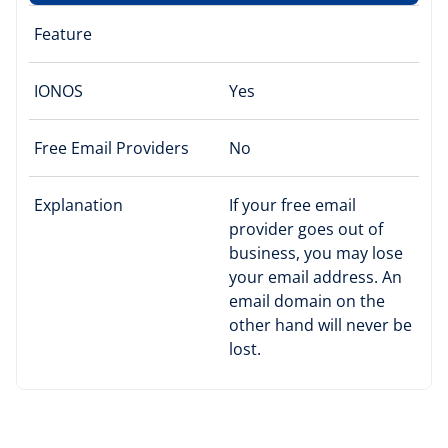
Feature
IONOS
Yes
Free Email Providers
No
Explanation
If your free email
provider goes out of
business, you may lose
your email address. An
email domain on the
other hand will never be
lost.