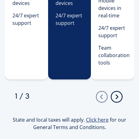
mobile
devices
devices
devices in
24/7 expert
24/7 expert
real-time
support
support
24/7 expert
support
Team 
collaboration 
tools 
1
/
3
State and local taxes will apply.
Click here
for our
General Terms and Conditions.