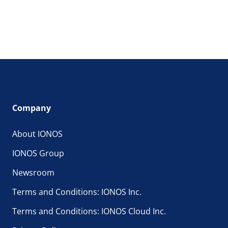
Company
About IONOS
IONOS Group
Newsroom
Terms and Conditions: IONOS Inc.
Terms and Conditions: IONOS Cloud Inc.