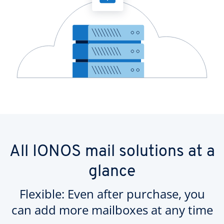
All IONOS mail solutions at a
glance
Flexible: Even after purchase, you
can add more mailboxes at any time