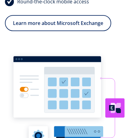
Round-the-clock mobile access
Learn more about Microsoft Exchange