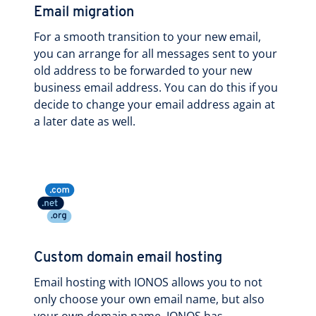
Email migration
For a smooth transition to your new email,
you can arrange for all messages sent to your
old address to be forwarded to your new
business email address. You can do this if you
decide to change your email address again at
a later date as well.
Custom domain email hosting
Email hosting with IONOS allows you to not
only choose your own email name, but also
your own domain name. IONOS has