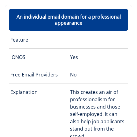
An individual email domain for a professional
appearance
Feature
IONOS
Yes
Free Email Providers
No
Explanation
This creates an air of
professionalism for
businesses and those
self-employed. It can
also help job applicants
stand out from the
crowd.