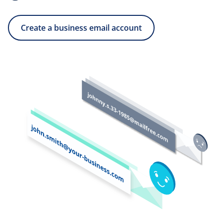
Create a business email account