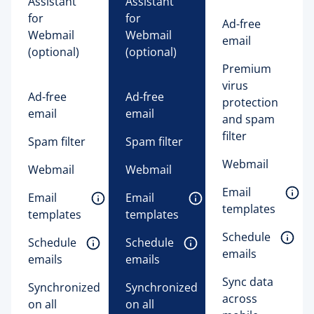
Assistant 
Assistant 
for 
for 
Ad-free
Webmail 
Webmail 
email
(optional)
(optional)
Premium
virus
Ad-free
Ad-free
protection
email
email
and spam
filter
Spam filter
Spam filter
Webmail
Webmail
Webmail
Email 
Email 
Email 
templates 
templates 
templates 
Schedule 
Schedule 
Schedule 
emails 
emails 
emails 
Sync data
Synchronized
Synchronized
across
on all
on all