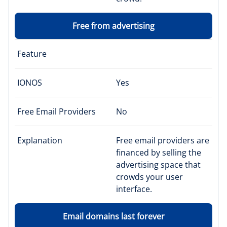
Free from advertising
Feature
IONOS
Yes
Free Email Providers
No
Explanation
Free email providers are
financed by selling the
advertising space that
crowds your user
interface.
Email domains last forever