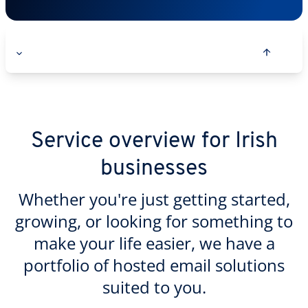
Service overview for Irish
businesses
Whether you're just getting started,
growing, or looking for something to
make your life easier, we have a
portfolio of hosted email solutions
suited to you.