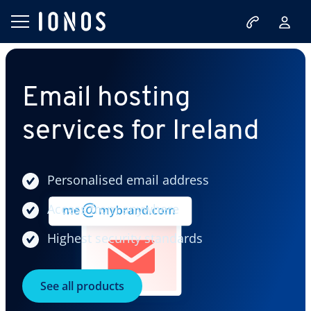
Email hosting
services for Ireland
Personalised email address
Access from anywhere
Highest security standards
See all products