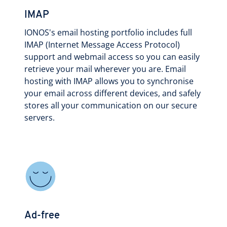
IMAP
IONOS's email hosting portfolio includes full
IMAP (Internet Message Access Protocol)
support and webmail access so you can easily
retrieve your mail wherever you are. Email
hosting with IMAP allows you to synchronise
your email across different devices, and safely
stores all your communication on our secure
servers.
Ad-free