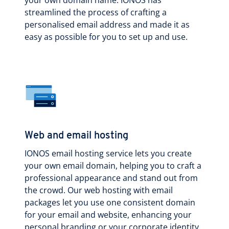
streamlined the process of crafting a
personalised email address and made it as
easy as possible for you to set up and use.
Web and email hosting
IONOS email hosting service lets you create
your own email domain, helping you to craft a
professional appearance and stand out from
the crowd. Our web hosting with email
packages let you use one consistent domain
for your email and website, enhancing your
personal branding or your corporate identity.