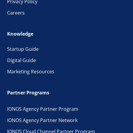
Privacy Policy
Careers
Knowledge
Startup Guide
Digital Guide
Marketing Resources
Partner Programs
IONOS Agency Partner Program
IONOS Agency Partner Network
IONOS Cloud Channel Partner Program