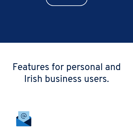
Features for personal and
Irish business users.