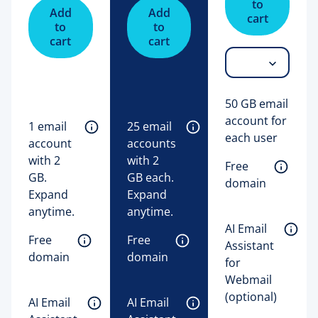
to
Add
Add
cart
to
to
cart
cart
50 GB email
account for
1 email 
25 email 
each user
account 
accounts 
with 2 
with 2 
Free 
GB. 
GB each. 
domain
Expand 
Expand 
anytime. 
anytime. 
AI Email 
Free 
Free 
Assistant 
domain
domain
for 
Webmail 
(optional)
AI Email 
AI Email 