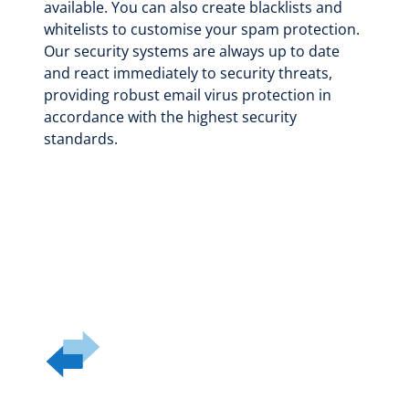
available. You can also create blacklists and
whitelists to customise your spam protection.
Our security systems are always up to date
and react immediately to security threats,
providing robust email virus protection in
accordance with the highest security
standards.