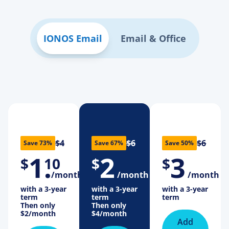
IONOS Email
Email & Office
$4
$6
$6
Save 73%
Save 67%
Save 50%
1
.
2
3
$
10
$
$
/month
/month
/month
with a 3-year
with a 3-year
with a 3-year
term
term
term
Then only
Then only
$2
/month
$4
/month
Add