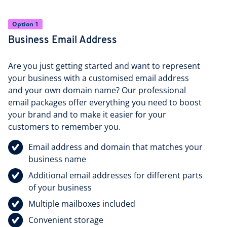
Option 1
Business Email Address
Are you just getting started and want to represent
your business with a customised email address
and your own domain name? Our professional
email packages offer everything you need to boost
your brand and to make it easier for your
customers to remember you.
Email address and domain that matches your
business name
Additional email addresses for different parts
of your business
Multiple mailboxes included
Convenient storage