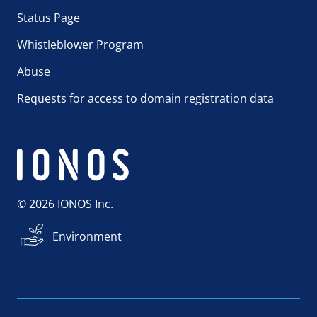
Status Page
Whistleblower Program
Abuse
Requests for access to domain registration data
© 2026 IONOS Inc.
Environment