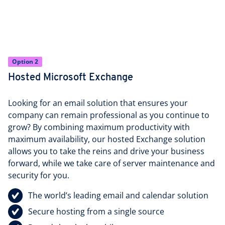
Option 2
Hosted Microsoft Exchange
Looking for an email solution that ensures your
company can remain professional as you continue to
grow? By combining maximum productivity with
maximum availability, our hosted Exchange solution
allows you to take the reins and drive your business
forward, while we take care of server maintenance and
security for you.
The world’s leading email and calendar solution
Secure hosting from a single source