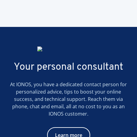
Your personal consultant
At IONOS, you have a dedicated contact person for
personalized advice, tips to boost your online
success, and technical support. Reach them via
phone, chat and email, all at no cost to you as an
IONOS customer.
Learn more