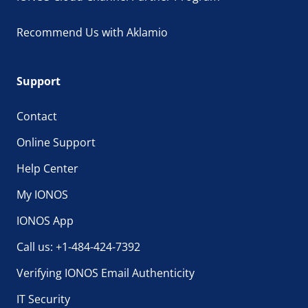
Recommend Us with Aklamio
Support
Contact
Online Support
Help Center
My IONOS
IONOS App
Call us: +1-484-424-7392
Verifying IONOS Email Authenticity
IT Security