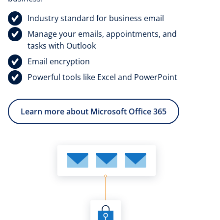
Industry standard for business email
Manage your emails, appointments, and
tasks with Outlook
Email encryption
Powerful tools like Excel and PowerPoint
Learn more about Microsoft Office 365