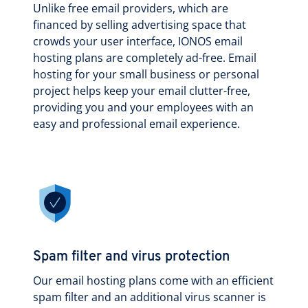
Unlike free email providers, which are
financed by selling advertising space that
crowds your user interface, IONOS email
hosting plans are completely ad-free. Email
hosting for your small business or personal
project helps keep your email clutter-free,
providing you and your employees with an
easy and professional email experience.
Spam filter and virus protection
Our email hosting plans come with an efficient
spam filter and an additional virus scanner is