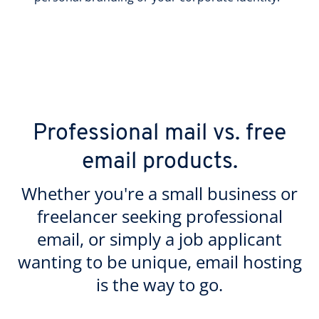
Professional mail vs. free
email products.
Whether you're a small business or
freelancer seeking professional
email, or simply a job applicant
wanting to be unique, email hosting
is the way to go.