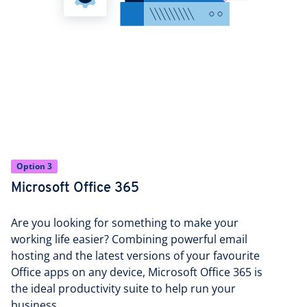
Option 3
Microsoft Office 365
Are you looking for something to make your
working life easier? Combining powerful email
hosting and the latest versions of your favourite
Office apps on any device, Microsoft Office 365 is
the ideal productivity suite to help run your
business.