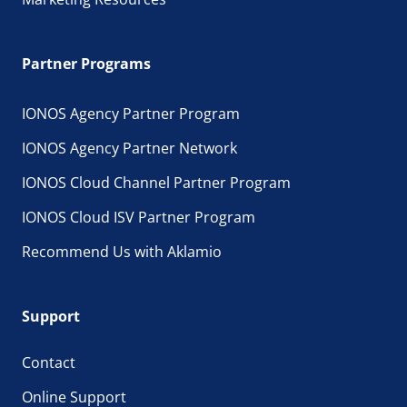
Bare Metal Server
Hardware
: sole use
Partner Programs
OS administration
: user
Access option
: root
IONOS Agency Partner Program
Typical application
: any application
IONOS Agency Partner Network
IONOS Cloud Channel Partner Program
IONOS Cloud ISV Partner Program
Recommend Us with Aklamio
Support
Contact
Online Support