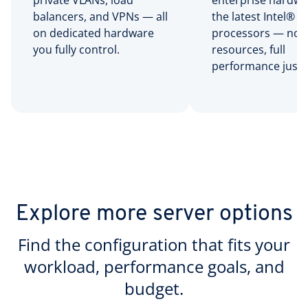
private VLANs, load
enterprise hardwa
balancers, and VPNs — all
the latest Intel® 
on dedicated hardware
processors — no 
you fully control.
resources, full
performance just f
Explore more server options
Find the configuration that fits your
workload, performance goals, and
budget.