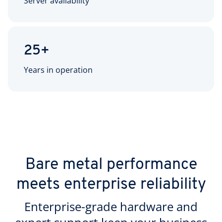
Server availability
25+
Years in operation
Bare metal performance
meets enterprise reliability
Enterprise-grade hardware and