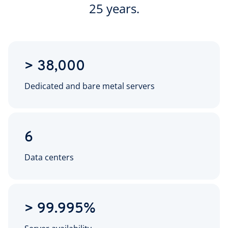
25 years.
> 38,000
Dedicated and bare metal servers
6
Data centers
> 99.995%