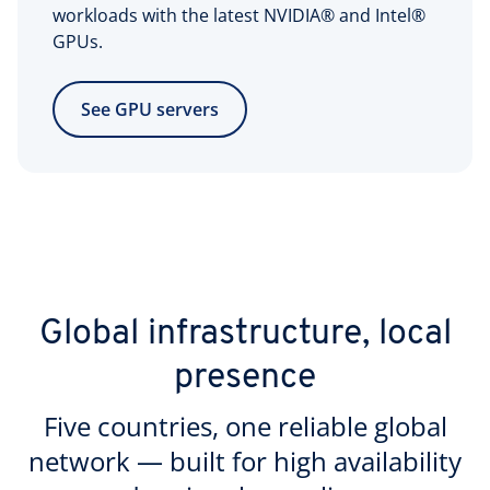
workloads with the latest NVIDIA® and Intel®
GPUs.
See GPU servers
Global infrastructure, local
presence
Five countries, one reliable global
network — built for high availability