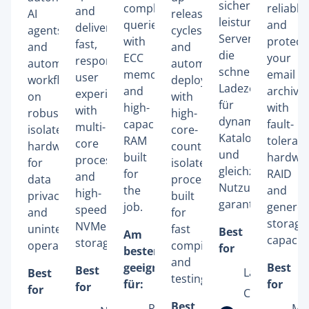
sicheren,
complex
reliably
and
AI
release
leistungsstarken
queries
and
deliver
agents
cycles
Servern,
with
protect
fast,
and
and
die
ECC
your
responsive
automated
automated
schnelle
memory
email
user
workflows
deployments
Ladezeiten
and
archive
experiences
on
with
für
high-
with
with
robust,
high-
dynamische
capacity
fault-
multi-
isolated
core-
Kataloge
RAM
tolerant
core
hardware
count
und
built
hardwa
processors
for
isolated
gleichzeitige
for
RAID
and
data
processors
Nutzung
the
and
high-
privacy
built
garantieren.
job.
genero
speed
and
for
storage
NVMe
uninterrupted
fast
Best
Am
capacity
storage.
operation.
compiling
for
besten
and
geeignet
Best
Best
Large Adob
Best
testing.
für:
for
for
for
Commerce
Best
Relational
Mic