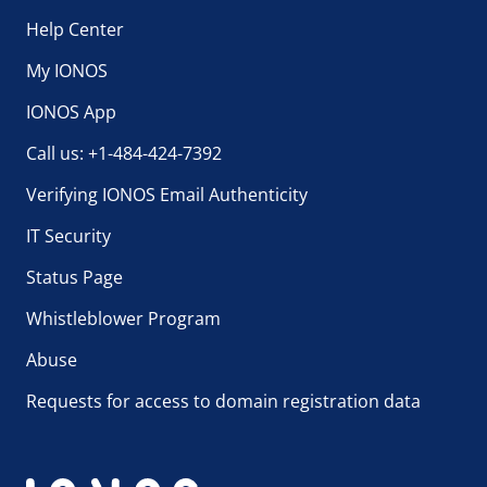
Help Center
My IONOS
IONOS App
Call us: +1-484-424-7392
Verifying IONOS Email Authenticity
IT Security
Status Page
Whistleblower Program
Abuse
Requests for access to domain registration data