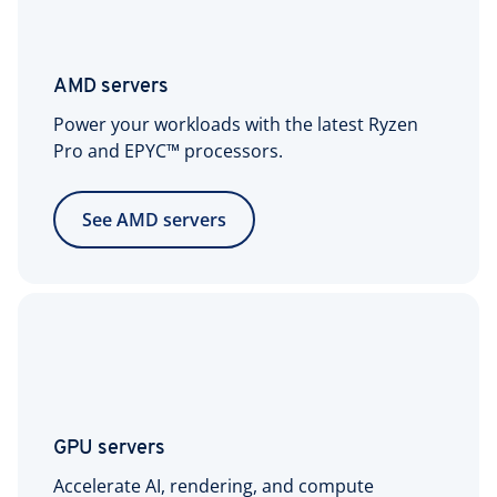
AMD servers
Power your workloads with the latest Ryzen
Pro and EPYC™ processors.
See AMD servers
GPU servers
Accelerate AI, rendering, and compute