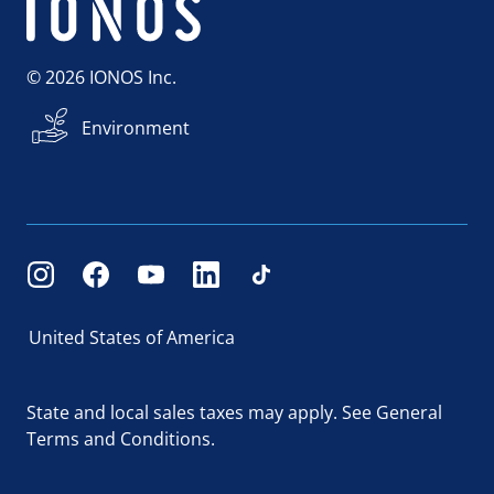
© 2026 IONOS Inc.
Environment
United States of America
State and local sales taxes may apply.
See General
Terms and Conditions.