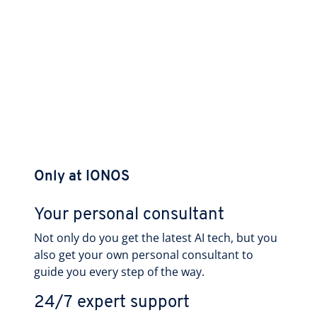
Only at IONOS
Your personal consultant
Not only do you get the latest AI tech, but you
also get your own personal consultant to
guide you every step of the way.
24/7 expert support