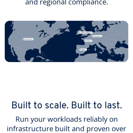
and regional compliance.
Built to scale. Built to last.
Run your workloads reliably on
infrastructure built and proven over