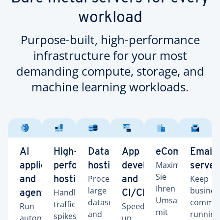
workload
Purpose-built, high-performance
infrastructure for your most
demanding compute, storage, and
machine learning workloads.
AI
High-
Database
App
eCommerce
Email
Maximieren
applications
performance
hosting
development
server
Sie
Process
Keep
and
hosting
and
Ihren
large
busines
Handle
agents
CI/CD
Umsatz
datasets
commun
traffic
Run
Speed
mit
and
running
spikes
autonomous
up