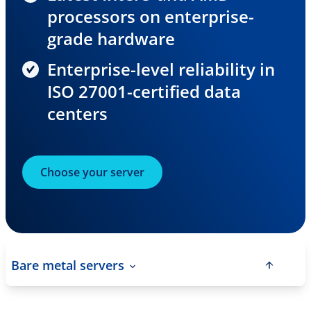
processors on enterprise-
grade hardware
Enterprise-level reliability in
ISO 27001-certified data
centers
Choose your server
Bare metal servers