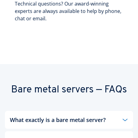
Technical questions? Our award-winning
experts are always available to help by phone,
chat or email.
Bare metal servers — FAQs
What exactly is a bare metal server?