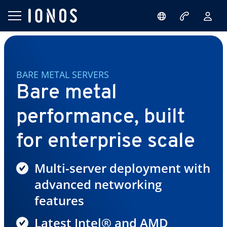
BARE METAL SERVERS
Bare metal
performance, built
for enterprise scale
Multi-server deployment with
advanced networking
features
Latest Intel® and AMD