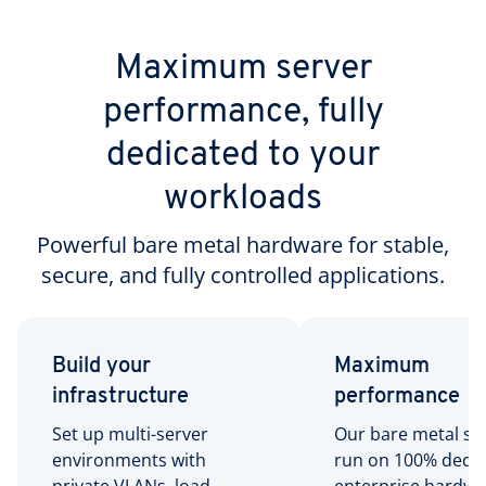
Maximum server
performance, fully
dedicated to your
workloads
Powerful bare metal hardware for stable,
secure, and fully controlled applications.
Build your
Maximum
infrastructure
performance
Set up multi-server
Our bare metal se
environments with
run on 100% dedi