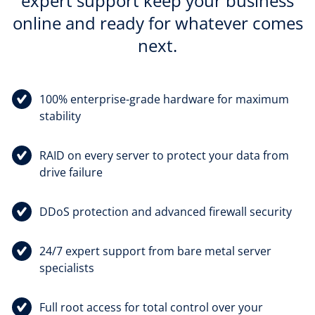
expert support keep your business
online and ready for whatever comes
next.
100% enterprise-grade hardware for maximum
stability
RAID on every server to protect your data from
drive failure
DDoS protection and advanced firewall security
24/7 expert support from bare metal server
specialists
Full root access for total control over your