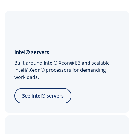
Intel® servers
Built around Intel® Xeon® E3 and scalable
Intel® Xeon® processors for demanding
workloads.
See Intel® servers