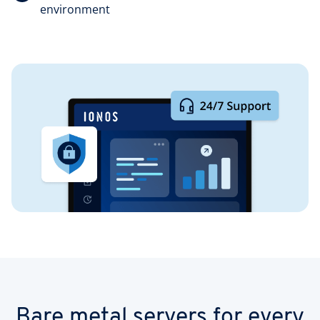
environment
Bare metal servers for every