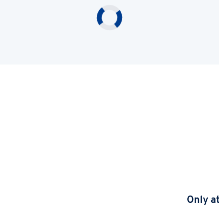
Only a