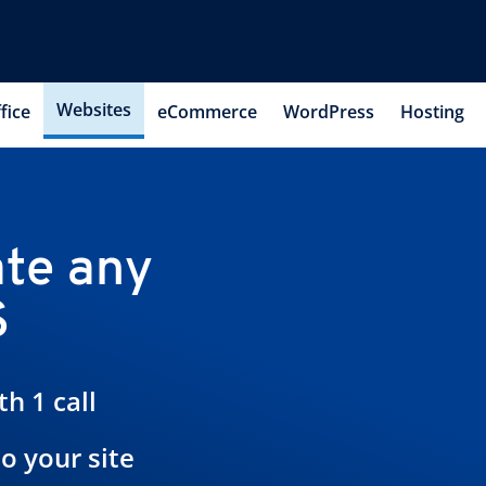
Websites
fice
eCommerce
WordPress
Hosting
te any
S
h 1 call
to your site