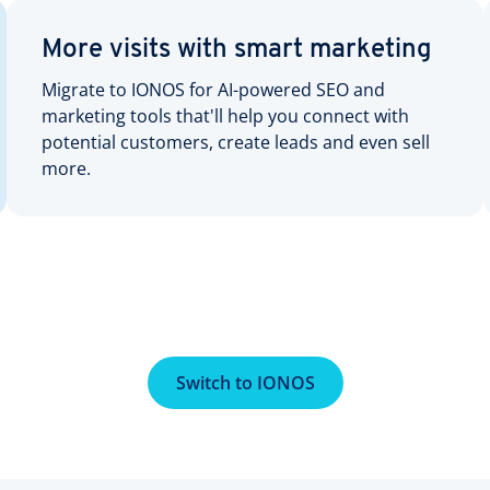
More visits with smart marketing
Migrate to IONOS for AI-powered SEO and
marketing tools that'll help you connect with
potential customers, create leads and even sell
more.
Switch to IONOS