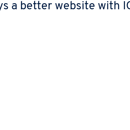
s a better website with
g
ch project’s scope, so
t you need.
nsfer your domain and
te at no extra cost.
Fast turnaround