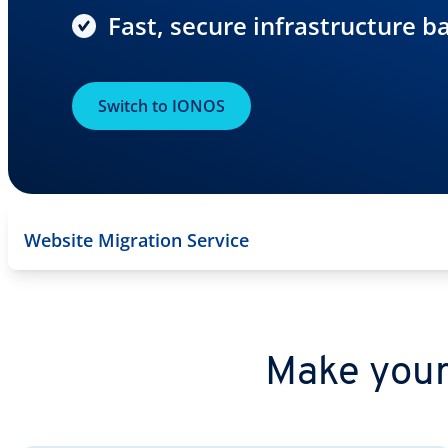
Fast, secure infrastructure b
Switch to IONOS
Website Migration Service
Make your