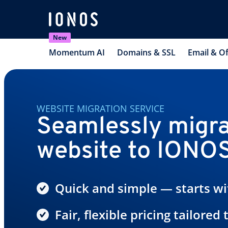
New
Momentum AI
Domains & SSL
Email & Of
WEBSITE MIGRATION SERVICE
Seamlessly migra
website to IONO
Quick and simple — starts wit
Fair, flexible pricing tailored 