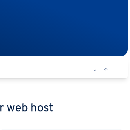
r web host