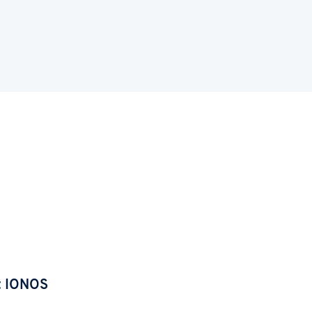
t IONOS