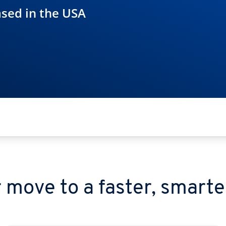
ased in the USA
 move to a faster, smarte