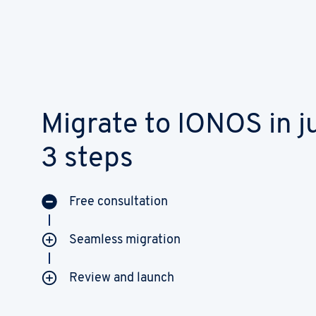
Migrate to IONOS in j
3 steps
Free consultation
Seamless migration
Review and launch