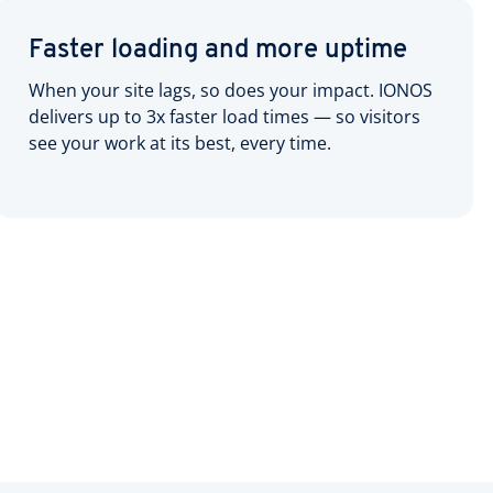
Faster loading and more uptime
When your site lags, so does your impact. IONOS
delivers up to 3x faster load times — so visitors
see your work at its best, every time.