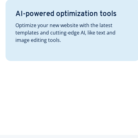
AI-powered optimization tools
Optimize your new website with the latest
templates and cutting-edge AI, like text and
image editing tools.