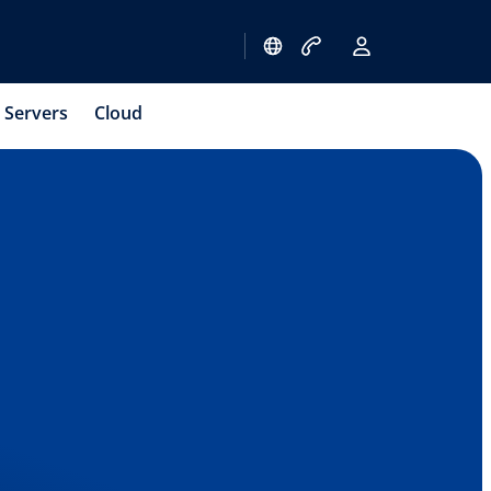
Servers
Cloud