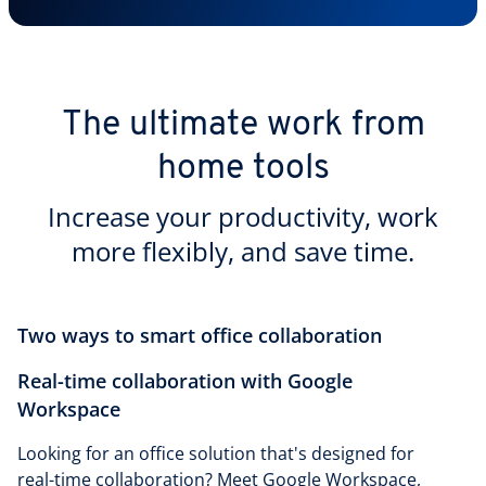
The ultimate work from
home tools
Increase your productivity, work
more flexibly, and save time.
Two ways to smart office collaboration
Real-time collaboration with Google
Workspace
Looking for an office solution that's designed for
real-time collaboration? Meet Google Workspace,