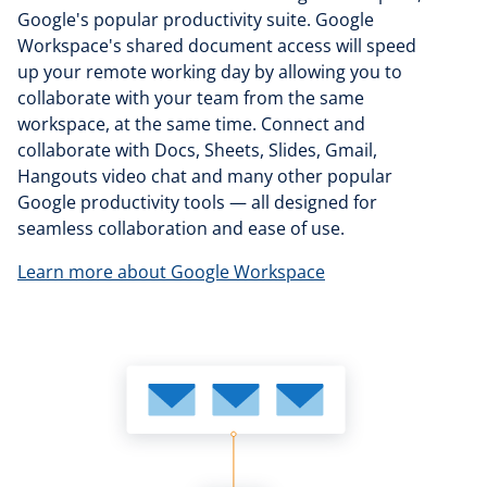
Google's popular productivity suite. Google
Workspace's shared document access will speed
up your remote working day by allowing you to
collaborate with your team from the same
workspace, at the same time. Connect and
collaborate with Docs, Sheets, Slides, Gmail,
Hangouts video chat and many other popular
Google productivity tools — all designed for
seamless collaboration and ease of use.
Learn more about Google Workspace