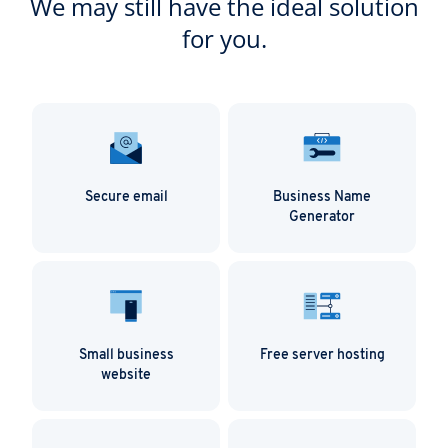
We may still have the ideal solution
for you.
Secure email
Business Name
Generator
Small business
Free server hosting
website