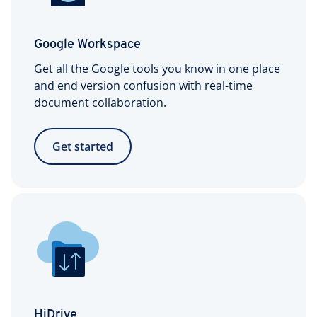
Google Workspace
Get all the Google tools you know in one place
and end version confusion with real-time
document collaboration.
Get started
HiDrive