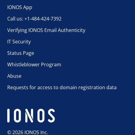
IONOS App
Call us: +1-484-424-7392
Verifying IONOS Email Authenticity
IT Security
Status Page
Whistleblower Program
Abuse
Requests for access to domain registration data
© 2026 IONOS Inc.