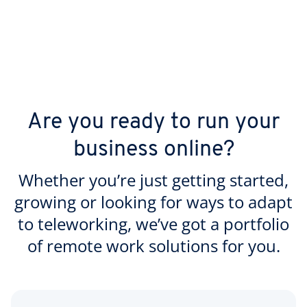
Are you ready to run your
business online?
Whether you’re just getting started,
growing or looking for ways to adapt
to teleworking, we’ve got a portfolio
of remote work solutions for you.