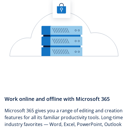
Work online and offline with Microsoft 365
Microsoft 365 gives you a range of editing and creation
features for all its familiar productivity tools. Long-time
industry favorites — Word, Excel, PowerPoint, Outlook