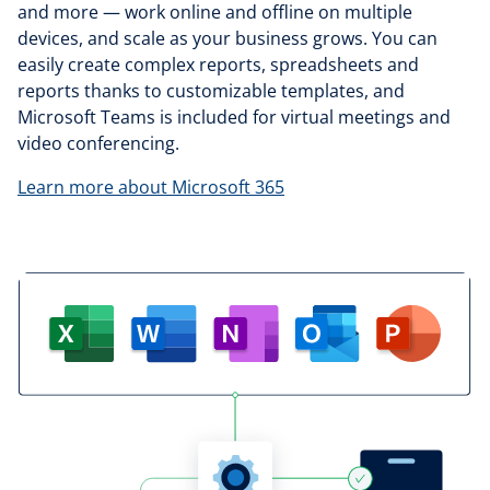
and more — work online and offline on multiple
devices, and scale as your business grows. You can
easily create complex reports, spreadsheets and
reports thanks to customizable templates, and
Microsoft Teams is included for virtual meetings and
video conferencing.
Learn more about Microsoft 365