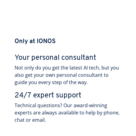
Only at IONOS
Your personal consultant
Not only do you get the latest AI tech, but you
also get your own personal consultant to
guide you every step of the way.
24/7 expert support
Technical questions? Our award-winning
experts are always available to help by phone,
chat or email.