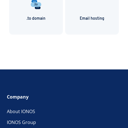
.to domain
Email hosting
Company
About IONOS
IONOS Group