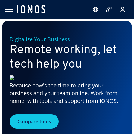
Digitalize Your Business
Remote working, let
tech help you
Because now's the time to bring your
business and your team online. Work from
home, with tools and support from IONOS.
Compare tools