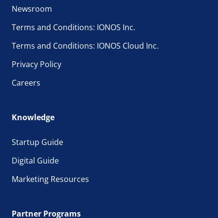
Newsroom
Terms and Conditions: IONOS Inc.
Terms and Conditions: IONOS Cloud Inc.
Privacy Policy
Careers
Knowledge
Startup Guide
Digital Guide
Marketing Resources
Partner Programs