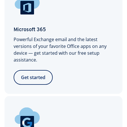
Microsoft 365
Powerful Exchange email and the latest
versions of your favorite Office apps on any
device — get started with our free setup
assistance.
Get started