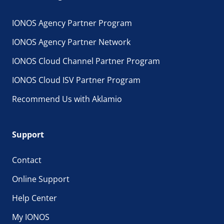
IONOS Agency Partner Program
IONOS Agency Partner Network
IONOS Cloud Channel Partner Program
IONOS Cloud ISV Partner Program
Recommend Us with Aklamio
Support
Contact
Online Support
Help Center
My IONOS