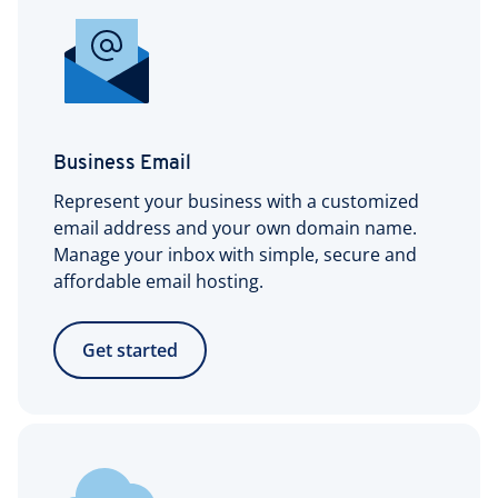
Business Email
Represent your business with a customized
email address and your own domain name.
Manage your inbox with simple, secure and
affordable email hosting.
Get started