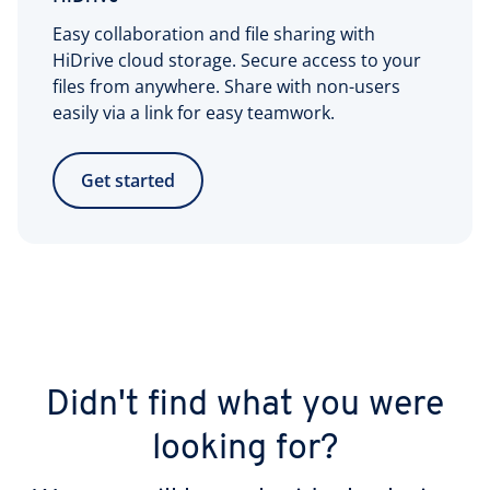
Easy collaboration and file sharing with
HiDrive cloud storage. Secure access to your
files from anywhere. Share with non-users
easily via a link for easy teamwork.
Get started
Didn't find what you were
looking for?