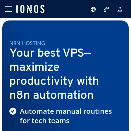
N8N HOSTING
Your best VPS—
maximize
productivity with
n8n automation
Automate manual routines
for tech teams