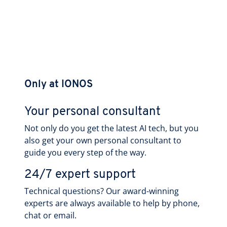
Only at IONOS
Your personal consultant
Not only do you get the latest AI tech, but you
also get your own personal consultant to
guide you every step of the way.
24/7 expert support
Technical questions? Our award-winning
experts are always available to help by phone,
chat or email.