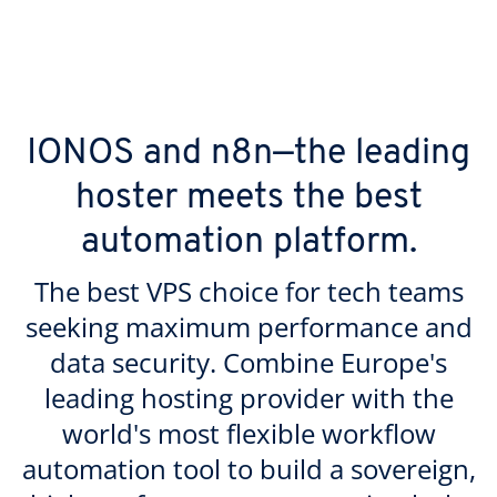
IONOS and n8n—the leading
hoster meets the best
automation platform.
The best VPS choice for tech teams
seeking maximum performance and
data security. Combine Europe's
leading hosting provider with the
world's most flexible workflow
automation tool to build a sovereign,