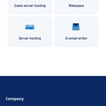
Game server hosting
Webspace
Server hosting
AI email writer
Company