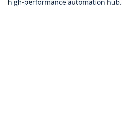
high-performance automation hub.
Over 99.99% availability—hosted on
IONOS VPS
IONOS VPS solutions offer 99.99%
availability thanks to high-performance
technology and geo-redundancy on ISO-
certified infrastructure in Europe.
AI-powered automation with open-
source power