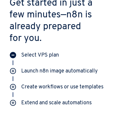
Get started in just a
few minutes—n8n is
already prepared
for you.
Select VPS plan
Launch n8n image automatically
Create workflows or use templates
Extend and scale automations