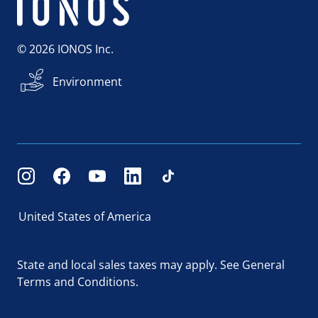
© 2026 IONOS Inc.
Environment
United States of America
State and local sales taxes may apply.
See General
Terms and Conditions.