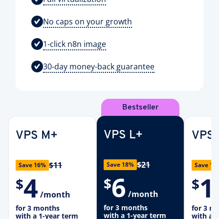
No caps on your growth
1-click n8n image
30-day money-back guarantee
Bestseller
VPS L+
VPS M+
VPS 
$21
$11
Save 18%
Save 16%
Save 19
6
4
1
$
$
$
/month
/month
for 3 months
for 3 months
for 3 m
with a 1-year term
with a 1-year term
with a 