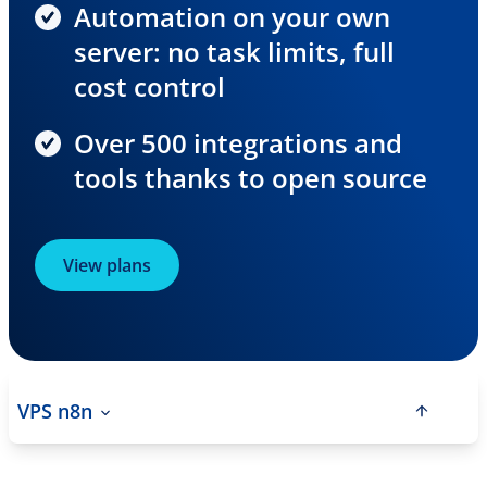
Automation on your own
server: no task limits, full
cost control
Over 500 integrations and
tools thanks to open source
View plans
VPS n8n