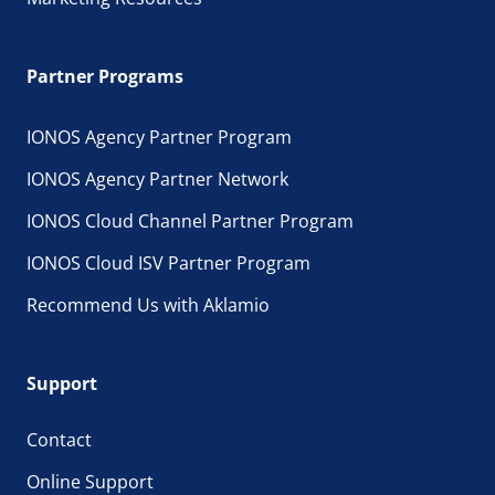
Partner Programs
IONOS Agency Partner Program
IONOS Agency Partner Network
IONOS Cloud Channel Partner Program
IONOS Cloud ISV Partner Program
Recommend Us with Aklamio
Support
Contact
Online Support