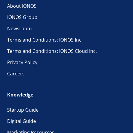
About IONOS
IONOS Group
Newsroom
Terms and Conditions: IONOS Inc.
Terms and Conditions: IONOS Cloud Inc.
Privacy Policy
Careers
Knowledge
Startup Guide
Digital Guide
Marketing Resources