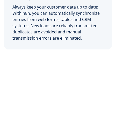
Always keep your customer data up to date:
With n8n, you can automatically synchronize
entries from web forms, tables and CRM
systems. New leads are reliably transmitted,
duplicates are avoided and manual
transmission errors are eliminated.