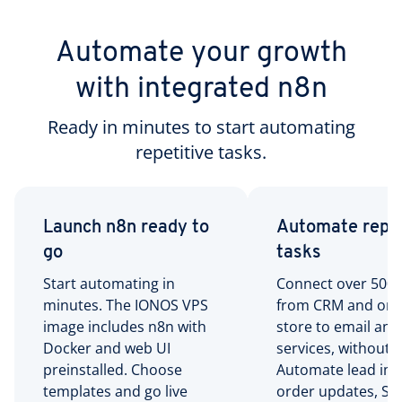
Automate your growth
with integrated n8n
Ready in minutes to start automating
repetitive tasks.
Launch n8n ready to
Automate repet
go
tasks
Start automating in
Connect over 500 t
minutes. The IONOS VPS
from CRM and onl
image includes n8n with
store to email and
Docker and web UI
services, without 
preinstalled. Choose
Automate lead imp
templates and go live
order updates, Sla