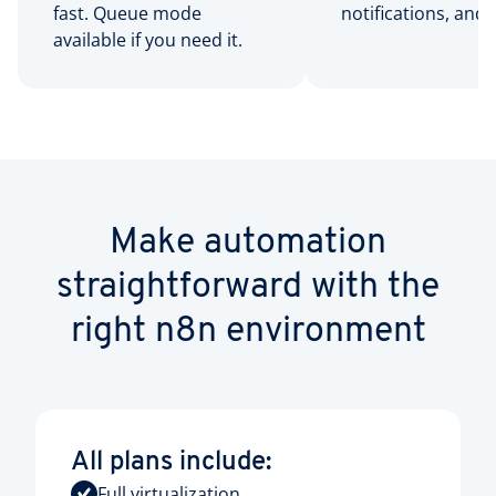
fast. Queue mode
notifications, and 
available if you need it.
Make automation
straightforward with the
right n8n environment
All plans include:
Full virtualization