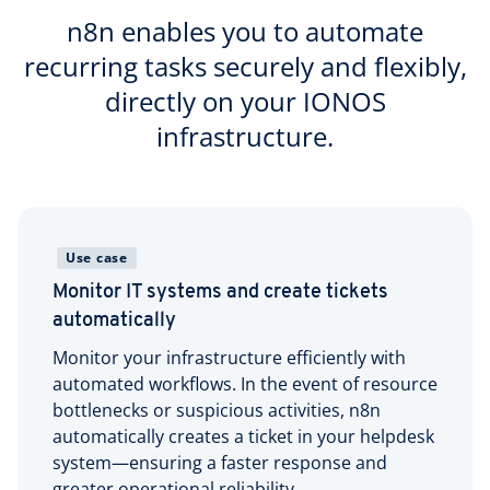
n8n enables you to automate
recurring tasks securely and flexibly,
directly on your IONOS
infrastructure.
Use case
Monitor IT systems and create tickets
automatically
Monitor your infrastructure efficiently with
automated workflows. In the event of resource
bottlenecks or suspicious activities, n8n
automatically creates a ticket in your helpdesk
system—ensuring a faster response and
greater operational reliability.