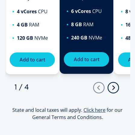
6 vCores
CPU
4 vCores
CPU
8 v
8 GB
RAM
4 GB
RAM
16 
240 GB
NVMe
120 GB
NVMe
480
Add to cart
Add to cart
Add
1
/
4
State and local taxes will apply.
Click here
for our
General Terms and Conditions.