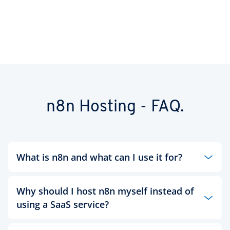
n8n Hosting - FAQ.
What is n8n and what can I use it for?
n8n is an open source platform for visual workflow
automation. You can use it to connect tools, data
Why should I host n8n myself instead of
and AI services such as OpenAI - without writing
using a SaaS service?
any code.
With self-hosting, you retain full control: no task