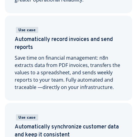
Use case
Automatically record invoices and send
reports
Save time on financial management: n8n
extracts data from PDF invoices, transfers the
values to a spreadsheet, and sends weekly
reports to your team. Fully automated and
traceable —directly on your infrastructure.
Use case
Automatically synchronize customer data
and keep it consistent