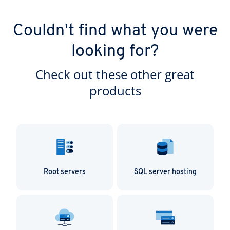
Couldn't find what you were
looking for?
Check out these other great
products
Root servers
SQL server hosting