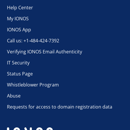
Help Center
My IONOS
IONOS App
Call us: +1-484-424-7392
Verifying IONOS Email Authenticity
IT Security
Status Page
Whistleblower Program
Abuse
Requests for access to domain registration data