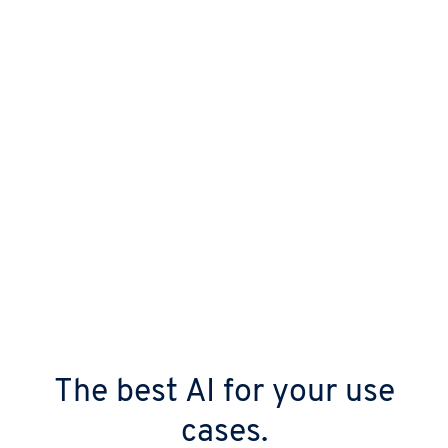
templates.
The best AI for your use
cases.