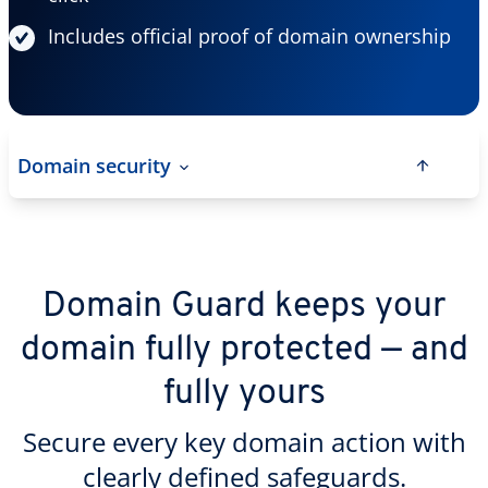
Includes official proof of domain ownership
Domain security
Domain Guard keeps your
domain fully protected — and
fully yours
Secure every key domain action with
clearly defined safeguards.