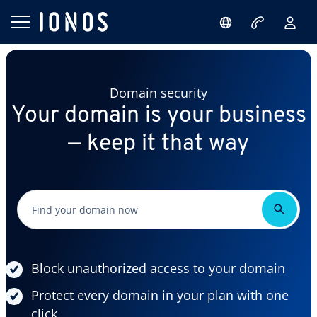
Domain security
Your domain is your business
— keep it that way
Block unauthorized access to your domain
Protect every domain in your plan with one
click