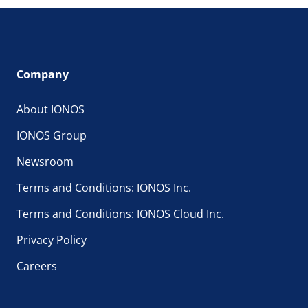
Company
About IONOS
IONOS Group
Newsroom
Terms and Conditions: IONOS Inc.
Terms and Conditions: IONOS Cloud Inc.
Privacy Policy
Careers