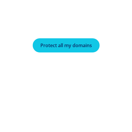
Protect all my domains