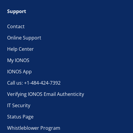
Support
Contact
Online Support
Help Center
My IONOS
IONOS App
Call us: +1-484-424-7392
Verifying IONOS Email Authenticity
IT Security
Status Page
Whistleblower Program