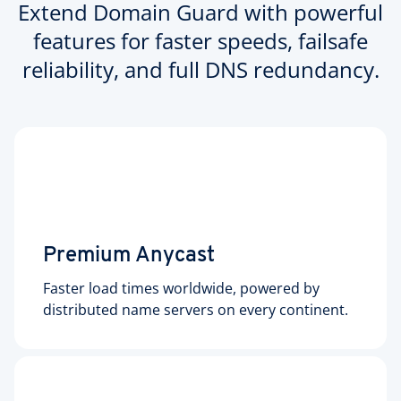
Extend Domain Guard with powerful
features for faster speeds, failsafe
reliability, and full DNS redundancy.
Premium Anycast
Faster load times worldwide, powered by
distributed name servers on every continent.