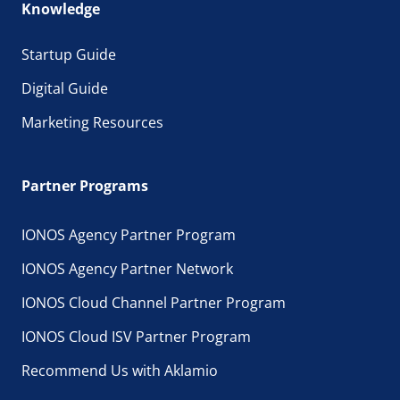
Knowledge
Startup Guide
Digital Guide
Marketing Resources
Partner Programs
IONOS Agency Partner Program
IONOS Agency Partner Network
IONOS Cloud Channel Partner Program
IONOS Cloud ISV Partner Program
Recommend Us with Aklamio