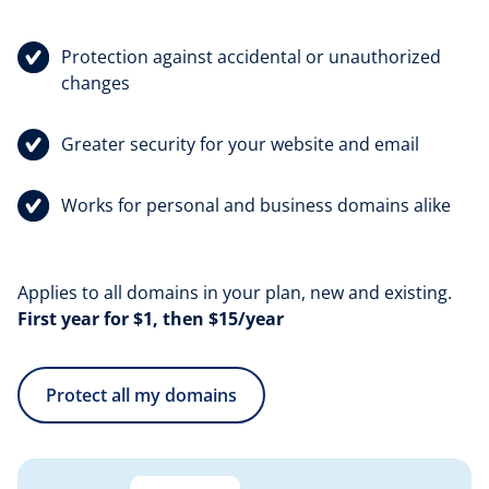
Protection against accidental or unauthorized
changes
Greater security for your website and email
Works for personal and business domains alike
Applies to all domains in your plan, new and existing.
First year for $1, then $15/year
Protect all my domains