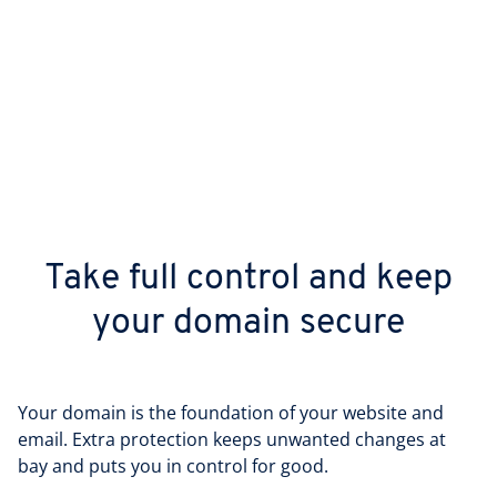
Take full control and keep
your domain secure
Your domain is the foundation of your website and
email. Extra protection keeps unwanted changes at
bay and puts you in control for good.