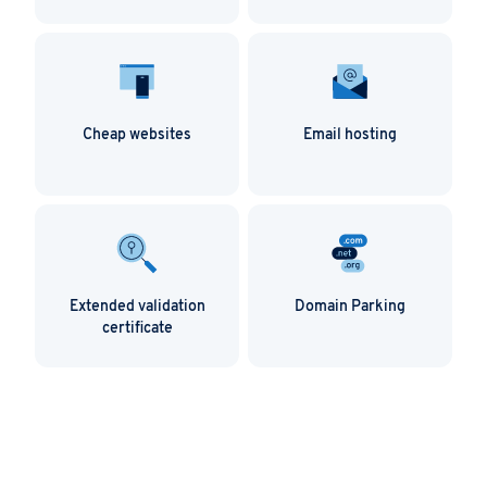
Cheap websites
Email hosting
Extended validation
Domain Parking
certificate