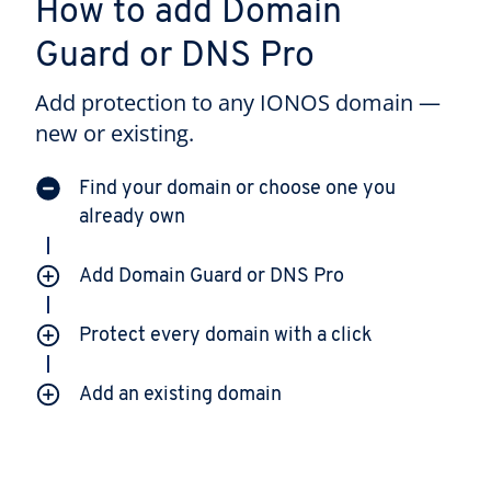
How to add Domain
Guard or DNS Pro
Add protection to any IONOS domain —
new or existing.
Find your domain or choose one you
already own
Add Domain Guard or DNS Pro
Protect every domain with a click
Add an existing domain