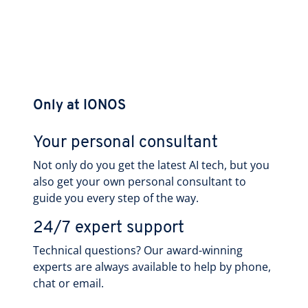
Only at IONOS
Your personal consultant
Not only do you get the latest AI tech, but you
also get your own personal consultant to
guide you every step of the way.
24/7 expert support
Technical questions? Our award-winning
experts are always available to help by phone,
chat or email.