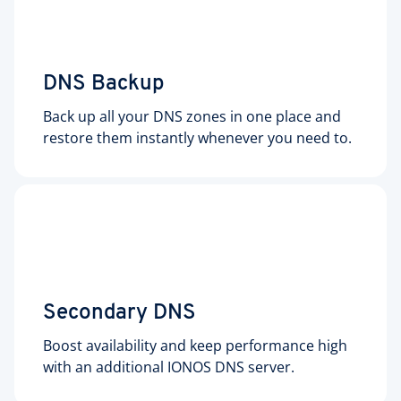
DNS Backup
Back up all your DNS zones in one place and
restore them instantly whenever you need to.
Secondary DNS
Boost availability and keep performance high
with an additional IONOS DNS server.