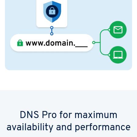
DNS Pro for maximum
availability and performance