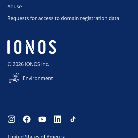
Abuse
Requests for access to domain registration data
© 2026 IONOS Inc.
Environment
United States of America