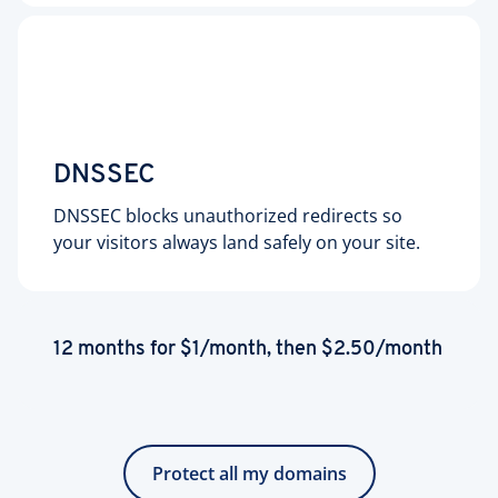
DNSSEC
DNSSEC blocks unauthorized redirects so
your visitors always land safely on your site.
12 months for $1/month, then $2.50/month
Protect all my domains