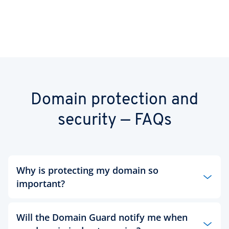
Domain protection and
security — FAQs
Why is protecting my domain so
important?
Having authenticated proof of your domain
Will the Domain Guard notify me when
ownership and preventing third-party access to