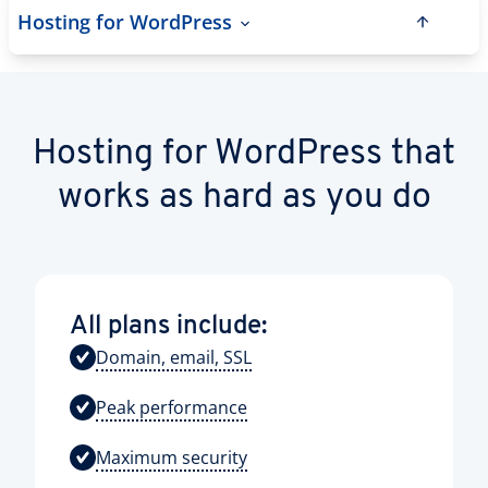
Hosting for WordPress
Hosting for WordPress that
works as hard as you do
All plans include:
Domain, email, SSL
Peak performance
Maximum security