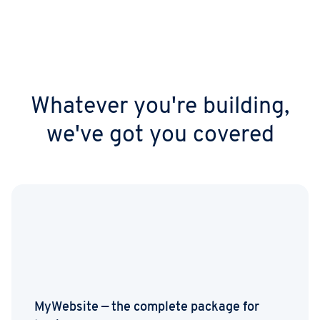
workflows.
Whatever you're building,
we've got you covered
MyWebsite — the complete package for