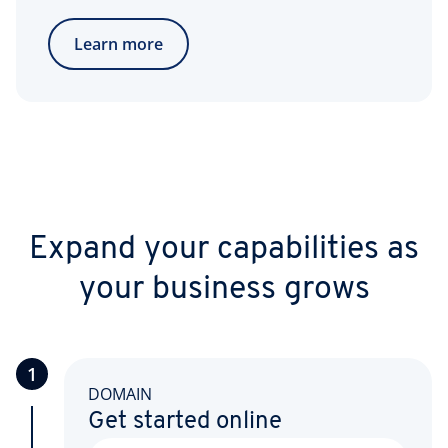
Learn more
Expand your capabilities as
your business grows
1
DOMAIN
Get started online