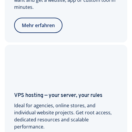
want and get a website, app or custom tool in
minutes.
Mehr erfahren
VPS hosting — your server, your rules
Ideal for agencies, online stores, and
individual website projects. Get root access,
dedicated resources and scalable
performance.