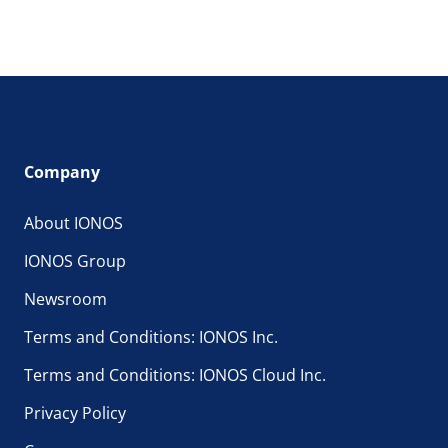
Company
About IONOS
IONOS Group
Newsroom
Terms and Conditions: IONOS Inc.
Terms and Conditions: IONOS Cloud Inc.
Privacy Policy