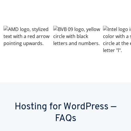
Hosting for WordPress —
FAQs