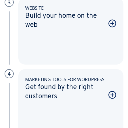
3
WEBSITE
Build your home on the
web
4
MARKETING TOOLS FOR WORDPRESS
Get found by the right
customers