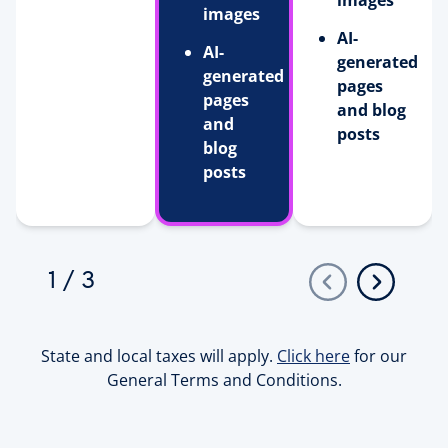
images
images
AI-
AI-
generated
generated
pages
pages
and blog
and
posts
blog
posts
1
/
3
State and local taxes will apply.
Click here
for our
General Terms and Conditions.