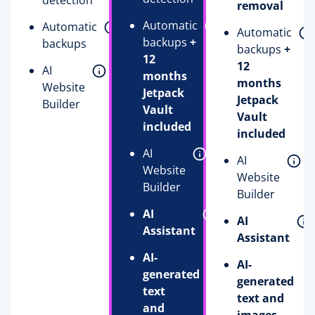
detection
removal
Automatic
Automatic
Automatic
backups
+
backups
backups
+
12
12
AI
months
months
Website
Jetpack
Jetpack
Builder
Vault
Vault
included
included
AI
AI
Website
Website
Builder
Builder
AI
AI
Assistant
Assistant
AI-
AI-
generated
generated
text
text and
and