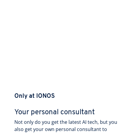
Only at IONOS
Your personal consultant
Not only do you get the latest AI tech, but you
also get your own personal consultant to