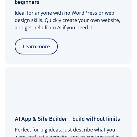
beginners
Ideal for anyone with no WordPress or web
design skills. Quickly create your own website,
and get help from AI if you need it.
Learn more
AI App & Site Builder — build without limits
Perfect for big ideas. Just describe what you