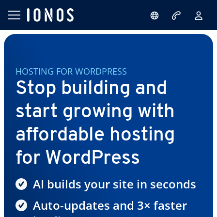
HOSTING FOR WORDPRESS
Stop building and
start growing with
affordable hosting
for WordPress
AI builds your site in seconds
Auto-updates and 3× faster