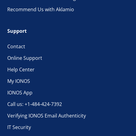
Recommend Us with Aklamio
Support
Contact
Online Support
Help Center
My IONOS
IONOS App
Call us: +1-484-424-7392
Verifying IONOS Email Authenticity
IT Security