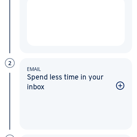
2
EMAIL
Spend less time in your
inbox