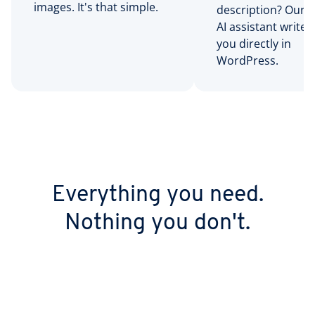
images. It's that simple.
description? Our bu
AI assistant writes 
you directly in
WordPress.
Everything you need.
Nothing you don't.