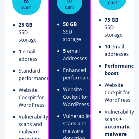
to
to
cart
cart
cart
75 GB
50 GB
25 GB
SSD
SSD
SSD
storage
storage
storage
10
email
5
email
1
email
addresses
addresses
address
Performance
Enhanced
Standard
boost
performance
performance
Website
Website
Website
Cockpit for
Cockpit for
Cockpit for
WordPress
WordPress
WordPress
Vulnerability
Vulnerability
Vulnerability
scans
+
scans and
scans and
automatic
malware
malware
malware
detection