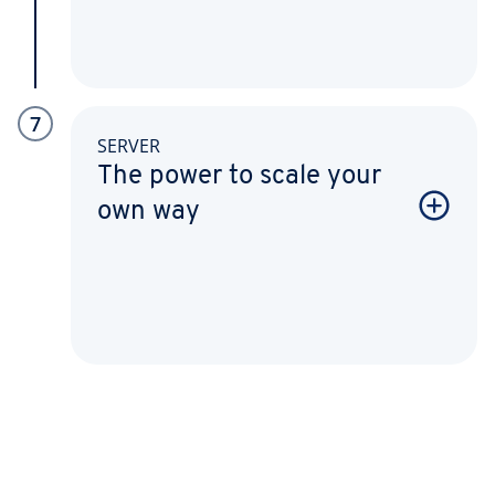
7
SERVER
The power to scale your
own way