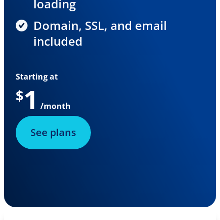
loading
Domain, SSL, and email
included
Starting at
1
$
/month
See plans