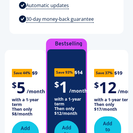
Automatic updates
30-day money-back guarantee
Bestselling
plan
$14
Save 93%
$9
$19
Save 44%
Save 37%
1
5
12
$
$
$
/month
/month
/mon
with a 1-year
with a 1-year
with a 1-year term
term
term
Then only
Then only
Then only
$17
/month
$12
/month
$8
/month
Add
Add
Add
to