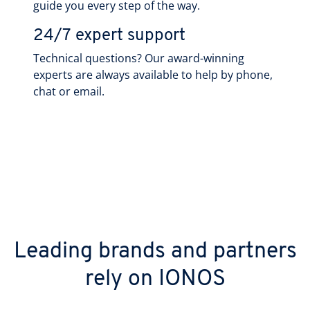
guide you every step of the way.
24/7 expert support
Technical questions? Our award-winning
experts are always available to help by phone,
chat or email.
Leading brands and partners
rely on IONOS