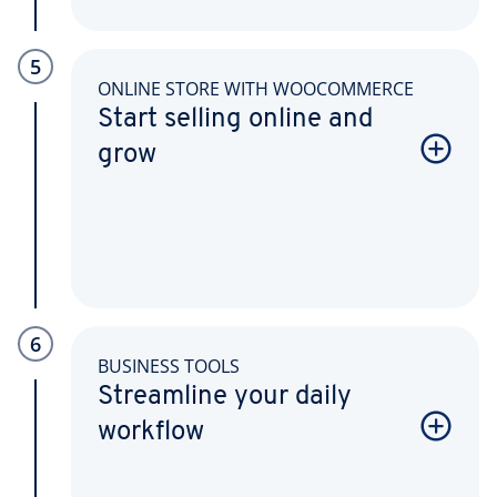
5
ONLINE STORE WITH WOOCOMMERCE
Start selling online and
grow
6
BUSINESS TOOLS
Streamline your daily
workflow