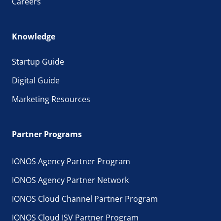
Careers
Knowledge
Startup Guide
Digital Guide
Marketing Resources
Partner Programs
IONOS Agency Partner Program
IONOS Agency Partner Network
IONOS Cloud Channel Partner Program
IONOS Cloud ISV Partner Program