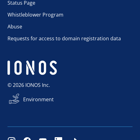
Status Page
Whistleblower Program
Abuse
Requests for access to domain registration data
© 2026 IONOS Inc.
Environment