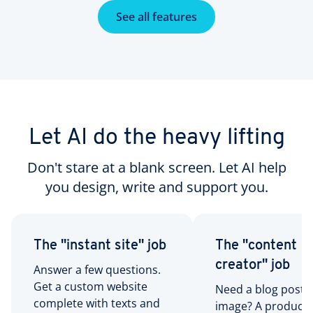
See all features
Let AI do the heavy lifting
Don't stare at a blank screen. Let AI help
you design, write and support you.
The "instant site" job
The "content
creator" job
Answer a few questions.
Get a custom website
Need a blog post?
complete with texts and
image? A product