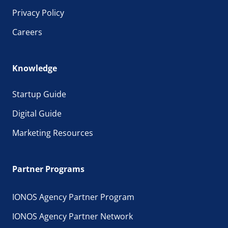
Privacy Policy
Careers
Knowledge
Startup Guide
Digital Guide
Marketing Resources
Partner Programs
IONOS Agency Partner Program
IONOS Agency Partner Network