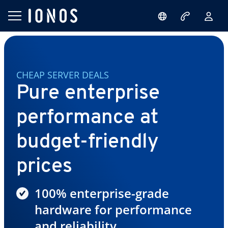
CHEAP SERVER DEALS
Pure enterprise
performance at
budget-friendly
prices
100% enterprise-grade
hardware for performance
and reliability