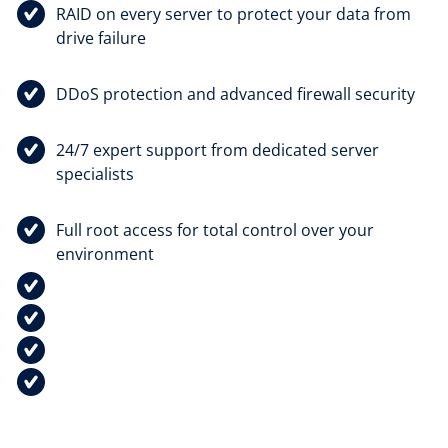
RAID on every server to protect your data from
drive failure
DDoS protection and advanced firewall security
24/7 expert support from dedicated server
specialists
Full root access for total control over your
environment