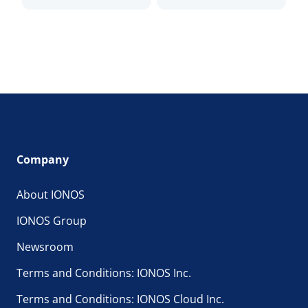
Company
About IONOS
IONOS Group
Newsroom
Terms and Conditions: IONOS Inc.
Terms and Conditions: IONOS Cloud Inc.