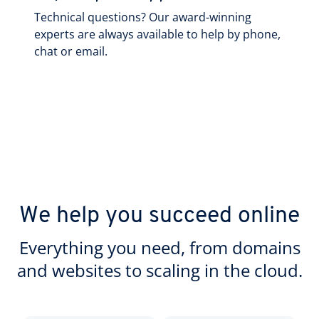
Technical questions? Our award-winning
experts are always available to help by phone,
chat or email.
We help you succeed online
Everything you need, from domains
and websites to scaling in the cloud.