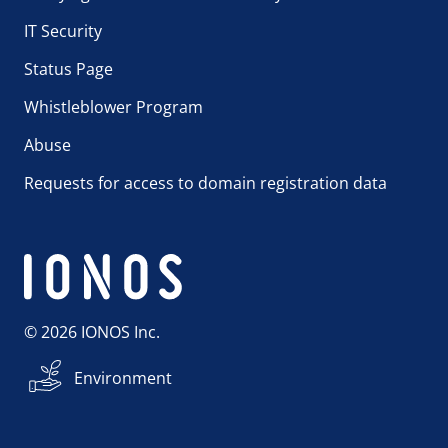
IT Security
Status Page
Whistleblower Program
Abuse
Requests for access to domain registration data
© 2026 IONOS Inc.
Environment