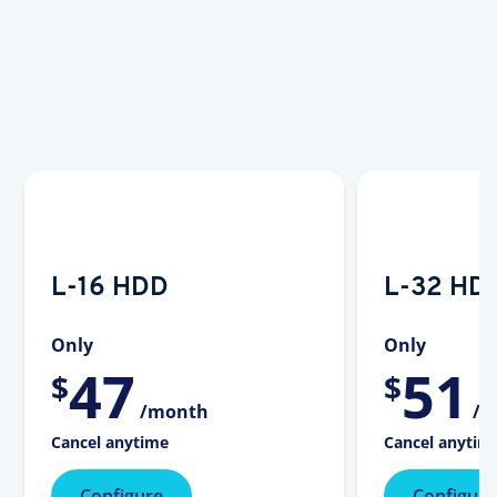
L-16 HDD
L-32 HD
Only
Only
47
51
$
$
/month
/m
Cancel anytime
Cancel anytim
Configure
Configure