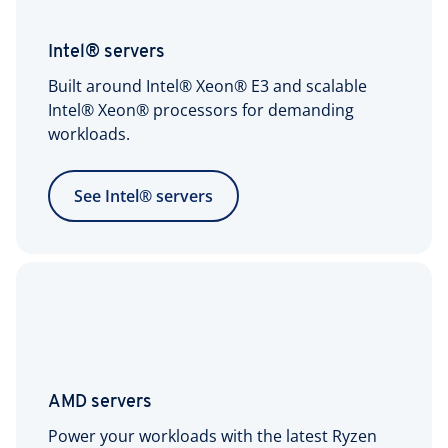
(includes 20 TB
Encrypted remote
outbound data
access
Intel® servers
transfer/month)
Built around Intel® Xeon® E3 and scalable
Intel® Xeon® processors for demanding
Reset or
workloads.
reinitialization
24/7 expert support
More info:
Scope of
See Intel® servers
Support for Server
Products
1x IPv4 address per
server included
Additional IPv4
$5/month per IPv4
addresses
address
AMD servers
(optional)
Power your workloads with the latest Ryzen