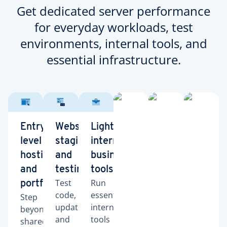
Get dedicated server performance
for everyday workloads, test
environments, internal tools, and
essential infrastructure.
Entry-
Website
Lightweight
level
staging
internal
hosting
and
business
and
testing
tools
Test
Run
portfolios
code,
essential
Step
updates,
internal
beyond
and
tools
shared