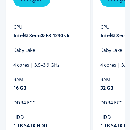
CPU
CPU
Intel® Xeon® E3-1230 v6
Intel® Xeon®
Kaby Lake
Kaby Lake
4 cores | 3.5–3.9 GHz
4 cores | 3.5
RAM
RAM
16 GB
32 GB
DDR4 ECC
DDR4 ECC
HDD
HDD
1 TB SATA HDD
1 TB SATA H