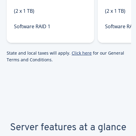
(2 x 1 TB)
(2 x 1 TB)
Software RAID 1
Software RAI
State and local taxes will apply.
Click here
for our General
Terms and Conditions.
Server features at a glance