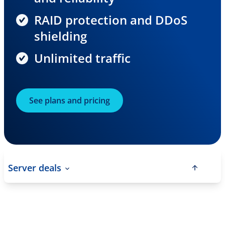
RAID protection and DDoS
shielding
Unlimited traffic
See plans and pricing
Server deals