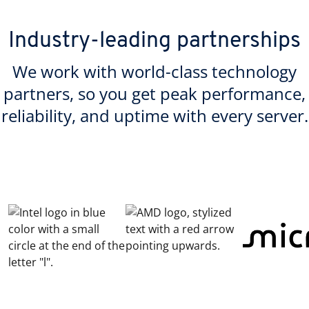
Industry-leading partnerships
We work with world-class technology
partners, so you get peak performance,
reliability, and uptime with every server.