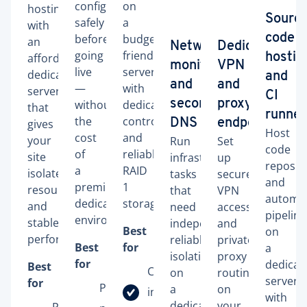
configurations
on
hosting
Sourc
safely
a
with
before
budget-
code
an
Network
Dedicated
going
friendly
affordable
hostin
monitoring
VPN
live
server
dedicated
and
and
and
—
with
server
CI
without
dedicated
secondary
proxy
that
runner
the
control
gives
DNS
endpoints
Host
cost
and
your
Run
Set
code
of
reliable
site
infrastructure
up
reposito
a
RAID
isolated
tasks
secure
and
premium
1
resources
that
VPN
automa
dedicated
storage.
and
need
access
pipeline
environment.
stable
independent,
and
Best
on
performance.
reliable
private
Best
for
a
isolation
proxy
for
dedicat
Best
Company
on
routing
server
for
Pre-
a
on
intranet
with
dedicated
your
Personal