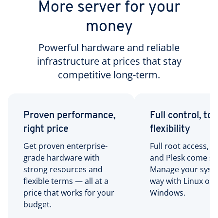
More server for your
money
Powerful hardware and reliable
infrastructure at prices that stay
competitive long-term.
Proven performance,
Full control, tot
right price
flexibility
Get proven enterprise-
Full root access, R
grade hardware with
and Plesk come st
strong resources and
Manage your syst
flexible terms — all at a
way with Linux or
price that works for your
Windows.
budget.