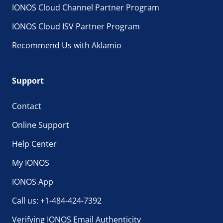
IONOS Cloud Channel Partner Program
IONOS Cloud ISV Partner Program
Recommend Us with Aklamio
Support
Contact
Online Support
Help Center
My IONOS
IONOS App
Call us: +1-484-424-7392
Verifying IONOS Email Authenticity