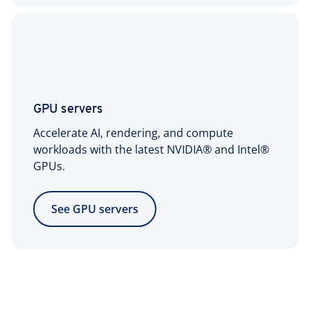
GPU servers
Accelerate AI, rendering, and compute
workloads with the latest NVIDIA® and Intel®
GPUs.
See GPU servers