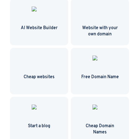
AI Website Builder
Website with your
own domain
Cheap websites
Free Domain Name
Start a blog
Cheap Domain
Names