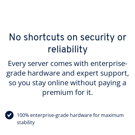
No shortcuts on security or
reliability
Every server comes with enterprise-
grade hardware and expert support,
so you stay online without paying a
premium for it.
100% enterprise-grade hardware for maximum
stability