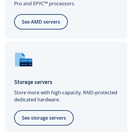
1x IPv6/64 network
Pro and EPYC™ processors.
included
See AMD servers
Storage servers
Store more with high-capacity, RAID-protected
dedicated hardware.
See storage servers