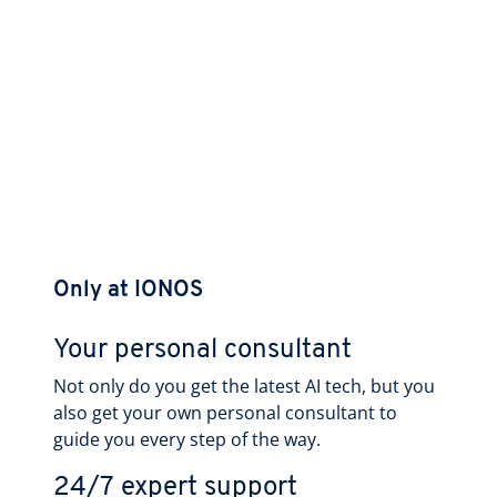
Only at IONOS
Your personal consultant
Not only do you get the latest AI tech, but you
also get your own personal consultant to
guide you every step of the way.
24/7 expert support