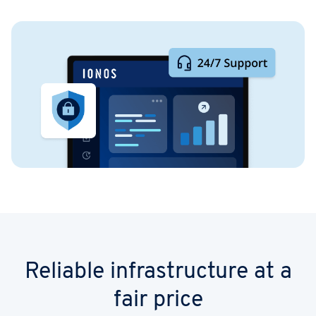
Reliable infrastructure at a
fair price