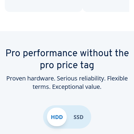
Pro performance without the
pro price tag
Proven hardware. Serious reliability. Flexible
terms. Exceptional value.
HDD
SSD