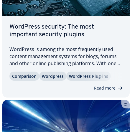
WordPress security: The most
important security plugins
WordPress is among the most fre­quent­ly used
content man­age­ment systems for blogs, forums
and other online pub­lish­ing platforms. With one
million users its pop­u­lar­i­ty means that it is also a
Com­par­i­son
Wordpress
WordPress Plug-ins
hive for criminal activity with hackers scanning
websites for possible weak areas. The…
Read more