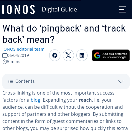
Digital Guide
Skip to Main Content
What do ‘pingback’ and ‘track
back’ mean?
IONOS editorial team
Share on Facebook
Share on Twitter
Share on Linked
06/04/2019
5 mins
Contents
Cross-linking is one of the most important success
factors for a
blog
. Expanding your
reach
, i.e. your
audience, can be difficult without the co­op­er­a­tion and
support of partners and other bloggers. By sub­mit­ting
content in the form of guest com­men­taries or links to
other blogs, you may be surprised how quickly this extra