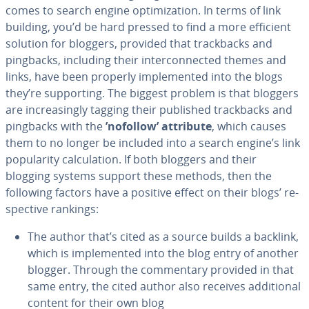
comes to search engine op­ti­miza­tion. In terms of link
building, you’d be hard pressed to find a more efficient
solution for bloggers, provided that track­backs and
pingbacks, including their in­ter­con­nect­ed themes and
links, have been properly im­ple­ment­ed into the blogs
they’re sup­port­ing. The biggest problem is that bloggers
are in­creas­ing­ly tagging their published track­backs and
pingbacks with the
’nofollow’ attribute
, which causes
them to no longer be included into a search engine’s link
pop­u­lar­i­ty cal­cu­la­tion. If both bloggers and their
blogging systems support these methods, then the
following factors have a positive effect on their blogs’ re­
spec­tive rankings:
The author that’s cited as a source builds a backlink,
which is im­ple­ment­ed into the blog entry of another
blogger. Through the com­men­tary provided in that
same entry, the cited author also receives ad­di­tion­al
content for their own blog