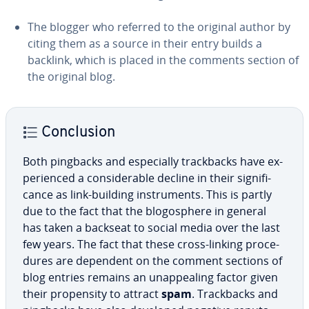
The blogger who referred to the original author by
citing them as a source in their entry builds a
backlink, which is placed in the comments section of
the original blog.
Con­clu­sion
Both pingbacks and es­pe­cial­ly track­backs have ex­
pe­ri­enced a con­sid­er­able decline in their sig­nif­i­
cance as link-building in­stru­ments. This is partly
due to the fact that the bl­o­gos­phere in general
has taken a backseat to social media over the last
few years. The fact that these cross-linking pro­ce­
dures are dependent on the comment sections of
blog entries remains an un­ap­peal­ing factor given
their propen­si­ty to attract
spam
. Track­backs and