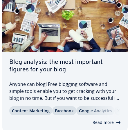
Blog analysis: the most important
figures for your blog
Anyone can blog! Free blogging software and
simple tools enable you to get cracking with your
blog in no time. But if you want to be suc­cess­ful in
the long term and build a loyal read­er­ship with
Content Marketing
Facebook
Google Analytics
X
your content, there’s a lot more to be done.
Regular blog analyses with ap­pro­pri­ate…
Read more