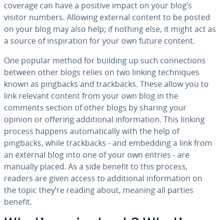
coverage can have a positive impact on your blog’s
visitor numbers. Allowing external content to be posted
on your blog may also help; if nothing else, it might act as
a source of in­spi­ra­tion for your own future content.
One popular method for building up such con­nec­tions
between other blogs relies on two linking tech­niques
known as pingbacks and track­backs. These allow you to
link relevant content from your own blog in the
comments section of other blogs by sharing your
opinion or offering ad­di­tion­al in­for­ma­tion. This linking
process happens au­to­mat­i­cal­ly with the help of
pingbacks, while track­backs - and embedding a link from
an external blog into one of your own entries - are
manually placed. As a side benefit to this process,
readers are given access to ad­di­tion­al in­for­ma­tion on
the topic they’re reading about, meaning all parties
benefit.