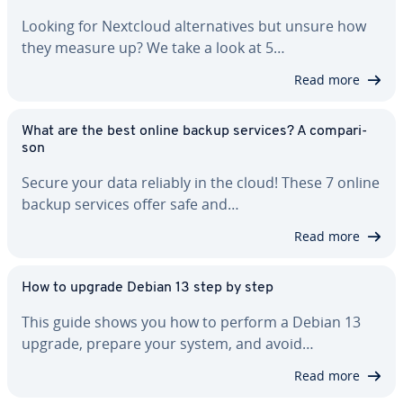
Looking for Nextcloud al­ter­na­tives but unsure how
they measure up? We take a look at 5…
Read more
What are the best online backup services? A com­par­i­
son
Secure your data reliably in the cloud! These 7 online
backup services offer safe and…
Read more
How to upgrade Debian 13 step by step
This guide shows you how to perform a Debian 13
upgrade, prepare your system, and avoid…
Read more