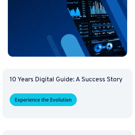
10 Years Digital Guide: A Success Story
Ex­pe­ri­ence the Evolution