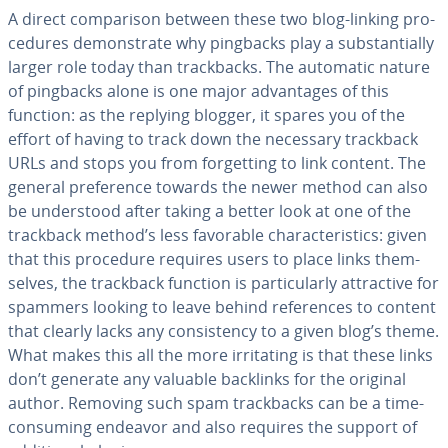
A direct com­par­i­son between these two blog-linking pro­
ce­dures demon­strate why pingbacks play a sub­stan­tial­ly
larger role today than track­backs. The automatic nature
of pingbacks alone is one major ad­van­tages of this
function: as the replying blogger, it spares you of the
effort of having to track down the necessary trackback
URLs and stops you from for­get­ting to link content. The
general pref­er­ence towards the newer method can also
be un­der­stood after taking a better look at one of the
trackback method’s less favorable char­ac­ter­is­tics: given
that this procedure requires users to place links them­
selves, the trackback function is par­tic­u­lar­ly at­trac­tive for
spammers looking to leave behind ref­er­ences to content
that clearly lacks any con­sis­ten­cy to a given blog’s theme.
What makes this all the more ir­ri­tat­ing is that these links
don’t generate any valuable backlinks for the original
author. Removing such spam track­backs can be a time-
consuming endeavor and also requires the support of