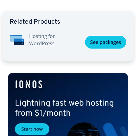
Go to Main Menu
Related Products
Hosting for
See packages
WordPress