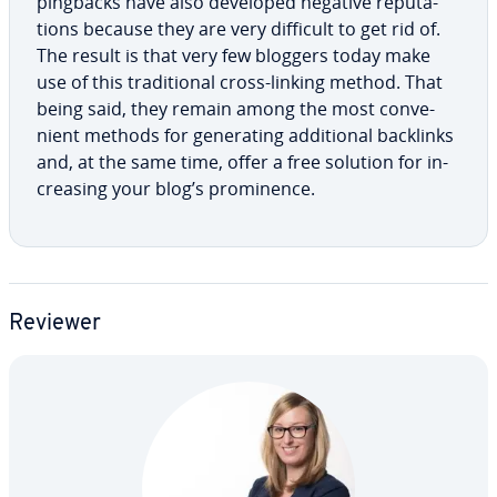
pingbacks have also developed negative rep­u­ta­
tions because they are very difficult to get rid of.
The result is that very few bloggers today make
use of this tra­di­tion­al cross-linking method. That
being said, they remain among the most con­ve­
nient methods for gen­er­at­ing ad­di­tion­al backlinks
and, at the same time, offer a free solution for in­
creas­ing your blog’s promi­nence.
Reviewer