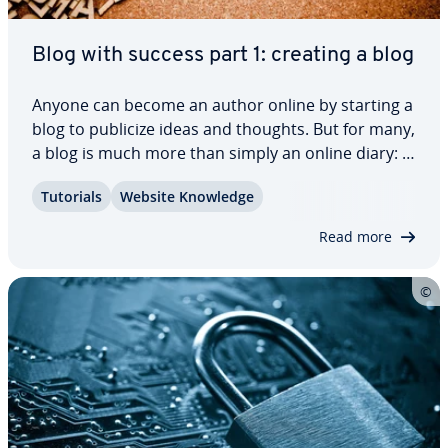
Blog with success part 1: creating a blog
Anyone can become an author online by starting a
blog to publicize ideas and thoughts. But for many,
a blog is much more than simply an online diary: if
you want to mix it with the industry pro­fes­sion­als
Tutorials
Website Knowledge
and become a suc­cess­ful blogger, there are
certain guide­lines to be aware…
Read more