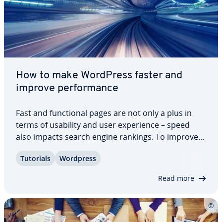
How to make WordPress faster and
improve per­for­mance
Fast and func­tion­al pages are not only a plus in
terms of usability and user ex­pe­ri­ence – speed
also impacts search engine rankings. To improve
WordPress per­for­mance, there are practical
Tutorials
Wordpress
plugins and simple tricks available. We present the
most effective measures for WordPress…
Read more