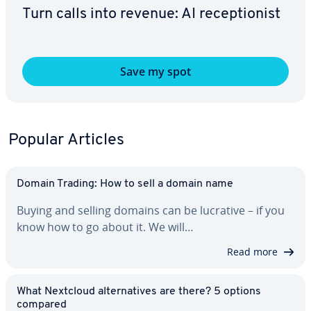
Turn calls into revenue: AI re­cep­tion­ist
Save my spot
Popular Articles
Domain Trading: How to sell a domain name
Buying and selling domains can be lucrative – if you
know how to go about it. We will…
Read more
What Nextcloud al­ter­na­tives are there? 5 options
compared