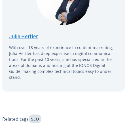
Julia Hertler
With over 18 years of ex­pe­ri­ence in content marketing,
Julia Hertler has deep expertise in digital com­mu­ni­ca­
tions. For the past 10 years, she has spe­cial­ized in the
areas of domains and hosting at the IONOS Digital
Guide, making complex technical topics easy to un­der­
stand.
Related tags
SEO