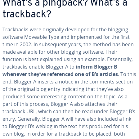
What’s a pingback? What’s a
trackback?
Track­backs were orig­i­nal­ly developed for the blogging
software
Moveable Type and im­ple­ment­ed for the first
time in 2002. In sub­se­quent years, the method has been
made available for other blogging software. Their
function is best explained using an example. Es­sen­tial­ly,
track­backs enable Blogger A to
inform Blogger B
whenever they’ve ref­er­enced one of B’s articles
. To this
end, Blogger A inserts a notice in the comments section
of the original blog entry in­di­cat­ing that they’ve also
produced some in­ter­est­ing content on the topic. As a
part of this process, Blogger A also attaches their
trackback URL, which can then be read under Blogger B’s
entry. Generally, Blogger A will have also included a link
to Blogger B’s weblog in the text he’s produced for his
own blog. In order for a trackback to be placed, both