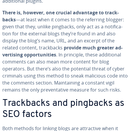
ad­di­tion­al plugins.
There is, however, one crucial advantage to track­
backs
—at least when it comes to the referring blogger:
given that they, unlike pingbacks, only act as a no­ti­fi­ca­
tion for the external blogs they’re found in and also
display the blog’s name, URL, and an excerpt of the
related content, track­backs
provide much greater ad­
ver­tis­ing op­por­tu­ni­ties
. In principle, these ad­di­tion­al
comments can also mean more content for blog
operators. But there’s also the potential threat of cyber
criminals using this method to sneak malicious code into
the comments section. Main­tain­ing a constant vigil
remains the only pre­ven­ta­tive measure for such risks.
Track­backs and pingbacks as
SEO factors
Both methods for linking blogs are at­trac­tive when it