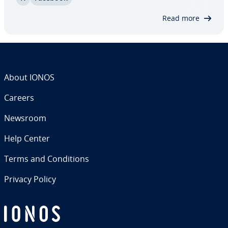
Almost every business uses Facebook as a
marketing platform, and many have dis­cov­ered
Read more
that this…
About IONOS
Careers
Newsroom
Help Center
Terms and Con­di­tions
Privacy Policy