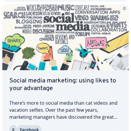
Social media marketing: using likes to
your advantage
There’s more to social media than cat videos and
vacation selfies. Over the past few years,
marketing managers have dis­cov­ered the great
potential of different social media channels.
X
Facebook