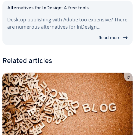
Al­ter­na­tives for InDesign: 4 free tools
Desktop pub­lish­ing with Adobe too expensive? There
are numerous al­ter­na­tives for InDesign…
Read more
Related articles