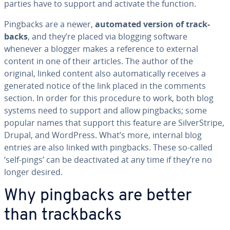
parties have to support and activate the function.
Pingbacks are a newer,
automated version of track­
backs
, and they’re placed via blogging software
whenever a blogger makes a reference to external
content in one of their articles. The author of the
original, linked content also au­to­mat­i­cal­ly receives a
generated notice of the link placed in the comments
section. In order for this procedure to work, both blog
systems need to support and allow pingbacks; some
popular names that support this feature are Sil­ver­Stripe,
Drupal, and WordPress. What’s more, internal blog
entries are also linked with pingbacks. These so-called
‘self-pings’ can be de­ac­ti­vat­ed at any time if they’re no
longer desired.
Why pingbacks are better
than track­backs