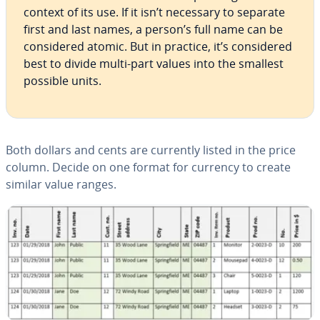
context of its use. If it isn’t necessary to separate
first and last names, a person’s full name can be
con­sid­ered atomic. But in practice, it’s con­sid­ered
best to divide multi-part values into the smallest
possible units.
Both dollars and cents are currently listed in the price
column. Decide on one format for currency to create
similar value ranges.