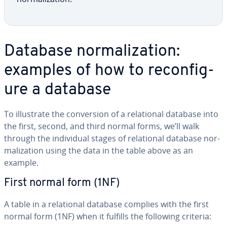
Database nor­mal­iza­tion:
examples of how to re­con­fig­
ure a database
To il­lus­trate the con­ver­sion of a re­la­tion­al database into
the first, second, and third normal forms, we’ll walk
through the in­di­vid­ual stages of re­la­tion­al database nor­
mal­iza­tion using the data in the table above as an
example.
First normal form (1NF)
A table in a re­la­tion­al database complies with the first
normal form (1NF) when it fulfills the following criteria: