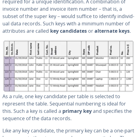
required for a unique iden­ti­fi­ca­tion. A com­bi­na­tion of
invoice number and invoice item number – that is, a
subset of the super key – would suffice to identify in­di­vid­
ual data records. Such keys with a minimum number of
at­trib­ut­es are called
key can­di­dates
or
alternate keys
.
As a rule, one key candidate per table is selected to
represent the table. Se­quen­tial numbering is ideal for
this. Such a key is called a
primary key
and specifies the
sequence of the data records.
Like any key candidate, the primary key can be a one-part