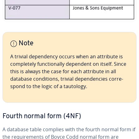
Note
A trivial de­pen­den­cy occurs when an attribute is
com­plete­ly func­tion­al­ly dependent on itself. Since
this is always the case for each attribute in all
database con­di­tions, trivial de­pen­den­cies cor­re­
spond to the logic of a tautology.
Fourth normal form (4NF)
A database table complies with the fourth normal form if
the re­quire­ments of Boyce Codd normal form are