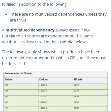
fulfilled in addition to the following:
There are no mul­ti­val­ued de­pen­den­cies unless they
are trivial
A
mul­ti­val­ued de­pen­den­cy
always exists if two
unrelated at­trib­ut­es are dependent on the same
attribute, as il­lus­trat­ed in the example below:
The following table shows which products have been
ordered per customer and to which ZIP code they must
be delivered.