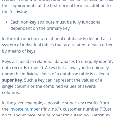
the re­quire­ments of the first normal form in addition to
the following:
Each non-key attribute must be fully func­tion­al,
dependent on the primary key
In the in­tro­duc­tion, a re­la­tion­al database is defined as a
system of in­di­vid­ual tables that are related to each other
by means of keys.
Keys are used in re­la­tion­al databases to uniquely identify
data records (tuples). A key that allows you to uniquely
name the in­di­vid­ual lines of a database table is called a
super key
. Such a key can represent the values of a
single column or the combined values of several
columns.
In the given example, a possible super key results from
the
invoice number
(“Inv. no.”), customer number (“Cust.
no.”), and invoice item number (“Inv. item no.”) at­trib­ut­