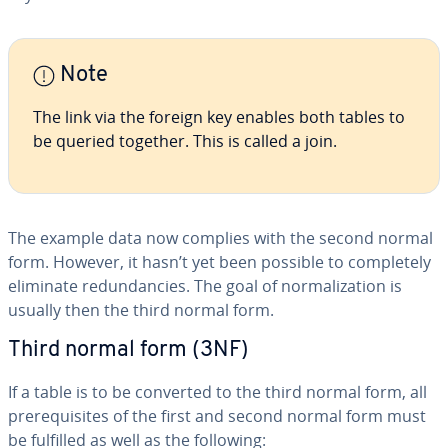
Note
The link via the foreign key enables both tables to
be queried together. This is called a join.
The example data now complies with the second normal
form. However, it hasn’t yet been possible to com­plete­ly
eliminate re­dun­dan­cies. The goal of nor­mal­iza­tion is
usually then the third normal form.
Third normal form (3NF)
If a table is to be converted to the third normal form, all
pre­req­ui­sites of the first and second normal form must
be fulfilled as well as the following: