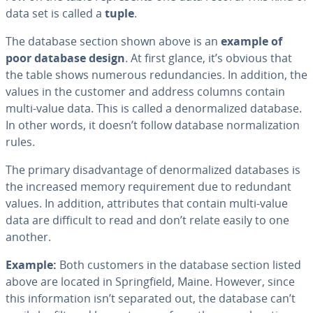
data set is called a
tuple
.
The database section shown above is an
example of
poor database design
. At first glance, it’s obvious that
the table shows numerous re­dun­dan­cies. In addition, the
values in the customer and address columns contain
multi-value data. This is called a de­nor­mal­ized database.
In other words, it doesn’t follow database nor­mal­iza­tion
rules.
The primary dis­ad­van­tage of de­nor­mal­ized databases is
the increased memory re­quire­ment due to redundant
values. In addition, at­trib­ut­es that contain multi-value
data are difficult to read and don’t relate easily to one
another.
Example:
Both customers in the database section listed
above are located in Spring­field, Maine. However, since
this in­for­ma­tion isn’t separated out, the database can’t