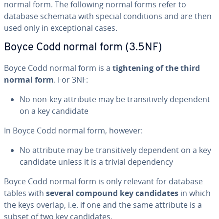
normal form. The following normal forms refer to
database schemata with special con­di­tions and are then
used only in ex­cep­tion­al cases.
Boyce Codd normal form (3.5NF)
Boyce Codd normal form is a
tight­en­ing of the third
normal form
. For 3NF:
No non-key attribute may be tran­si­tive­ly dependent
on a key candidate
In Boyce Codd normal form, however:
No attribute may be tran­si­tive­ly dependent on a key
candidate unless it is a trivial de­pen­den­cy
Boyce Codd normal form is only relevant for database
tables with
several compound key can­di­dates
in which
the keys overlap, i.e. if one and the same attribute is a
subset of two key can­di­dates.