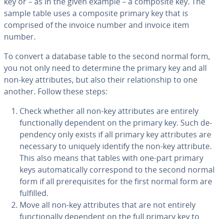
key or – as in the given example – a composite key. The
sample table uses a composite primary key that is
comprised of the invoice number and invoice item
number.
To convert a database table to the second normal form,
you not only need to determine the primary key and all
non-key at­trib­ut­es, but also their re­la­tion­ship to one
another. Follow these steps:
Check whether all non-key at­trib­ut­es are entirely
func­tion­al­ly dependent on the primary key. Such de­
pen­den­cy only exists if all primary key at­trib­ut­es are
necessary to uniquely identify the non-key attribute.
This also means that tables with one-part primary
keys au­to­mat­i­cal­ly cor­re­spond to the second normal
form if all pre­req­ui­sites for the first normal form are
fulfilled.
Move all non-key at­trib­ut­es that are not entirely
func­tion­al­ly dependent on the full primary key to