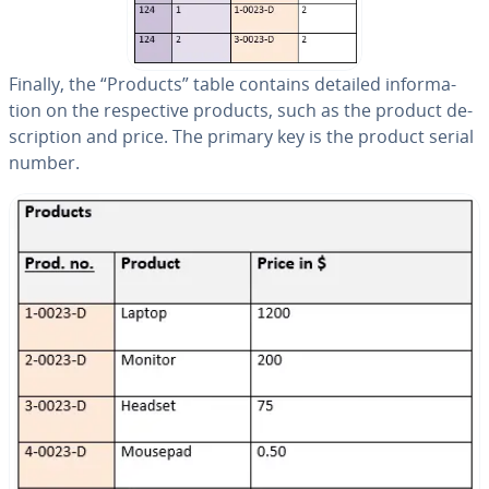
Finally, the “Products” table contains detailed in­for­ma­
tion on the re­spec­tive products, such as the product de­
scrip­tion and price. The primary key is the product serial
number.