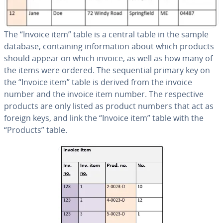
The “Invoice item” table is a central table in the sample
database, con­tain­ing in­for­ma­tion about which products
should appear on which invoice, as well as how many of
the items were ordered. The se­quen­tial primary key on
the “Invoice item” table is derived from the invoice
number and the invoice item number. The re­spec­tive
products are only listed as product numbers that act as
foreign keys, and link the “Invoice item” table with the
“Products” table.