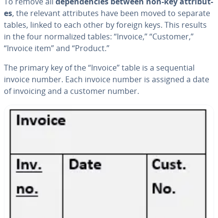
To remove all
de­pen­den­cies between non-key at­trib­ut­
es
, the relevant at­trib­ut­es have been moved to separate
tables, linked to each other by foreign keys. This results
in the four nor­mal­ized tables: “Invoice,” “Customer,”
“Invoice item” and “Product.”
The primary key of the “Invoice” table is a se­quen­tial
invoice number. Each invoice number is assigned a date
of invoicing and a customer number.