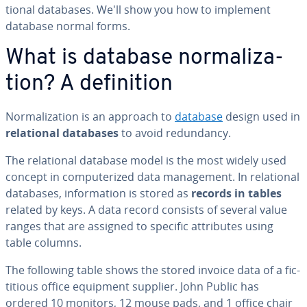
tion­al databases. We'll show you how to implement
database normal forms.
What is database nor­mal­iza­
tion? A de­f­i­n­i­tion
Nor­mal­iza­tion is an approach to
database
design used in
re­la­tion­al databases
to avoid re­dun­dan­cy.
The re­la­tion­al database model is the most widely used
concept in com­put­er­ized data man­age­ment. In re­la­tion­al
databases, in­for­ma­tion is stored as
records in tables
related by keys. A data record consists of several value
ranges that are assigned to specific at­trib­ut­es using
table columns.
The following table shows the stored invoice data of a fic­
ti­tious office equipment supplier. John Public has
ordered 10 monitors, 12 mouse pads, and 1 office chair