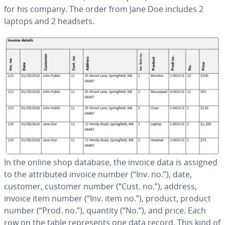
for his company. The order from Jane Doe includes 2
laptops and 2 headsets.
In the online shop database, the invoice data is assigned
to the at­trib­uted invoice number (“Inv. no.”), date,
customer, customer number (“Cust. no.”), address,
invoice item number (“Inv. item no.”), product, product
number (“Prod. no.”), quantity (“No.”), and price. Each
row on the table rep­re­sents one data record. This kind of