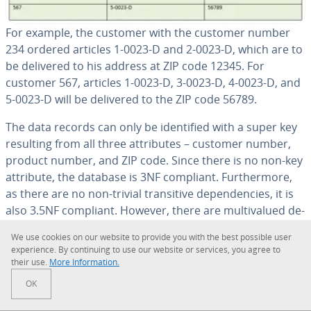
For example, the customer with the customer number
234 ordered articles 1-0023-D and 2-0023-D, which are to
be delivered to his address at ZIP code 12345. For
customer 567, articles 1-0023-D, 3-0023-D, 4-0023-D, and
5-0023-D will be delivered to the ZIP code 56789.
The data records can only be iden­ti­fied with a super key
resulting from all three at­trib­ut­es – customer number,
product number, and ZIP code. Since there is no non-key
attribute, the database is 3NF compliant. Fur­ther­more,
as there are no non-trivial tran­si­tive de­pen­den­cies, it is
also 3.5NF compliant. However, there are mul­ti­val­ued de­
pen­den­cies: both the product number attribute and the
We use cookies on our website to provide you with the best possible user
ZIP code attribute are dependent on the customer
ex­pe­ri­ence. By con­tin­u­ing to use our website or services, you agree to
number attribute, but are not related to each other.
their use.
More In­for­ma­tion.
OK
The dis­ad­van­tage of such a database design is that every
time a new product is added to the customer’s record,