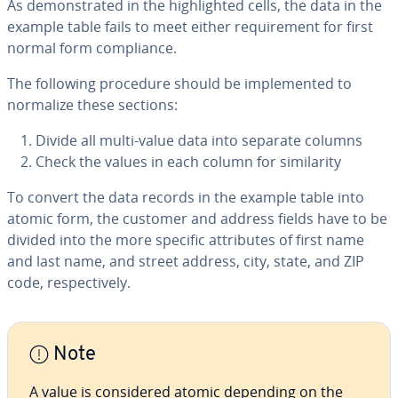
As demon­strat­ed in the high­light­ed cells, the data in the
example table fails to meet either re­quire­ment for first
normal form com­pli­ance.
The following procedure should be im­ple­ment­ed to
normalize these sections:
Divide all multi-value data into separate columns
Check the values in each column for sim­i­lar­i­ty
To convert the data records in the example table into
atomic form, the customer and address fields have to be
divided into the more specific at­trib­ut­es of first name
and last name, and street address, city, state, and ZIP
code, re­spec­tive­ly.
Note
A value is con­sid­ered atomic depending on the