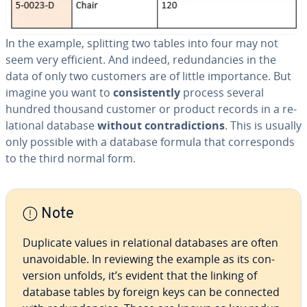
In the example, splitting two tables into four may not
seem very efficient. And indeed, re­dun­dan­cies in the
data of only two customers are of little im­por­tance. But
imagine you want to
con­sis­tent­ly
process several
hundred thousand customer or product records in a re­
la­tion­al database
without con­tra­dic­tions
. This is usually
only possible with a database formula that cor­re­sponds
to the third normal form.
Note
Duplicate values in re­la­tion­al databases are often
un­avoid­able. In reviewing the example as its con­
ver­sion unfolds, it’s evident that the linking of
database tables by foreign keys can be connected