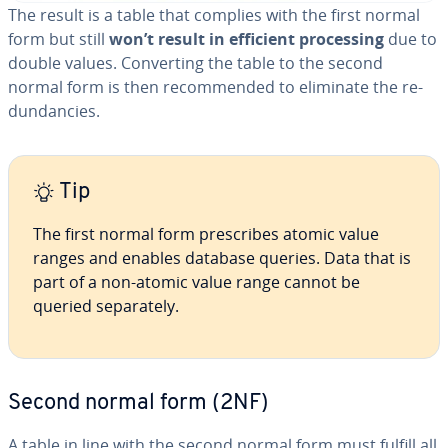
The result is a table that complies with the first normal
form but still
won’t result in efficient pro­cess­ing
due to
double values. Con­vert­ing the table to the second
normal form is then rec­om­mend­ed to eliminate the re­
dun­dan­cies.
Tip
The first normal form pre­scribes atomic value
ranges and enables database queries. Data that is
part of a non-atomic value range cannot be
queried sep­a­rate­ly.
Second normal form (2NF)
A table in line with the second normal form must fulfill all