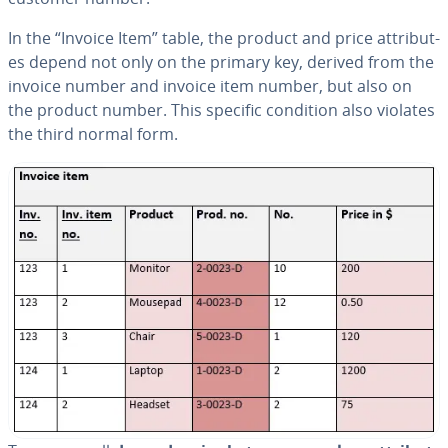
In the “Invoice Item” table, the product and price at­trib­ut­
es depend not only on the primary key, derived from the
invoice number and invoice item number, but also on
the product number. This specific condition also violates
the third normal form.