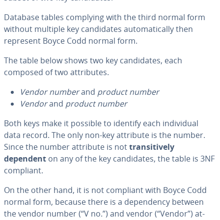
Database tables complying with the third normal form
without multiple key can­di­dates au­to­mat­i­cal­ly then
represent Boyce Codd normal form.
The table below shows two key can­di­dates, each
composed of two at­trib­ut­es.
Vendor number
and
product number
Vendor
and
product number
Both keys make it possible to identify each in­di­vid­ual
data record. The only non-key attribute is the number.
Since the number attribute is not
tran­si­tive­ly
dependent
on any of the key can­di­dates, the table is 3NF
compliant.
On the other hand, it is not compliant with Boyce Codd
normal form, because there is a de­pen­den­cy between
the vendor number (“V no.”)
and vendor (“Vendor”) at­