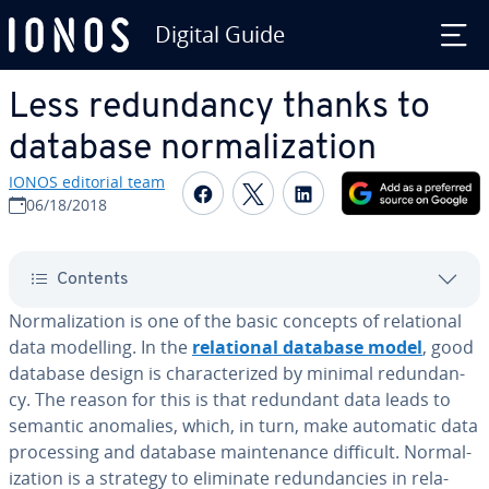
Digital Guide
Skip to Main Content
Less re­dun­dan­cy thanks to
database nor­mal­iza­tion
IONOS editorial team
Share on Facebook
Share on Twitter
Share on Linked
06/18/2018
Contents
Nor­mal­iza­tion is one of the basic concepts of re­la­tion­al
data modelling. In the
re­la­tion­al database model
, good
database design is char­ac­ter­ized by minimal re­dun­dan­
cy. The reason for this is that redundant data leads to
semantic anomalies, which, in turn, make automatic data
pro­cess­ing and database main­te­nance difficult. Nor­mal­
iza­tion is a strategy to eliminate re­dun­dan­cies in re­la­