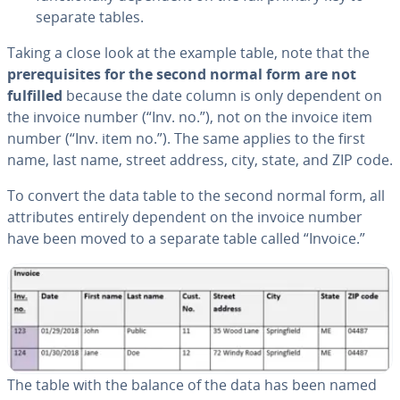
separate tables.
Taking a close look at the example table, note that the
pre­req­ui­sites for the second normal form are not
fulfilled
because the date column is only dependent on
the invoice number (“Inv. no.”), not on the invoice item
number (“Inv. item no.”). The same applies to the first
name, last name, street address, city, state, and ZIP code.
To convert the data table to the second normal form, all
at­trib­ut­es entirely dependent on the invoice number
have been moved to a separate table called “Invoice.”
The table with the balance of the data has been named