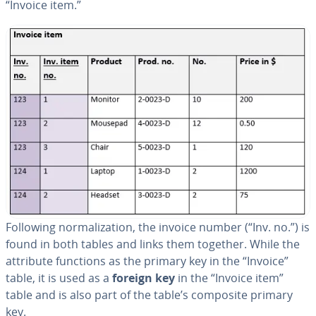
“Invoice item.”
Following nor­mal­iza­tion, the invoice number (“Inv. no.”) is
found in both tables and links them together. While the
attribute functions as the primary key in the “Invoice”
table, it is used as a
foreign key
in the “Invoice item”
table and is also part of the table’s composite primary
key.