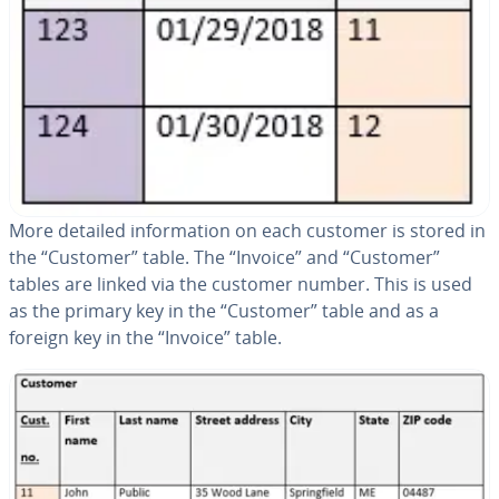
More detailed in­for­ma­tion on each customer is stored in
the “Customer” table. The “Invoice” and “Customer”
tables are linked via the customer number. This is used
as the primary key in the “Customer” table and as a
foreign key in the “Invoice” table.