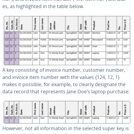
es, as high­light­ed in the table below.
A key con­sist­ing of invoice number, customer number,
and invoice item number with the values {124, 12, 1}
makes it possible, for example, to clearly designate the
data record that rep­re­sents Jane Doe’s laptop purchase:
However, not all in­for­ma­tion in the selected super key is