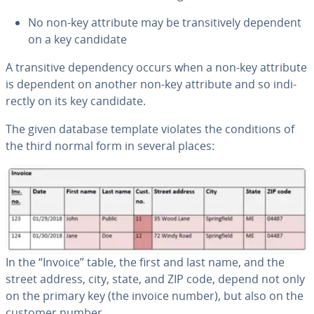
No non-key attribute may be tran­si­tive­ly dependent
on a key candidate
A tran­si­tive de­pen­den­cy occurs when a non-key attribute
is dependent on another non-key attribute and so in­di­
rect­ly on its key candidate.
The given database template violates the con­di­tions of
the third normal form in several places:
In the “Invoice” table, the first and last
name, and the
street address, city, state, and ZIP code, depend not only
on the primary key (the invoice number), but also on the
customer number.