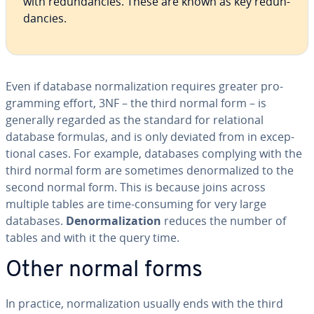
with re­dun­dan­cies. These are known as key re­dun­
dan­cies.
Even if database nor­mal­iza­tion requires greater pro­
gram­ming effort, 3NF – the third normal form – is
generally regarded as the standard for re­la­tion­al
database formulas, and is only deviated from in ex­cep­
tion­al cases. For example, databases complying with the
third normal form are sometimes de­nor­mal­ized to the
second normal form. This is because joins across
multiple tables are time-consuming for very large
databases.
De­nor­mal­iza­tion
reduces the number of
tables and with it the query time.
Other normal forms
In practice, nor­mal­iza­tion usually ends with the third