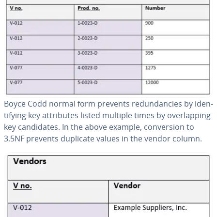
Boyce Codd normal form prevents re­dun­dan­cies by iden­
ti­fy­ing key at­trib­ut­es listed multiple times by over­lap­ping
key can­di­dates. In the above example, con­ver­sion to
3.5NF prevents duplicate values in the vendor column.