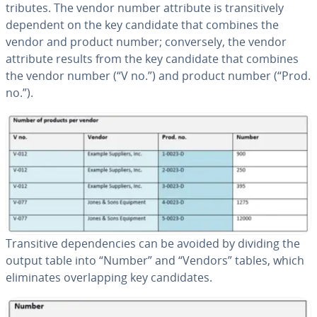
trib­ut­es. The vendor number attribute is tran­si­tive­ly
dependent on the key candidate that combines the
vendor and product number; con­verse­ly, the vendor
attribute results from the key candidate that combines
the vendor number (“V no.”) and product number (“Prod.
no.”).
Tran­si­tive de­pen­den­cies can be avoided by dividing the
output table into “Number” and “Vendors” tables, which
elim­i­nates over­lap­ping key can­di­dates.