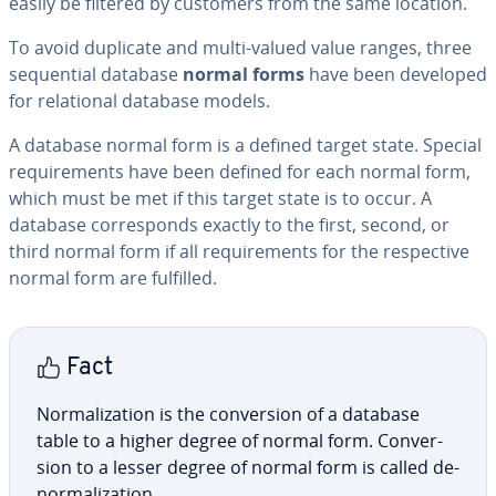
easily be filtered by customers from the same location.
To avoid duplicate and multi-valued value ranges, three
se­quen­tial database
normal forms
have been developed
for re­la­tion­al database models.
A database normal form is a defined target state. Special
re­quire­ments have been defined for each normal form,
which must be met if this target state is to occur. A
database cor­re­sponds exactly to the first, second, or
third normal form if all re­quire­ments for the re­spec­tive
normal form are fulfilled.
Fact
Nor­mal­iza­tion is the con­ver­sion of a database
table to a higher degree of normal form. Con­ver­
sion to a lesser degree of normal form is called de­
nor­mal­iza­tion.