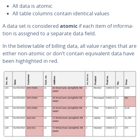
All data is atomic
All table columns contain identical values
A data set is con­sid­ered
atomic
if each item of in­for­ma­
tion is assigned to a separate data field.
In the below table of billing data, all value ranges that are
either non-atomic or don’t contain equiv­a­lent data have
been high­light­ed in red.