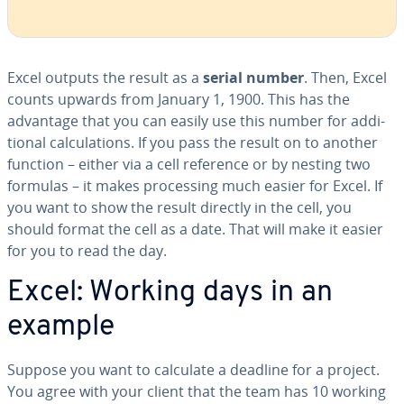
Excel outputs the result as a
serial number
. Then, Excel
counts upwards from January 1, 1900. This has the
advantage that you can easily use this number for ad­di­
tion­al cal­cu­la­tions. If you pass the result on to another
function – either via a cell reference or by nesting two
formulas – it makes pro­cess­ing much easier for Excel. If
you want to show the result directly in the cell, you
should format the cell as a date. That will make it easier
for you to read the day.
Excel: Working days in an
example
Suppose you want to calculate a deadline for a project.
You agree with your client that the team has 10 working