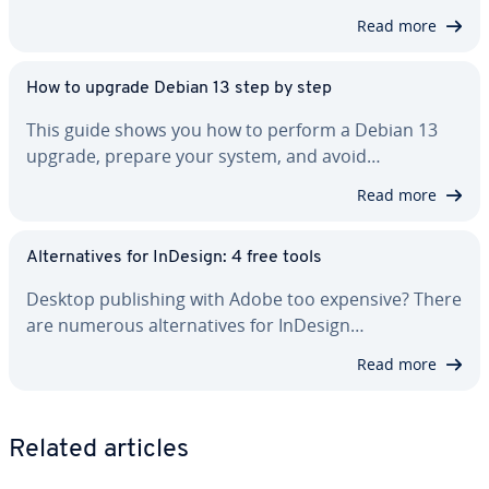
Read more
How to upgrade Debian 13 step by step
This guide shows you how to perform a Debian 13
upgrade, prepare your system, and avoid…
Read more
Al­ter­na­tives for InDesign: 4 free tools
Desktop pub­lish­ing with Adobe too expensive? There
are numerous al­ter­na­tives for InDesign…
Read more
Related articles