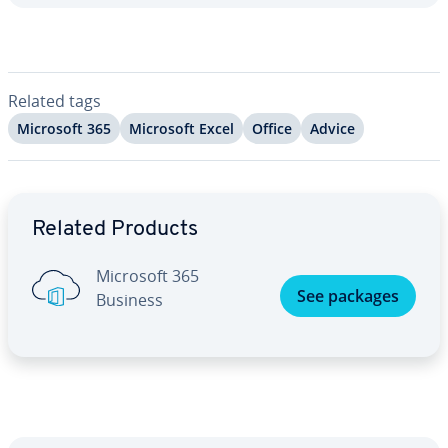
Related tags
Microsoft 365
Microsoft Excel
Office
Advice
Go to Main Menu
Related Products
Microsoft 365
See packages
Business