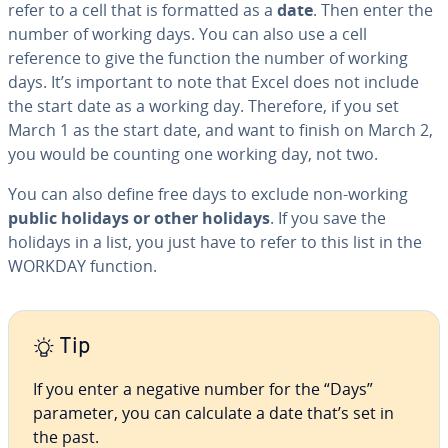
refer to a cell that is formatted as a
date
. Then enter the
number of working days. You can also use a cell
reference to give the function the number of working
days. It’s important to note that Excel does not include
the start date as a working day. Therefore, if you set
March 1 as the start date, and want to finish on March 2,
you would be counting one working day, not two.
You can also define free days to exclude non-working
public holidays or other holidays
. If you save the
holidays in a list, you just have to refer to this list in the
WORKDAY function.
Tip
If you enter a negative number for the “Days”
parameter, you can calculate a date that’s set in
the past.