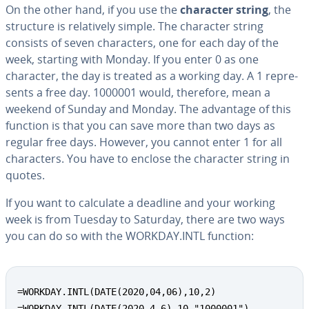
On the other hand, if you use the
character string
, the
structure is rel­a­tive­ly simple. The character string
consists of seven char­ac­ters, one for each day of the
week, starting with Monday. If you enter 0 as one
character, the day is treated as a working day. A 1 rep­re­
sents a free day. 1000001 would, therefore, mean a
weekend of Sunday and Monday. The advantage of this
function is that you can save more than two days as
regular free days. However, you cannot enter 1 for all
char­ac­ters. You have to enclose the character string in
quotes.
If you want to calculate a deadline and your working
week is from Tuesday to Saturday, there are two ways
you can do so with the WORKDAY.INTL function:
=WORKDAY.INTL(DATE(2020,04,06),10,2)

=WORKDAY.INTL(DATE(2020,4,6),10,"1000001")