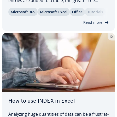
entries are added to a table, the greater the
chance that some values are du­pli­cat­ed in the
Microsoft 365
Microsoft Excel
Office
Tutorials
process. Excel offers a function for removing du­pli­
cates to solve this problem with ease. This…
Read more
How to use INDEX in Excel
Analyzing huge quan­ti­ties of data can be a frus­trat­