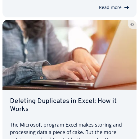
simplify your workflow. You can use it…
Read more
Deleting Du­pli­cates in Excel: How it
Works
The Microsoft program Excel makes storing and
pro­cess­ing data a piece of cake. But the more