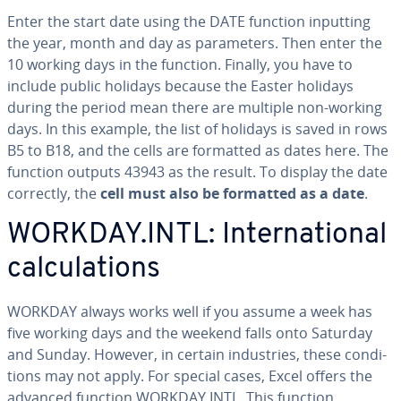
Enter the start date using the DATE function inputting
the year, month and day as pa­ra­me­ters. Then enter the
10 working days in the function. Finally, you have to
include public holidays because the Easter holidays
during the period mean there are multiple non-working
days. In this example, the list of holidays is saved in rows
B5 to B18, and the cells are formatted as dates here. The
function outputs 43943 as the result. To display the date
correctly, the
cell must also be formatted as a date
.
WORKDAY.INTL: In­ter­na­tion­al
cal­cu­la­tions
WORKDAY always works well if you assume a week has
five working days and the weekend falls onto Saturday
and Sunday. However, in certain in­dus­tries, these con­di­
tions may not apply. For special cases, Excel offers the
advanced function WORKDAY.INTL. This function