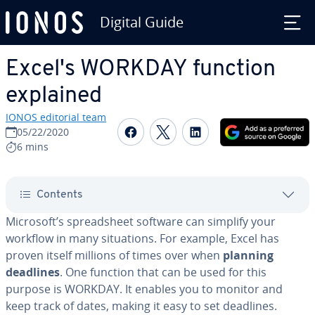
Digital Guide
Skip to Main Content
Excel's WORKDAY function
explained
IONOS editorial team
Share on Facebook
Share on Twitter
Share on Linked
05/22/2020
6 mins
Contents
Microsoft’s spread­sheet software can simplify your
workflow in many sit­u­a­tions. For example, Excel has
proven itself millions of times over when
planning
deadlines
. One function that can be used for this
purpose is WORKDAY. It enables you to monitor and
keep track of dates, making it easy to set deadlines.