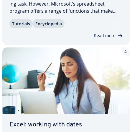
ing task. However, Microsoft’s spread­sheet
program offers a range of functions that make
preparing work­sheets easier and more efficient.
Tutorials
En­cy­clo­pe­dia
For instance, the INDEX function in Excel enables
you to replicate cell content. This can be…
Read more
Excel: working with dates