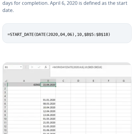
days for com­ple­tion. April 6, 2020 is defined as the start
date.
=START_DATE(DATE(2020,04,06),10,$B$5:$B$18)