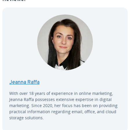
Jeanna Raffa
With over 18 years of ex­pe­ri­ence in online marketing,
Jeanna Raffa possesses extensive expertise in digital
marketing. Since 2020, her focus has been on providing
practical in­for­ma­tion regarding email, office, and cloud
storage solutions.