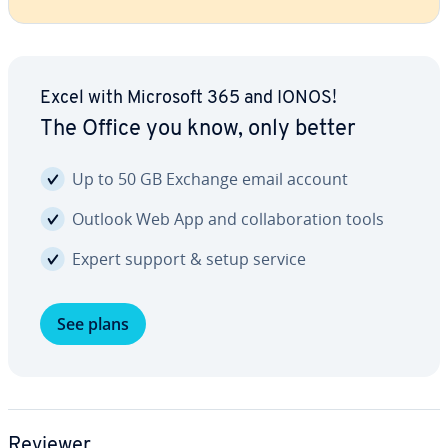
Excel with Microsoft 365 and IONOS!
The Office you know, only better
Up to 50 GB Exchange email account
Outlook Web App and col­lab­o­ra­tion tools
Expert support & setup service
See plans
Reviewer