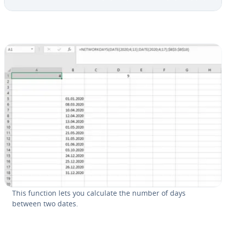
This function lets you calculate the number of days
between two dates.