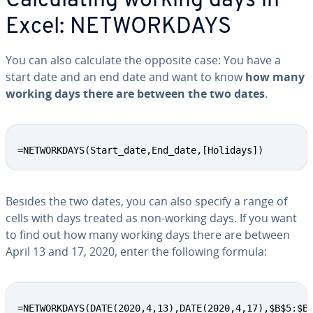
Cal­cu­lat­ing working days in
Excel: NET­WORK­DAYS
You can also calculate the opposite case: You have a
start date and an end date and want to know
how many
working days there are between the two dates
.
=NETWORKDAYS(Start_date,End_date,[Holidays])
Besides the two dates, you can also specify a range of
cells with days treated as non-working days. If you want
to find out how many working days there are between
April 13 and 17, 2020, enter the following formula:
=NETWORKDAYS(DATE(2020,4,13),DATE(2020,4,17),$B$5:$B