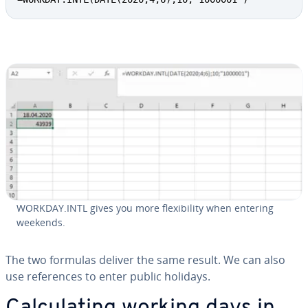
WORKDAY.INTL gives you more flex­i­bil­i­ty when entering
weekends.
The two formulas deliver the same result. We can also
use ref­er­ences to enter public holidays.