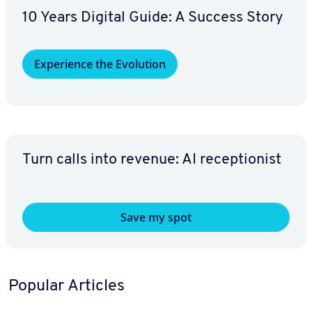
10 Years Digital Guide: A Success Story
Ex­pe­ri­ence the Evolution
Turn calls into revenue: AI re­cep­tion­ist
Save my spot
Popular Articles