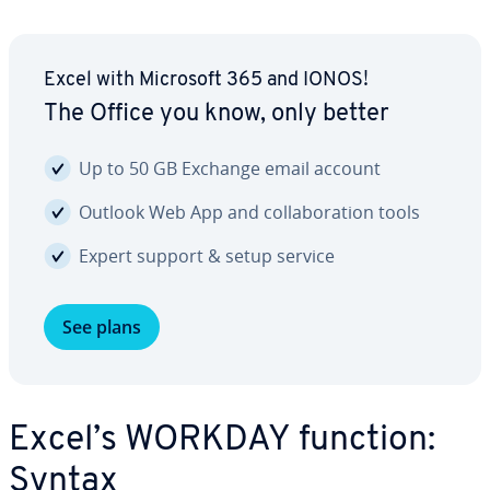
Excel with Microsoft 365 and IONOS!
The Office you know, only better
Up to 50 GB Exchange email account
Outlook Web App and col­lab­o­ra­tion tools
Expert support & setup service
See plans
Excel’s WORKDAY function:
Syntax