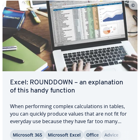
Excel: ROUNDDOWN – an ex­pla­na­tion
of this handy function
When per­form­ing complex cal­cu­la­tions in tables,
you can quickly produce values that are not fit for
everyday use because they have far too many
decimal places. The ROUNDDOWN function in
Microsoft 365
Microsoft Excel
Office
Advice
Excel can help with this. It uses a simple formula to