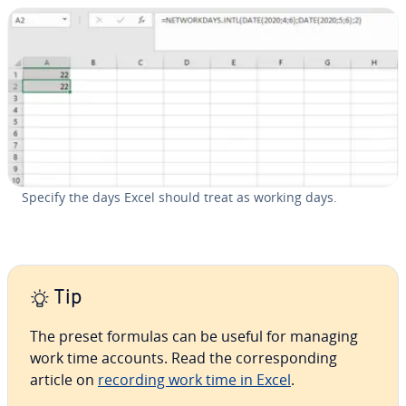
Specify the days Excel should treat as working days.
Tip
The preset formulas can be useful for managing
work time accounts. Read the cor­re­spond­ing
article on
recording work time in Excel
.