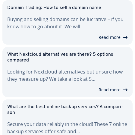
Domain Trading: How to sell a domain name
Buying and selling domains can be lucrative – if you
know how to go about it. We will…
Read more
What Nextcloud al­ter­na­tives are there? 5 options
compared
Looking for Nextcloud al­ter­na­tives but unsure how
they measure up? We take a look at 5…
Read more
What are the best online backup services? A com­par­i­
son
Secure your data reliably in the cloud! These 7 online
backup services offer safe and…