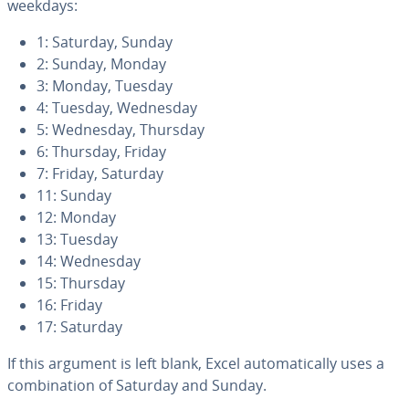
weekdays:
1: Saturday, Sunday
2: Sunday, Monday
3: Monday, Tuesday
4: Tuesday, Wednesday
5: Wednesday, Thursday
6: Thursday, Friday
7: Friday, Saturday
11: Sunday
12: Monday
13: Tuesday
14: Wednesday
15: Thursday
16: Friday
17: Saturday
If this argument is left blank, Excel au­to­mat­i­cal­ly uses a
com­bi­na­tion of Saturday and Sunday.