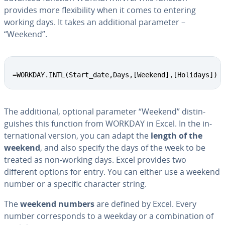
provides more flex­i­bil­i­ty when it comes to entering
working days. It takes an ad­di­tion­al parameter –
“Weekend”.
=WORKDAY.INTL(Start_date,Days,[Weekend],[Holidays])
The ad­di­tion­al, optional parameter “Weekend” dis­tin­
guish­es this function from WORKDAY in Excel. In the in­
ter­na­tion­al version, you can adapt the
length of the
weekend
, and also specify the days of the week to be
treated as non-working days. Excel provides two
different options for entry. You can either use a weekend
number or a specific character string.
The
weekend numbers
are defined by Excel. Every
number cor­re­sponds to a weekday or a com­bi­na­tion of