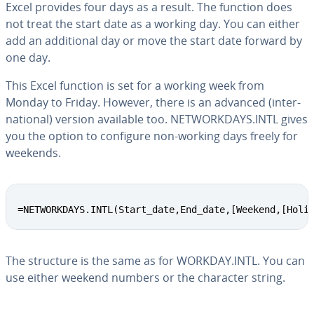
Excel provides four days as a result. The function does
not treat the start date as a working day. You can either
add an ad­di­tion­al day or move the start date forward by
one day.
This Excel function is set for a working week from
Monday to Friday. However, there is an advanced (in­ter­
na­tion­al) version available too. NET­WORK­DAYS.INTL gives
you the option to configure non-working days freely for
weekends.
=NETWORKDAYS.INTL(Start_date,End_date,[Weekend,[Holi
The structure is the same as for WORKDAY.INTL. You can
use either weekend numbers or the character string.