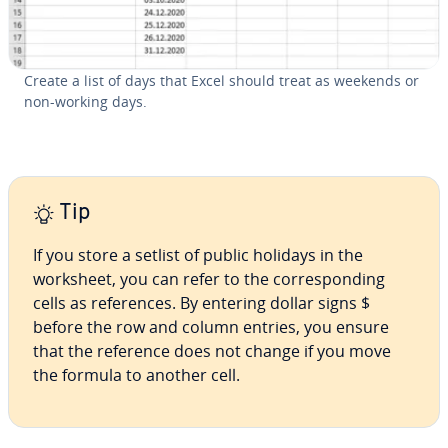
Create a list of days that Excel should treat as weekends or
non-working days.
Tip
If you store a setlist of public holidays in the
worksheet, you can refer to the cor­re­spond­ing
cells as ref­er­ences. By entering dollar signs $
before the row and column entries, you ensure
that the reference does not change if you move
the formula to another cell.