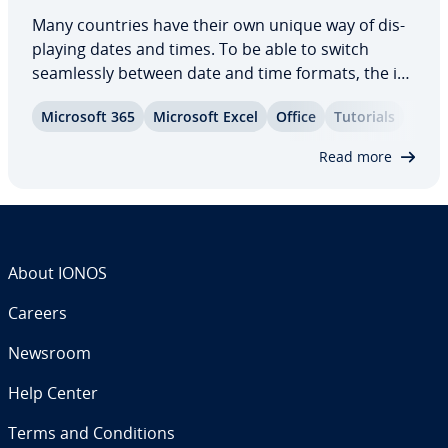
Many countries have their own unique way of dis­
play­ing dates and times. To be able to switch
seam­less­ly between date and time formats, the in­
for­ma­tion must first be stored in a universal
Microsoft 365
Microsoft Excel
Office
Tutorials
format. You can use the DATE function in Excel for
this purpose. In this article, you’ll…
Read more
About IONOS
Careers
Newsroom
Help Center
Terms and Con­di­tions