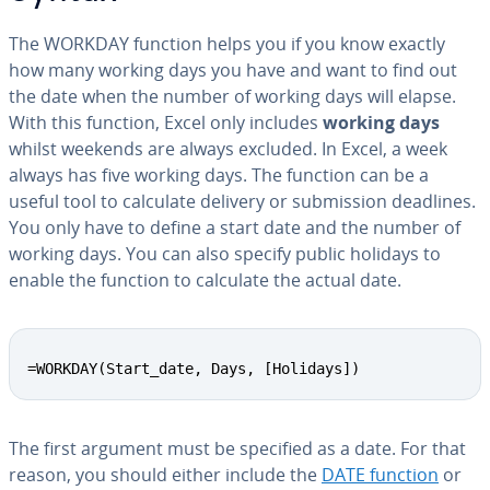
The WORKDAY function helps you if you know exactly
how many working days you have and want to find out
the date when the number of working days will elapse.
With this function, Excel only includes
working days
whilst weekends are always excluded. In Excel, a week
always has five working days. The function can be a
useful tool to calculate delivery or sub­mis­sion deadlines.
You only have to define a start date and the number of
working days. You can also specify public holidays to
enable the function to calculate the actual date.
=WORKDAY(Start_date, Days, [Holidays])
The first argument must be specified as a date. For that
reason, you should either include the
DATE function
or