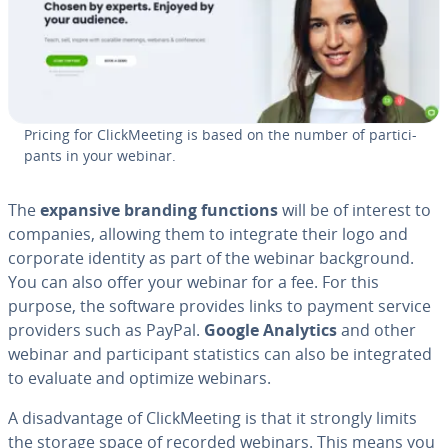
Pricing for Click­Meet­ing is based on the number of par­tic­i­
pants in your webinar.
The
expansive branding functions
will be of interest to
companies, allowing them to integrate their logo and
corporate identity as part of the webinar back­ground.
You can also offer your webinar for a fee. For this
purpose, the software provides links to payment service
providers such as PayPal.
Google Analytics
and other
webinar and par­tic­i­pant sta­tis­tics can also be in­te­grat­ed
to evaluate and optimize webinars.
A dis­ad­van­tage of Click­Meet­ing is that it strongly limits
the storage space of recorded webinars. This means you