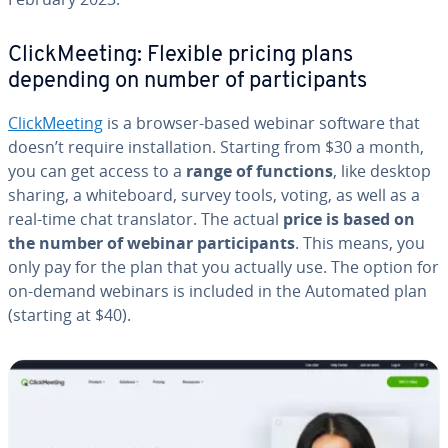
Click­Meet­ing: Flexible pricing plans
depending on number of par­tic­i­pants
Click­Meet­ing
is a browser-based webinar software that
doesn’t require in­stal­la­tion. Starting from $30 a month,
you can get access to a
range of functions
, like desktop
sharing, a white­board, survey tools, voting, as well as a
real-time chat trans­la­tor. The actual
price is based on
the number of webinar par­tic­i­pants
. This means, you
only pay for the plan that you actually use. The option for
on-demand webinars is included in the Automated plan
(starting at $40).