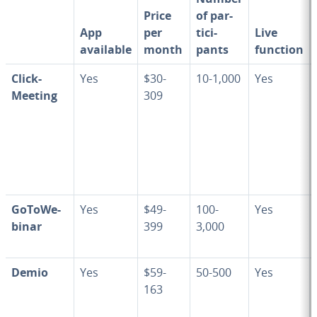
Price
of par­
App
per
tic­i­
Live
available
month
pants
function
Click­
Yes
$30-
10-1,000
Yes
Meet­ing
309
Go­ToWe­
Yes
$49-
100-
Yes
bi­nar
399
3,000
Demio
Yes
$59-
50-500
Yes
163