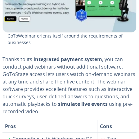
Go­ToWe­bi­nar orients itself around the re­quire­ments of
busi­ness­es.
Thanks to its
in­te­grat­ed payment system
, you can
conduct paid webinars without ad­di­tion­al software.
GoToStage access lets users watch on-demand webinars
at any time and share their live content. The webinar
software provides excellent features such as in­ter­ac­tive
quick surveys, user-defined answers to questions, and
automatic playbacks to
simulate live events
using pre­
re­cord­ed video.
Pros
Cons
✓
✗
Com­pat­i­ble with Windows, macOS,
Too