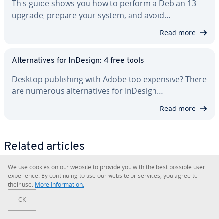
This guide shows you how to perform a Debian 13
upgrade, prepare your system, and avoid…
Read more
Al­ter­na­tives for InDesign: 4 free tools
Desktop pub­lish­ing with Adobe too expensive? There
are numerous al­ter­na­tives for InDesign…
Read more
Related articles
We use cookies on our website to provide you with the best possible user
ex­pe­ri­ence. By con­tin­u­ing to use our website or services, you agree to
their use.
More In­for­ma­tion.
OK