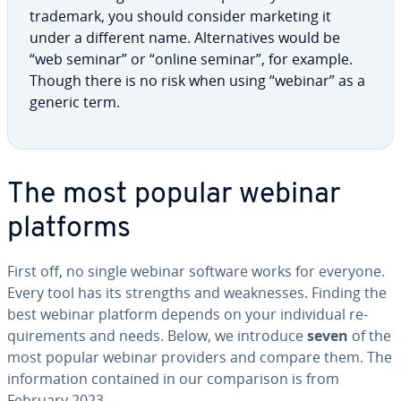
trademark, you should consider marketing it
under a different name. Al­ter­na­tives would be
“web seminar” or “online seminar”, for example.
Though there is no risk when using “webinar” as a
generic term.
The most popular webinar
platforms
First off, no single webinar software works for everyone.
Every tool has its strengths and weak­ness­es. Finding the
best webinar platform depends on your in­di­vid­ual re­
quire­ments and needs. Below, we introduce
seven
of the
most popular webinar providers and compare them. The
in­for­ma­tion contained in our com­par­i­son is from
February 2023.