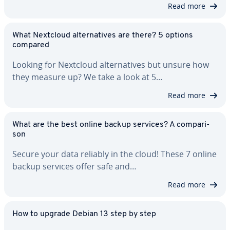
Read more
What Nextcloud al­ter­na­tives are there? 5 options
compared
Looking for Nextcloud al­ter­na­tives but unsure how
they measure up? We take a look at 5…
Read more
What are the best online backup services? A com­par­i­
son
Secure your data reliably in the cloud! These 7 online
backup services offer safe and…
Read more
How to upgrade Debian 13 step by step