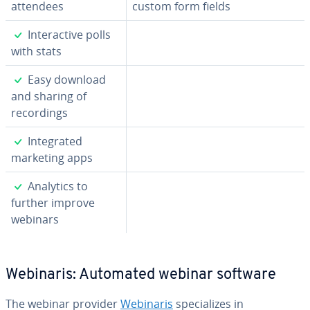
attendees
custom form fields
✓
In­ter­ac­tive polls
with stats
✓
Easy download
and sharing of
record­ings
✓
In­te­grat­ed
marketing apps
✓
Analytics to
further improve
webinars
Webinaris: Automated webinar software
The webinar provider
Webinaris
spe­cial­izes in