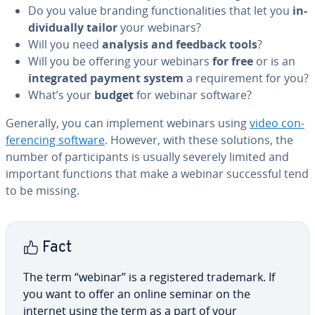
Do you value branding func­tion­al­i­ties that let you
in­
di­vid­u­al­ly tailor
your webinars?
Will you need
analysis and feedback tools
?
Will you be offering your webinars
for free
or is an
in­te­grat­ed payment system
a re­quire­ment for you?
What’s your
budget
for webinar software?
Generally, you can implement webinars using
video con­
fer­enc­ing software
. However, with these solutions, the
number of par­tic­i­pants is usually severely limited and
important functions that make a webinar suc­cess­ful tend
to be missing.
Fact
The term “webinar” is a reg­is­tered trademark. If
you want to offer an online seminar on the
internet using the term as a part of your