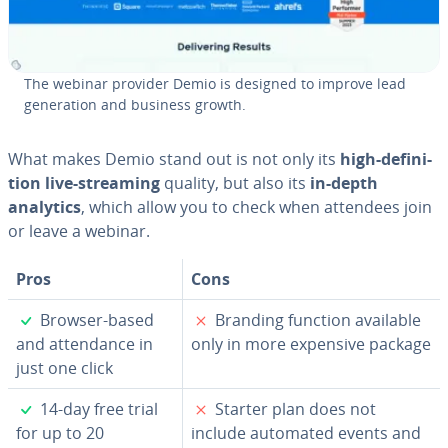
The webinar provider Demio is designed to improve lead
gen­er­a­tion and business growth.
What makes Demio stand out is not only its
high-de­f­i­n­i­
tion live-streaming
quality, but also its
in-depth
analytics
, which allow you to check when attendees join
or leave a webinar.
Pros
Cons
✓
✗
Browser-based
Branding function available
and at­ten­dance in
only in more expensive package
just one click
✓
✗
14-day free trial
Starter plan does not
for up to 20
include automated events and