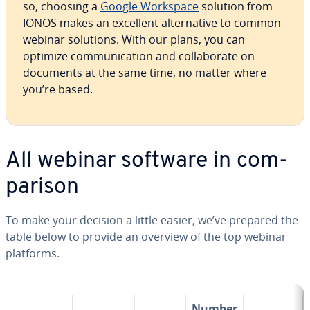
so, choosing a
Google Workspace
solution from
IONOS makes an excellent al­ter­na­tive to common
webinar solutions. With our plans, you can
optimize com­mu­ni­ca­tion and col­lab­o­rate on
documents at the same time, no matter where
you’re based.
All webinar software in com­
par­i­son
To make your decision a little easier, we’ve prepared the
table below to provide an overview of the top webinar
platforms.
Number