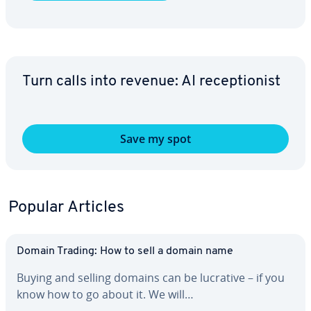
Turn calls into revenue: AI re­cep­tion­ist
Save my spot
Popular Articles
Domain Trading: How to sell a domain name
Buying and selling domains can be lucrative – if you
know how to go about it. We will…