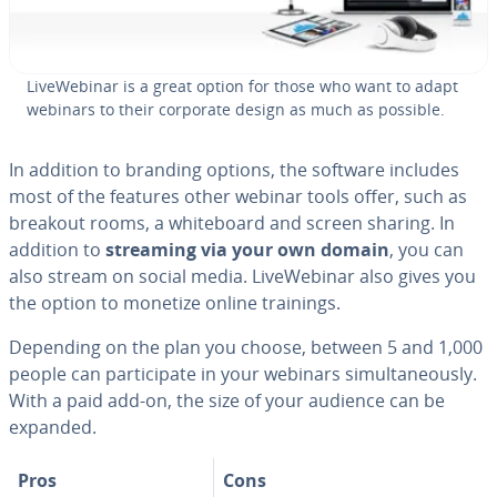
LiveWe­bi­nar is a great option for those who want to adapt
webinars to their corporate design as much as possible.
In addition to branding options, the software includes
most of the features other webinar tools offer, such as
breakout rooms, a white­board and screen sharing. In
addition to
streaming via your own domain
, you can
also stream on social media. LiveWe­bi­nar also gives you
the option to monetize online trainings.
Depending on the plan you choose, between 5 and 1,000
people can par­tic­i­pate in your webinars si­mul­ta­ne­ous­ly.
With a paid add-on, the size of your audience can be
expanded.
Pros
Cons