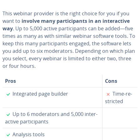
This webinar provider is the right choice for you if you
want to
involve many par­tic­i­pants in an in­ter­ac­tive
way
. Up to 5,000 active par­tic­i­pants can be added—five
times as many as with similar webinar software tools. To
keep this many par­tic­i­pants engaged, the software lets
you add up to six mod­er­a­tors. Depending on which plan
you select, every webinar is limited to either two, three
or four hours.
Pros
Cons
✓
✗
In­te­grat­ed page builder
Time-re­
strict­ed
✓
Up to 6 mod­er­a­tors and 5,000 in­ter­
ac­tive par­tic­i­pants
✓
Analysis tools