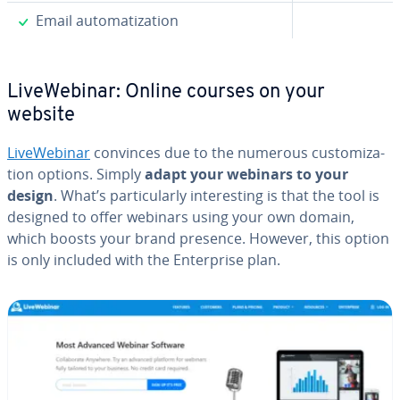
✓
Email au­tom­a­ti­za­tion
LiveWe­bi­nar: Online courses on your
website
LiveWe­bi­nar
convinces due to the numerous cus­tomiza­
tion options. Simply
adapt your webinars to your
design
. What’s par­tic­u­lar­ly in­ter­est­ing is that the tool is
designed to offer webinars using your own domain,
which boosts your brand presence. However, this option
is only included with the En­ter­prise plan.