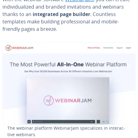
in­di­vid­u­al­ized and branded in­vi­ta­tions and webinars
thanks to an
in­te­grat­ed page builder
. Countless
templates make building pro­fes­sion­al and mobile-
friendly pages a breeze.
The webinar platform We­bi­na­r­Jam spe­cial­izes in in­ter­ac­
tive webinars.