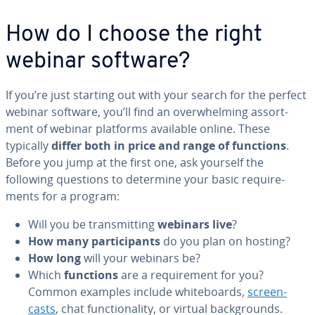
How do I choose the right
webinar software?
If you’re just starting out with your search for the perfect
webinar software, you’ll find an over­whelm­ing as­sort­
ment of webinar platforms available online. These
typically
differ both in price and range of functions
.
Before you jump at the first one, ask yourself the
following questions to determine your basic re­quire­
ments for a program:
Will you be trans­mit­ting
webinars live
?
How many par­tic­i­pants
do you plan on hosting?
How long
will your webinars be?
Which
functions
are a re­quire­ment for you?
Common examples include white­boards,
screen­
casts
, chat func­tion­al­i­ty, or virtual back­grounds.