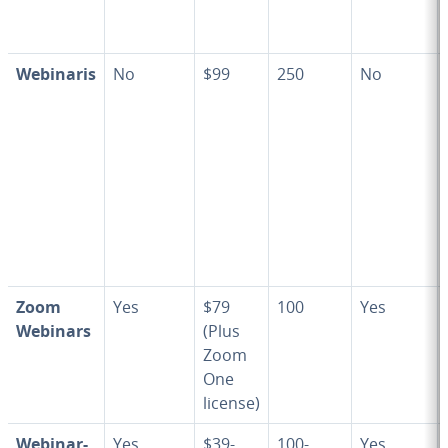
Webinaris
No
$99
250
No
Zoom
Yes
$79
100
Yes
Webinars
(Plus
Zoom
One
license)
We­bi­na­r­
Yes
$39-
100-
Yes