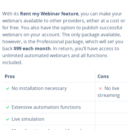
With its
Rent my Webinar feature
, you can make your
webinars available to other providers, either at a cost or
for free. You also have the option to publish suc­cess­ful
webinars on your account. The only package available,
however, is the Pro­fes­sion­al package, which will set you
back
$99 each month
. In return, you’ll have access to
unlimited automated webinars and all functions
included.
Pros
Cons
✓
✗
No in­stal­la­tion necessary
No live
streaming
✓
Extensive au­toma­tion functions
✓
Live sim­u­la­tion