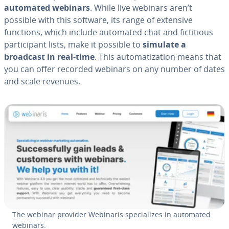
automated webinars
. While live webinars aren’t
possible with this software, its range of extensive
functions, which include automated chat and fic­ti­tious
par­tic­i­pant lists, make it possible to
simulate a
broadcast in real-time
. This au­tom­a­ti­za­tion means that
you can offer recorded webinars on any number of dates
and scale revenues.
The webinar provider Webinaris spe­cial­izes in automated
webinars.