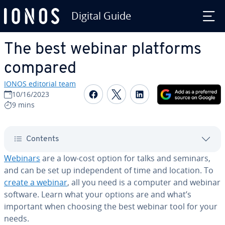
Digital Guide
Skip to Main Content
The best webinar platforms
compared
IONOS editorial team
Share on Facebook
Share on Twitter
Share on Linked
10/16/2023
9 mins
Contents
Webinars
are a low-cost option for talks and seminars,
and can be set up in­de­pen­dent of time and location. To
create a webinar
, all you need is a computer and webinar
software. Learn what your options are and what’s
important when choosing the best webinar tool for your
needs.