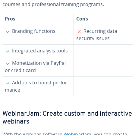
courses and pro­fes­sion­al training programs.
Pros
Cons
✓
✗
Branding functions
Recurring data
security issues
✓
In­te­grat­ed analysis tools
✓
Mon­e­ti­za­tion via PayPal
or credit card
✓
Add-ons to boost per­for­
mance
We­bi­na­r­Jam: Create custom and in­ter­ac­tive
webinars
With the webinar software
We­bi­na­r­Jam
, you can create