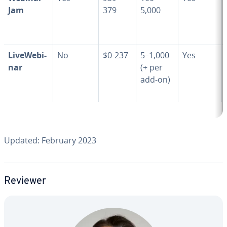
Jam
379
5,000
LiveWe­bi­
No
$0-237
5–1,000
Yes
nar
(+ per
add-on)
Updated: February 2023
Reviewer