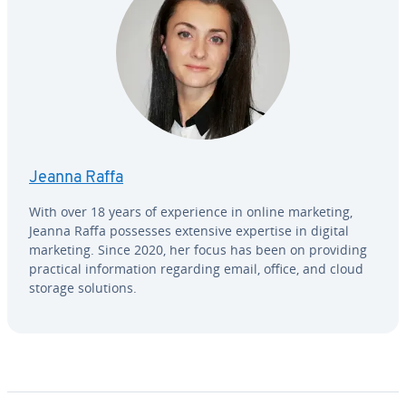
Jeanna Raffa
With over 18 years of ex­pe­ri­ence in online marketing,
Jeanna Raffa possesses extensive expertise in digital
marketing. Since 2020, her focus has been on providing
practical in­for­ma­tion regarding email, office, and cloud
storage solutions.