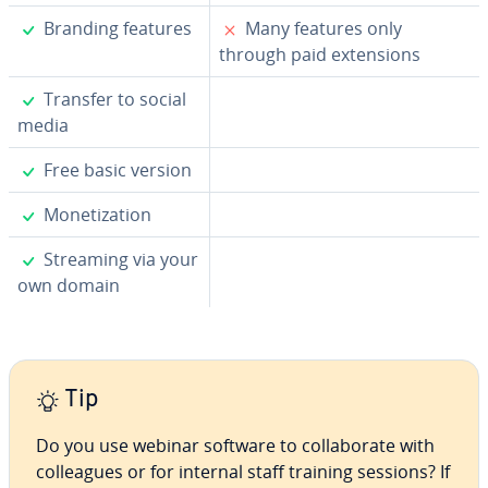
✓
✗
Branding features
Many features only
through paid ex­ten­sions
✓
Transfer to social
media
✓
Free basic version
✓
Mon­e­ti­za­tion
✓
Streaming via your
own domain
Tip
Do you use webinar software to col­lab­o­rate with
col­leagues or for internal staff training sessions? If