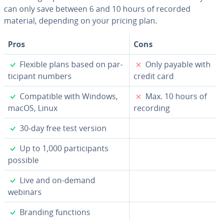
can only save between 6 and 10 hours of recorded
material, depending on your pricing plan.
Pros
Cons
✓
✗
Flexible plans based on par­
Only payable with
tic­i­pant numbers
credit card
✓
✗
Com­pat­i­ble with Windows,
Max. 10 hours of
macOS, Linux
recording
✓
30-day free test version
✓
Up to 1,000 par­tic­i­pants
possible
✓
Live and on-demand
webinars
✓
Branding functions