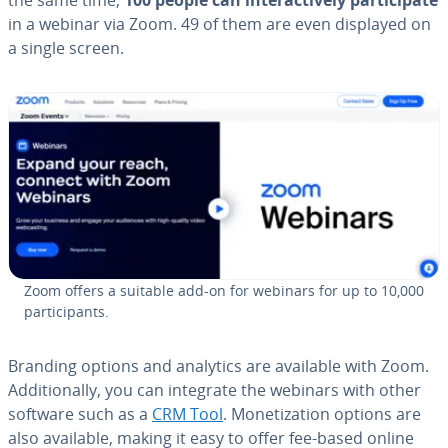
in a webinar via Zoom. 49 of them are even displayed on
a single screen.
Zoom offers a suitable add-on for webinars for up to 10,000
par­tic­i­pants.
Branding options and analytics are available with Zoom.
Ad­di­tion­al­ly, you can integrate the webinars with other
software such as a
CRM Tool
. Mon­e­ti­za­tion options are
also available, making it easy to offer fee-based online