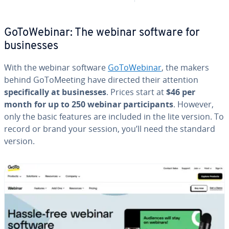
Go­ToWe­bi­nar: The webinar software for
busi­ness­es
With the webinar software
Go­ToWe­bi­nar
, the makers
behind Go­ToMeet­ing have directed their attention
specif­i­cal­ly at busi­ness­es
. Prices start at
$46 per
month for up to 250 webinar par­tic­i­pants
. However,
only the basic features are included in the lite version. To
record or brand your session, you’ll need the standard
version.