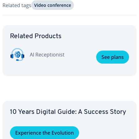
Related tags
Video con­fer­ence
Go to Main Menu
Related Products
AI Re­cep­tion­ist
See plans
10 Years Digital Guide: A Success Story
Ex­pe­ri­ence the Evolution