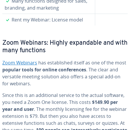
✓
Many functions designed for sales,
branding, and marketing
✓
Rent my Webinar: License model
Zoom Webinars: Highly ex­pand­able and with
many functions
Zoom Webinars
has es­tab­lished itself as one of the most
popular tools for online con­fer­ences
. The clear and
versatile meeting solution also offers a special add-on
for webinars.
Since this is an ad­di­tion­al service to the actual software,
you need a Zoom One license. This costs
$149.90 per
year and user
. The monthly licensing fee for the webinar
extension is $79. But then you also have access to
extensive functions such as chats, surveys or quizzes. At
the same time,
100 people can in­ter­ac­tive­ly par­tic­i­pate