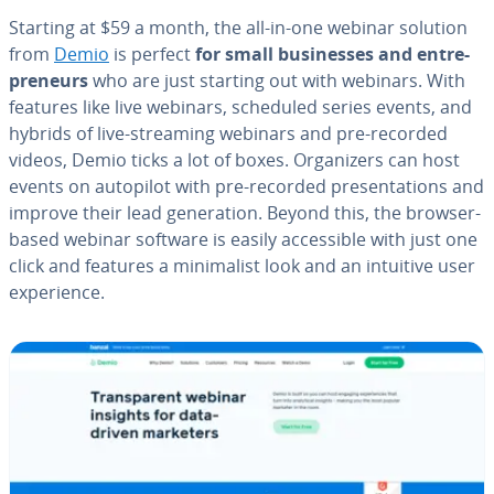
Starting at $59 a month, the all-in-one webinar solution
from
Demio
is perfect
for small busi­ness­es and en­tre­
pre­neurs
who are just starting out with webinars. With
features like live webinars, scheduled series events, and
hybrids of live-streaming webinars and pre-recorded
videos, Demio ticks a lot of boxes. Or­ga­niz­ers can host
events on autopilot with pre-recorded pre­sen­ta­tions and
improve their lead gen­er­a­tion. Beyond this, the browser-
based webinar software is easily ac­ces­si­ble with just one
click and features a min­i­mal­ist look and an intuitive user
ex­pe­ri­ence.