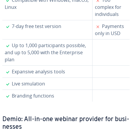
Linux
complex for
in­di­vid­u­als
✓
✗
7-day free test version
Payments
only in USD
✓
Up to 1,000 par­tic­i­pants possible,
and up to 5,000 with the En­ter­prise
plan
✓
Expansive analysis tools
✓
Live sim­u­la­tion
✓
Branding functions
Demio: All-in-one webinar provider for busi­
ness­es