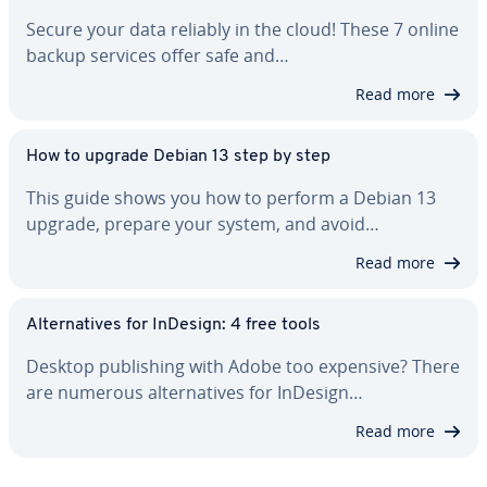
Secure your data reliably in the cloud! These 7 online
backup services offer safe and…
Read more
How to upgrade Debian 13 step by step
This guide shows you how to perform a Debian 13
upgrade, prepare your system, and avoid…
Read more
Al­ter­na­tives for InDesign: 4 free tools
Desktop pub­lish­ing with Adobe too expensive? There
are numerous al­ter­na­tives for InDesign…
Read more