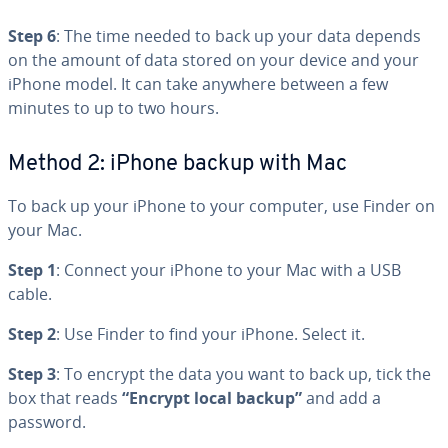
Step 6
: The time needed to back up your data depends
on the amount of data stored on your device and your
iPhone model. It can take anywhere between a few
minutes to up to two hours.
Method 2: iPhone backup with Mac
To back up your iPhone to your computer, use Finder on
your Mac.
Step 1
: Connect your iPhone to your Mac with a USB
cable.
Step 2
: Use Finder to find your iPhone. Select it.
Step 3
: To encrypt the data you want to back up, tick the
box that reads
“Encrypt local backup”
and add a
password.