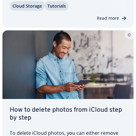
iCloud, on your iPhone, Mac, or Windows. We also
Cloud Storage
Tutorials
let you know what you need to consider before
getting started. Clean up your cloud…
Read more
How to delete photos from iCloud step
by step
To delete iCloud photos, you can either remove