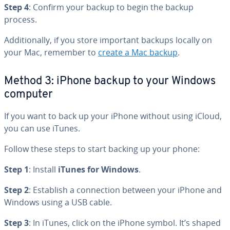
Step 4
: Confirm your backup to begin the backup
process.
Ad­di­tion­al­ly, if you store important backups locally on
your Mac, remember to
create a Mac backup
.
Method 3: iPhone backup to your Windows
computer
If you want to back up your iPhone without using iCloud,
you can use iTunes.
Follow these steps to start backing up your phone:
Step 1
: Install
iTunes for Windows
.
Step 2
: Establish a con­nec­tion between your iPhone and
Windows using a USB cable.
Step 3
: In iTunes, click on the iPhone symbol. It’s shaped