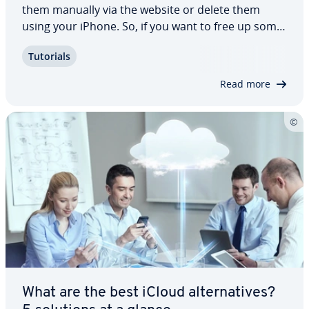
them manually via the website or delete them
using your iPhone. So, if you want to free up some
much-needed storage space and remove
Tutorials
unneeded data, then our step-by-step guide
explains each method in more detail. We also
Read more
highlight…
What are the best iCloud al­ter­na­tives?