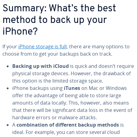
Summary: What’s the best
method to back up your
iPhone?
If your
iPhone storage is full
, there are many options to
choose from to get your backups back on track.
Backing up with iCloud
is quick and doesn’t require
physical storage devices. However, the drawback of
this option is the limited storage space.
iPhone backups using
iTunes
on Mac or Windows
offer the advantage of being able to store large
amounts of data locally. This, however, also means
that there will be sig­nif­i­cant data loss in the event of
hardware errors or malware attacks.
A
com­bi­na­tion of different backup methods
is
ideal. For example, you can store several cloud