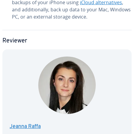
backups of your iPhone using
iCloud al­ter­na­tives
,
and ad­di­tion­al­ly, back up data to your Mac, Windows
PC, or an external storage device.
Reviewer
Jeanna Raffa