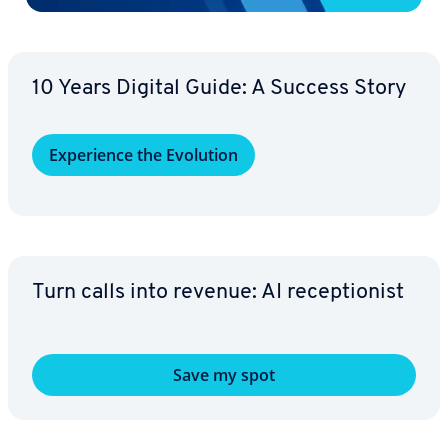
10 Years Digital Guide: A Success Story
Ex­pe­ri­ence the Evolution
Turn calls into revenue: AI re­cep­tion­ist
Save my spot