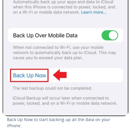
Back Up Now to start backing up all the data on your
iPhone.