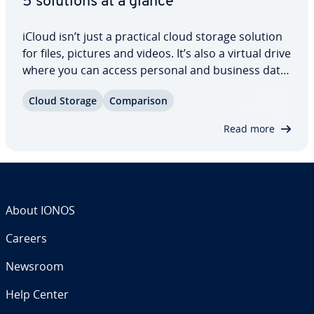
5 solutions at a glance
iCloud isn’t just a practical cloud storage solution
for files, pictures and videos. It’s also a virtual drive
where you can access personal and business data
no matter your location. However, not everyone’s
Cloud Storage
Com­par­i­son
a fan of iCloud’s data pro­tec­tion policy. Similar
services offer more…
Read more
About IONOS
Careers
Newsroom
Help Center