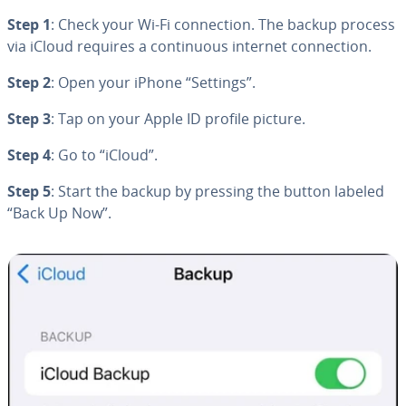
Step 1
: Check your Wi-Fi con­nec­tion. The backup process
via iCloud requires a con­tin­u­ous internet con­nec­tion.
Step 2
: Open your iPhone “Settings”.
Step 3
: Tap on your Apple ID profile picture.
Step 4
: Go to “iCloud”.
Step 5
: Start the backup by pressing the button labeled
“Back Up Now”.