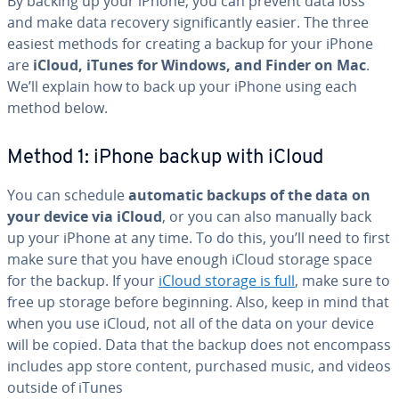
By backing up your iPhone, you can prevent data loss
and make data recovery sig­nif­i­cant­ly easier. The three
easiest methods for creating a backup for your iPhone
are
iCloud, iTunes for Windows, and Finder on Mac
.
We’ll explain how to back up your iPhone using each
method below.
Method 1: iPhone backup with iCloud
You can schedule
automatic backups of the data on
your device via iCloud
, or you can also manually back
up your iPhone at any time. To do this, you’ll need to first
make sure that you have enough iCloud storage space
for the backup. If your
iCloud storage is full
, make sure to
free up storage before beginning. Also, keep in mind that
when you use iCloud, not all of the data on your device
will be copied. Data that the backup does not encompass
includes app store content, purchased music, and videos
outside of iTunes