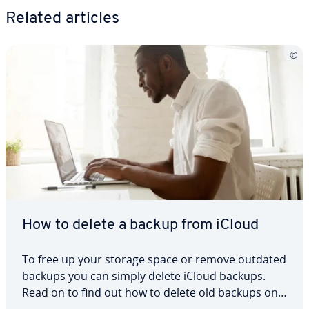
Related articles
How to delete a backup from iCloud
To free up your storage space or remove outdated
backups you can simply delete iCloud backups.
Read on to find out how to delete old backups on