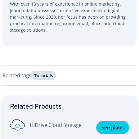
With over 18 years of ex­pe­ri­ence in online marketing,
Jeanna Raffa possesses extensive expertise in digital
marketing. Since 2020, her focus has been on providing
practical in­for­ma­tion regarding email, office, and cloud
storage solutions.
Related tags
Tutorials
Go to Main Menu
Related Products
HiDrive Cloud Storage
See plans