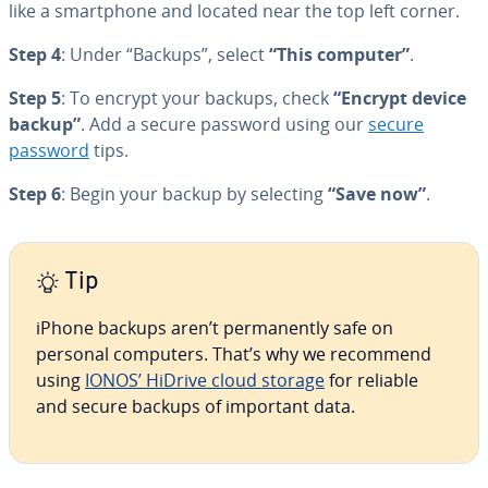
like a smart­phone and located near the top left corner.
Step 4
: Under “Backups”, select
“This computer”
.
Step 5
: To encrypt your backups, check
“Encrypt device
backup”
. Add a secure password using our
secure
password
tips.
Step 6
: Begin your backup by selecting
“Save now”
.
Tip
iPhone backups aren’t per­ma­nent­ly safe on
personal computers. That’s why we recommend
using
IONOS’ HiDrive cloud storage
for reliable
and secure backups of important data.