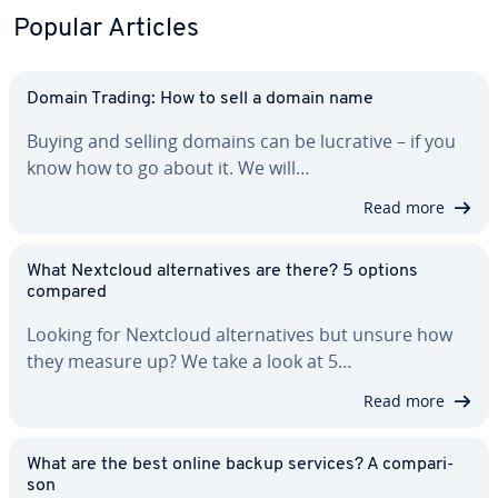
Popular Articles
Domain Trading: How to sell a domain name
Buying and selling domains can be lucrative – if you
know how to go about it. We will…
Read more
What Nextcloud al­ter­na­tives are there? 5 options
compared
Looking for Nextcloud al­ter­na­tives but unsure how
they measure up? We take a look at 5…
Read more
What are the best online backup services? A com­par­i­
son