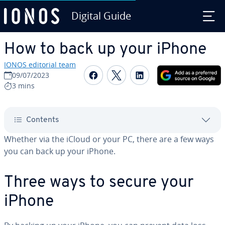
Digital Guide
Skip to Main Content
How to back up your iPhone
IONOS editorial team
Share on Facebook
Share on Twitter
Share on Linked
09/07/2023
3 mins
Contents
Whether via the iCloud or your PC, there are a few ways
you can back up your iPhone.
Three ways to secure your
iPhone