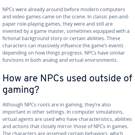
NPCs were already around before modern computers
and video games came on the scene. In classic pen-and-
paper role-playing games, they were and still are
invented by a game master, sometimes equipped with a
fictional back­ground story or certain abilities. These
char­ac­ters can massively influence the game’s events
depending on how things progress. NPCs have similar
functions in both analog and virtual en­vi­ron­ments.
How are NPCs used outside of
gaming?
Although NPCs roots are in gaming, they’re also
important in other settings. In computer sim­u­la­tions,
virtual agents are used who have char­ac­ter­is­tics, abilities
and actions that closely mirror those of NPCs in games.
The char­ac­ters are assigned certain behaviors, which