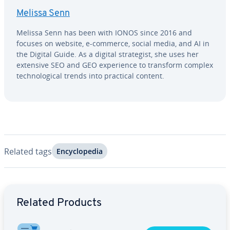
Melissa Senn
Melissa Senn has been with IONOS since 2016 and
focuses on website, e-commerce, social media, and AI in
the Digital Guide. As a digital strate­gist, she uses her
extensive SEO and GEO ex­pe­ri­ence to transform complex
tech­no­log­i­cal trends into practical content.
Related tags
En­cy­clo­pe­dia
Go to Main Menu
Related Products