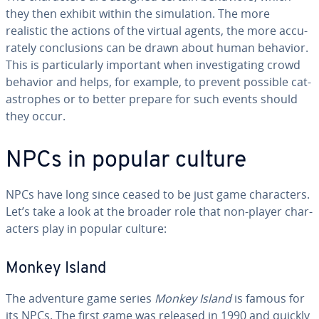
they then exhibit within the sim­u­la­tion. The more
realistic the actions of the virtual agents, the more ac­cu­
rate­ly con­clu­sions can be drawn about human behavior.
This is par­tic­u­lar­ly important when in­ves­ti­gat­ing crowd
behavior and helps, for example, to prevent possible cat­
a­stro­phes or to better prepare for such events should
they occur.
NPCs in popular culture
NPCs have long since ceased to be just game char­ac­ters.
Let’s take a look at the broader role that non-player char­
ac­ters play in popular culture:
Monkey Island
The adventure game series
Monkey Island
is famous for
its NPCs. The first game was released in 1990 and quickly