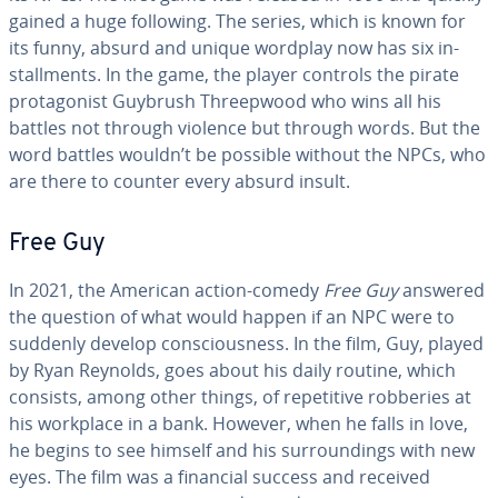
gained a huge following. The series, which is known for
its funny, absurd and unique wordplay now has six in­
stall­ments. In the game, the player controls the pirate
pro­tag­o­nist Guybrush Three­p­wood who wins all his
battles not through violence but through words. But the
word battles wouldn’t be possible without the NPCs, who
are there to counter every absurd insult.
Free Guy
In 2021, the American action-comedy
Free Guy
answered
the question of what would happen if an NPC were to
suddenly develop con­scious­ness. In the film, Guy, played
by Ryan Reynolds, goes about his daily routine, which
consists, among other things, of repet­i­tive robberies at
his workplace in a bank. However, when he falls in love,
he begins to see himself and his sur­round­ings with new
eyes. The film was a financial success and received