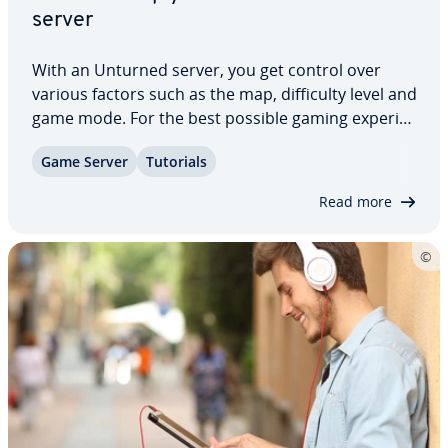
server
With an Unturned server, you get control over
various factors such as the map, dif­fi­cul­ty level and
game mode. For the best possible gaming ex­pe­ri­
ence, run a dedicated server ap­pli­ca­tion on a
Game Server
Tutorials
provider’s hardware. Learn what to look out for in
Unturned server hosting and how to…
Read more