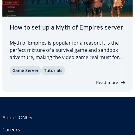
How to set up a Myth of Empires server
Myth of Empires is popular for a reason. It is the
perfect mixture of a survival game and sandbox
adventure, making the video game real must for
fans of mul­ti­play­er games, par­tic­u­lar­ly those with
Game Server
Tutorials
an in­cli­na­tion toward all things medieval. In this
article, we will show you which…
Read more
About IONOS
Careers