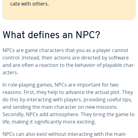
cate with others.
What defines an NPC?
NPCs are game char­ac­ters that you as a player cannot
control. Instead, their actions are directed by software
and are often a reaction to the behavior of playable char­
ac­ters.
In role-playing games, NPCs are important for two
reasons. First, they help to advance the actual plot. They
do this by in­ter­act­ing with players, providing useful tips,
and sending the main character on new missions.
Secondly, NPCs add at­mos­phere. They bring the game to
life, making it sig­nif­i­cant­ly more exciting.
NPCs can also exist without in­ter­act­ing with the main