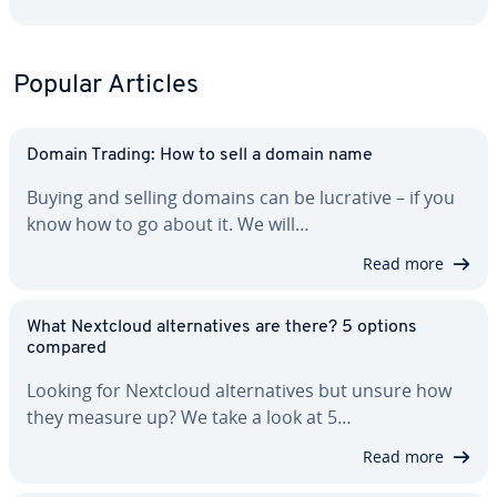
Popular Articles
Domain Trading: How to sell a domain name
Buying and selling domains can be lucrative – if you
know how to go about it. We will…
Read more
What Nextcloud al­ter­na­tives are there? 5 options
compared
Looking for Nextcloud al­ter­na­tives but unsure how
they measure up? We take a look at 5…
Read more