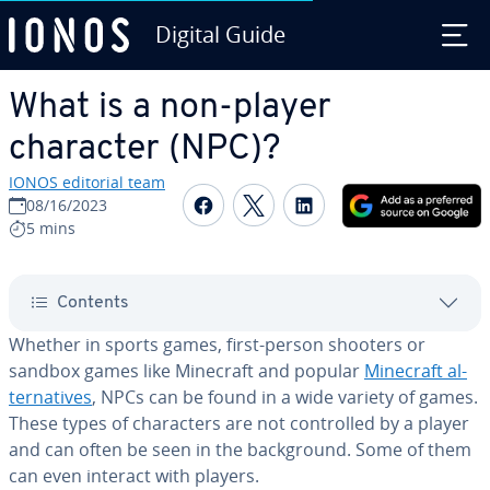
Digital Guide
Skip to Main Content
What is a non-player
character (NPC)?
IONOS editorial team
Share on Facebook
Share on Twitter
Share on Linked
08/16/2023
5 mins
Contents
Whether in sports games, first-person shooters or
sandbox games like Minecraft and popular
Minecraft al­
ter­na­tives
, NPCs can be found in a wide variety of games.
These types of char­ac­ters are not con­trolled by a player
and can often be seen in the back­ground. Some of them
can even interact with players.