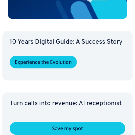
10 Years Digital Guide: A Success Story
Ex­pe­ri­ence the Evolution
Turn calls into revenue: AI re­cep­tion­ist
Save my spot