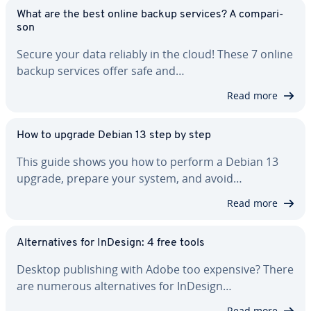
What are the best online backup services? A com­par­i­
son
Secure your data reliably in the cloud! These 7 online
backup services offer safe and…
Read more
How to upgrade Debian 13 step by step
This guide shows you how to perform a Debian 13
upgrade, prepare your system, and avoid…
Read more
Al­ter­na­tives for InDesign: 4 free tools
Desktop pub­lish­ing with Adobe too expensive? There
are numerous al­ter­na­tives for InDesign…
Read more