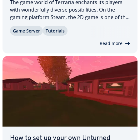
The game world of Terraria enchants its players
with won­der­ful­ly diverse pos­si­bil­i­ties. On the
gaming platform Steam, the 2D game is one of the
best-rated games of all time. If you want to play
Game Server
Tutorials
together in mul­ti­play­er mode and enjoy the most
freedom, you can create and host your…
Read more
How to set up your own Unturned