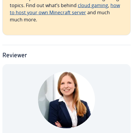
topics. Find out what’s behind
cloud gaming
,
how
to host your own Minecraft server
and much
much more.
Reviewer