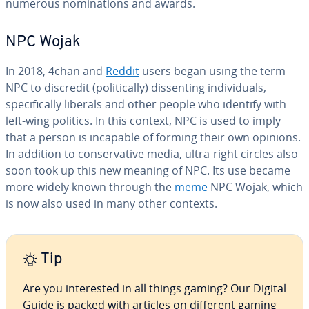
numerous nom­i­na­tions and awards.
NPC Wojak
In 2018, 4chan and
Reddit
users began using the term
NPC to discredit (po­lit­i­cal­ly) dis­sent­ing in­di­vid­u­als,
specif­i­cal­ly liberals and other people who identify with
left-wing politics. In this context, NPC is used to imply
that a person is incapable of forming their own opinions.
In addition to con­ser­v­a­tive media, ultra-right circles also
soon took up this new meaning of NPC. Its use became
more widely known through the
meme
NPC Wojak, which
is now also used in many other contexts.
Tip
Are you in­ter­est­ed in all things gaming? Our Digital
Guide is packed with articles on different gaming