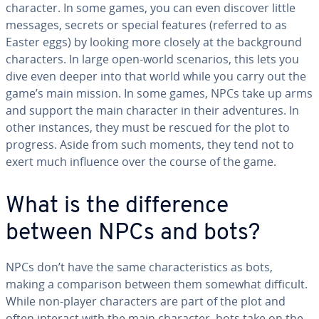
character. In some games, you can even discover little
messages, secrets or special features (referred to as
Easter eggs) by looking more closely at the back­ground
char­ac­ters. In large open-world scenarios, this lets you
dive even deeper into that world while you carry out the
game’s main mission. In some games, NPCs take up arms
and support the main character in their ad­ven­tures. In
other instances, they must be rescued for the plot to
progress. Aside from such moments, they tend not to
exert much influence over the course of the game.
What is the dif­fer­ence
between NPCs and bots?
NPCs don’t have the same char­ac­ter­is­tics as bots,
making a com­par­i­son between them somewhat difficult.
While non-player char­ac­ters are part of the plot and
often interact with the main character, bots take on the