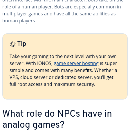
role of a human player. Bots are es­pe­cial­ly common in
mul­ti­play­er games and have all the same abilities as
human players.
Tip
Take your gaming to the next level with your own
server. With IONOS,
game server hosting
is super
simple and comes with many benefits. Whether a
VPS, cloud server or dedicated server, you’ll get
full root access and maximum security.
What role do NPCs have in
analog games?