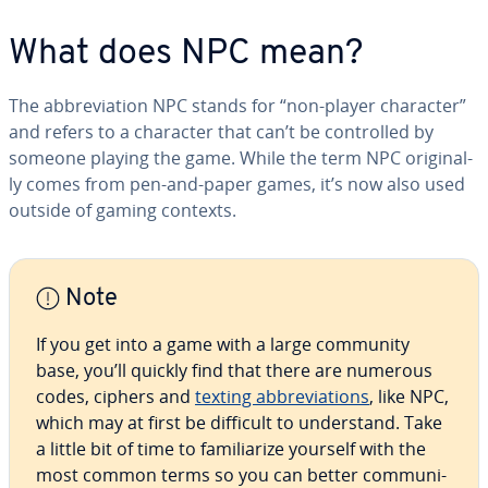
What does NPC mean?
The ab­bre­vi­a­tion NPC stands for “non-player character”
and refers to a character that can’t be con­trolled by
someone playing the game. While the term NPC orig­i­nal­
ly comes from pen-and-paper games, it’s now also used
outside of gaming contexts.
Note
If you get into a game with a large community
base, you’ll quickly find that there are numerous
codes, ciphers and
texting ab­bre­vi­a­tions
, like NPC,
which may at first be difficult to un­der­stand. Take
a little bit of time to fa­mil­iar­ize yourself with the
most common terms so you can better com­mu­ni­