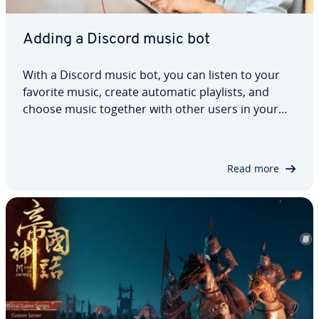
Adding a Discord music bot
With a Discord music bot, you can listen to your
favorite music, create automatic playlists, and
choose music together with other users in your
Discord channel. Some of the most popular music
bots are Rythm bot, Groovy bot, and Hydra. Keep
reading to find out how to add a Discord…
Read more