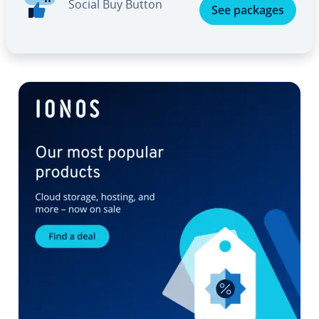
Social Buy Button
See packages