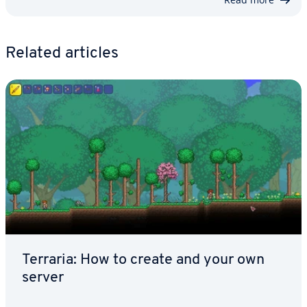
Related articles
Terraria: How to create and your own
server