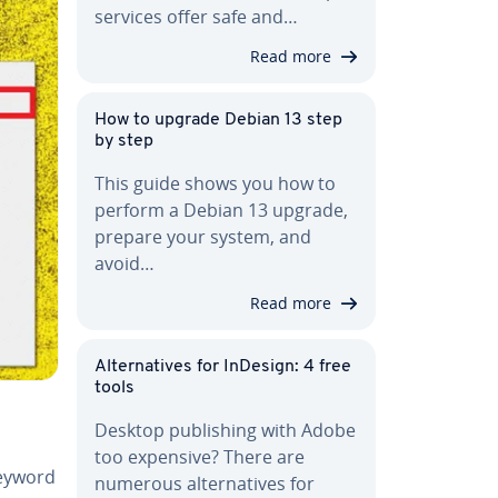
services offer safe and…
Read more
How to upgrade Debian 13 step
by step
This guide shows you how to
perform a Debian 13 upgrade,
prepare your system, and
avoid…
Read more
Al­ter­na­tives for InDesign: 4 free
tools
Desktop pub­lish­ing with Adobe
too expensive? There are
 keyword
numerous al­ter­na­tives for