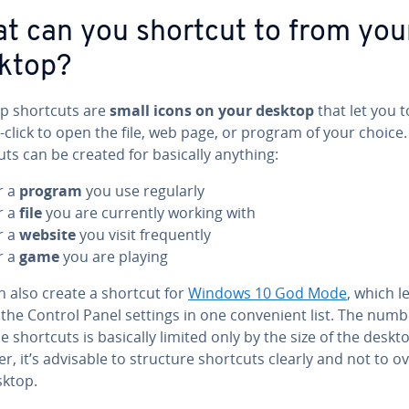
t can you shortcut to from you
ktop?
p shortcuts are
small icons on your desktop
that let you t
click to open the file, web page, or program of your choice.
ts can be created for basically anything:
r a
program
you use regularly
r a
file
you are currently working with
r a
website
you visit fre­quent­ly
r a
game
you are playing
n also create a shortcut for
Windows 10 God Mode
, which l
l the Control Panel settings in one con­ve­nient list. The numb
e shortcuts is basically limited only by the size of the deskt
, it’s advisable to structure shortcuts clearly and not to o
sktop.