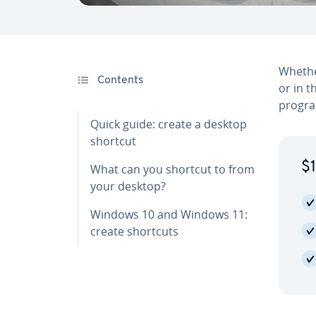
Whether
Contents
or in 
program
Quick guide: create a desktop
shortcut
$1
What can you shortcut to from
your desktop?
Windows 10 and Windows 11:
create shortcuts