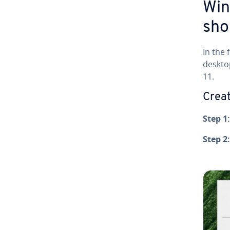
Win
sho
In the 
deskto
11.
Creat
Step 1:
Step 2: