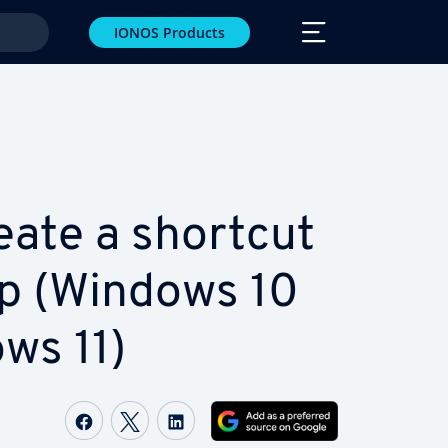
IONOS Products
eate a shortcut
p (Windows 10
ws 11)
Share on Facebook
Share on Twitter
Share on LinkedIn