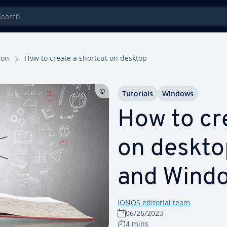
rch
tion
How to create a shortcut on desktop
Tutorials
Windows
How to cr
on deskto
and Windo
IONOS editorial team
06/26/2023
4 mins