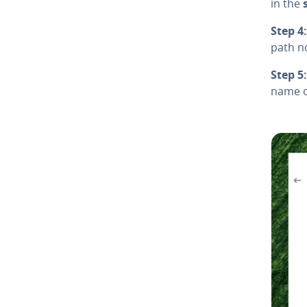
in the
Step 4:
path n
Step 5:
name of