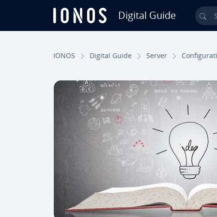
Digital Guide
Sea
Skip to Main Content
IONOS
Digital Guide
Server
Con­fig­u­ra­