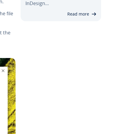
n.
InDesign…
he file
Read more
t the