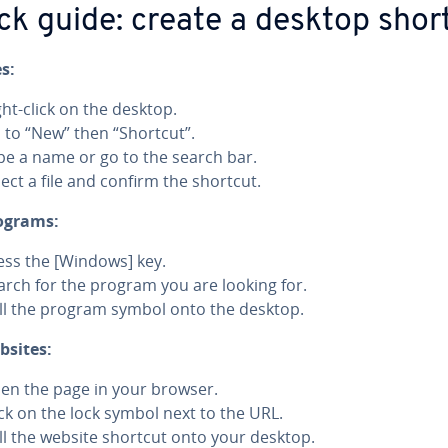
ck guide: create a desktop shor
es:
ght-click on the desktop.
 to “New” then “Shortcut”.
pe a name or go to the search bar.
lect a file and confirm the shortcut.
ograms:
ess the [Windows] key.
arch for the program you are looking for.
ll the program symbol onto the desktop.
bsites:
en the page in your browser.
ick on the lock symbol next to the URL.
ll the website shortcut onto your desktop.