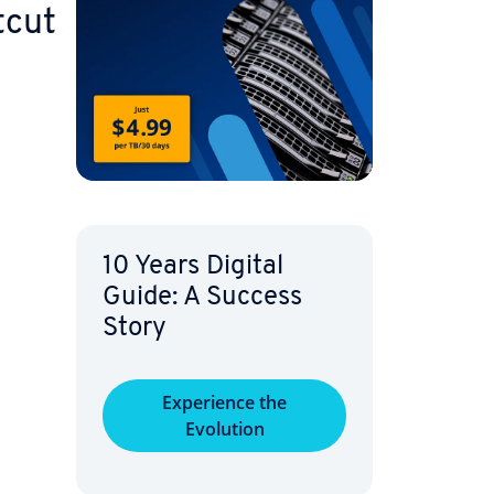
tcut
10 Years Digital
Guide: A Success
Story
Ex­pe­ri­ence the
Evolution