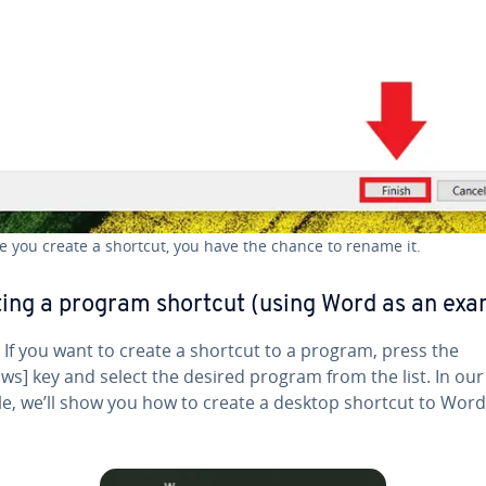
e you create a shortcut, you have the chance to rename it.
ing a program shortcut (using Word as an exa
If you want to create a shortcut to a program, press the
s] key and select the desired program from the list. In our
e, we’ll show you how to create a desktop shortcut to Word