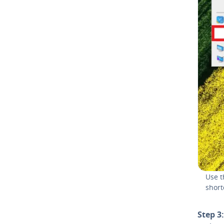
Use t
short
Step 3: