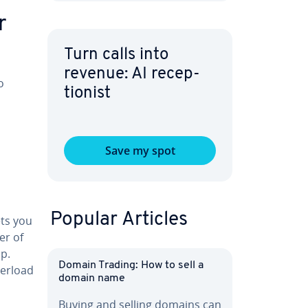
r
Turn calls into
revenue: AI re­cep­
o
tion­ist
Save my spot
Popular Articles
ets you
er of
op.
Domain Trading: How to sell a
verload
domain name
Buying and selling domains can