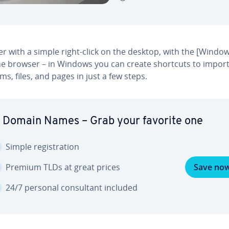
 with a simple right-click on the desktop, with the [Window
the browser – in Windows you can create shortcuts to impor
s, files, and pages in just a few steps.
 Domain Names – Grab your favorite one
Simple reg­is­tra­tion
Premium TLDs at great prices
Save no
24/7 personal con­sul­tant included