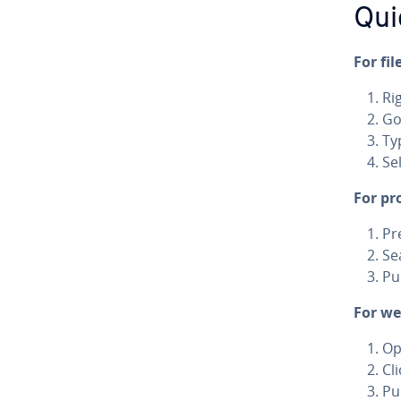
Qui
For fil
Ri
Go
Ty
Se
For pr
Pr
Se
Pu
For we
Op
Cl
Pu