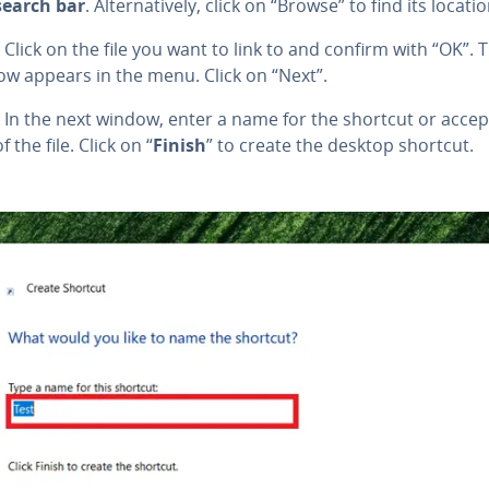
search bar
. Al­ter­na­tive­ly, click on “Browse” to find its locatio
Click on the file you want to link to and confirm with “OK”. T
ow appears in the menu. Click on “Next”.
In the next window, enter a name for the shortcut or accep
 the file. Click on “
Finish
” to create the desktop shortcut.