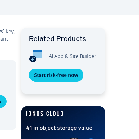
s] key,
tant
Related Products
AI App & Site Builder
Start risk-free now
w