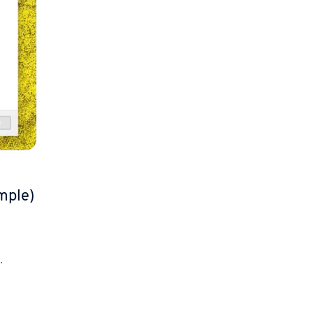
mple)
.