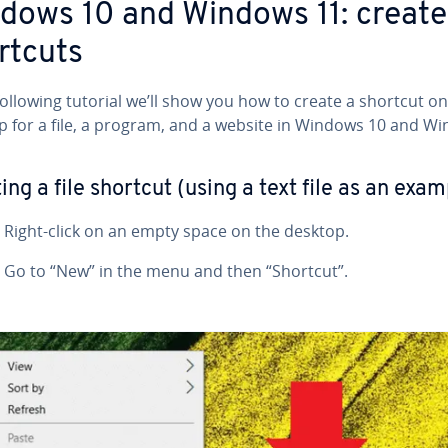
dows 10 and Windows 11: create
rtcuts
following tutorial we’ll show you how to create a shortcut on
p for a file, a program, and a website in Windows 10 and W
ing a file shortcut (using a text file as an exam
Right-click on an empty space on the desktop.
Go to “New” in the menu and then “Shortcut”.