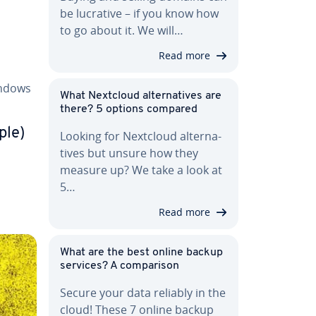
be lucrative – if you know how
to go about it. We will…
Read more
indows
What Nextcloud al­ter­na­tives are
there? 5 options compared
ple)
Looking for Nextcloud al­ter­na­
tives but unsure how they
measure up? We take a look at
5…
Read more
What are the best online backup
services? A com­par­i­son
Secure your data reliably in the
cloud! These 7 online backup