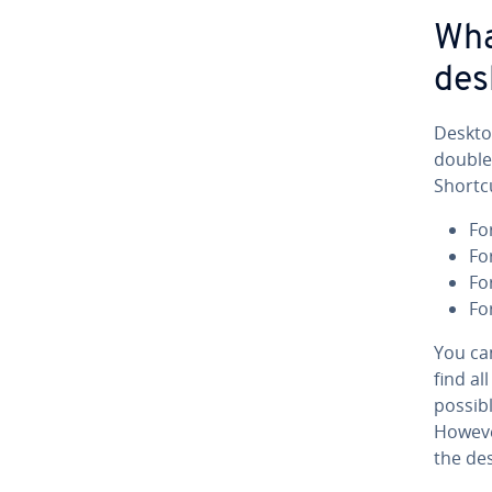
Wha
des
Deskto
double-
Shortcu
Fo
Fo
Fo
Fo
You ca
find al
possibl
However
the de