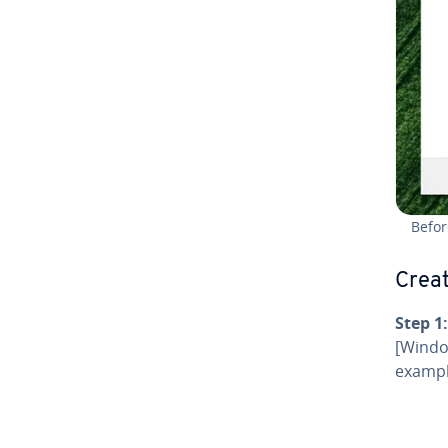
Befor
Creat
Step 1:
[Window
exampl