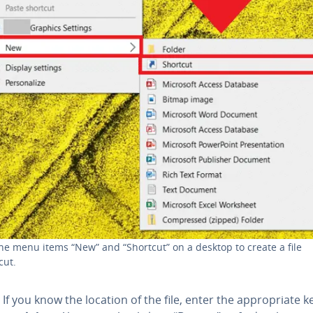
he menu items “New” and “Shortcut” on a desktop to create a file
cut.
If you know the location of the file, enter the ap­pro­pri­ate