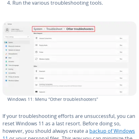
Run the various trou­bleshoot­ing tools.
Windows 11: Menu “Other trou­bleshoot­ers”
If your trou­bleshoot­ing efforts are un­suc­cess­ful, you can
reset Windows 11 as a last resort. Before doing so,
however, you should always create a
backup of Windows
11
or your personal files. This way you can minimize the