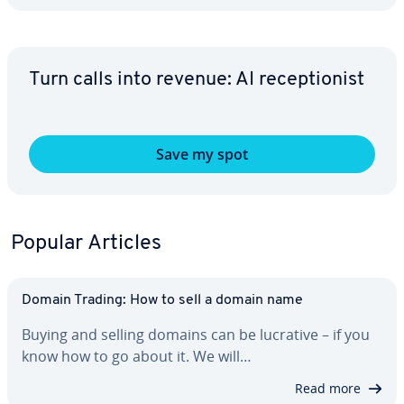
Turn calls into revenue: AI re­cep­tion­ist
Save my spot
Popular Articles
Domain Trading: How to sell a domain name
Buying and selling domains can be lucrative – if you
know how to go about it. We will…
Read more