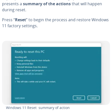
presents a
summary of the actions
that will happen
during reset.
Press “
Reset
” to begin the process and restore Windows
11 factory settings.
Windows 11 Reset: summary of action