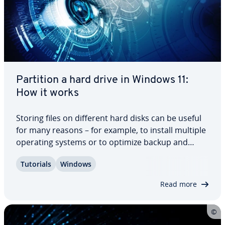
Partition a hard drive in Windows 11:
How it works
Storing files on different hard disks can be useful
for many reasons – for example, to install multiple
operating systems or to optimize backup and
recovery mech­a­nisms. In the following sections,
Tutorials
Windows
you will learn how to partition a hard drive in
Windows 11 and how to delete or…
Read more