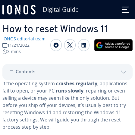
Digital Guide
Skip to Main Content
How to reset Windows 11
IONOS editorial team
Share on Facebook
Share on Twitter
Share on Linked
11/21/2022
3 mins
Contents
If the operating system
crashes regularly
, ap­pli­ca­tions
fail to open, or your PC
runs slowly
, repairing or even
selling a device may seem like the only solution. But
before you ship off your devices, it’s usually best to try
resetting Windows 11 and restoring the Windows 11
factory settings. We will guide you through the reset
process step by step.