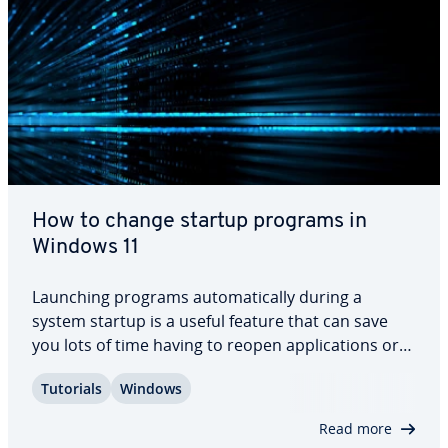
How to change startup programs in
Windows 11
Launching programs au­to­mat­i­cal­ly during a
system startup is a useful feature that can save
you lots of time having to reopen ap­pli­ca­tions or
documents you tend to use regularly. But how do
Tutorials
Windows
you add or remove ap­pli­ca­tions for startup in
Windows 11? In this article, we summarize the…
Read more