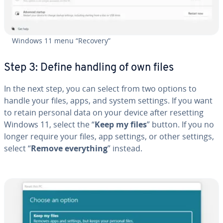
Windows 11 menu “Recovery”
Step 3: Define handling of own files
In the next step, you can select from two options to
handle your files, apps, and system settings. If you want
to retain personal data on your device after resetting
Windows 11, select the “
Keep my files
” button. If you no
longer require your files, app settings, or other settings,
select “
Remove every­thing
” instead.