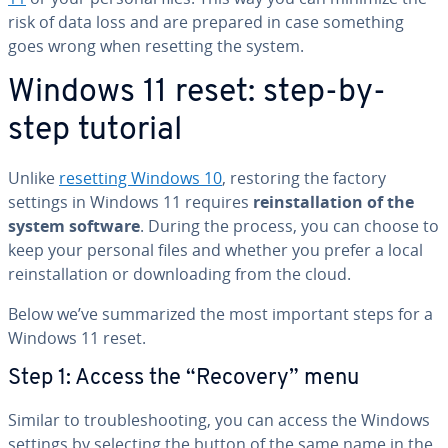
risk of data loss and are prepared in case something
goes wrong when resetting the system.
Windows 11 reset: step-by-
step tutorial
Unlike
resetting Windows 10
, restoring the factory
settings in Windows 11 requires
re­in­stal­la­tion of the
system software
. During the process, you can choose to
keep your personal files and whether you prefer a local
re­in­stal­la­tion or down­load­ing from the cloud.
Below we’ve sum­ma­rized the most important steps for a
Windows 11 reset.
Step 1: Access the “Recovery” menu
Similar to trou­bleshoot­ing, you can access the Windows
settings by selecting the button of the same name in the