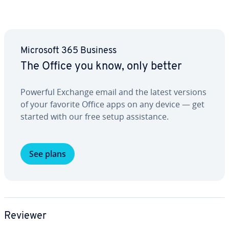
Microsoft 365 Business
The Office you know, only better
Powerful Exchange email and the latest versions
of your favorite Office apps on any device — get
started with our free setup as­sis­tance.
See plans
Reviewer