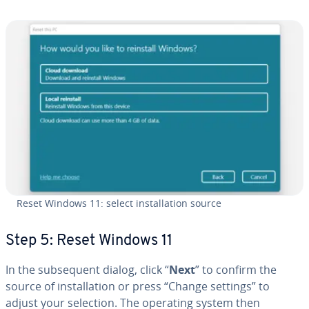
Reset Windows 11: select in­stal­la­tion source
Step 5: Reset Windows 11
In the sub­se­quent dialog, click “
Next
” to confirm the
source of in­stal­la­tion or press “Change settings” to
adjust your selection. The operating system then