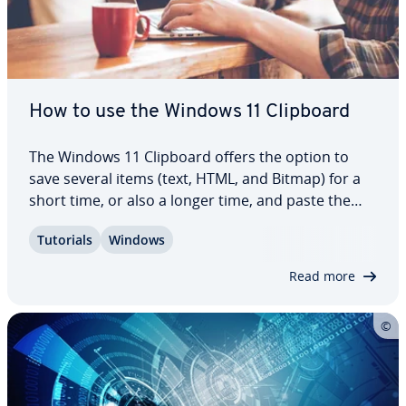
How to use the Windows 11 Clipboard
The Windows 11 Clipboard offers the option to
save several items (text, HTML, and Bitmap) for a
short time, or also a longer time, and paste the
item into the desired program at a later point.
Tutorials
Windows
Thanks to this handy tool, you can also quickly
access other items such as GIFs or…
Read more