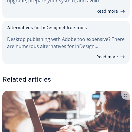
upgrade, prepare your system, and avoid…
Read more
Al­ter­na­tives for InDesign: 4 free tools
Desktop pub­lish­ing with Adobe too expensive? There
are numerous al­ter­na­tives for InDesign…
Read more
Related articles