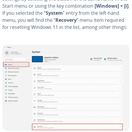
Start menu or using the key com­bi­na­tion
[Windows] + [i]
.
If you selected the “
System
” entry from the left-hand
menu, you will find the “
Recovery
” menu item required
for resetting Windows 11 in the list, among other things: