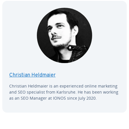
Christian Heldmaier
Christian Heldmaier is an ex­pe­ri­enced online marketing
and SEO spe­cial­ist from Karlsruhe. He has been working
as an SEO Manager at IONOS since July 2020.