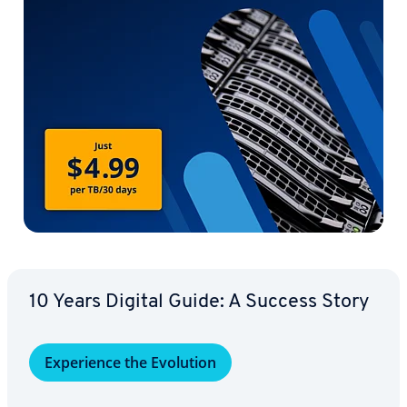
10 Years Digital Guide: A Success Story
Ex­pe­ri­ence the Evolution