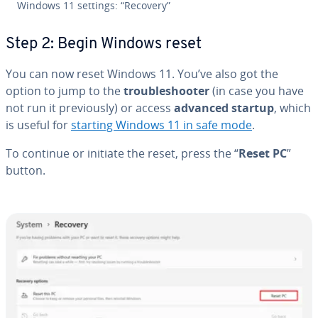
Windows 11 settings: “Recovery”
Step 2: Begin Windows reset
You can now reset Windows 11. You’ve also got the
option to jump to the
trou­bleshoot­er
(in case you have
not run it pre­vi­ous­ly) or access
advanced startup
, which
is useful for
starting Windows 11 in safe mode
.
To continue or initiate the reset, press the “
Reset PC
”
button.