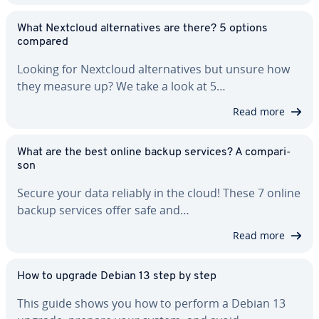
What Nextcloud al­ter­na­tives are there? 5 options
compared
Looking for Nextcloud al­ter­na­tives but unsure how
they measure up? We take a look at 5…
Read more
What are the best online backup services? A com­par­i­
son
Secure your data reliably in the cloud! These 7 online
backup services offer safe and…
Read more
How to upgrade Debian 13 step by step
This guide shows you how to perform a Debian 13