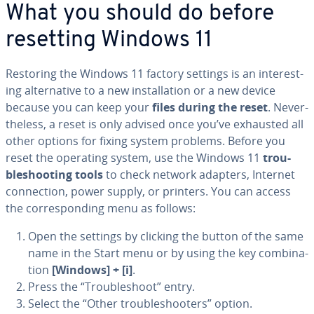
What you should do before
resetting Windows 11
Restoring the Windows 11 factory settings is an in­ter­est­
ing al­ter­na­tive to a new in­stal­la­tion or a new device
because you can keep your
files during the reset
. Nev­er­
the­less, a reset is only advised once you’ve exhausted all
other options for fixing system problems. Before you
reset the operating system, use the Windows 11
trou­
bleshoot­ing tools
to check network adapters, Internet
con­nec­tion, power supply, or printers. You can access
the cor­re­spond­ing menu as follows:
Open the settings by clicking the button of the same
name in the Start menu or by using the key com­bi­na­
tion
[Windows] + [i]
.
Press the “Trou­bleshoot” entry.
Select the “Other trou­bleshoot­ers” option.