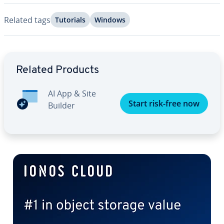
Related tags
Tutorials
Windows
Go to Main Menu
Related Products
AI App & Site
Start risk-free now
Builder