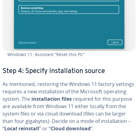
Windows 11: Assistant “Reset this PC”
Step 4: Specify in­stal­la­tion source
As mentioned, restoring the Windows 11 factory settings
requires a new in­stal­la­tion of the Microsoft operating
system. The
in­stal­la­tion files
required for this purpose
are available from Windows 11 either locally from the
system files or via cloud download (files can be larger
than four gigabytes). Decide on a mode of in­stal­la­tion –
“
Local reinstall
” or “
Cloud download
”.