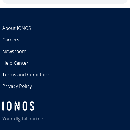
About IONOS
Careers
Newsroom
Help Center
Terms and Con­di­tions
Privacy Policy
Your digital partner