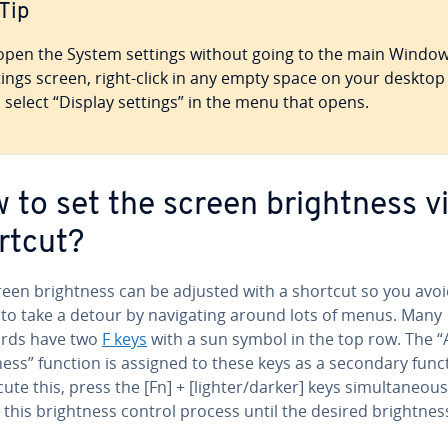
Tip
open the System settings without going to the main Windo
tings screen, right-click in any empty space on your desktop
 select “Display settings” in the menu that opens.
 to set the screen bright­ness v
rtcut?
reen bright­ness can be adjusted with a shortcut so you avo
to take a detour by nav­i­gat­ing around lots of menus. Many
rds have two
F keys
with a sun symbol in the top row. The “
ness” function is assigned to these keys as a secondary func
ute this, press the [Fn] + [lighter/darker] keys si­mul­ta­ne­ous­
this bright­ness control process until the desired bright­ness