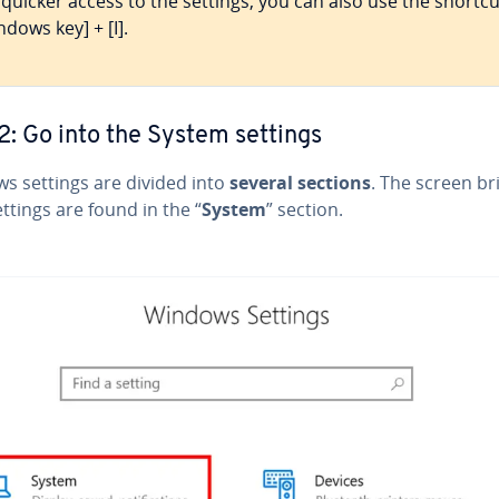
 quicker access to the settings, you can also use the shortcu
ndows key] + [I].
2: Go into the System settings
s settings are divided into
several sections
. The screen br
ttings are found in the “
System
” section.