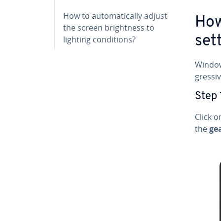
How to au­to­mat­i­cal­ly adjust
How
the screen bright­ness to
set
lighting con­di­tions?
Windows
gres­s
Step 
Click 
the
ge