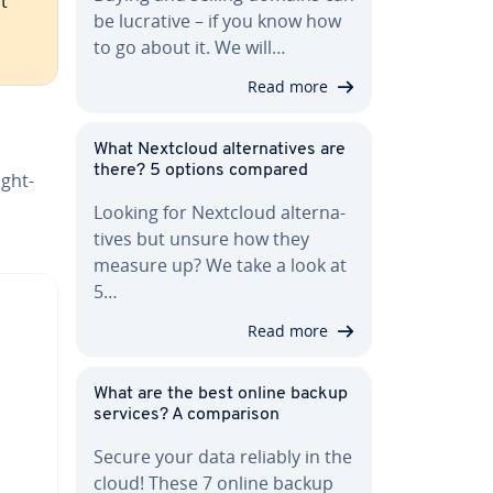
t
be lucrative – if you know how
to go about it. We will…
Read more
What Nextcloud al­ter­na­tives are
there? 5 options compared
ight­
Looking for Nextcloud al­ter­na­
tives but unsure how they
measure up? We take a look at
5…
Read more
What are the best online backup
services? A com­par­i­son
Secure your data reliably in the
cloud! These 7 online backup