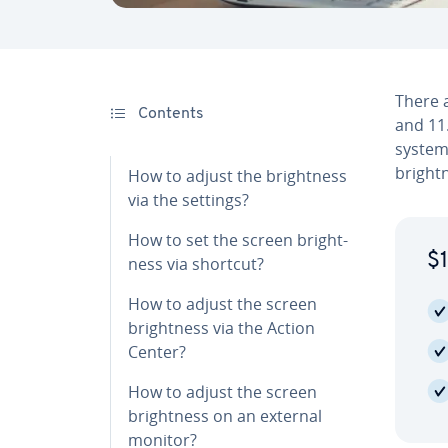
There a
Contents
and 11.
system,
bright­
How to adjust the bright­ness
via the settings?
How to set the screen bright­
$1
ness via shortcut?
How to adjust the screen
bright­ness via the Action
Center?
How to adjust the screen
bright­ness on an external
monitor?