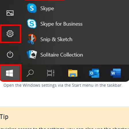
Open the Windows settings via the Start menu in the taskbar.
Tip