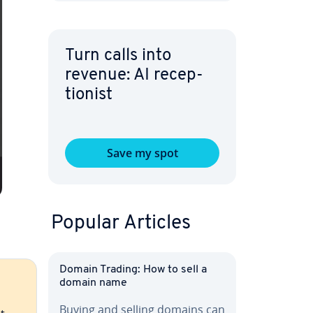
Turn calls into
revenue: AI re­cep­
tion­ist
Save my spot
Popular Articles
Domain Trading: How to sell a
domain name
Buying and selling domains can