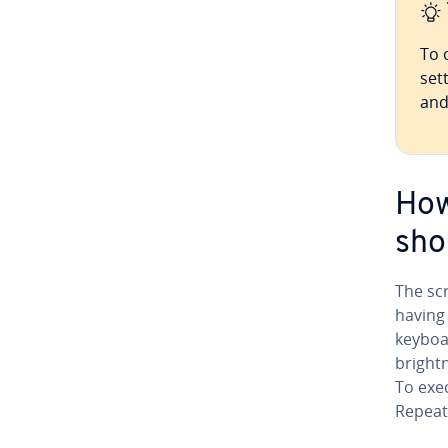
To 
set
and
How
sho
The sc
having 
keyboa
bright­
To exec
Repeat 