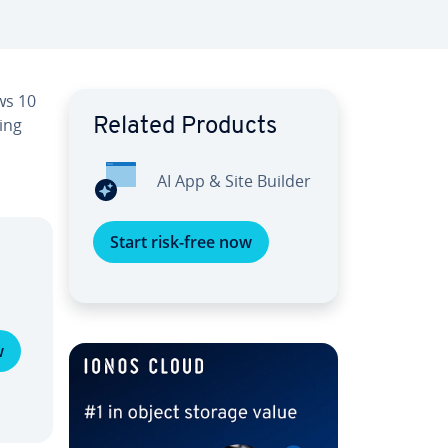
ws 10
ing
Related Products
AI App & Site Builder
Start risk-free now
w