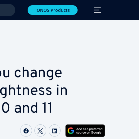
IONOS Products
ou change
ght­ness in
0 and 11
Share on Facebook
Share on Twitter
Share on LinkedIn