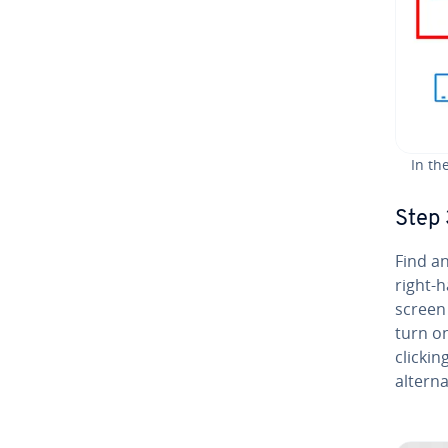
In th
Step 
Find an
right-h
screen 
turn on
clickin
al­ter­