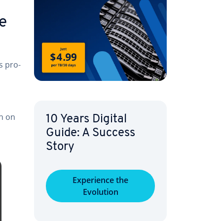
he
s pro­
en on
10 Years Digital
Guide: A Success
Story
Ex­pe­ri­ence the
Evolution