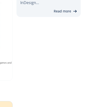
InDesign…
Read more