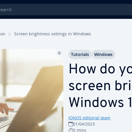
rch
tion
Screen bright­ness settings in Windows
Tutorials
Windows
How do y
screen bri
Windows 1
IONOS editorial team
01/04/2023
5 mins