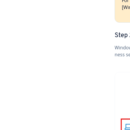
For
[Wi
Step 
Window
ness se