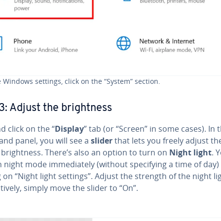
e Windows settings, click on the “System” section.
3: Adjust the bright­ness
d click on the “
Display
” tab (or “Screen” in some cases). In 
and panel, you will see a
slider
that lets you freely adjust th
bright­ness. There’s also an option to turn on
Night light
. 
 night mode im­me­di­ate­ly (without spec­i­fy­ing a time of day) 
g on “Night light settings”. Adjust the strength of the night li
na­tive­ly, simply move the slider to “On”.