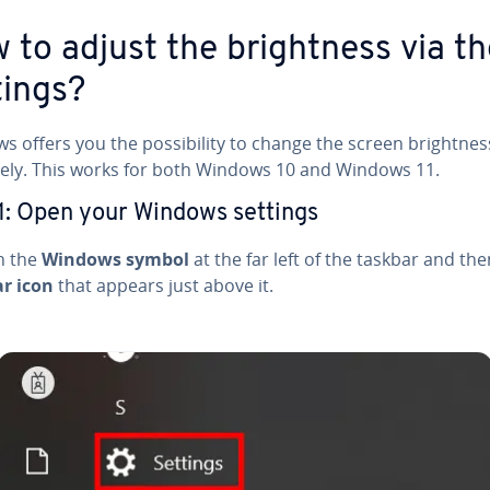
 to adjust the bright­ness via t
tings?
 offers you the pos­si­bil­i­ty to change the screen bright­nes
ive­ly. This works for both Windows 10 and Windows 11.
1: Open your Windows settings
on the
Windows symbol
at the far left of the taskbar and th
ar icon
that appears just above it.