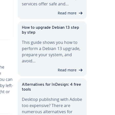
services offer safe and…
Read more
How to upgrade Debian 13 step
by step
This guide shows you how to
perform a Debian 13 upgrade,
prepare your system, and
avoid…
the
Read more
e
You can
by left-
Al­ter­na­tives for InDesign: 4 free
tools
ght or
Desktop pub­lish­ing with Adobe
too expensive? There are
numerous al­ter­na­tives for