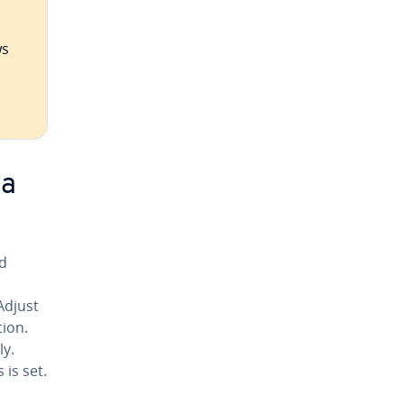
ws
ia
id
Adjust
tion.
ly.
 is set.