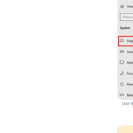
Use t