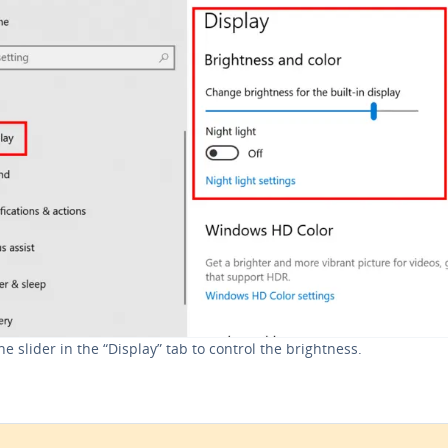
he slider in the “Display” tab to control the bright­ness.