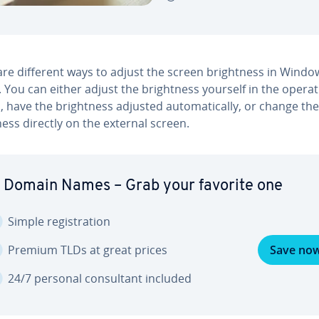
re different ways to adjust the screen bright­ness in Windo
 You can either adjust the bright­ness yourself in the operat
 have the bright­ness adjusted au­to­mat­i­cal­ly, or change the
ness directly on the external screen.
 Domain Names – Grab your favorite one
Simple reg­is­tra­tion
Premium TLDs at great prices
Save no
24/7 personal con­sul­tant included