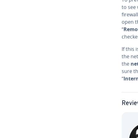
to see 
firewal
open 
“
Remo
checke
If this
the net
the
ne
sure th
“
Intern
Revie