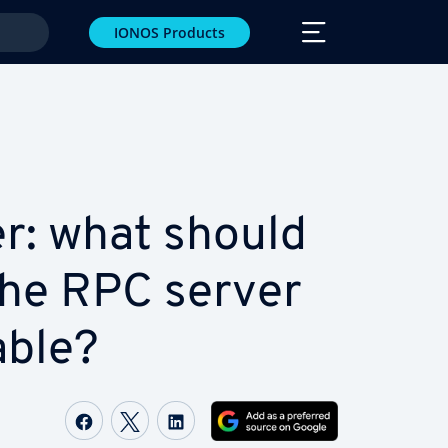
IONOS Products
r: what should
the RPC server
­able?
Share on Facebook
Share on Twitter
Share on LinkedIn