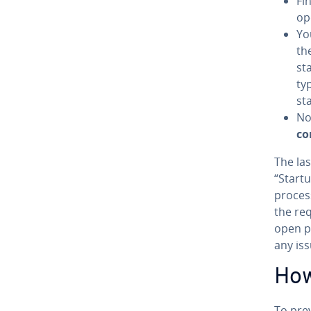
Fin
op
Yo
the
st
ty
st
No
co
The las
“Start
processe
the req
open p
any iss
How
To prev