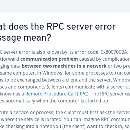
t does the RPC server error
sage mean?
 server error is also known by its error code: 0x800706BA. I
t­for­ward
com­mu­ni­ca­tion problem
caused by com­pli­ca­tio
g­ing data
between two machines in a network
or two pr
 same computer. In Windows, for some processes to run cor
as to be exchanged between a client and the server. Windo
es and com­po­nents (clients) com­mu­ni­cate with a server u
 known as a
Remote Procedure Call (RPC)
. The RPC server us
s au­to­mat­i­cal­ly when the computer is started up.
ute a service or process, the client must first ask the serve
 where the service is located. You can imagine RPC com­mu­ni
ike checking into a hotel: you (the client) want to check in, s