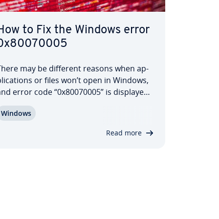
How to Fix the Windows error
0x80070005
There may be different reasons when ap­
li­ca­tions or files won’t open in Windows,
and error code “0x80070005” is displayed.
ossible causes include errors in the file
Windows
system or the registry database, as well as
issues with rights man­age­ment. But how
Read more
exactly do these errors occur…