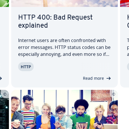
HTTP 400: Bad Request
explained
Internet users are often con­front­ed with
error messages. HTTP status codes can be
p
es­pe­cial­ly annoying, and even more so if
you don’t un­der­stand what they mean.
P
HTTP
The message 'HTTP 400 – Bad Request' is
a mystery for many internet users, but
Read more
luckily it can be solved in most cases.…