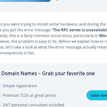
s you were trying to install some hardware, and during the
s you got the error message “
The RPC server is un­avail­abl
ate­ly, this is a fairly common oc­cur­rence, par­tic­u­lar­ly in
Win
wever, the problem is easy to fix. Before we explain how to 
ue, let’s take a look at what the error message actually mea
n­se­quences it has.
 Domain Names – Grab your favorite one
Simple reg­is­tra­tion
Premium TLDs at great prices
Save no
24/7 personal con­sul­tant included