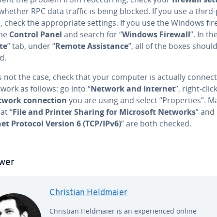
whether RPC data traffic is being blocked. If you use a third
l, check the ap­pro­pri­ate settings. If you use the Windows fir
the
Control Panel
and search for “
Windows Firewall
”. In th
te
” tab, under “
Remote As­sis­tance
”,
all of the boxes shoul
d.
 is not the case, check that your computer is actually connec
work as follows: go into “
Network and Internet
”, right-clic
twork con­nec­tion
you are using and select “Prop­er­ties”. M
at “
File and Printer Sharing for Microsoft Networks
” and
et Protocol Version 6 (TCP/IPv6)
” are both checked.
wer
Christian Heldmaier
Christian Heldmaier is an ex­pe­ri­enced online