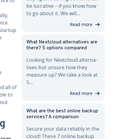
lick to
be lucrative – if you know how
to go about it. We will…
lly,
vice
Read more
“Startup
e
What Nextcloud al­ter­na­tives are
there? 5 options compared
Looking for Nextcloud al­ter­na­
tives but unsure how they
e
measure up? We take a look at
5…
nd all of
Read more
ble to
hout
What are the best online backup
services? A com­par­i­son
ng
Secure your data reliably in the
cloud! These 7 online backup
tings