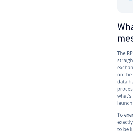
Wha
mes
The RPC
straigh
ex­chan
on the
data h
process
what’s
launche
To exec
exactly
to be l