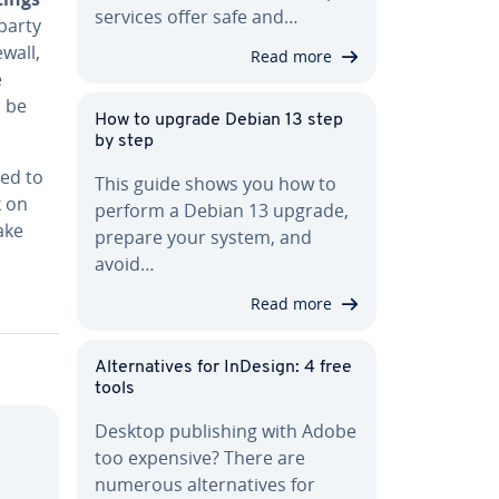
services offer safe and…
-party
ewall,
Read more
e
d be
How to upgrade Debian 13 step
by step
ted to
This guide shows you how to
k on
perform a Debian 13 upgrade,
ake
prepare your system, and
avoid…
Read more
Al­ter­na­tives for InDesign: 4 free
tools
Desktop pub­lish­ing with Adobe
too expensive? There are
numerous al­ter­na­tives for