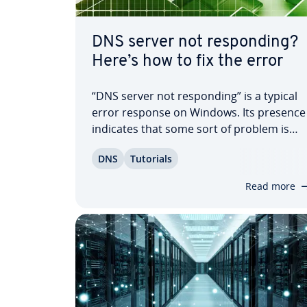
DNS server not re­spond­ing?
Here’s how to fix the error
“DNS server not re­spond­ing” is a typical
error response on Windows. Its presence
indicates that some sort of problem is
occurring with your Internet con­nec­tion.
DNS
Tutorials
This phe­nom­e­non can be the result of
many different causes. In addition to
Read more
network problems, routers, Windows
Firewall,…