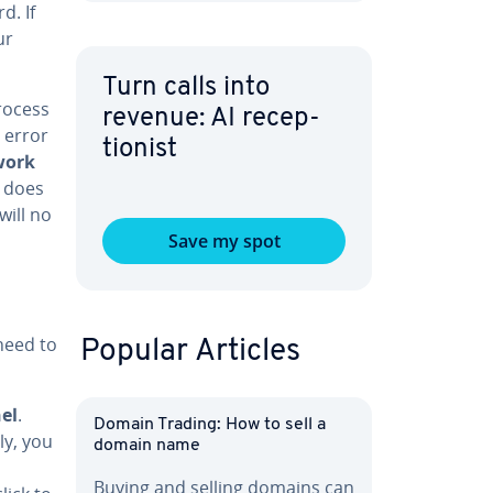
d. If
ur
Turn calls into
rocess
revenue: AI re­cep­
 error
tion­ist
work
r does
will no
Save my spot
 need to
Popular Articles
el
.
Domain Trading: How to sell a
e­ly, you
domain name
Buying and selling domains can