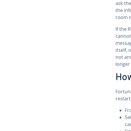
ask the
the in­
room i
If the
cannot 
messa
itself,
not an
longer 
How
For­tu­
restart
Fr
Sel
ca