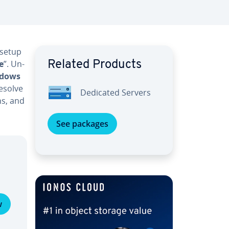
 setup
e
”. Un­
Related Products
dows
resolve
Dedicated Servers
ns, and
See packages
w