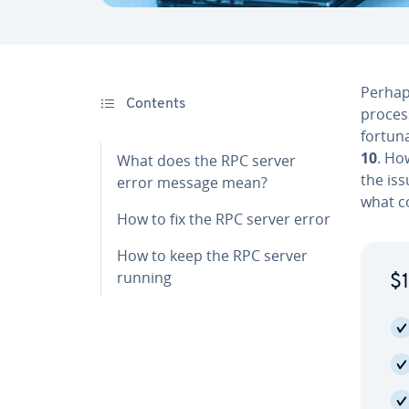
Perhap
Contents
proces
for­tu­n
10
. Ho
What does the RPC server
the iss
error message mean?
what co
How to fix the RPC server error
How to keep the RPC server
running
$1