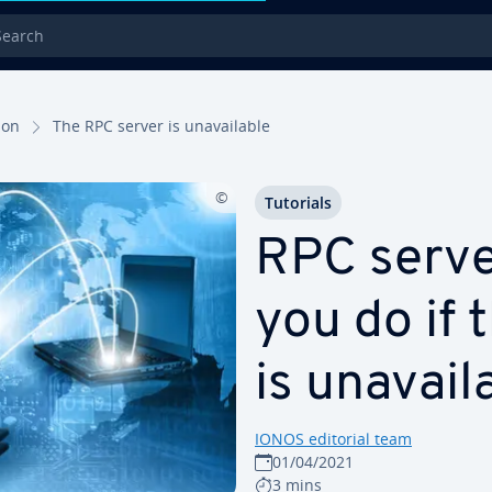
rch
tion
The RPC server is un­avail­able
Tutorials
RPC serve
you do if 
is un­avail
IONOS editorial team
01/04/2021
3 mins