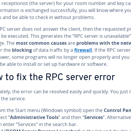
 re­cep­tion­ist (the server) for your room number and key car
for­ma­tion is exchanged suc­cess­ful­ly, you will know where yo
s and be able to check in without problems.
 RPC server does not answer the client, then the requested p
be executed. This generates the “RPC server is un­avail­able”
ge. The
most common causes
are
problems with the net
 or the
blocking
of data traffic by a
firewall
. If the RPC serve
swer, some programs will no longer open properly and you 
be able to install or set up hardware or software.
 to fix the RPC server error
nate­ly, the error can be resolved easily and quickly. You just
 the service.
om the Start menu (Windows symbol) open the
Control Pan
ect “
Ad­min­is­tra­tive Tools
” and then “
Services
”. Al­ter­na­tiv
n enter “Services” in the search bar.