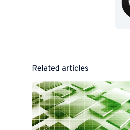
Go to 
Related articles