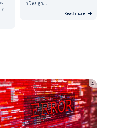
as
InDesign…
ly
Read more