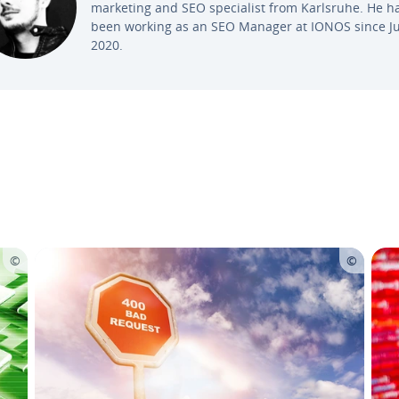
marketing and SEO spe­cial­ist from Karlsruhe. He h
been working as an SEO Manager at IONOS since Ju
2020.
Main Menu