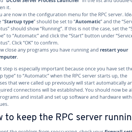
d “
DCOM Server Process Launcher
” in the list and double-c
en it.
u are now in the con­fig­u­ra­tion menu for the RPC server. Idea
 “
Startup type
” should be set to “
Automatic
” and the “Ser
atus” should show “Running”. If this is not the case, set the 
pe” to “Automatic” and click the “Start” button under “Servic
atus”. Click “OK” to confirm.
w close any programs you have running and
restart your
mputer
.
t step is es­pe­cial­ly important because once you have set th
up type” to “Automatic” when the RPC server starts up, the
s that were called up pre­vi­ous­ly will start au­to­mat­i­cal­ly a
uired con­nec­tions will be es­tab­lished. You should now be a
rograms and install and set up software and hardware wit
ues.
 to keep the RPC server runni
ent the problem from re­oc­cur­ring, check your
firewall set