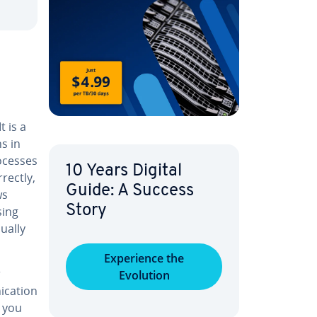
t is a
ns in
ocesses
10 Years Digital
rectly,
Guide: A Success
ws
Story
sing
ually
Ex­pe­ri­ence the
r
Evolution
­ca­tion
o you