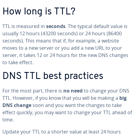
How long is TTL?
TTL is measured in
seconds
. The typical default value is
usually 12 hours (43200 seconds) or 24 hours (86400
seconds). This means that if, for example, a website
moves to a new server or you add a new URL to your
server, it takes 12 or 24 hours for the new DNS changes
to take effect.
DNS TTL best practices
For the most part, there is
no need
to change your DNS
TTL. However, if you know that you will be making a
big
DNS change
soon and you want the changes to take
effect quickly, you may want to change your TTL ahead of
time.
Update your TTL to a shorter value at least 24 hours