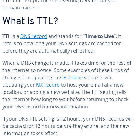
TTL and best practices for setting DNS TTL for your
domain names.
What is TTL?
TTL is a
DNS record
and stands for “
Time to Live
”. It
refers to how long your DNS settings are cached for
before they are au­to­mat­i­cal­ly refreshed.
When a DNS change is made, it takes time for the rest of
the Internet to notice. Some examples of these kinds of
changes are updating the
IP address
of a server,
updating your
MX record
to host your email at a new
location, or adding a new website. The TTL setting tells
the Internet how long to wait before returning to check
your DNS record for new in­for­ma­tion.
If your DNS TTL setting is 12 hours, your DNS records will
be cached for 12 hours before they expire, and the new
in­for­ma­tion takes effect.