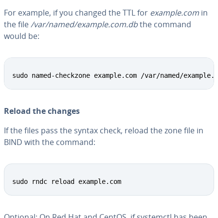
For example, if you changed the TTL for
example.com
in
the file
/var/named/example.com.db
the command
would be:
Copy
sudo named-checkzone example.com /var/named/example.
Reload the changes
If the files pass the syntax check, reload the zone file in
BIND with the command:
Copy
sudo rndc reload example.com
Optional: On Red Hat and CentOS, if systemctl has been