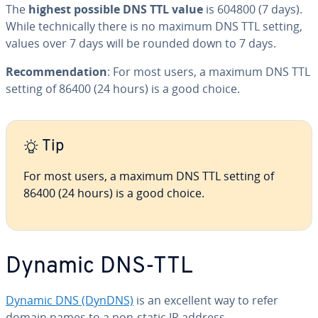
The
highest possible DNS TTL value
is 604800 (7 days).
While tech­ni­cal­ly there is no maximum DNS TTL setting,
values over 7 days will be rounded down to 7 days.
Rec­om­men­da­tion
: For most users, a maximum DNS TTL
setting of 86400 (24 hours) is a good choice.
Tip
For most users, a maximum DNS TTL setting of
86400 (24 hours) is a good choice.
Dynamic DNS-TTL
Dynamic DNS (DynDNS)
is an excellent way to refer
domain names to a non-static IP address.