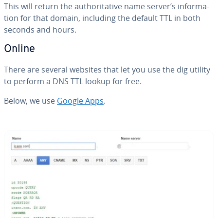
This will return the au­thor­i­ta­tive name server’s in­for­ma­
tion for that domain, including the default TTL in both
seconds and hours.
Online
There are several websites that let you use the dig utility
to perform a DNS TTL lookup for free.
Below, we use
Google Apps
.