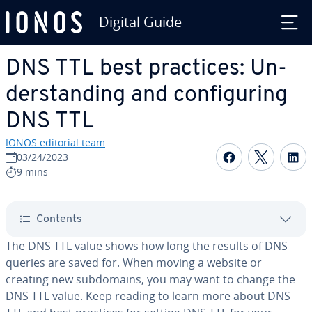
Digital Guide
Skip to Main Content
DNS TTL best practices: Un­
der­stand­ing and con­fig­ur­ing
DNS TTL
IONOS editorial team
Share on F
Share 
S
03/24/2023
9 mins
Contents
The DNS TTL value shows how long the results of DNS
queries are saved for. When moving a website or
creating new sub­do­mains, you may want to change the
DNS TTL value. Keep reading to learn more about DNS