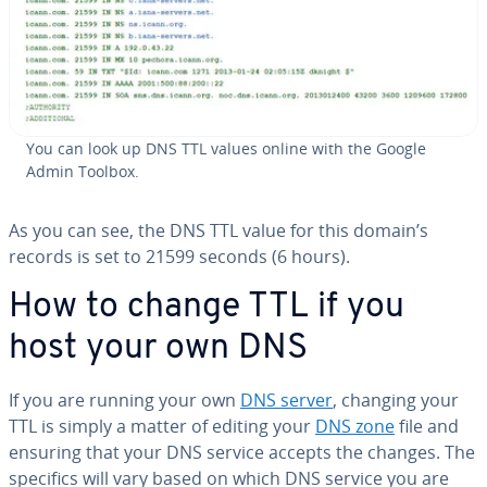
You can look up DNS TTL values online with the Google
Admin Toolbox.
As you can see, the DNS TTL value for this domain’s
records is set to 21599 seconds (6 hours).
How to change TTL if you
host your own DNS
If you are running your own
DNS server
, changing your
TTL is simply a matter of editing your
DNS zone
file and
ensuring that your DNS service accepts the changes. The
specifics will vary based on which DNS service you are