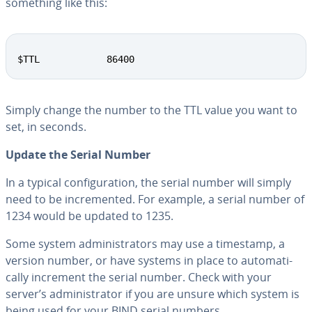
something like this:
Copy
$TTL            86400
Simply change the number to the TTL value you want to
set, in seconds.
Update the Serial Number
In a typical con­fig­u­ra­tion, the serial number will simply
need to be in­cre­ment­ed. For example, a serial number of
1234 would be updated to 1235.
Some system ad­min­is­tra­tors may use a timestamp, a
version number, or have systems in place to au­to­mat­i­
cal­ly increment the serial number. Check with your
server’s ad­min­is­tra­tor if you are unsure which system is
being used for your BIND serial numbers.