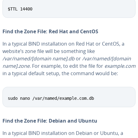
Copy
$TTL 14400
Find the Zone File: Red Hat and CentOS
In a typical BIND in­stal­la­tion on Red Hat or CentOS, a
website’s zone file will be something like
/var/named/[domain name].db
or
/var/named/[domain
name].zone
. For example, to edit the file for
example.com
in a typical default setup, the command would be:
Copy
sudo nano /var/named/example.com.db
Find the Zone File: Debian and Ubuntu
In a typical BIND in­stal­la­tion on Debian or Ubuntu, a