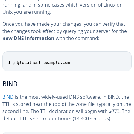
running, and in some cases which version of Linux or
Unix you are running.
Once you have made your changes, you can verify that
the changes took effect by querying your server for the
new DNS in­for­ma­tion
with the command:
Copy
dig @localhost example.com
BIND
BIND
is the most widely-used DNS software. In BIND, the
TTL is stored near the top of the zone file, typically on the
second line. The TTL de­c­la­ra­tion will begin with
$TTL
. The
default TTL is set to four hours (14,400 seconds):