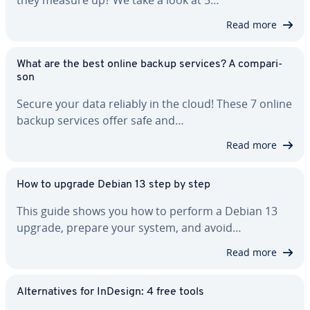
they measure up? We take a look at 5…
Read more
What are the best online backup services? A com­par­i­
son
Secure your data reliably in the cloud! These 7 online
backup services offer safe and…
Read more
How to upgrade Debian 13 step by step
This guide shows you how to perform a Debian 13
upgrade, prepare your system, and avoid…
Read more
Al­ter­na­tives for InDesign: 4 free tools