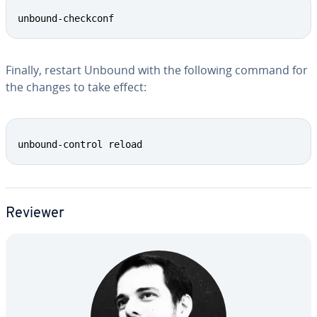
Copy
unbound-checkconf
Finally, restart Unbound with the following command for
the changes to take effect:
Copy
unbound-control reload
Reviewer