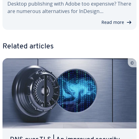
Desktop pub­lish­ing with Adobe too expensive? There
are numerous al­ter­na­tives for InDesign…
Read more
Related articles