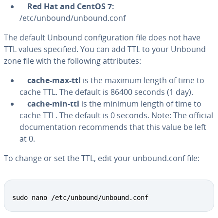
Red Hat and CentOS 7:
/etc/unbound/unbound.conf
The default Unbound con­fig­u­ra­tion file does not have
TTL values specified. You can add TTL to your Unbound
zone file with the following at­trib­ut­es:
cache-max-ttl
is the maximum length of time to
cache TTL. The default is 86400 seconds (1 day).
cache-min-ttl
is the minimum length of time to
cache TTL. The default is 0 seconds. Note: The official
doc­u­men­ta­tion rec­om­mends that this value be left
at 0.
To change or set the TTL, edit your unbound.conf file:
Copy
sudo nano /etc/unbound/unbound.conf