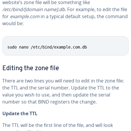
website’s zone file will be something like
/etc/bind/[domain name].db
. For example, to edit the file
for
example.com
in a typical default setup, the command
would be:
Copy
sudo nano /etc/bind/example.com.db
Editing the zone file
There are two lines you will need to edit in the zone file:
the TTL and the serial number. Update the TTL to the
value you wish to use, and then update the serial
number so that BIND registers the change.
Update the TTL
The TTL will be the first line of the file, and will look