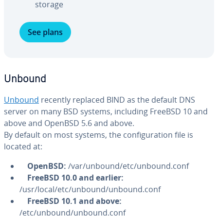
storage
See plans
Unbound
Unbound
recently replaced BIND as the default DNS
server on many BSD systems, including FreeBSD 10 and
above and OpenBSD 5.6 and above.
By default on most systems, the con­fig­u­ra­tion file is
located at:
OpenBSD:
/var/unbound/etc/unbound.conf
FreeBSD 10.0 and earlier:
/usr/local/etc/unbound/unbound.conf
FreeBSD
10.1 and above:
/etc/unbound/unbound.conf