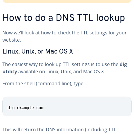
How to do a DNS TTL lookup
Now we’ll look at how to check the TTL settings for your
website.
Linux, Unix, or Mac OS X
The easiest way to look up TTL settings is to use the
dig
utility
available on Linux, Unix, and Mac OS X.
From the shell (command line), type:
Copy
dig example.com
This will return the DNS in­for­ma­tion (including TTL