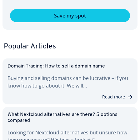
Save my spot
Popular Articles
Domain Trading: How to sell a domain name
Buying and selling domains can be lucrative – if you
know how to go about it. We will…
Read more
What Nextcloud al­ter­na­tives are there? 5 options
compared
Looking for Nextcloud al­ter­na­tives but unsure how