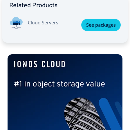
Related Products
Cloud Servers
See packages