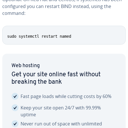
con­fig­ured you can restart BIND instead, using the
command:
Copy
sudo systemctl restart named
Web hosting
Get your site online fast without
breaking the bank
Fast page loads while cutting costs by 60%
Keep your site open 24/7 with 99.99%
uptime
Never run out of space with unlimited