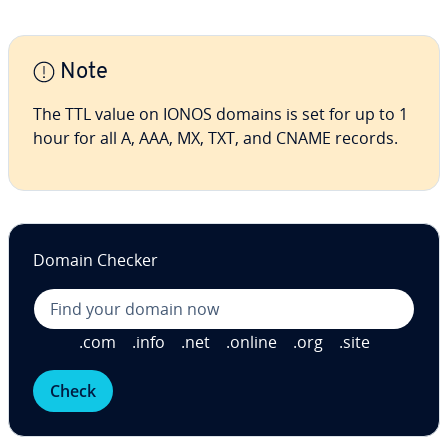
Note
The TTL value on IONOS domains is set for up to 1
hour for all A, AAA, MX, TXT, and CNAME records.
Domain Checker
.com
.info
.net
.online
.org
.site
Check