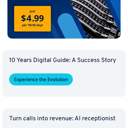
10 Years Digital Guide: A Success Story
Ex­pe­ri­ence the Evolution
Turn calls into revenue: AI re­cep­tion­ist