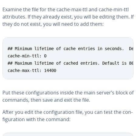
Examine the file for the cache-max-ttl and cache-min-ttl
at­trib­ut­es. If they already exist, you will be editing them. If
they do not exist, you will need to add them:
Copy
## Minimum lifetime of cache entries in seconds.  Def
cache-min-ttl: 0

## Maximum lifetime of cached entries. Default is 864
cache-max-ttl: 14400
Put these con­fig­u­ra­tions inside the main server’s block of
commands, then save and exit the file.
After you edit the con­fig­u­ra­tion file, you can test the con­
fig­u­ra­tion with the command: