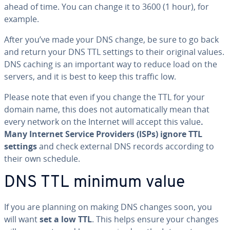
ahead of time. You can change it to 3600 (1 hour), for
example.
After you’ve made your DNS change, be sure to go back
and return your DNS TTL settings to their original values.
DNS caching is an important way to reduce load on the
servers, and it is best to keep this traffic low.
Please note that even if you change the TTL for your
domain name, this does not au­to­mat­i­cal­ly mean that
every network on the Internet will accept this value
.
Many Internet Service Providers (ISPs) ignore TTL
settings
and check external DNS records according to
their own schedule.
DNS TTL minimum value
If you are planning on making DNS changes soon, you
will want
set a low TTL
. This helps ensure your changes