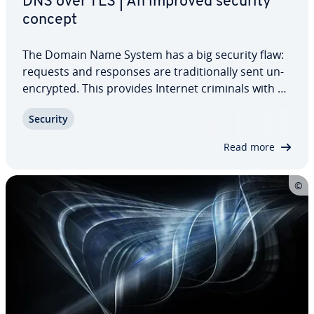
DNS over TLS | An improved security
concept
The Domain Name System has a big security flaw:
requests and responses are tra­di­tion­al­ly sent un­
en­crypt­ed. This provides Internet criminals with an
ideal point of attack. Again and again, users are
Security
being directed to websites that they actually have
no desire to visit. DNS over…
Read more