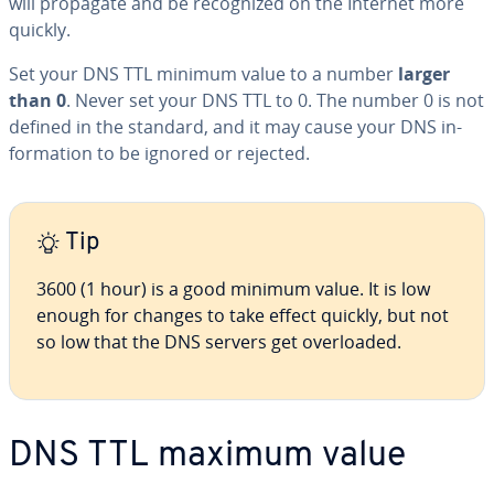
will propagate and be rec­og­nized on the Internet more
quickly.
Set your DNS TTL minimum value to a number
larger
than 0
. Never set your DNS TTL to 0. The number 0 is not
defined in the standard, and it may cause your DNS in­
for­ma­tion to be ignored or rejected.
Tip
3600 (1 hour) is a good minimum value. It is low
enough for changes to take effect quickly, but not
so low that the DNS servers get over­loaded.
DNS TTL maximum value