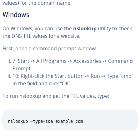
values) for the domain name.
Windows
On Windows, you can use the
nslookup
utility to check
the DNS TTL values for a website.
First, open a command prompt window.
7: Start -> All Programs -> Ac­ces­sories -> Command
Prompt
10: Right-click the Start button -> Run -> Type “cmd”
in the field and click “OK”
To run nslookup and get the TTL values, type:
Copy
nslookup –type=soa example.com