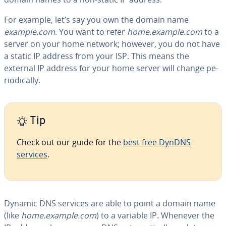
For example, let’s say you own the domain name
example.com
. You want to refer
home.example.com
to a
server on your home network; however, you do not have
a static IP address from your ISP. This means the
external IP address for your home server will change pe­
ri­od­i­cal­ly.
Tip
Check out our guide for the
best free DynDNS
services
.
Dynamic DNS services are able to point a domain name
(like
home.example.com
) to a variable IP. Whenever the