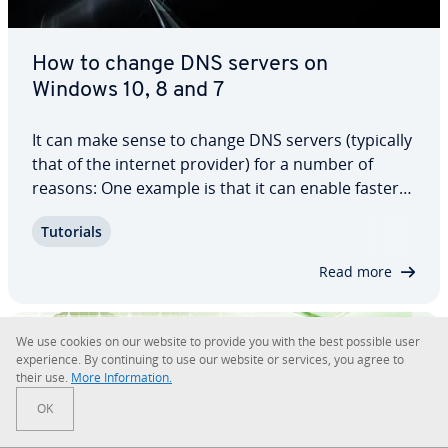
How to change DNS servers on
Windows 10, 8 and 7
It can make sense to change DNS servers (typically
that of the internet provider) for a number of
reasons: One example is that it can enable faster
access times on the World Wide Web. In this guide,
Tutorials
you’ll find out why this is the case and how you can
change DNS server on Windows…
Read more
We use cookies on our website to provide you with the best possible user
ex­pe­ri­ence. By con­tin­u­ing to use our website or services, you agree to
their use.
More In­for­ma­tion.
OK