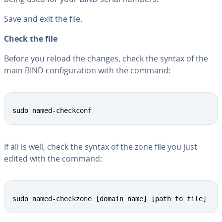
Save and exit the file.
Check the file
Before you reload the changes, check the syntax of the
main BIND con­fig­u­ra­tion with the command:
Copy
sudo named-checkconf
If all is well, check the syntax of the zone file you just
edited with the command:
Copy
sudo named-checkzone [domain name] [path to file]