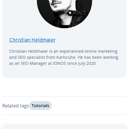
Christian Heldmaier
Christian Heldmaier is an ex­pe­ri­enced online marketing
and SEO spe­cial­ist from Karlsruhe. He has been working
as an SEO Manager at IONOS since July 2020.
Related tags
Tutorials
Go to Main Menu