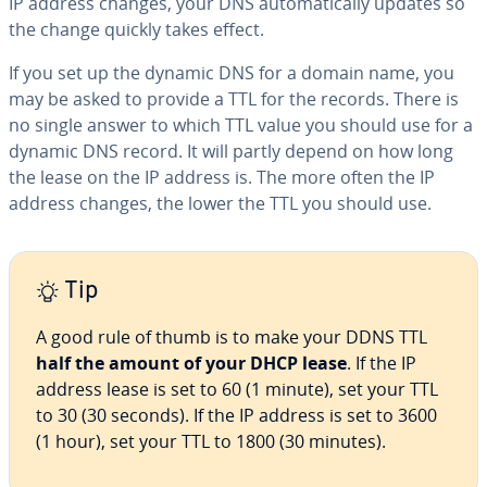
IP address changes, your DNS au­to­mat­i­cal­ly updates so
the change quickly takes effect.
If you set up the dynamic DNS for a domain name, you
may be asked to provide a TTL for the records. There is
no single answer to which TTL value you should use for a
dynamic DNS record. It will partly depend on how long
the lease on the IP address is. The more often the IP
address changes, the lower the TTL you should use.
Tip
A good rule of thumb is to make your DDNS TTL
half the amount of your DHCP lease
. If the IP
address lease is set to 60 (1 minute), set your TTL
to 30 (30 seconds). If the IP address is set to 3600
(1 hour), set your TTL to 1800 (30 minutes).