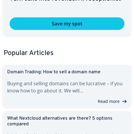
Save my spot
Popular Articles
Domain Trading: How to sell a domain name
Buying and selling domains can be lucrative – if you
know how to go about it. We will…
Read more
What Nextcloud al­ter­na­tives are there? 5 options
compared