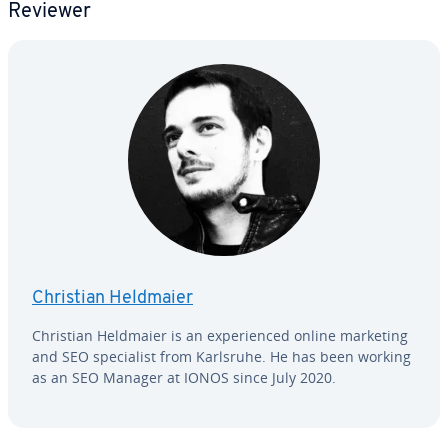
Reviewer
Christian Heldmaier
Christian Heldmaier is an ex­pe­ri­enced online marketing
and SEO spe­cial­ist from Karlsruhe. He has been working
as an SEO Manager at IONOS since July 2020.