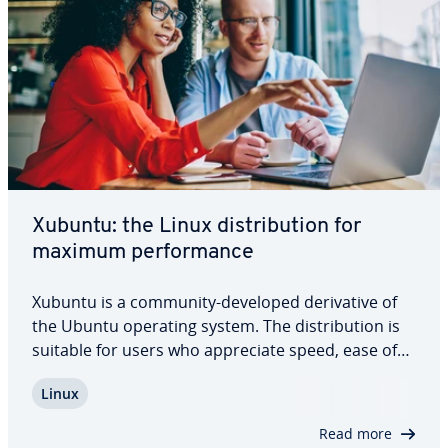
Xubuntu: the Linux dis­tri­b­u­tion for
maximum per­for­mance
Xubuntu is a community-developed de­riv­a­tive of
the Ubuntu operating system. The dis­tri­b­u­tion is
suitable for users who ap­pre­ci­ate speed, ease of
use, and an elegant look, and want to get the most
Linux
out of their laptops, desktops, or netbooks. In this
article we take a look at…
Read more