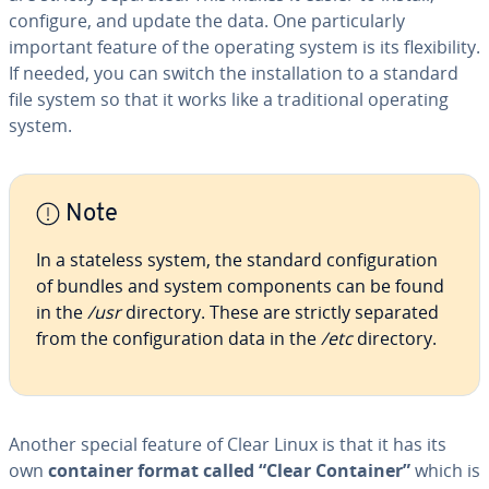
configure, and update the data. One par­tic­u­lar­ly
important feature of the operating system is its flex­i­bil­i­ty.
If needed, you can switch the in­stal­la­tion to a standard
file system so that it works like a tra­di­tion­al operating
system.
Note
In a stateless system, the standard con­fig­u­ra­tion
of bundles and system com­po­nents can be found
in the
/usr
directory. These are strictly separated
from the con­fig­u­ra­tion data in the
/etc
directory.
Another special feature of Clear Linux is that it has its
own
container format called “Clear Container”
which is