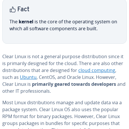
Fact
The
kernel
is the core of the operating system on
which all software com­po­nents are built.
Clear Linux is not a general purpose dis­tri­b­u­tion since it
is primarily designed for the cloud. There are also other
dis­tri­b­u­tions that are designed for
cloud computing
,
such as
Ubuntu
, CentOS, and Oracle Linux. However,
Clear Linux is
primarily
geared towards
de­vel­op­ers
and
other IT pro­fes­sion­als.
Most Linux dis­tri­b­u­tions manage and update data via a
package system. Clear Linux OS also uses the popular
RPM format for binary packages. However, Clear Linux
groups packages in bundles for specific purposes that