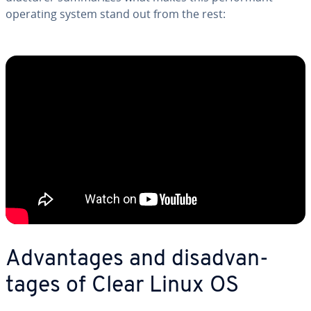
operating system stand out from the rest:
Ad­van­tages and dis­ad­van­
tages of Clear Linux OS