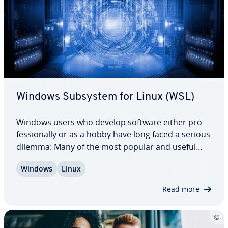
Windows Subsystem for Linux (WSL)
Windows users who develop software either pro­
fes­sion­al­ly or as a hobby have long faced a serious
dilemma: Many of the most popular and useful
tools were available on Linux, but not Windows.
Windows
Linux
With the advance of the Windows Subsystem for
Linux, the situation changed. Now, Windows…
Read more