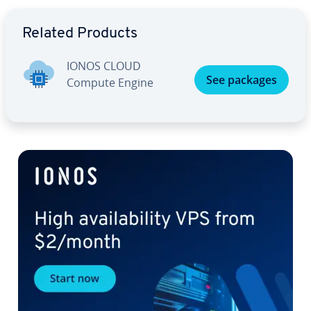
Go to Main Menu
Related Products
IONOS CLOUD
See packages
Compute Engine