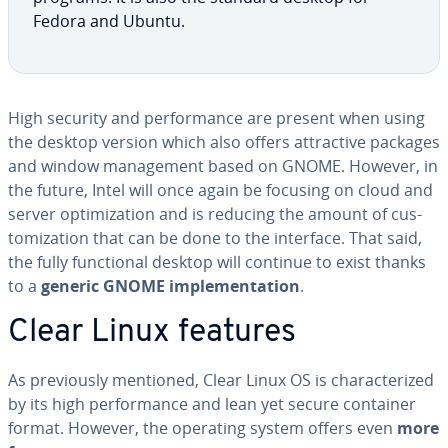
Fedora and Ubuntu.
High security and per­for­mance are present when using
the desktop version which also offers at­trac­tive packages
and window man­age­ment based on GNOME. However, in
the future, Intel will once again be focusing on cloud and
server op­ti­miza­tion and is reducing the amount of cus­
tomiza­tion that can be done to the interface. That said,
the fully func­tion­al desktop will continue to exist thanks
to a
generic GNOME im­ple­men­ta­tion
.
Clear Linux features
As pre­vi­ous­ly mentioned, Clear Linux OS is char­ac­ter­ized
by its high per­for­mance and lean yet secure container
format. However, the operating system offers even
more