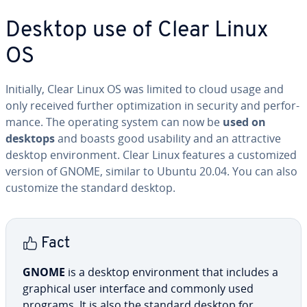
Desktop use of Clear Linux
OS
Initially, Clear Linux OS was limited to cloud usage and
only received further op­ti­miza­tion in security and per­for­
mance. The operating system can now be
used on
desktops
and boasts good usability and an at­trac­tive
desktop en­vi­ron­ment. Clear Linux features a cus­tomized
version of GNOME, similar to Ubuntu 20.04. You can also
customize the standard desktop.
Fact
GNOME
is a desktop en­vi­ron­ment that includes a
graphical user interface and commonly used
programs. It is also the standard desktop for