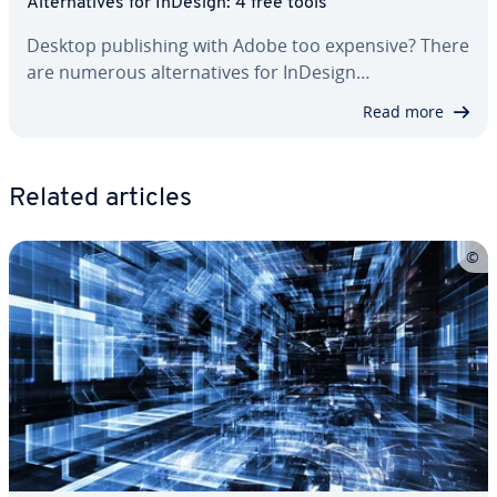
Al­ter­na­tives for InDesign: 4 free tools
Desktop pub­lish­ing with Adobe too expensive? There
are numerous al­ter­na­tives for InDesign…
Read more
Related articles