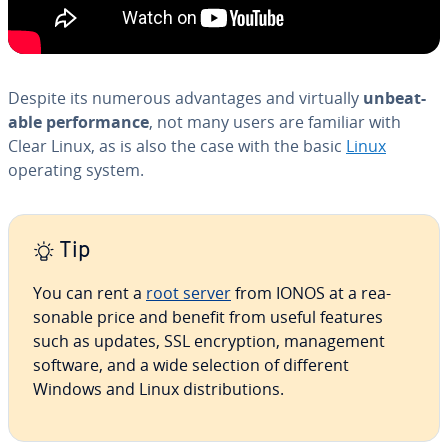
Despite its numerous ad­van­tages and virtually
un­beat­
able per­for­mance
, not many users are familiar with
Clear Linux, as is also the case with the basic
Linux
operating system.
Tip
You can rent a
root server
from IONOS at a rea­
son­able price and benefit from useful features
such as updates, SSL en­cryp­tion, man­age­ment
software, and a wide selection of different
Windows and Linux dis­tri­b­u­tions.