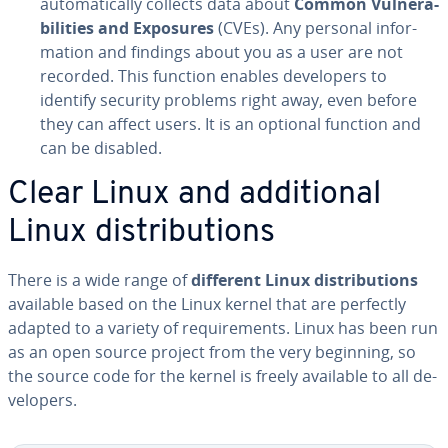
au­to­mat­i­cal­ly collects data about
Common Vul­ner­a­
bil­i­ties and Exposures
(CVEs). Any personal in­for­
ma­tion and findings about you as a user are not
recorded. This function enables de­vel­op­ers to
identify security problems right away, even before
they can affect users. It is an optional function and
can be disabled.
Clear Linux and ad­di­tion­al
Linux dis­tri­b­u­tions
There is a wide range of
different
Linux dis­tri­b­u­tions
available based on the Linux kernel that are perfectly
adapted to a variety of re­quire­ments. Linux has been run
as an open source project from the very beginning, so
the source code for the kernel is freely available to all de­
vel­op­ers.