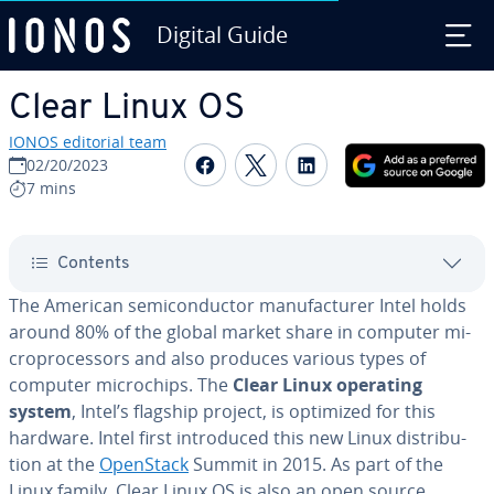
Digital Guide
Skip to Main Content
Clear Linux OS
IONOS editorial team
Share on Facebook
Share on Twitter
Share on Linked
02/20/2023
7 mins
Contents
The American semi­con­duc­tor man­u­fac­tur­er Intel holds
around 80% of the global market share in computer mi­
cro­proces­sors and also produces various types of
computer mi­crochips. The
Clear Linux operating
system
, Intel’s flagship project, is optimized for this
hardware. Intel first in­tro­duced this new Linux dis­tri­b­u­
tion at the
OpenStack
Summit in 2015. As part of the
Linux family, Clear Linux OS is also an open source