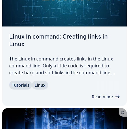
Linux ln command: Creating links in
Linux
The Linux ln command creates links in the Linux
command line. Only a little code is required to
create hard and soft links in the command line.
Just keep in mind what types of links are right for
Tutorials
Linux
your purposes. Keep reading to learn about hard
and soft links and see various Linux…
Read more