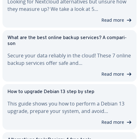
Looking for Nextcloud al­ter­na­tives but unsure how
they measure up? We take a look at 5…
Read more
What are the best online backup services? A com­par­i­
son
Secure your data reliably in the cloud! These 7 online
backup services offer safe and…
Read more
How to upgrade Debian 13 step by step
This guide shows you how to perform a Debian 13
upgrade, prepare your system, and avoid…
Read more