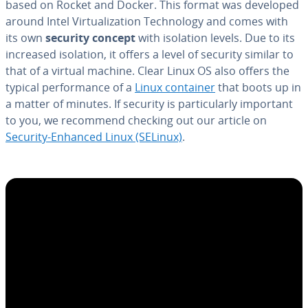
based on Rocket and Docker. This format was developed
around Intel Vir­tu­al­iza­tion Tech­nol­o­gy and comes with
its own
security concept
with isolation levels. Due to its
increased isolation, it offers a level of security similar to
that of a virtual machine. Clear Linux OS also offers the
typical per­for­mance of a
Linux container
that boots up in
a matter of minutes. If security is par­tic­u­lar­ly important
to you, we recommend checking out our article on
Security-Enhanced Linux (SELinux)
.