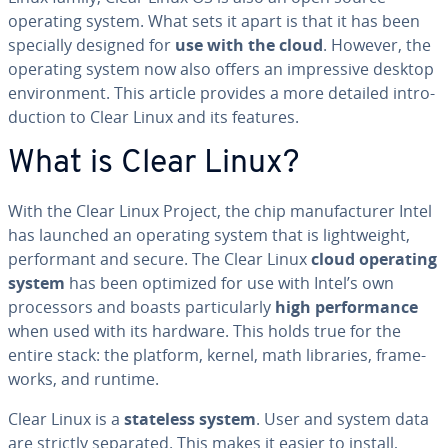
operating system. What sets it apart is that it has been
specially designed for
use with the cloud
. However, the
operating system now also offers an im­pres­sive desktop
en­vi­ron­ment. This article provides a more detailed in­tro­
duc­tion to Clear Linux and its features.
What is Clear Linux?
With the Clear Linux Project, the chip man­u­fac­tur­er Intel
has launched an operating system that is light­weight,
per­for­mant and secure. The Clear Linux
cloud operating
system
has been optimized for use with Intel’s own
proces­sors and boasts par­tic­u­lar­ly
high per­for­mance
when used with its hardware. This holds true for the
entire stack: the platform, kernel, math libraries, frame­
works, and runtime.
Clear Linux is a
stateless system
. User and system data
are strictly separated. This makes it easier to install,