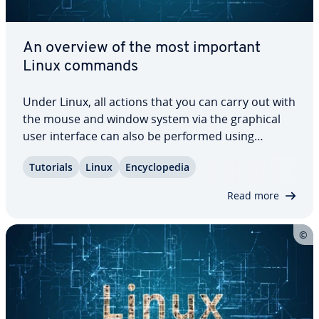
An overview of the most important
Linux commands
Under Linux, all actions that you can carry out with
the mouse and window system via the graphical
user interface can also be performed using
program calls in the terminal – provided you know
Tutorials
Linux
En­cy­clo­pe­dia
the ap­pro­pri­ate command and how to use it
according to the correct syntax. To make…
Read more