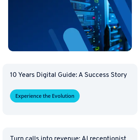
10 Years Digital Guide: A Success Story
Ex­pe­ri­ence the Evolution
Turn calls into revenue: AI re­cep­tion­ist