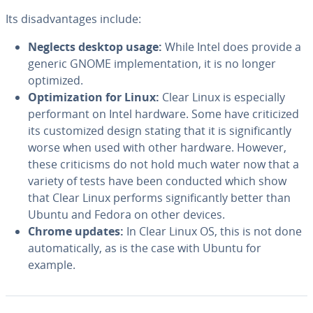
Its dis­ad­van­tages include:
Neglects desktop usage:
While Intel does provide a
generic GNOME im­ple­men­ta­tion, it is no longer
optimized.
Op­ti­miza­tion for Linux:
Clear Linux is es­pe­cial­ly
per­for­mant on Intel hardware. Some have crit­i­cized
its cus­tomized design stating that it is sig­nif­i­cant­ly
worse when used with other hardware. However,
these crit­i­cisms do not hold much water now that a
variety of tests have been conducted which show
that Clear Linux performs sig­nif­i­cant­ly better than
Ubuntu and Fedora on other devices.
Chrome updates:
In Clear Linux OS, this is not done
au­to­mat­i­cal­ly, as is the case with Ubuntu for
example.