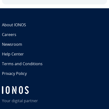
About IONOS
Careers
Newsroom
Help Center
Terms and Con­di­tions
Privacy Policy
Your digital partner