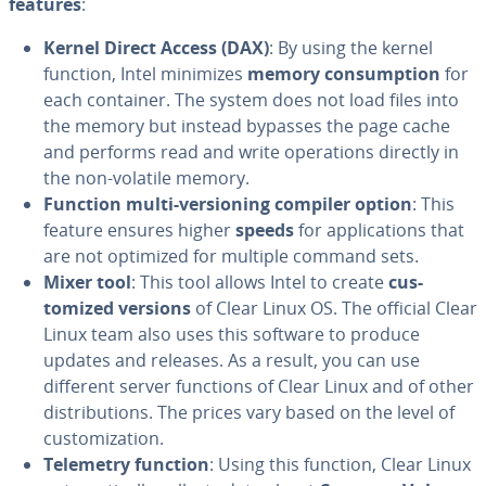
features
:
Kernel Direct Access (DAX)
: By using the kernel
function, Intel minimizes
memory con­sump­tion
for
each container. The system does not load files into
the memory but instead bypasses the page cache
and performs read and write op­er­a­tions directly in
the non-volatile memory.
Function multi-ver­sion­ing compiler option
: This
feature ensures higher
speeds
for ap­pli­ca­tions that
are not optimized for multiple command sets.
Mixer tool
: This tool allows Intel to create
cus­
tomized versions
of Clear Linux OS. The official Clear
Linux team also uses this software to produce
updates and releases. As a result, you can use
different server functions of Clear Linux and of other
dis­tri­b­u­tions. The prices vary based on the level of
cus­tomiza­tion.
Telemetry function
: Using this function, Clear Linux