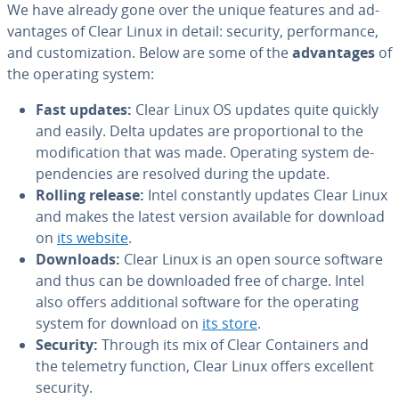
We have already gone over the unique features and ad­
van­tages of Clear Linux in detail: security, per­for­mance,
and cus­tomiza­tion. Below are some of the
ad­van­tages
of
the operating system:
Fast updates:
Clear Linux OS updates quite quickly
and easily. Delta updates are pro­por­tion­al to the
mod­i­fi­ca­tion that was made. Operating system de­
pen­den­cies are resolved during the update.
Rolling release:
Intel con­stant­ly updates Clear Linux
and makes the latest version available for download
on
its website
.
Downloads:
Clear Linux is an open source software
and thus can be down­loaded free of charge. Intel
also offers ad­di­tion­al software for the operating
system for download on
its store
.
Security:
Through its mix of Clear Con­tain­ers and
the telemetry function, Clear Linux offers excellent
security.