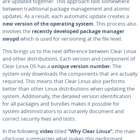
are updated together. This approach falls somewhere
between tra­di­tion­al package man­age­ment and atomic
updates. As a result, each automatic update creates a
new version of the operating system
. This process also
involves the
recently developed package manager
swupd
which is used for ver­sion­ing at the file level.
This brings us to the next dif­fer­ence between Clear Linux
and other dis­tri­b­u­tions. Each version and component of
Clear Linux OS has a
unique version number
. The
system only downloads the com­po­nents that are actually
required. This means that Clear Linux also performs
better than other Linux dis­tri­b­u­tions when updating the
system. Ad­di­tion­al­ly, the detailed version iden­ti­fi­ca­tion
for all packages and bundles makes it possible for
system ad­min­is­tra­tors to ac­cu­rate­ly document and
correct security fixes and tests.
In the following
video
titled
“Why Clear Linux”
, the man­
u­fac­tur­er sum­ma­rizes what makes this per­for­mant