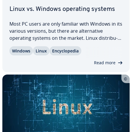
Linux vs. Windows operating systems
Most PC users are only familiar with Windows in its
various versions, but there are al­ter­na­tive
operating systems on the market. Linux dis­tri­b­u­
tions offer many ad­van­tages compared to
Windows
Linux
En­cy­clo­pe­dia
Microsoft’s product. Nonethe­less, there are many
things to take into con­sid­er­a­tion before…
Read more