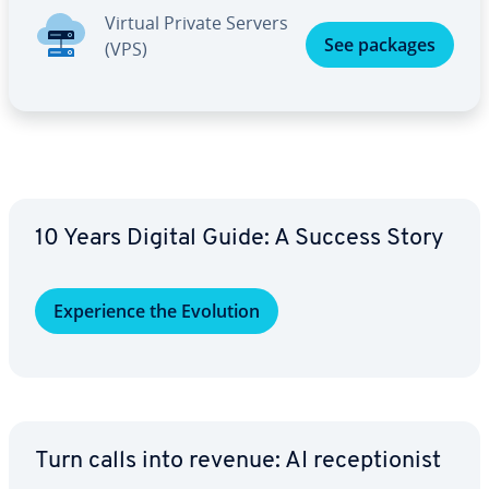
Virtual Private Servers
See packages
(VPS)
10 Years Digital Guide: A Success Story
Ex­pe­ri­ence the Evolution
Turn calls into revenue: AI re­cep­tion­ist