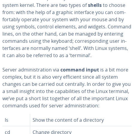
system kernel. There are two types of
shells
to choose
from: with the help of a graphic interface you can com­
fort­ably operate your system with your mouse and by
using symbols, control elements, and widgets. Command
lines, on the other hand, can be managed by entering
commands using the keyboard; cor­re­spond­ing user in­
ter­faces are normally named ‘shell’. With Linux systems,
it can also be referred to as a ‘terminal’.
Server ad­min­is­tra­tion via
command input
is a bit more
complex, but it is also very efficient since all system
changes can be carried out centrally. In order to give you
a small insight into the ca­pa­bil­i­ties of the Linux terminal,
we’ve put a short list together of all the important Linux
commands used for server ad­min­is­tra­tion:
ls
Show the content of a directory
cd
Change directory