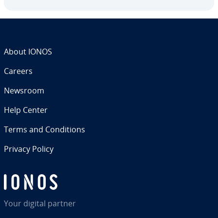
About IONOS
Careers
Newsroom
Help Center
Terms and Con­di­tions
Privacy Policy
Your digital partner