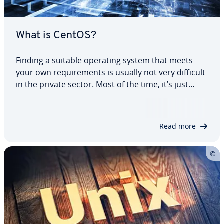
What is CentOS?
Finding a suitable operating system that meets
your own re­quire­ments is usually not very difficult
in the private sector. Most of the time, it’s just
down to personal taste whether you favor
Windows, macOS, or Linux. The search for a
system solution for en­ter­prise and server…
Read more