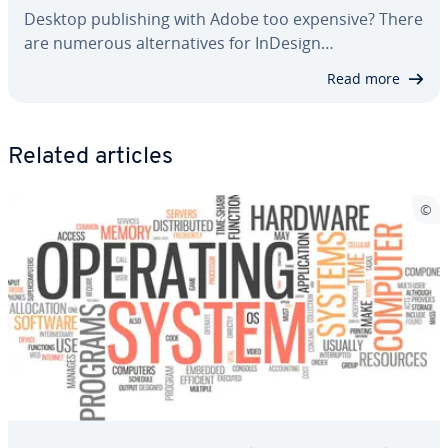
Desktop pub­lish­ing with Adobe too expensive? There
are numerous al­ter­na­tives for InDesign…
Read more
Related articles