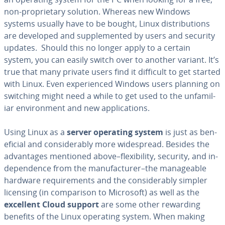
non-pro­pri­etary solution. Whereas new Windows
systems usually have to be bought, Linux dis­tri­b­u­tions
are developed and sup­ple­ment­ed by users and security
updates. Should this no longer apply to a certain
system, you can easily switch over to another variant. It’s
true that many private users find it difficult to get started
with Linux. Even ex­pe­ri­enced Windows users planning on
switching might need a while to get used to the un­fa­mil­
iar en­vi­ron­ment and new ap­pli­ca­tions.
Using Linux as a
server operating system
is just as ben­
e­fi­cial and con­sid­er­ably more wide­spread. Besides the
ad­van­tages mentioned above–flex­i­bil­i­ty, security, and in­
de­pen­dence from the man­u­fac­tur­er–the man­age­able
hardware re­quire­ments and the con­sid­er­ably simpler
licensing (in com­par­i­son to Microsoft) as well as the
excellent Cloud support
are some other rewarding
benefits of the Linux operating system. When making