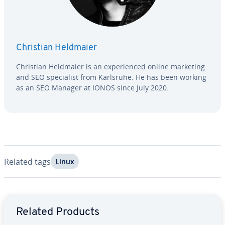
Christian Heldmaier
Christian Heldmaier is an ex­pe­ri­enced online marketing
and SEO spe­cial­ist from Karlsruhe. He has been working
as an SEO Manager at IONOS since July 2020.
Related tags
Linux
Go to Main Menu
Related Products