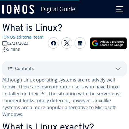
Digital Guide
Skip to Main Content
What is Linux?
IONOS editorial team
Share on Facebook
Share on Twitter
Share on Linked
02/21/2023
5 mins
Contents
Although Linux operating systems are rel­a­tive­ly well-
known, there are few computer users who have Linux
installed on their PC. The situation with the server en­vi­
ron­ment looks totally different, however: Unix-like
systems are a more popular al­ter­na­tive to Microsoft
Windows.
What is Linux exactly?