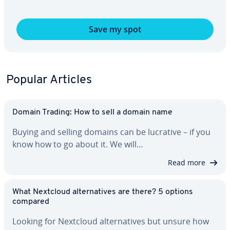
Save my spot
Popular Articles
Domain Trading: How to sell a domain name
Buying and selling domains can be lucrative – if you
know how to go about it. We will…
Read more
What Nextcloud al­ter­na­tives are there? 5 options
compared
Looking for Nextcloud al­ter­na­tives but unsure how