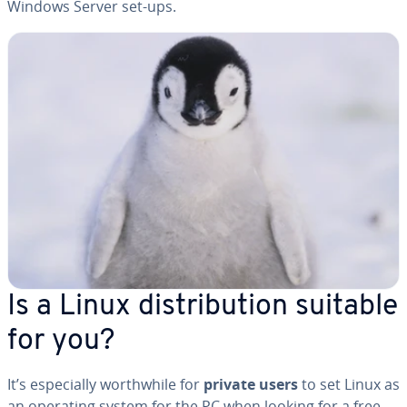
Windows Server set-ups.
Is a Linux dis­tri­b­u­tion suitable
for you?
It’s es­pe­cial­ly worth­while for
private users
to set Linux as
an operating system for the PC when looking for a free,