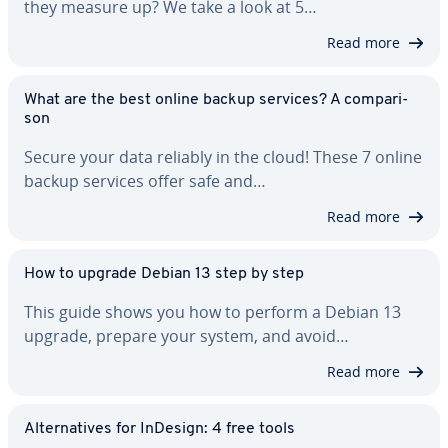
they measure up? We take a look at 5…
Read more
What are the best online backup services? A com­par­i­
son
Secure your data reliably in the cloud! These 7 online
backup services offer safe and…
Read more
How to upgrade Debian 13 step by step
This guide shows you how to perform a Debian 13
upgrade, prepare your system, and avoid…
Read more
Al­ter­na­tives for InDesign: 4 free tools