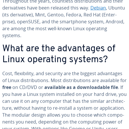
Through­out the years, countless dis­tri­b­u­tions and their
de­riv­a­tives have been released this way.
Debian
, Ubuntu
(its de­riv­a­tive), Mint, Gentoo, Fedora, Red Hat (En­ter­
prise), openSUSE, and the smart­phone system, Android,
are among the most well-known Linux operating
systems.
What are the ad­van­tages of
Linux operating systems?
Cost, flex­i­bil­i­ty, and security are the biggest ad­van­tages
of Linux dis­tri­b­u­tions. Most dis­tri­b­u­tions are available for
free
on CD/DVD or
available as a down­load­able file
. If
you have a Linux system installed on your hard drive, you
can use it on any computer that has the similar ar­chi­tec­
ture, without having to re-install a system or ap­pli­ca­tion.
The modular design allows you to choose which com­po­
nents you need, depending on the computing power of
your system. With options like Gnome or Unity, users