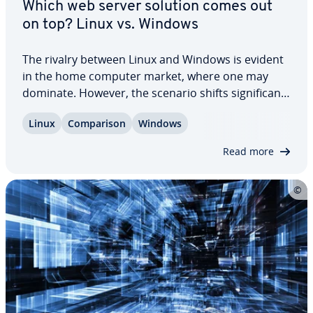
Which web server solution comes out
on top? Linux vs. Windows
The rivalry between Linux and Windows is evident
in the home computer market, where one may
dominate. However, the scenario shifts sig­nif­i­cant­
ly in the realm of server usage. Linux has con­sis­
Linux
Com­par­i­son
Windows
tent­ly out­per­formed Windows since its inception,
as shown in usage sta­tis­tics. Yet, many…
Read more