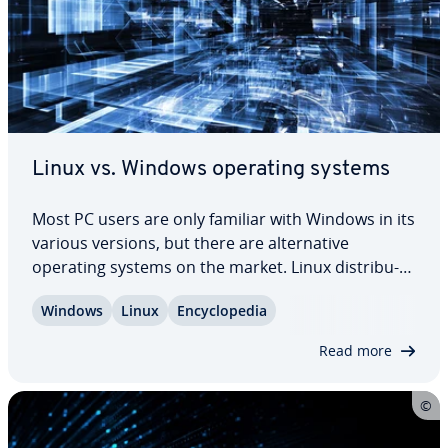
Linux vs. Windows operating systems
Most PC users are only familiar with Windows in its
various versions, but there are al­ter­na­tive
operating systems on the market. Linux dis­tri­b­u­
tions offer many ad­van­tages compared to
Windows
Linux
En­cy­clo­pe­dia
Microsoft’s product. Nonethe­less, there are many
things to take into con­sid­er­a­tion before…
Read more