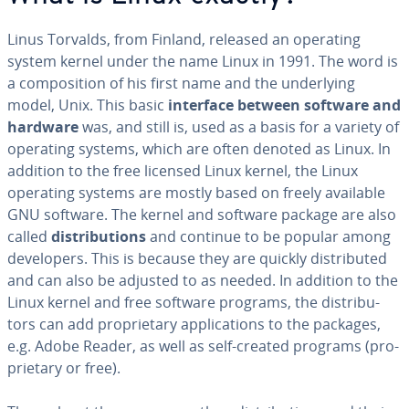
Linus Torvalds, from Finland, released an operating
system kernel under the name Linux in 1991. The word is
a com­po­si­tion of his first name and the un­der­ly­ing
model, Unix. This basic
interface between software and
hardware
was, and still is, used as a basis for a variety of
operating systems, which are often denoted as Linux. In
addition to the free licensed Linux kernel, the Linux
operating systems are mostly based on freely available
GNU software. The kernel and software package are also
called
dis­tri­b­u­tions
and continue to be popular among
de­vel­op­ers. This is because they are quickly dis­trib­uted
and can also be adjusted to as needed. In addition to the
Linux kernel and free software programs, the dis­trib­u­
tors can add pro­pri­etary ap­pli­ca­tions to the packages,
e.g. Adobe Reader, as well as self-created programs (pro­
pri­etary or free).