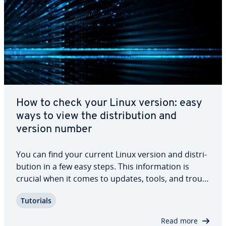
How to check your Linux version: easy
ways to view the dis­tri­b­u­tion and
version number
You can find your current Linux version and dis­tri­
b­u­tion in a few easy steps. This in­for­ma­tion is
crucial when it comes to updates, tools, and trou­
bleshoot­ing. Keep reading to find out how to check
Tutorials
your Linux version and dis­tri­b­u­tion.
Read more