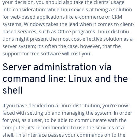
your decision, you should also take the clients’ usage
into con­sid­er­a­tion: while Linux excels at being a solution
for web-based ap­pli­ca­tions like e-commerce or CRM
systems, Windows takes the lead when it comes to client-
based services, such as Office programs. Linux dis­tri­b­u­
tions might present the most cost-effective solution as a
server system; it’s often the case, however, that the
support for free software will cost you.
Server ad­min­is­tra­tion via
command line: Linux and the
shell
If you have decided on a Linux dis­tri­b­u­tion, you’re now
faced with setting up and managing the system. In order
for you, as a user, to be able to com­mu­ni­cate with the
computer, it’s rec­om­mend­ed to use the services of a
shell. This interface passes your commands on to the