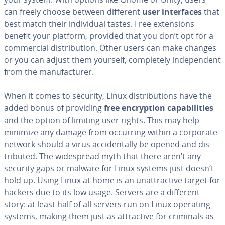
can freely choose between different
user in­ter­faces
that
best match their in­di­vid­ual tastes. Free ex­ten­sions
benefit your platform, provided that you don’t opt for a
com­mer­cial dis­tri­b­u­tion. Other users can make changes
or you can adjust them yourself, com­plete­ly in­de­pen­dent
from the man­u­fac­tur­er.
When it comes to security, Linux dis­tri­b­u­tions have the
added bonus of providing
free en­cryp­tion ca­pa­bil­i­ties
and the option of limiting user rights. This may help
minimize any damage from occurring within a corporate
network should a virus ac­ci­den­tal­ly be opened and dis­
trib­uted. The wide­spread myth that there aren’t any
security gaps or malware for Linux systems just doesn’t
hold up. Using Linux at home is an un­at­trac­tive target for
hackers due to its low usage. Servers are a different
story: at least half of all servers run on Linux operating
systems, making them just as at­trac­tive for criminals as