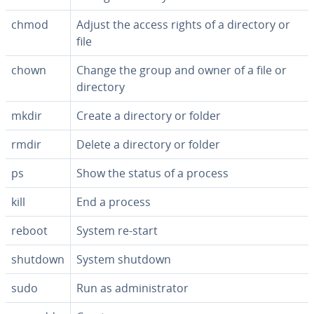
chmod
Adjust the access rights of a directory or
file
chown
Change the group and owner of a file or
directory
mkdir
Create a directory or folder
rmdir
Delete a directory or folder
ps
Show the status of a process
kill
End a process
reboot
System re-start
shutdown
System shutdown
sudo
Run as ad­min­is­tra­tor