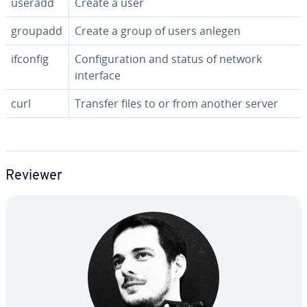
useradd
Create a user
groupadd
Create a group of users anlegen
ifconfig
Con­fig­u­ra­tion and status of network
interface
curl
Transfer files to or from another server
Reviewer