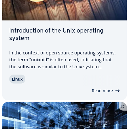
In­tro­duc­tion of the Unix operating
system
In the context of open source operating systems,
the term “unixoid” is often used, in­di­cat­ing that
the software is similar to the Unix system
published in 1969. Typical in­di­ca­tors are, for
Linux
example, the file system, or means and rights
available to access the system and its…
Read more