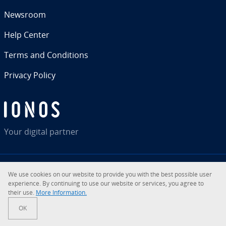
Newsroom
Help Center
Terms and Con­di­tions
Privacy Policy
Your digital partner
We use cookies on our website to provide you with the best possible user
RSS
LinkedIn
tiktok
Instagram
Facebook
YouTube
ex­pe­ri­ence. By con­tin­u­ing to use our website or services, you agree to
their use.
More In­for­ma­tion.
© 2026
IONOS Inc.
OK