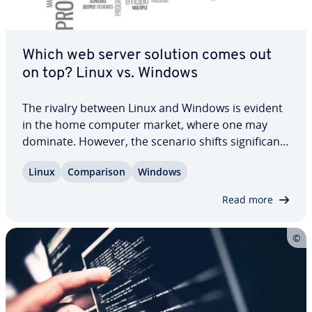
Which web server solution comes out
on top? Linux vs. Windows
The rivalry between Linux and Windows is evident
in the home computer market, where one may
dominate. However, the scenario shifts sig­nif­i­cant­
ly in the realm of server usage. Linux has con­sis­
Linux
Com­par­i­son
Windows
tent­ly out­per­formed Windows since its inception,
as shown in usage sta­tis­tics. Yet, many…
Read more