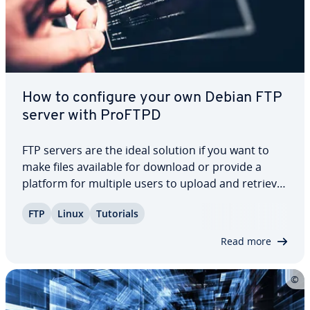
How to configure your own Debian FTP
server with ProFTPD
FTP servers are the ideal solution if you want to
make files available for download or provide a
platform for multiple users to upload and retrieve
data. Ad­di­tion­al­ly, they play a crucial role in main­
FTP
Linux
Tutorials
tain­ing and updating web presences, thanks to
their reliable and practical…
Read more