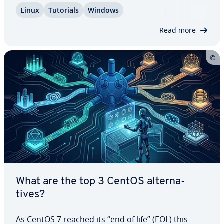
system you want to access each time you reboot.
Linux
Tutorials
Windows
In this article, we’ll explain how the dual boot of
Ubuntu and Windows 11 works and guide…
Read more
What are the top 3 CentOS al­ter­na­
tives?
As CentOS 7 reached its “end of life” (EOL) this