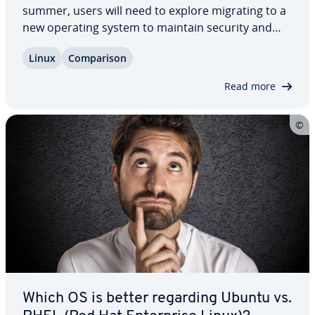
summer, users will need to explore migrating to a
new operating system to maintain security and
per­for­mance. We highlight three par­tic­u­lar­ly rec­
Linux
Com­par­i­son
om­mend­ed al­ter­na­tives to CentOS and thor­ough­ly
outline the pros and cons of each option…
Read more
Which OS is better regarding Ubuntu vs.