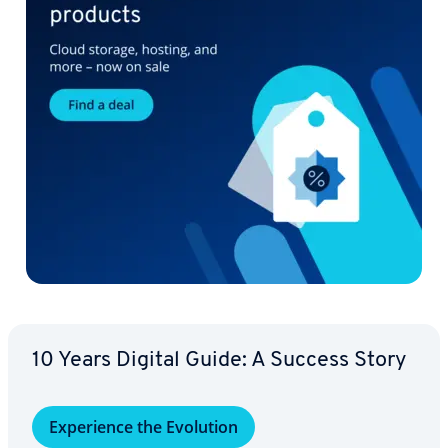
10 Years Digital Guide: A Success Story
Ex­pe­ri­ence the Evolution