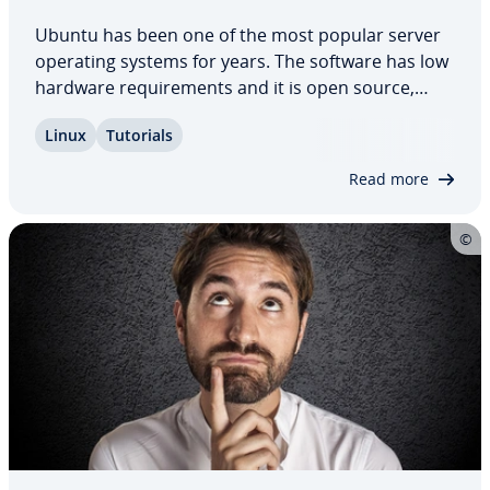
Ubuntu has been one of the most popular server
operating systems for years. The software has low
hardware re­quire­ments and it is open source,
making it freely available to everyone. In­stal­la­tion
Linux
Tutorials
is simple in com­par­i­son to other operating
systems thanks to its ready for use and…
Read more