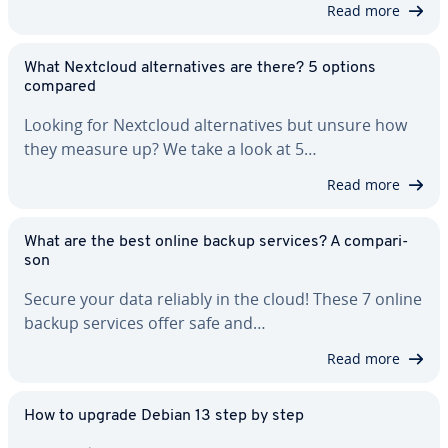
Read more
What Nextcloud al­ter­na­tives are there? 5 options
compared
Looking for Nextcloud al­ter­na­tives but unsure how
they measure up? We take a look at 5…
Read more
What are the best online backup services? A com­par­i­
son
Secure your data reliably in the cloud! These 7 online
backup services offer safe and…
Read more
How to upgrade Debian 13 step by step