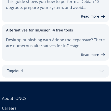
This guide shows you how to perform a Debian 13
upgrade, prepare your system, and avoid…
Read more
Al­ter­na­tives for InDesign: 4 free tools
Desktop pub­lish­ing with Adobe too expensive? There
are numerous al­ter­na­tives for InDesign…
Read more
Tagcloud
About IONOS
Careers