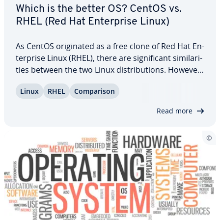
Which is the better OS? CentOS vs.
RHEL (Red Hat En­ter­prise Linux)
As CentOS orig­i­nat­ed as a free clone of Red Hat En­
ter­prise Linux (RHEL), there are sig­nif­i­cant sim­i­lar­i­
ties between the two Linux dis­tri­b­u­tions. However,
we’ve explored the key dif­fer­ences between
Linux
RHEL
Com­par­i­son
CentOS and RHEL to determine which operating
system stands out more in various…
Read more