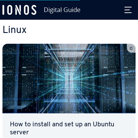
Digital Guide
Skip to Main Content
Linux
How to install and set up an Ubuntu
server