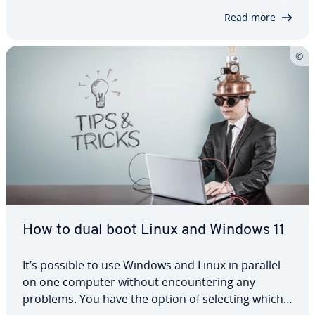
security measures, your Linux system remains…
Read more
How to dual boot Linux and Windows 11
It’s possible to use Windows and Linux in parallel
on one computer without en­coun­ter­ing any
problems. You have the option of selecting which