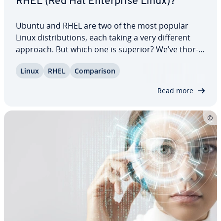
RHEL (Red Hat En­ter­prise Linux)?
Ubuntu and RHEL are two of the most popular
Linux dis­tri­b­u­tions, each taking a very different
approach. But which one is superior? We’ve thor­
ough­ly compared both systems, eval­u­at­ing their
Linux
RHEL
Com­par­i­son
strengths and weak­ness­es across various areas
like per­for­mance, support, and cus­tomiza­tion.…
Read more