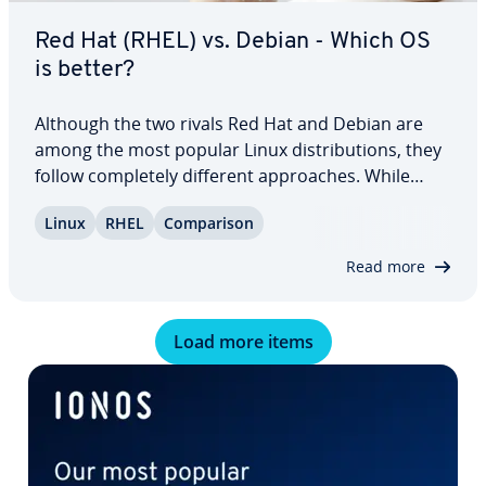
Red Hat (RHEL) vs. Debian - Which OS
is better?
Although the two rivals Red Hat and Debian are
among the most popular Linux dis­tri­b­u­tions, they
follow com­plete­ly different ap­proach­es. While
Debian is entirely free and does not include many
Linux
RHEL
Com­par­i­son
paid programs, focusing on open-source software,
the pro­pri­etary RHEL is optimized for…
Read more
Load more items