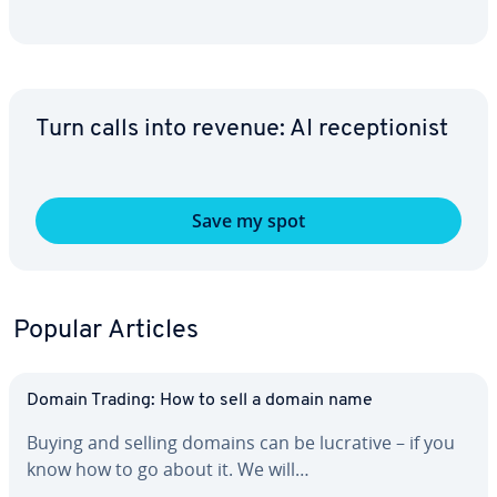
Turn calls into revenue: AI re­cep­tion­ist
Save my spot
Popular Articles
Domain Trading: How to sell a domain name
Buying and selling domains can be lucrative – if you
know how to go about it. We will…