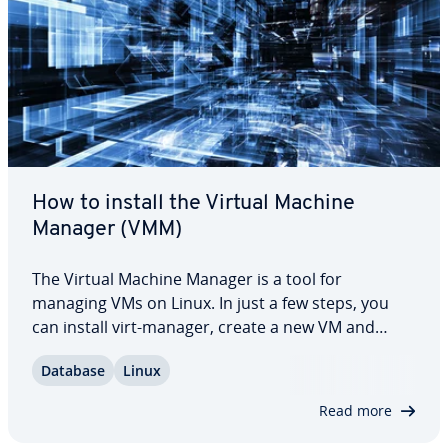
How to install the Virtual Machine
Manager (VMM)
The Virtual Machine Manager is a tool for
managing VMs on Linux. In just a few steps, you
can install virt-manager, create a new VM and
manage your vir­tu­al­iza­tion en­vi­ron­ment. Whether
Database
Linux
you want to run a single VM for testing purposes
or a complex en­vi­ron­ment, virt-manager offers…
Read more