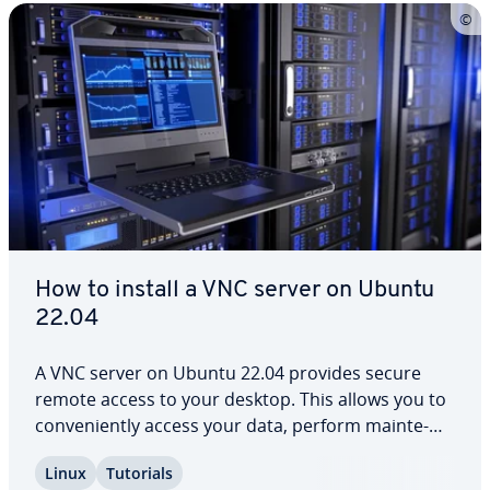
How to install a VNC server on Ubuntu
22.04
A VNC server on Ubuntu 22.04 provides secure
remote access to your desktop. This allows you to
con­ve­nient­ly access your data, perform main­te­
nance tasks remotely or col­lab­o­rate as a team.
Linux
Tutorials
Thanks to the user-friendly setup and robust