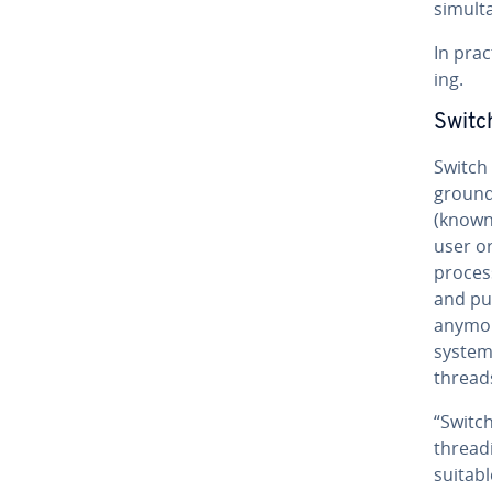
si­mul­t
In prac
ing.
Switch
Switch 
ground
(known 
user or
proces
and pus
anymore
system 
thread
“Switch
thread­
suitabl