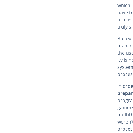
which i
have to
process
truly s
But ev
mance. 
the use
ity is 
system 
process
In orde
prepar
progra
gamers
mul­ti
weren’t
process