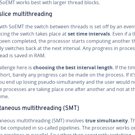
 SoEMT works best with larger thread blocks.
lice mul­ti­thread­ing
ith SoEMT the switch between threads is set off by an event
icing the switch takes place at
set time intervals
. Even if a
 been completed, the processor starts computing another 
y switches back at the next interval. Any progress in pro­ces
ead is saved in RAM.
allenge here is
choosing the best interval length
. If the t
short, barely any progress can be made on the process. If it’
ou end up losing pseudo-si­mul­tane­ity and the user would n
e processes are taking place one after another and not at t
ime.
­ta­ne­ous mul­ti­thread­ing (SMT)
ta­ne­ous mul­ti­thread­ing (SMT) involves
true si­mul­tane­ity
. T
o be computed in so-called pipelines. The processor works o
e pipelines in parallel. So rather than con­stant­ly switching