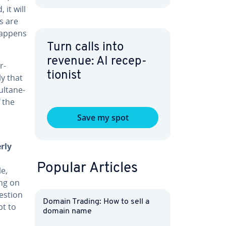
 it will
ds are
 happens
Turn calls into
revenue: AI re­cep­
r­
tion­ist
ly that
ul­tane­
 the
Save my spot
rly
Popular Articles
e,
ing on
estion
Domain Trading: How to sell a
pt to
domain name