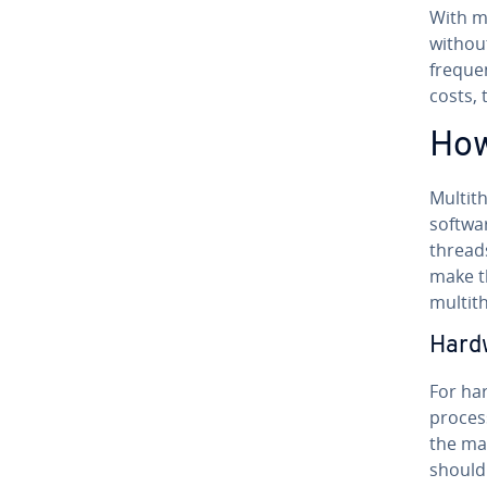
With mu
without 
frequen
costs, 
How
Mul­ti­
softwar
thread
make th
mul­ti­t
Hard
For har
proces
the ma
should