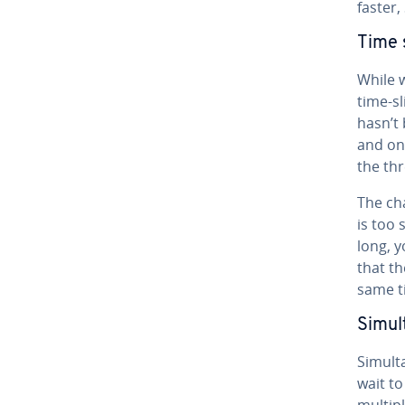
faster,
Time s
While w
time-sl
hasn’t
and onl
the thr
The ch
is too 
long, y
that th
same t
Si­mul
Si­mul­
wait t
multipl