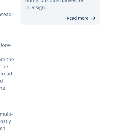
numerous al­ter­na­tives for
InDesign…
thread­
Read more
 fore­
s
rom the
t be
thread
ed
the
mul­ti­
mostly
ven