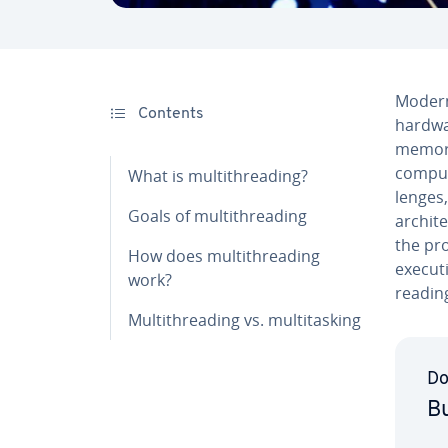
Modern 
Contents
hardwa
memory,
comput
What is mul­ti­thread­ing?
lenges,
Goals of mul­ti­thread­ing
ar­chi­
the pro
How does mul­ti­thread­ing
executi
work?
reading
Mul­ti­thread­ing vs. mul­ti­task­ing
Do
Bu