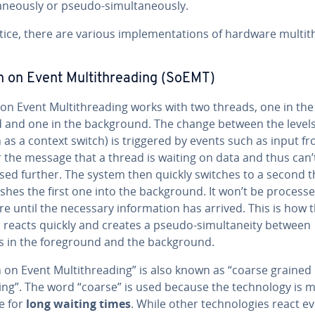
a­ne­ous­ly or pseudo-si­mul­ta­ne­ous­ly.
tice, there are various im­ple­men­ta­tions of hardware mul­ti­
 on Event Mul­ti­thread­ing (SoEMT)
on Event Mul­ti­thread­ing works with two threads, one in the
 and one in the back­ground. The change between the level
as a context switch) is triggered by events such as input f
 the message that a thread is waiting on data and thus can’
sed further. The system then quickly switches to a second 
hes the first one into the back­ground. It won’t be process
 until the necessary in­for­ma­tion has arrived. This is how 
reacts quickly and creates a pseudo-si­mul­tane­ity between
s in the fore­ground and the back­ground.
 on Event Mul­ti­thread­ing” is also known as “coarse grained 
ing”. The word “coarse” is used because the tech­nol­o­gy is 
e for
long waiting times
. While other tech­nolo­gies react e