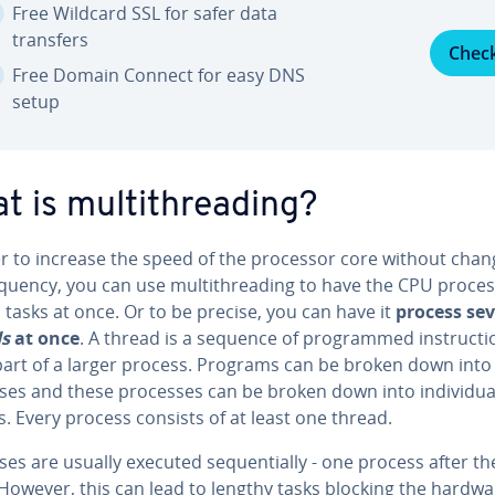
Free Wildcard SSL for safer data
transfers
Chec
Free Domain Connect for easy DNS
setup
 is mul­ti­thread­ing?
er to increase the speed of the processor core without chan
quency, you can use mul­ti­thread­ing to have the CPU proce
 tasks at once. Or to be precise, you can have it
process sev
ds
at once
. A thread is a sequence of pro­grammed in­struc­ti
 part of a larger process. Programs can be broken down into
es and these processes can be broken down into in­di­vid­ua
. Every process consists of at least one thread.
es are usually executed se­quen­tial­ly - one process after th
However, this can lead to lengthy tasks blocking the hardwa