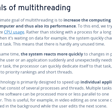
s of mul­ti­thread­ing
imate goal of mul­ti­thread­ing is to
increase the computing
omputer and thus also its per­for­mance
. To this end, we tr
ze
CPU usage
. Rather than sticking with a process for a long
hen it’s waiting on data for example, the system quickly cha
t task. This means that there is hardly any unused time.
 same time,
the system reacts more quickly
to changes in pri
f the user or an ap­pli­ca­tion suddenly and un­ex­pect­ed­ly need
 task, the processor can quickly dedicate itself to that task,
to priority rankings and short threads.
h­nol­o­gy is primarily designed to speed up
in­di­vid­ual ap­pli
hat consist of several processes and threads. Multiple task
me software can be processed more or less parallel to one
. This is useful, for example, in video editing as one scene 
d in the back­ground while the user edits the next scene.