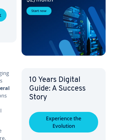
k
ging
10 Years Digital
ss
eral
Guide: A Success
ons
Story
l
Ex­pe­ri­ence the
Evolution
e
re,