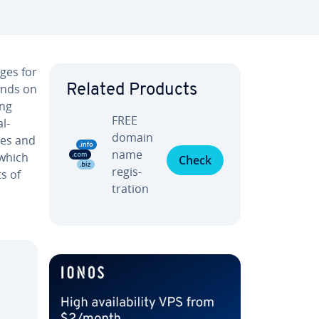
ges for
ands on
Related Products
ing
FREE
l­
domain
ies and
name
 which
Check
reg­is­
s of
tra­tion