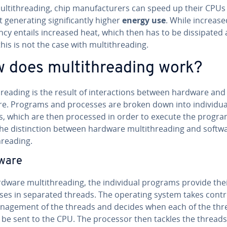
l­ti­thread­ing, chip man­u­fac­tur­ers can speed up their CPUs
gen­er­at­ing sig­nif­i­cant­ly higher
energy use
. While increase
cy entails increased heat, which then has to be dis­si­pat­ed 
this is not the case with mul­ti­thread­ing.
 does mul­ti­thread­ing work?
thread­ing is the result of in­ter­ac­tions between hardware and
e. Programs and processes are broken down into in­di­vid­ua
s, which are then processed in order to execute the progr
e dis­tinc­tion between hardware mul­ti­thread­ing and softw
hread­ing.
ware
dware mul­ti­thread­ing, the in­di­vid­ual programs provide the
ses in separated threads. The operating system takes contr
n­age­ment of the threads and decides when each of the thr
 be sent to the CPU. The processor then tackles the threads