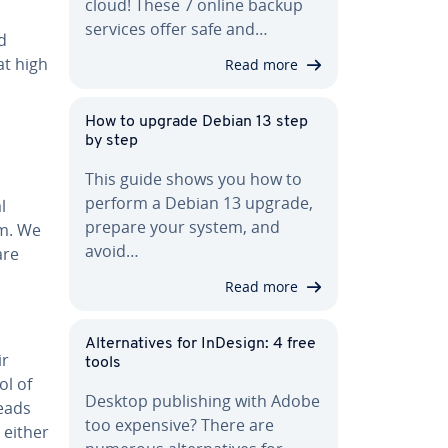
cloud! These 7 online backup
services offer safe and…
d
at high
Read more
How to upgrade Debian 13 step
by step
This guide shows you how to
perform a Debian 13 upgrade,
l
prepare your system, and
am. We
avoid…
are
Read more
Al­ter­na­tives for InDesign: 4 free
ir
tools
ol of
Desktop pub­lish­ing with Adobe
eads
too expensive? There are
 either