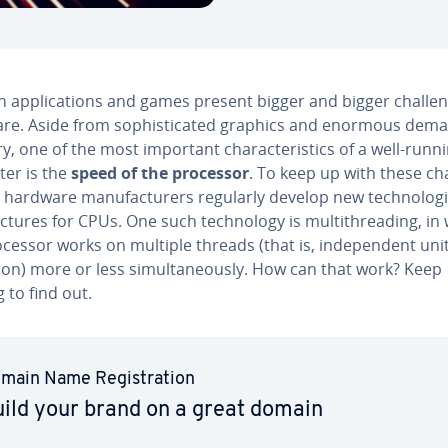
ap­pli­ca­tions and games present bigger and bigger chal­len
re. Aside from so­phis­ti­cat­ed graphics and enormous dem
 one of the most important char­ac­ter­is­tics of a well-runn
er is the
speed of the processor
. To keep up with these cha
 hardware man­u­fac­tur­ers regularly develop new tech­nolo­g
tec­tures for CPUs. One such tech­nol­o­gy is mul­ti­thread­ing, in
cessor works on multiple threads (that is, in­de­pen­dent unit
on) more or less si­mul­ta­ne­ous­ly. How can that work? Keep
 to find out.
main Name Reg­is­tra­tion
ild your brand on a great domain