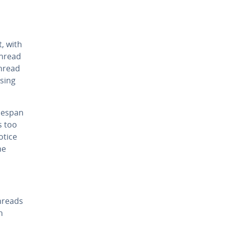
, with
 thread
thread
s­ing
imespan
s too
otice
he
hreads
n