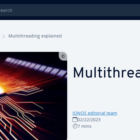
rch
Mul­ti­thread­ing explained
Mul­ti­thr
IONOS editorial team
02/22/2023
7 mins