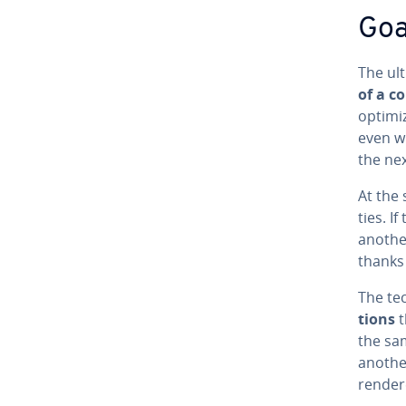
Goal
The ult
of a c
optimi
even w
the nex
At the
ties. I
another
thanks 
The tec
tions
t
the sa
another
rendere