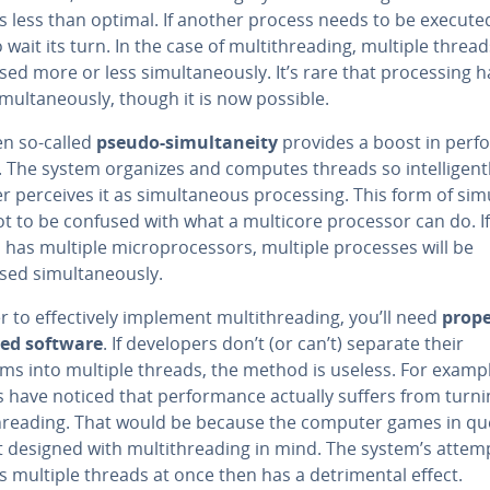
s less than optimal. If another process needs to be executed,
 wait its turn. In the case of mul­ti­thread­ing, multiple threa
ed more or less si­mul­ta­ne­ous­ly. It’s rare that pro­cess­ing
i­mul­ta­ne­ous­ly, though it is now possible.
en so-called
pseudo-si­mul­tane­ity
provides a boost in per­fo
The system organizes and computes threads so in­tel­li­gent­
r perceives it as si­mul­ta­ne­ous pro­cess­ing. This form of si­m
not to be confused with what a multicore processor can do. If
has multiple mi­cro­proces­sors, multiple processes will be
ed si­mul­ta­ne­ous­ly.
r to ef­fec­tive­ly implement mul­ti­thread­ing, you’ll need
prope
ed software
. If de­vel­op­ers don’t (or can’t) separate their
ms into multiple threads, the method is useless. For exampl
 have noticed that per­for­mance actually suffers from turn
­thread­ing. That would be because the computer games in qu
 designed with mul­ti­thread­ing in mind. The system’s attem
 multiple threads at once then has a detri­men­tal effect.