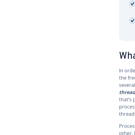
What
In ord
the fre
several
threa
that’s
process
threads
Process
other. 