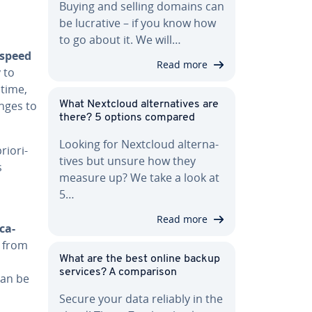
Buying and selling domains can
be lucrative – if you know how
to go about it. We will…
 speed
Read more
y to
 time,
nges to
What Nextcloud al­ter­na­tives are
there? 5 options compared
Looking for Nextcloud al­ter­na­
­or­i­
tives but unsure how they
s
measure up? We take a look at
5…
Read more
­ca­
s from
What are the best online backup
services? A com­par­i­son
can be
Secure your data reliably in the