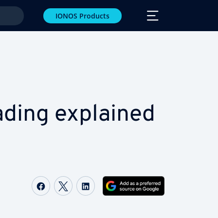
IONOS Products
ead­ing explained
Share on Facebook
Share on Twitter
Share on LinkedIn