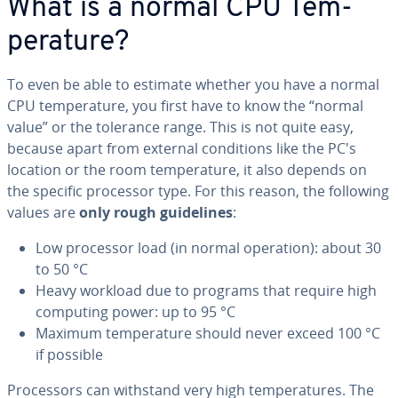
What is a normal CPU Tem­
per­a­ture?
To even be able to estimate whether you have a normal
CPU tem­per­a­ture, you first have to know the “normal
value” or the tolerance range. This is not quite easy,
because apart from external con­di­tions like the PC's
location or the room tem­per­a­ture, it also depends on
the specific processor type. For this reason, the following
values are
only rough guide­lines
:
Low processor load (in normal operation): about 30
to 50 °C
Heavy workload due to programs that require high
computing power: up to 95 °C
Maximum tem­per­a­ture should never exceed 100 °C
if possible
Proces­sors can withstand very high tem­per­a­tures. The