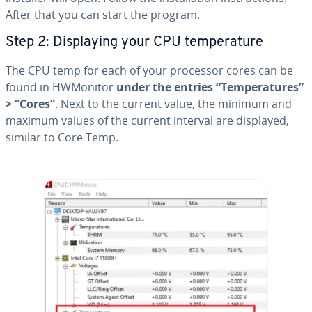
After that you can start the program.
Step 2: Dis­play­ing your CPU tem­per­a­ture
The CPU temp for each of your processor cores can be
found in HWMonitor
under the entries “Tem­per­a­tures”
> “Cores”
. Next to the current value, the minimum and
maximum values of the current interval are displayed,
similar to Core Temp.