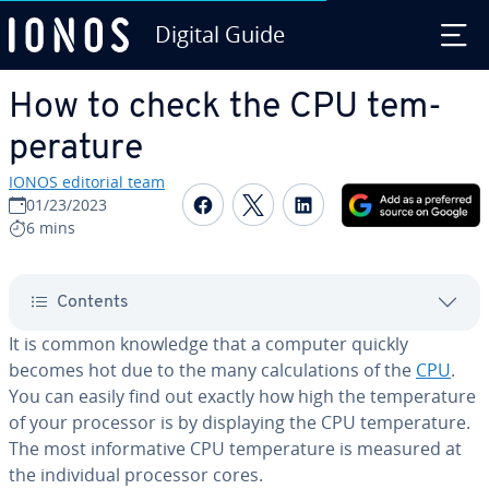
Digital Guide
Skip to Main Content
How to check the CPU tem­
per­a­ture
IONOS editorial team
Share on Facebook
Share on Twitter
Share on Linked
01/23/2023
6 mins
Contents
It is common knowledge that a computer quickly
becomes hot due to the many cal­cu­la­tions of the
CPU
.
You can easily find out exactly how high the tem­per­a­ture
of your processor is by dis­play­ing the CPU tem­per­a­ture.
The most in­for­ma­tive CPU tem­per­a­ture is measured at
the in­di­vid­ual processor cores.