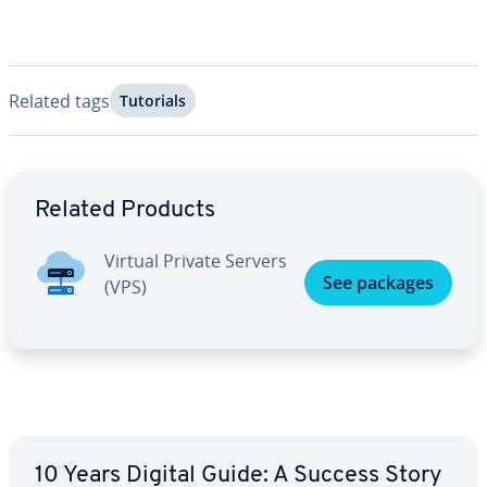
Related tags
Tutorials
Go to Main Menu
Related Products
Virtual Private Servers
See packages
(VPS)
10 Years Digital Guide: A Success Story