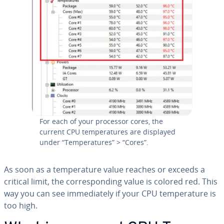
For each of your processor cores, the
current CPU tem­per­a­tures are displayed
under “Tem­per­a­tures” > “Cores”.
As soon as a tem­per­a­ture value reaches or exceeds a
critical limit, the cor­re­spond­ing value is colored red. This
way you can see im­me­di­ate­ly if your CPU tem­per­a­ture is
too high.