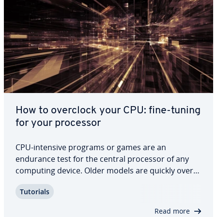
How to overclock your CPU: fine-tuning
for your processor
CPU-intensive programs or games are an
endurance test for the central processor of any
computing device. Older models are quickly over­
loaded by pro­cess­ing power re­quire­ments. If you
Tutorials
overclock your CPU, you can con­sid­er­ably increase
the per­for­mance, elim­i­nat­ing the need for a new…
Read more