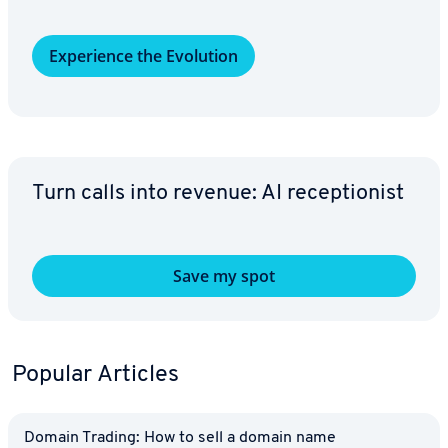
Ex­pe­ri­ence the Evolution
Turn calls into revenue: AI re­cep­tion­ist
Save my spot
Popular Articles
Domain Trading: How to sell a domain name