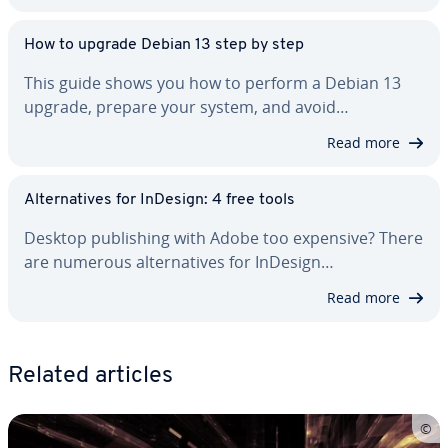
How to upgrade Debian 13 step by step
This guide shows you how to perform a Debian 13
upgrade, prepare your system, and avoid…
Read more
Al­ter­na­tives for InDesign: 4 free tools
Desktop pub­lish­ing with Adobe too expensive? There
are numerous al­ter­na­tives for InDesign…
Read more
Related articles