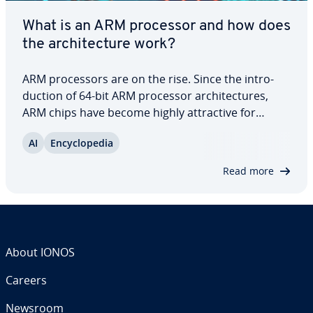
What is an ARM processor and how does
the ar­chi­tec­ture work?
ARM proces­sors are on the rise. Since the in­tro­
duc­tion of 64-bit ARM processor ar­chi­tec­tures,
ARM chips have become highly at­trac­tive for
server ap­pli­ca­tions. The com­bi­na­tion of energy ef­
AI
En­cy­clo­pe­dia
fi­cien­cy, flex­i­bil­i­ty and per­for­mance not only
reduces costs but also excels in fields like…
Read more
About IONOS
Careers
Newsroom