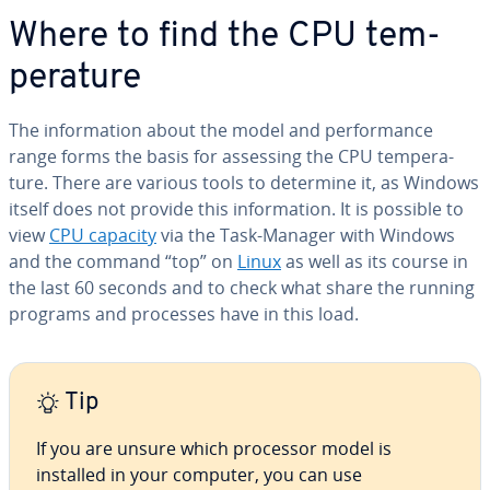
Where to find the CPU tem­
per­a­ture
The in­for­ma­tion about the model and per­for­mance
range forms the basis for assessing the CPU tem­per­a­
ture. There are various tools to determine it, as Windows
itself does not provide this in­for­ma­tion. It is possible to
view
CPU capacity
via the Task-Manager with Windows
and the command “top” on
Linux
as well as its course in
the last 60 seconds and to check what share the running
programs and processes have in this load.
Tip
If you are unsure which processor model is
installed in your computer, you can use