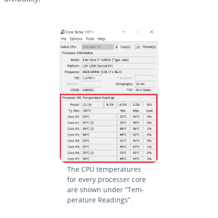
The CPU tem­per­a­tures
for every processer core
are shown under “Tem­
per­a­ture Readings”.