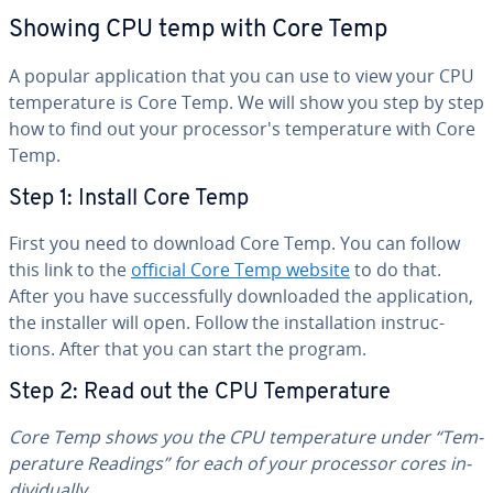
Showing CPU temp with Core Temp
A popular ap­pli­ca­tion that you can use to view your CPU
tem­per­a­ture is Core Temp. We will show you step by step
how to find out your proces­sor's tem­per­a­ture with Core
Temp.
Step 1: Install Core Temp
First you need to download Core Temp. You can follow
this link to the
official Core Temp website
to do that.
After you have suc­cess­ful­ly down­loaded the ap­pli­ca­tion,
the installer will open. Follow the in­stal­la­tion in­struc­
tions. After that you can start the program.
Step 2: Read out the CPU Tem­per­a­ture
Core Temp
shows you the CPU tem­per­a­ture under “Tem­
per­a­ture Readings” for each of your processor cores in­
di­vid­u­al­ly.