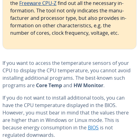
the
Freeware CPU-Z
find out all the necessary in­
for­ma­tion. The tool not only indicates the man­u­
fac­tur­er and processor type, but also provides in­
for­ma­tion on other char­ac­ter­is­tics, e.g. the
number of cores, clock frequency, voltage, etc.
If you want to access the tem­per­a­ture sensors of your
CPU to display the CPU tem­per­a­ture, you cannot avoid
in­stalling ad­di­tion­al programs. The best-known such
programs are
Core Temp
and
HW Monitor
.
If you do not want to install ad­di­tion­al tools, you can
have the CPU tem­per­a­ture displayed in the BIOS.
However, you must bear in mind that the values there
are higher than in Windows or Linux mode. This is
because energy con­sump­tion in the
BIOS
is not
regulated downwards.