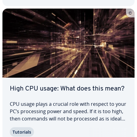
High CPU usage: What does this mean?
CPU usage plays a crucial role with respect to your
PC’s pro­cess­ing power and speed. If it is too high,
then commands will not be processed as is ideal
and all processes will run much slower. But when
Tutorials
is high processor usage normal and when should