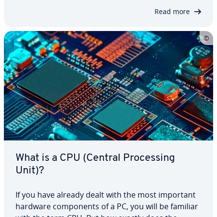
coun­ter­mea­sures be utilized? And…
Read more
What is a CPU (Central Pro­cess­ing
Unit)?
If you have already dealt with the most important
hardware com­po­nents of a PC, you will be familiar