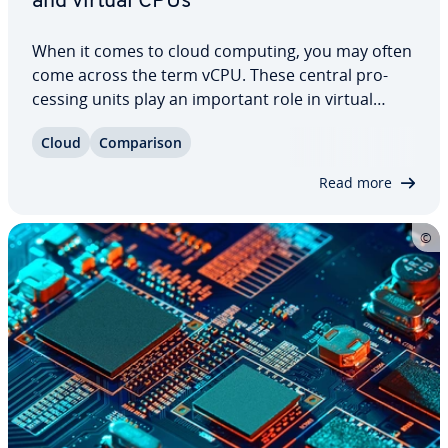
and virtual CPUs
When it comes to cloud computing, you may often
come across the term vCPU. These central pro­
cess­ing units play an important role in virtual
machine man­age­ment, however, they differ from
Cloud
Com­par­i­son
physical CPUs in a number of ways. Read our CPU
vs vCPU com­par­i­son to find out what these…
Read more