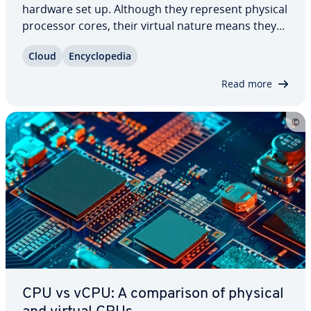
hardware set up. Although they represent physical
processor cores, their virtual nature means they
bring a range of ad­van­tages to the table. So what
Cloud
En­cy­clo­pe­dia
are these ad­van­tages and when should a vCPU be
used? Find out every­thing you…
Read more
CPU vs vCPU: A com­par­i­son of physical