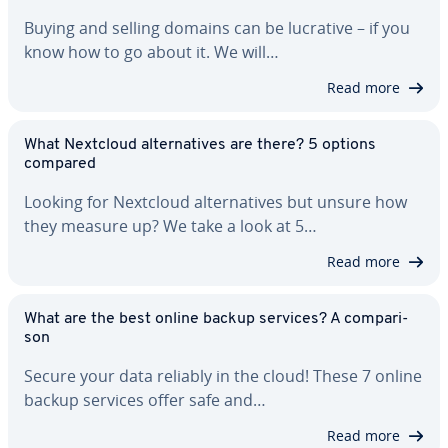
Buying and selling domains can be lucrative – if you
know how to go about it. We will…
Read more
What Nextcloud al­ter­na­tives are there? 5 options
compared
Looking for Nextcloud al­ter­na­tives but unsure how
they measure up? We take a look at 5…
Read more
What are the best online backup services? A com­par­i­
son
Secure your data reliably in the cloud! These 7 online
backup services offer safe and…
Read more