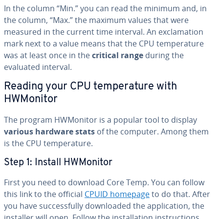
In the column “Min.” you can read the minimum and, in
the column, “Max.” the maximum values that were
measured in the current time interval. An ex­cla­ma­tion
mark next to a value means that the CPU tem­per­a­ture
was at least once in the
critical range
during the
evaluated interval.
Reading your CPU tem­per­a­ture with
HWMonitor
The program HWMonitor is a popular tool to display
various hardware stats
of the computer. Among them
is the CPU tem­per­a­ture.
Step 1: Install HWMonitor
First you need to download Core Temp. You can follow
this link to the official
CPUID homepage
to do that. After
you have suc­cess­ful­ly down­loaded the ap­pli­ca­tion, the
installer will open. Follow the in­stal­la­tion in­struc­tions.