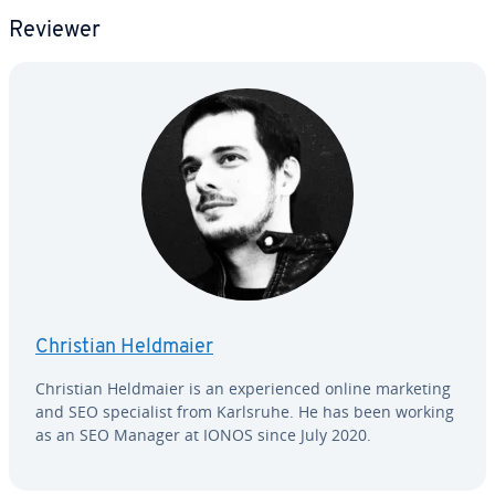
Reviewer
Christian Heldmaier
Christian Heldmaier is an ex­pe­ri­enced online marketing
and SEO spe­cial­ist from Karlsruhe. He has been working
as an SEO Manager at IONOS since July 2020.