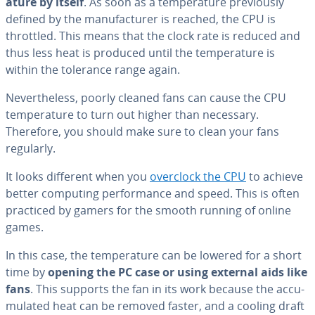
a­ture by itself
. As soon as a tem­per­a­ture pre­vi­ous­ly
defined by the man­u­fac­tur­er is reached, the CPU is
throttled. This means that the clock rate is reduced and
thus less heat is produced until the tem­per­a­ture is
within the tolerance range again.
Nev­er­the­less, poorly cleaned fans can cause the CPU
tem­per­a­ture to turn out higher than necessary.
Therefore, you should make sure to clean your fans
regularly.
It looks different when you
overclock the CPU
to achieve
better computing per­for­mance and speed. This is often
practiced by gamers for the smooth running of online
games.
In this case, the tem­per­a­ture can be lowered for a short
time by
opening the PC case or using external aids like
fans
. This supports the fan in its work because the ac­cu­
mu­lat­ed heat can be removed faster, and a cooling draft