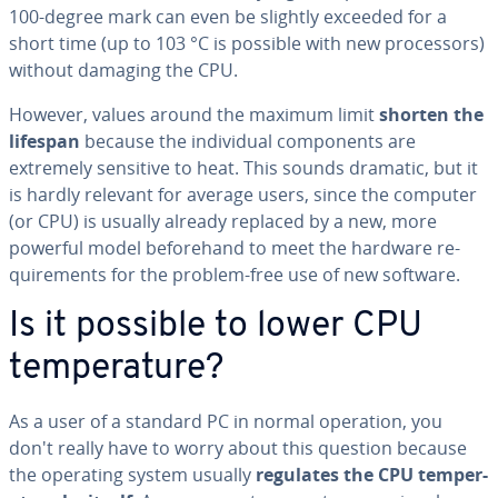
100-degree mark can even be slightly exceeded for a
short time (up to 103 °C is possible with new proces­sors)
without damaging the CPU.
However, values around the maximum limit
shorten the
lifespan
because the in­di­vid­ual com­po­nents are
extremely sensitive to heat. This sounds dramatic, but it
is hardly relevant for average users, since the computer
(or CPU) is usually already replaced by a new, more
powerful model be­fore­hand to meet the hardware re­
quire­ments for the problem-free use of new software.
Is it possible to lower CPU
tem­per­a­ture?
As a user of a standard PC in normal operation, you
don't really have to worry about this question because
the operating system usually
regulates the CPU tem­per­