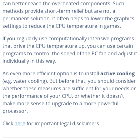
can better reach the over­heat­ed com­po­nents. Such
methods provide short-term relief but are not a
permanent solution. It often helps to lower the graphics
settings to reduce the CPU tem­per­a­ture in games.
If you regularly use com­pu­ta­tion­al­ly intensive programs
that drive the CPU tem­per­a­ture up, you can use certain
programs to control the speed of the PC fan and adjust it
in­di­vid­u­al­ly in this way.
An even more efficient option is to install
active cooling
(e.g. water cooling). But before that, you should consider
whether these measures are suf­fi­cient for your needs or
the per­for­mance of your CPU, or whether it doesn't
make more sense to upgrade to a more powerful
processor.
Click
here
for important legal dis­claimers.