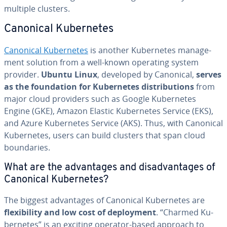
multiple clusters.
Canonical Ku­ber­netes
Canonical Ku­ber­netes
is another Ku­ber­netes man­age­
ment solution from a well-known operating system
provider.
Ubuntu Linux
, developed by Canonical,
serves
as the foun­da­tion for Ku­ber­netes dis­tri­b­u­tions
from
major cloud providers such as Google Ku­ber­netes
Engine (GKE), Amazon Elastic Ku­ber­netes Service (EKS),
and Azure Ku­ber­netes Service (AKS). Thus, with Canonical
Ku­ber­netes, users can build clusters that span cloud
bound­aries.
What are the ad­van­tages and dis­ad­van­tages of
Canonical Ku­ber­netes?
The biggest ad­van­tages of Canonical Ku­ber­netes are
flex­i­bil­i­ty and low cost of de­ploy­ment
. “Charmed Ku­
ber­netes” is an exciting operator-based approach to