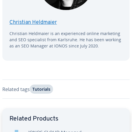
Christian Heldmaier
Christian Heldmaier is an ex­pe­ri­enced online marketing
and SEO spe­cial­ist from Karlsruhe. He has been working
as an SEO Manager at IONOS since July 2020.
Related tags
Tutorials
Go to Main Menu
Related Products