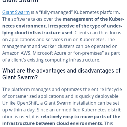
Giant Swarm
Giant Swarm
is a “fully-managed” Ku­ber­netes platform.
The software takes over the
man­age­ment of the Ku­ber­
netes en­vi­ron­ment, ir­re­spec­tive of the type of un­der­
ly­ing cloud in­fra­struc­ture used
. Clients can thus focus
on ap­pli­ca­tions and services run on Ku­ber­netes. The
man­age­ment and worker clusters can be operated on
Amazon AWS, Microsoft Azure or “on-premises” as part
of a client’s existing computing in­fra­struc­ture.
What are the ad­van­tages and dis­ad­van­tages of
Giant Swarm?
The platform manages and optimizes the entire lifecycle
of con­tainer­ized ap­pli­ca­tions and is quickly de­ploy­able.
Unlike OpenShift, a Giant Swarm in­stal­la­tion can be set
up within a day. Since an un­mod­i­fied Ku­ber­netes dis­tri­b­
u­tion is used, it is
rel­a­tive­ly easy to move parts of the
in­fra­struc­ture between cloud en­vi­ron­ments
. This