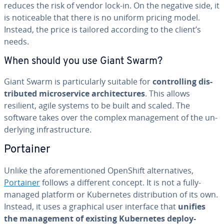
reduces the risk of vendor lock-in. On the negative side, it
is no­tice­able that there is no uniform pricing model.
Instead, the price is tailored according to the client’s
needs.
When should you use Giant Swarm?
Giant Swarm is par­tic­u­lar­ly suitable for
con­trol­ling dis­
trib­uted mi­croser­vice ar­chi­tec­tures
. This allows
resilient, agile systems to be built and scaled. The
software takes over the complex man­age­ment of the un­
der­ly­ing in­fra­struc­ture.
Portainer
Unlike the afore­men­tioned OpenShift al­ter­na­tives,
Portainer
follows a different concept. It is not a fully-
managed platform or Ku­ber­netes dis­tri­b­u­tion of its own.
Instead, it uses a graphical user interface that
unifies
the man­age­ment of existing Ku­ber­netes de­ploy­