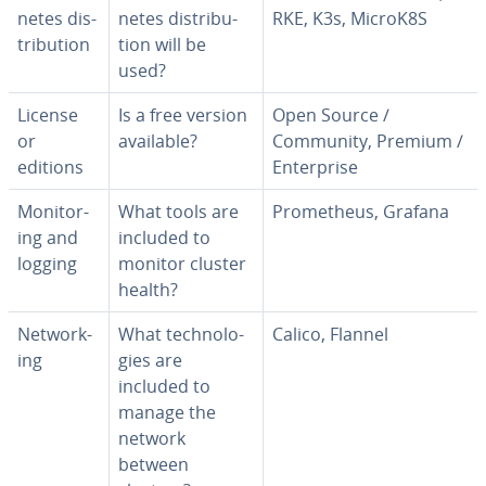
netes dis­
netes dis­tri­b­u­
RKE, K3s, MicroK8S
tri­b­u­tion
tion will be
used?
License
Is a free version
Open Source /
or
available?
Community, Premium /
editions
En­ter­prise
Mon­i­tor­
What tools are
Prometheus, Grafana
ing and
included to
logging
monitor cluster
health?
Net­work­
What tech­nolo­
Calico, Flannel
ing
gies are
included to
manage the
network
between