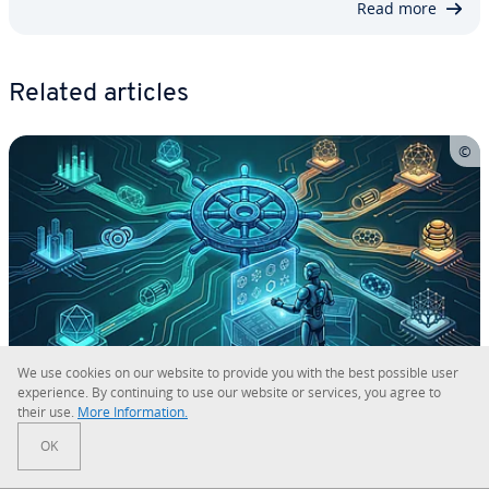
Read more
Related articles
We use cookies on our website to provide you with the best possible user
ex­pe­ri­ence. By con­tin­u­ing to use our website or services, you agree to
their use.
More In­for­ma­tion.
Ku­ber­netes Al­ter­na­tives
OK
Ku­ber­netes is the market leader for dis­trib­uted