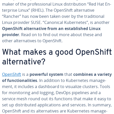
maker of the pro­fes­sion­al Linux dis­tri­b­u­tion “Red Hat En­
ter­prise Linux” (RHEL). The OpenShift al­ter­na­tive
“Rancher” has now been taken over by the tra­di­tion­al
Linux provider SUSE. “Canonical Ku­ber­netes”, is another
OpenShift al­ter­na­tive from an es­tab­lished Linux
provider
. Read on to find out more about these and
other al­ter­na­tives to OpenShift.
What makes a good OpenShift
al­ter­na­tive?
OpenShift
is a
powerful system
that
combines a variety
of func­tion­al­i­ties
. In addition to Ku­ber­netes man­age­
ment, it includes a dashboard to visualize clusters. Tools
for mon­i­tor­ing and logging, DevOps pipelines and a
service mesh round out its functions that make it easy to
set up dis­trib­uted ap­pli­ca­tions and services. In summary,
OpenShift and its al­ter­na­tives are Ku­ber­netes man­age­