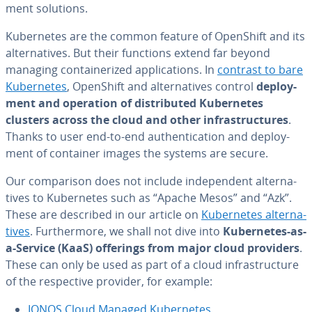
ment solutions.
Ku­ber­netes are the common feature of OpenShift and its
al­ter­na­tives. But their functions extend far beyond
managing con­tainer­ized ap­pli­ca­tions. In
contrast to bare
Ku­ber­netes
, OpenShift and al­ter­na­tives control
de­ploy­
ment and operation of dis­trib­uted Ku­ber­netes
clusters across the cloud and other in­fra­struc­tures
.
Thanks to user end-to-end au­then­ti­ca­tion and de­ploy­
ment of container images the systems are secure.
Our com­par­i­son does not include in­de­pen­dent al­ter­na­
tives to Ku­ber­netes such as “Apache Mesos” and “Azk”.
These are described in our article on
Ku­ber­netes al­ter­na­
tives
. Fur­ther­more, we shall not dive into
Ku­ber­netes-as-
a-Service (KaaS) offerings from major cloud providers
.
These can only be used as part of a cloud in­fra­struc­ture
of the re­spec­tive provider, for example:
IONOS Cloud Managed Ku­ber­netes