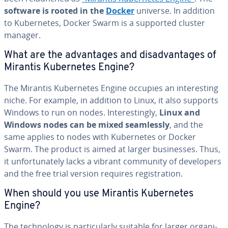
software is rooted in the
Docker
universe. In addition
to Ku­ber­netes, Docker Swarm is a supported cluster
manager.
What are the ad­van­tages and dis­ad­van­tages of
Mirantis Ku­ber­netes Engine?
The Mirantis Ku­ber­netes Engine occupies an in­ter­est­ing
niche. For example, in addition to Linux, it also supports
Windows to run on nodes. In­ter­est­ing­ly,
Linux and
Windows nodes can be mixed seam­less­ly
, and the
same applies to nodes with Ku­ber­netes or Docker
Swarm. The product is aimed at larger busi­ness­es. Thus,
it un­for­tu­nate­ly lacks a vibrant community of de­vel­op­ers
and the free trial version requires reg­is­tra­tion.
When should you use Mirantis Ku­ber­netes
Engine?
The tech­nol­o­gy is par­tic­u­lar­ly suitable for larger or­ga­ni­