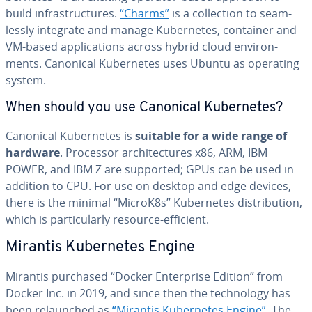
build in­fra­struc­tures.
“Charms”
is a col­lec­tion to seam­
less­ly integrate and manage Ku­ber­netes, container and
VM-based ap­pli­ca­tions across hybrid cloud en­vi­ron­
ments. Canonical Ku­ber­netes uses Ubuntu as operating
system.
When should you use Canonical Ku­ber­netes?
Canonical Ku­ber­netes is
suitable for a wide range of
hardware
. Processor ar­chi­tec­tures x86, ARM, IBM
POWER, and IBM Z are supported; GPUs can be used in
addition to CPU. For use on desktop and edge devices,
there is the minimal “MicroK8s” Ku­ber­netes dis­tri­b­u­tion,
which is par­tic­u­lar­ly resource-efficient.
Mirantis Ku­ber­netes Engine
Mirantis purchased “Docker En­ter­prise Edition” from
Docker Inc. in 2019, and since then the tech­nol­o­gy has
been re­launched as
“Mirantis Ku­ber­netes Engine”
. The