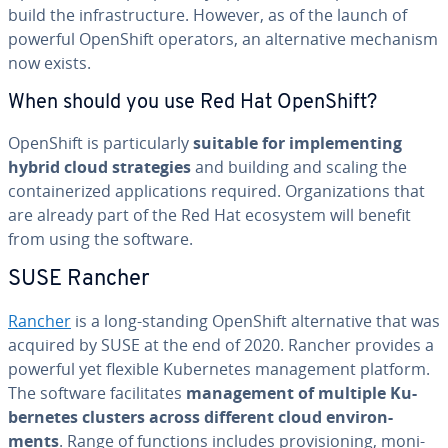
build the in­fra­struc­ture. However, as of the launch of
powerful OpenShift operators, an al­ter­na­tive mechanism
now exists.
When should you use Red Hat OpenShift?
OpenShift is par­tic­u­lar­ly
suitable for im­ple­ment­ing
hybrid cloud strate­gies
and building and scaling the
con­tainer­ized ap­pli­ca­tions required. Or­ga­ni­za­tions that
are already part of the Red Hat ecosystem will benefit
from using the software.
SUSE Rancher
Rancher
is a long-standing OpenShift al­ter­na­tive that was
acquired by SUSE at the end of 2020. Rancher provides a
powerful yet flexible Ku­ber­netes man­age­ment platform.
The software fa­cil­i­tates
man­age­ment of multiple Ku­
ber­netes clusters across different cloud en­vi­ron­
ments
. Range of functions includes pro­vi­sion­ing, mon­i­