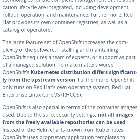
ca­tion lifecycle are in­te­grat­ed, including de­vel­op­ment,
rollout, operation, and main­te­nance. Fur­ther­more, Red
Hat provides its own container reg­istries, as well as a
catalog of operators.
The large feature set of OpenShift increases the com­
plex­i­ty of the software. In­stalling and main­tain­ing
OpenShift requires a team of experts, or support as part
of a managed solution. To make matters worse,
OpenShift’s
Ku­ber­netes dis­tri­b­u­tion differs sig­nif­i­cant­
ly from the upstream version
. Fur­ther­more, OpenShift
only runs on Red Hat’s own operating system, Red Hat
En­ter­prise Linux CoreOS (RHCOS).
OpenShift is also special in terms of the container images
used. Due to the strict security settings
, not all images
from the freely available repos­i­to­ries can be used
.
Instead of the Helm charts known from Ku­ber­netes,
OpenShift uses pro­pri­etary ap­pli­ca­tion templates to