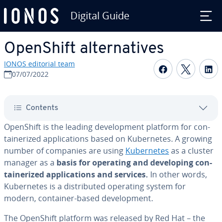
Digital Guide
Skip to Main Content
OpenShift al­ter­na­tives
IONOS editorial team
Share on F
Share 
S
07/07/2022
Contents
OpenShift is the leading de­vel­op­ment platform for con­
tainer­ized ap­pli­ca­tions based on Ku­ber­netes. A growing
number of companies are using
Ku­ber­netes
as a cluster
manager as a
basis for operating and de­vel­op­ing con­
tainer­ized ap­pli­ca­tions and services.
In other words,
Ku­ber­netes is a dis­trib­uted operating system for
modern, container-based de­vel­op­ment.
The OpenShift platform was released by Red Hat – the