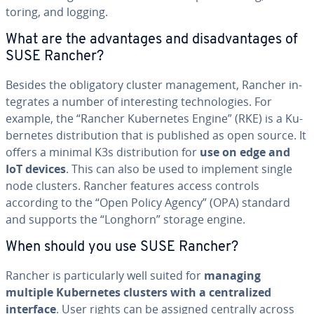
tor­ing, and logging.
What are the ad­van­tages and dis­ad­van­tages of
SUSE Rancher?
Besides the oblig­a­tory cluster man­age­ment, Rancher in­
te­grates a number of in­ter­est­ing tech­nolo­gies. For
example, the “Rancher Ku­ber­netes Engine” (RKE) is a Ku­
ber­netes dis­tri­b­u­tion that is published as open source. It
offers a minimal K3s dis­tri­b­u­tion for
use on edge and
IoT devices
. This can also be used to implement single
node clusters. Rancher features access controls
according to the “Open Policy Agency” (OPA) standard
and supports the “Longhorn” storage engine.
When should you use SUSE Rancher?
Rancher is par­tic­u­lar­ly well suited for
managing
multiple Ku­ber­netes clusters with a cen­tral­ized
interface
. User rights can be assigned centrally across