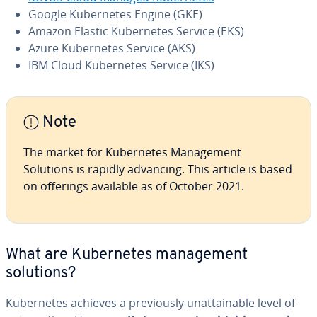
Google Ku­ber­netes Engine (GKE)
Amazon Elastic Ku­ber­netes Service (EKS)
Azure Ku­ber­netes Service (AKS)
IBM Cloud Ku­ber­netes Service (IKS)
Note
The market for Ku­ber­netes Man­age­ment
Solutions is rapidly advancing. This article is based
on offerings available as of October 2021.
What are Ku­ber­netes man­age­ment
solutions?
Ku­ber­netes achieves a pre­vi­ous­ly un­at­tain­able level of