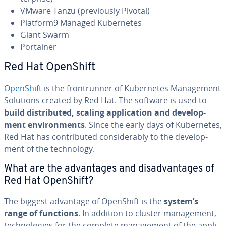
VMware Tanzu (pre­vi­ous­ly Pivotal)
Platform9 Managed Ku­ber­netes
Giant Swarm
Portainer
Red Hat OpenShift
OpenShift
is the fron­trun­ner of Ku­ber­netes Man­age­ment
Solutions created by Red Hat. The software is used to
build dis­trib­uted, scaling ap­pli­ca­tion and de­vel­op­
ment en­vi­ron­ments
. Since the early days of Ku­ber­netes,
Red Hat has con­tributed con­sid­er­ably to the de­vel­op­
ment of the tech­nol­o­gy.
What are the ad­van­tages and dis­ad­van­tages of
Red Hat OpenShift?
The biggest advantage of OpenShift is the
system’s
range of functions
. In addition to cluster man­age­ment,
tech­nolo­gies for the complete man­age­ment of the ap­pli­