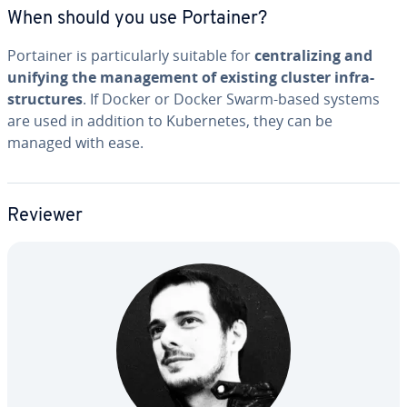
When should you use Portainer?
Portainer is par­tic­u­lar­ly suitable for
cen­tral­iz­ing and
unifying the man­age­ment of existing cluster in­fra­
struc­tures
. If Docker or Docker Swarm-based systems
are used in addition to Ku­ber­netes, they can be
managed with ease.
Reviewer