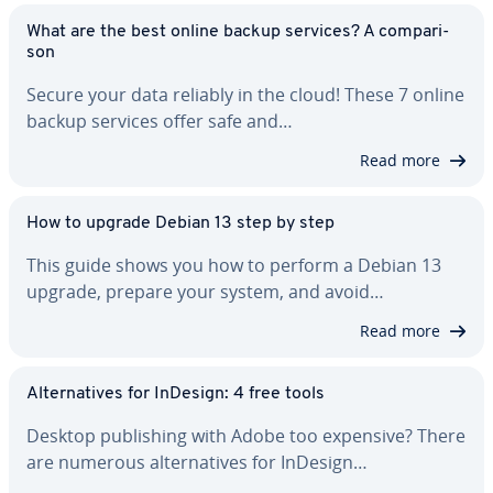
What are the best online backup services? A com­par­i­
son
Secure your data reliably in the cloud! These 7 online
backup services offer safe and…
Read more
How to upgrade Debian 13 step by step
This guide shows you how to perform a Debian 13
upgrade, prepare your system, and avoid…
Read more
Al­ter­na­tives for InDesign: 4 free tools
Desktop pub­lish­ing with Adobe too expensive? There
are numerous al­ter­na­tives for InDesign…