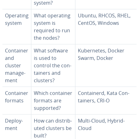
system?
Operating
What operating
Ubuntu, RHCOS, RHEL,
system
system is
CentOS, Windows
required to run
the nodes?
Container
What software
Ku­ber­netes, Docker
and
is used to
Swarm, Docker
cluster
control the con­
man­age­
tain­ers and
ment
clusters?
Container
Which container
Con­tain­erd, Kata Con­
formats
formats are
tain­ers, CRI-O
supported?
De­ploy­
How can dis­trib­
Multi-Cloud, Hybrid-
ment
uted clusters be
Cloud
built?