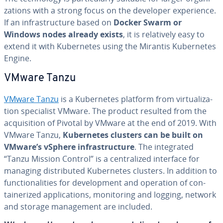
za­tions with a strong focus on the developer ex­pe­ri­ence.
If an in­fra­struc­ture based on
Docker Swarm or
Windows nodes already exists
, it is rel­a­tive­ly easy to
extend it with Ku­ber­netes using the Mirantis Ku­ber­netes
Engine.
VMware Tanzu
VMware Tanzu
is a Ku­ber­netes platform from vir­tu­al­iza­
tion spe­cial­ist VMware. The product resulted from the
ac­qui­si­tion of Pivotal by VMware at the end of 2019. With
VMware Tanzu,
Ku­ber­netes clusters can be built on
VMware’s vSphere in­fra­struc­ture
. The in­te­grat­ed
“Tanzu Mission Control” is a cen­tral­ized interface for
managing dis­trib­uted Ku­ber­netes clusters. In addition to
func­tion­al­i­ties for de­vel­op­ment and operation of con­
tainer­ized ap­pli­ca­tions, mon­i­tor­ing and logging, network
and storage man­age­ment are included.