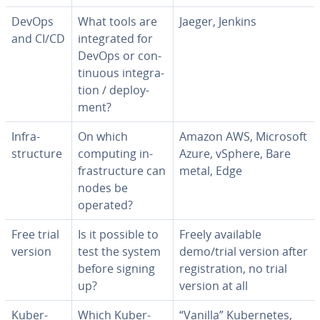
DevOps
What tools are
Jaeger, Jenkins
and CI/CD
in­te­grat­ed for
DevOps or con­
tin­u­ous in­te­gra­
tion / de­ploy­
ment?
In­fra­
On which
Amazon AWS, Microsoft
struc­ture
computing in­
Azure, vSphere, Bare
fra­struc­ture can
metal, Edge
nodes be
operated?
Free trial
Is it possible to
Freely available
version
test the system
demo/trial version after
before signing
reg­is­tra­tion, no trial
up?
version at all
Ku­ber­
Which Ku­ber­
“Vanilla” Ku­ber­netes,