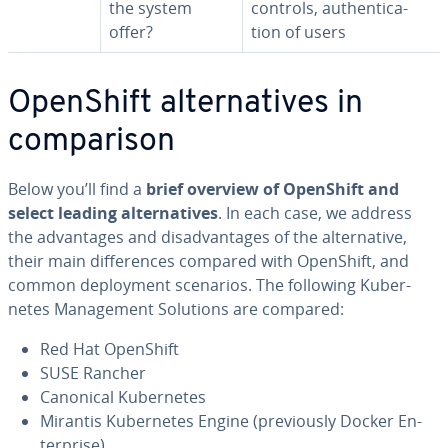
the system
controls, au­then­ti­ca­
offer?
tion of users
OpenShift al­ter­na­tives in
com­par­i­son
Below you’ll find a
brief overview of OpenShift and
select leading al­ter­na­tives
. In each case, we address
the ad­van­tages and dis­ad­van­tages of the al­ter­na­tive,
their main dif­fer­ences compared with OpenShift, and
common de­ploy­ment scenarios. The following Ku­ber­
netes Man­age­ment Solutions are compared:
Red Hat OpenShift
SUSE Rancher
Canonical Ku­ber­netes
Mirantis Ku­ber­netes Engine (pre­vi­ous­ly Docker En­
ter­prise)