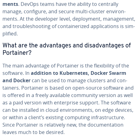
ments
. DevOps teams have the ability to centrally
manage, configure, and secure multi-cluster en­vi­ron­
ments. At the developer level, de­ploy­ment, man­age­ment,
and trou­bleshoot­ing of con­tainer­ized ap­pli­ca­tions is sim­
pli­fied.
What are the ad­van­tages and dis­ad­van­tages of
Portainer?
The main advantage of Portainer is the flex­i­bil­i­ty of the
software. In
addition to Ku­ber­netes, Docker Swarm
and Docker
can be used to manage clusters and con­
tain­ers. Portainer is based on open-source software and
is offered in a freely available community version as well
as a paid version with en­ter­prise support. The software
can be installed in cloud en­vi­ron­ments, on edge devices,
or within a client’s existing computing in­fra­struc­ture.
Since Portainer is rel­a­tive­ly new, the doc­u­men­ta­tion
leaves much to be desired.