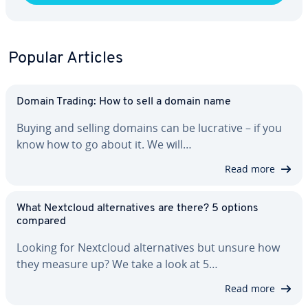
Popular Articles
Domain Trading: How to sell a domain name
Buying and selling domains can be lucrative – if you
know how to go about it. We will…
Read more
What Nextcloud al­ter­na­tives are there? 5 options
compared
Looking for Nextcloud al­ter­na­tives but unsure how
they measure up? We take a look at 5…
Read more