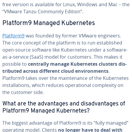
free version is available for Linux, Windows and Mac – the
“VMware Tanzu Community Edition”.
Platform9 Managed Ku­ber­netes
Platform9
was founded by former VMware engineers.
The core concept of the platform is to run es­tab­lished
open-source software like Ku­ber­netes under a software-
as-a-service (SaaS) model for customers. This makes it
possible to
centrally manage Ku­ber­netes clusters dis­
trib­uted across different cloud en­vi­ron­ments
.
Platform9 takes over the main­te­nance of the Ku­ber­netes
in­stal­la­tions, which reduces op­er­a­tional com­plex­i­ty on
the customer side.
What are the ad­van­tages and dis­ad­van­tages of
Platform9 Managed Ku­ber­netes?
The biggest advantage of Platform9 is its “fully managed”
operating model. Clients
no longer have to deal with