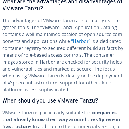
What are the ad­van­tages and dis­ad­van­tages of
VMware Tanzu?
The ad­van­tages of VMware Tanzu are primarily its in­te­
grat­ed tools. The “VMware Tanzu Ap­pli­ca­tion Catalog”
contains a well-main­tained catalog of open source com­
po­nents and ap­pli­ca­tions while
“Harbor”
is a dedicated
container registry to secured different build artifacts by
means of role-based access controls. The container
images stored in Harbor are checked for security holes
and vul­ner­a­bil­i­ties and marked as secure. The focus
when using VMware Tanzu is clearly on the de­ploy­ment
of vSphere in­fra­struc­ture. Support for other cloud
platforms is less so­phis­ti­cat­ed.
When should you use VMware Tanzu?
VMware Tanzu is par­tic­u­lar­ly suitable for
companies
that already know their way around the vSphere in­
fra­struc­ture
. In addition to the com­mer­cial version, a