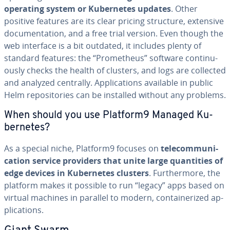
operating system or Ku­ber­netes updates
. Other
positive features are its clear pricing structure, extensive
doc­u­men­ta­tion, and a free trial version. Even though the
web interface is a bit outdated, it includes plenty of
standard features: the “Prometheus” software con­tin­u­
ous­ly checks the health of clusters, and logs are collected
and analyzed centrally. Ap­pli­ca­tions available in public
Helm repos­i­to­ries can be installed without any problems.
When should you use Platform9 Managed Ku­
ber­netes?
As a special niche, Platform9 focuses on
telecom­mu­ni­
ca­tion service providers that unite large quan­ti­ties of
edge devices in Ku­ber­netes clusters
. Fur­ther­more, the
platform makes it possible to run “legacy” apps based on
virtual machines in parallel to modern, con­tainer­ized ap­
pli­ca­tions.