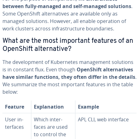
between fully-managed and self-managed solutions
.
Some OpenShift al­ter­na­tives are available only as
managed solutions. However, all enable operation of
work clusters across in­fra­struc­ture bound­aries.
What are the most important features of an
OpenShift al­ter­na­tive?
The de­vel­op­ment of Ku­ber­netes man­age­ment solutions
is in constant flux. Even though
OpenShift al­ter­na­tives
have similar functions, they often differ in the details
.
We summarize the most important features in the table
below:
Feature
Ex­pla­na­tion
Example
User in­
Which in­ter­
API, CLI, web interface
ter­faces
faces are used
to control the