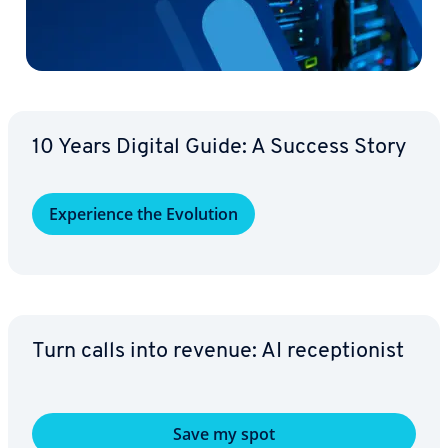
10 Years Digital Guide: A Success Story
Ex­pe­ri­ence the Evolution
Turn calls into revenue: AI re­cep­tion­ist
Save my spot