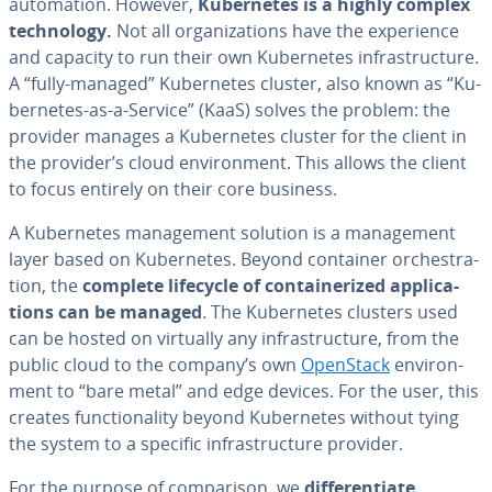
au­toma­tion. However,
Ku­ber­netes is a highly complex
tech­nol­o­gy.
Not all or­ga­ni­za­tions have the ex­pe­ri­ence
and capacity to run their own Ku­ber­netes in­fra­struc­ture.
A “fully-managed” Ku­ber­netes cluster, also known as “Ku­
ber­netes-as-a-Service” (KaaS) solves the problem: the
provider manages a Ku­ber­netes cluster for the client in
the provider’s cloud en­vi­ron­ment. This allows the client
to focus entirely on their core business.
A Ku­ber­netes man­age­ment solution is a man­age­ment
layer based on Ku­ber­netes. Beyond container or­ches­tra­
tion, the
complete lifecycle of con­tainer­ized ap­pli­ca­
tions can be managed
. The Ku­ber­netes clusters used
can be hosted on virtually any in­fra­struc­ture, from the
public cloud to the company’s own
OpenStack
en­vi­ron­
ment to “bare metal” and edge devices. For the user, this
creates func­tion­al­i­ty beyond Ku­ber­netes without tying
the system to a specific in­fra­struc­ture provider.
For the purpose of com­par­i­son, we
dif­fer­en­ti­ate