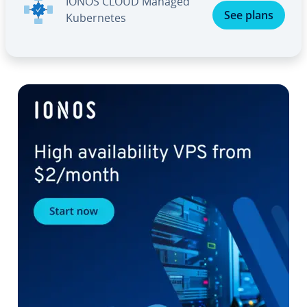
IONOS CLOUD Managed
See plans
Ku­ber­netes