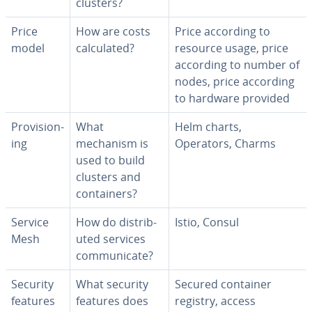
clusters?
Price
How are costs
Price according to
model
cal­cu­lat­ed?
resource usage, price
according to number of
nodes, price according
to hardware provided
Pro­vi­sion­
What
Helm charts,
ing
mechanism is
Operators, Charms
used to build
clusters and
con­tain­ers?
Service
How do dis­trib­
Istio, Consul
Mesh
uted services
com­mu­ni­cate?
Security
What security
Secured container
features
features does
registry, access