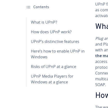
UPnP fa
Contents
as com
activa
What is UPnP?
Wha
How does UPnP work?
Plug a
UPnP’s dis­tinc­tive features
and Pla
with a
Here’s how to enable UPnP in
the man
Windows
access 
Risks of UPnP at a glance
protoc
Con­nec
UPnP Media Players for
multic
Windows at a glance
SOAP.
How
The wa