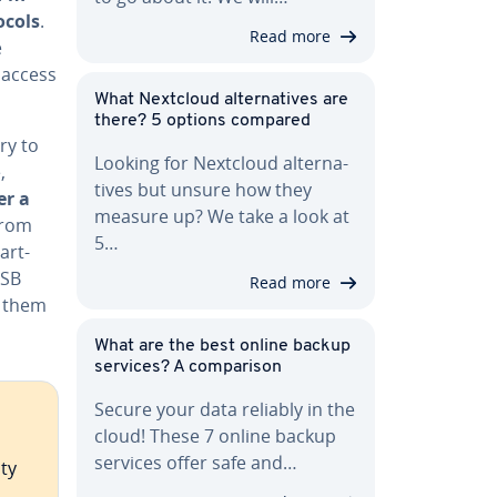
ocols
.
Read more
e
 access
What Nextcloud al­ter­na­tives are
there? 5 options compared
ry to
Looking for Nextcloud al­ter­na­
,
tives but unsure how they
r a
measure up? We take a look at
from
5…
art­
USB
Read more
g them
What are the best online backup
services? A com­par­i­son
Secure your data reliably in the
cloud! These 7 online backup
services offer safe and…
ty