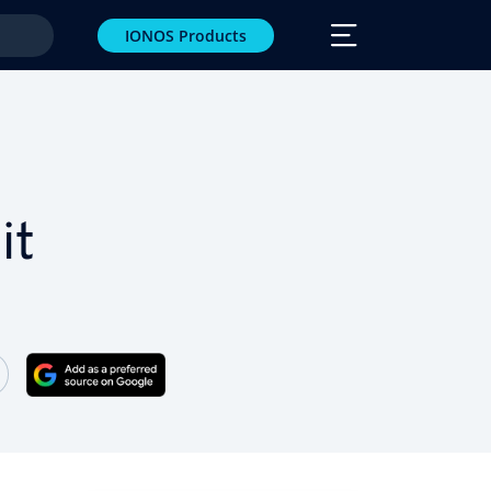
IONOS Products
it
 Facebook
e on Twitter
Share on LinkedIn