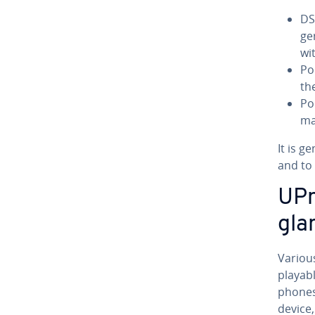
DS
ge
wit
Po
th
Po
ma
It is g
and to
UPn
gla
Variou
playab
phones,
device,