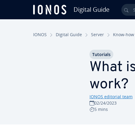
Digital Guide
Sea
Skip to Main Content
IONOS
Digital Guide
Server
Know-how
Tutorials
What i
work?
IONOS editorial team
02/24/2023
5 mins