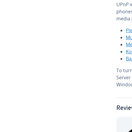
UPnP-e
phones
media 
Pl
Mu
Me­
Ko
Ba
To tur
Server
Window
Revie