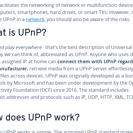
­cil­i­tates the net­work­ing of network or mul­ti­func­tion devic
puters, smart­phones, hard drives, or smart TVs. However, i
te UPnP in a
network
, you should also be aware of the risks.
t is UPnP?
nd play every­where
- that’s the best de­scrip­tion of Universal
y we can think of, ab­bre­vi­at­ed as UPnP. Anyone who uses 
n assigned IP at home can
connect them with UPnP re­gard­
­u­fac­tur­er
, retrieve media from a UPnP server ef­fort­less­l
files across devices. UPnP was orig­i­nal­ly developed as a bu
ols by Microsoft and has been under de­vel­op­ment by the 
­tiv­i­ty Foun­da­tion (OCF) since 2016. The standard includes
ast addresses and protocols such as IP, UDP, HTTP, XML, TC
 does UPnP work?
y UPnP works is simple. The activated UPnP standard makes