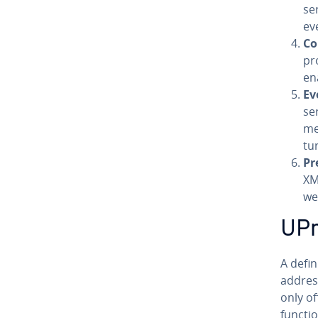
ser
ev
Co
pr
en
Ev
se
me
tur
Pre
XM
we
UPnP
A defin
address
only of
functi