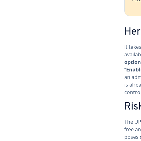
Her
It tak
availab
option
“
Enabl
an ad­m
is alre
contro
Ris
The UP
free an
poses 