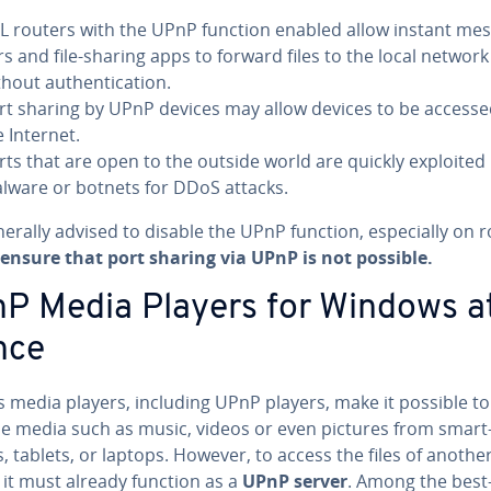
L routers with the UPnP function enabled allow instant mes
rs and file-sharing apps to forward files to the local network
hout au­then­ti­ca­tion.
rt sharing by UPnP devices may allow devices to be access
e Internet.
rts that are open to the outside world are quickly exploited
lware or botnets for DDoS attacks.
enerally advised to disable the UPnP function, es­pe­cial­ly on 
ensure that port sharing via UPnP is not possible.
P Media Players for Windows a
nce
s media players, including UPnP players, make it possible to
le media such as music, videos or even pictures from smart
 tablets, or laptops. However, to access the files of anothe
 it must already function as a
UPnP server
. Among the bes