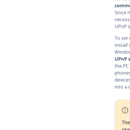
com­mu
Since n
necessa
UPnP s
To set
install
Window
UPnP s
the PC 
phones 
devices
into a 
The
rea