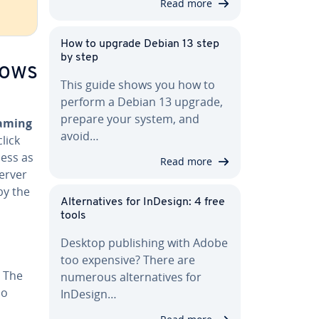
Read more
How to upgrade Debian 13 step
by step
dows
This guide shows you how to
perform a Debian 13 upgrade,
s
prepare your system, and
aming
avoid…
lick
cess as
Read more
Server
 by the
Al­ter­na­tives for InDesign: 4 free
tools
Desktop pub­lish­ing with Adobe
too expensive? There are
. The
numerous al­ter­na­tives for
so
InDesign…