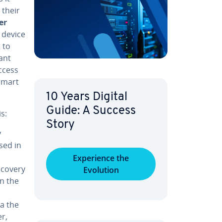
 their
er
k device
 to
ant
access
smart
10 Years Digital
Guide: A Success
s:
Story
y
sed in
Ex­pe­ri­ence the
scovery
Evolution
in the
ia the
er,