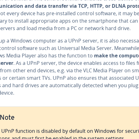
­ni­ca­tion and data transfer via TCP, HTTP, or DLNA prot
ot every device has pre-installed control software, it may b
ry to install ap­pro­pri­ate apps on the smart­phone that can
ervers and load media from a PC or network hard drive.
 up a Windows computer as a UPnP server, it is also necessa
 control software such as Universal Media Server. Meanwhile
s Media Player also has the function to
make the compute
erver
. As a UPnP server, the device enables access to files 
from other end devices, e.g. via the VLC Media Player on sm
or certain smart TVs. UPnP also ensures that as­so­ci­at­ed 
 and hard drives are au­to­mat­i­cal­ly detected when you plu
device.
Note
 UPnP function is disabled by default on Windows for securi
sons and must first be enabled in the system settings.