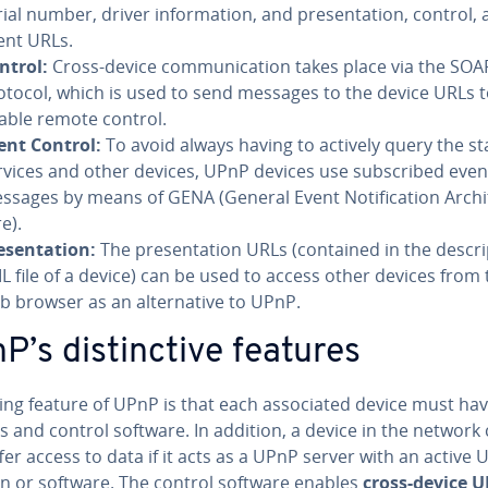
ial number, driver in­for­ma­tion, and pre­sen­ta­tion, control,
ent URLs.
ntrol:
Cross-device com­mu­ni­ca­tion takes place via the SOA
otocol, which is used to send messages to the device URLs 
able remote control.
ent Control:
To avoid always having to actively query the st
rvices and other devices, UPnP devices use sub­scribed even
ssages by means of GENA (General Event No­ti­fi­ca­tion Ar­chi­
e).
­sen­ta­tion:
The pre­sen­ta­tion URLs (contained in the de­scri
L file of a device) can be used to access other devices from 
b browser as an al­ter­na­tive to UPnP.
’s dis­tinc­tive features
ing feature of UPnP is that each as­so­ci­at­ed device must hav
 and control software. In addition, a device in the network
fer access to data if it acts as a UPnP server with an active
on or software. The control software enables
cross-device 