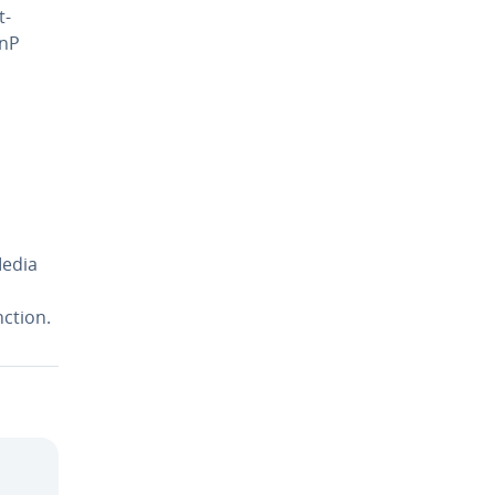
t­
PnP
Media
ction.