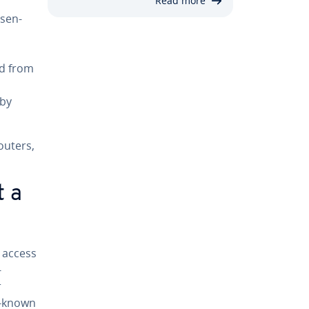
Read more
­sen­
ed from
 by
routers,
t a
 access
­
r
t-known