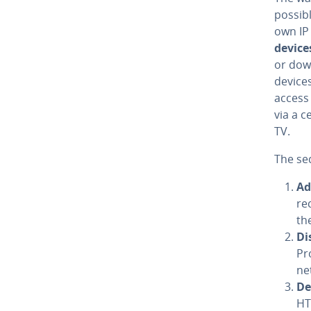
possibl
own IP
device
or down
devices
access 
via a 
TV.
The se
Ad
re
th
Di
Pr
ne
De­
HTT