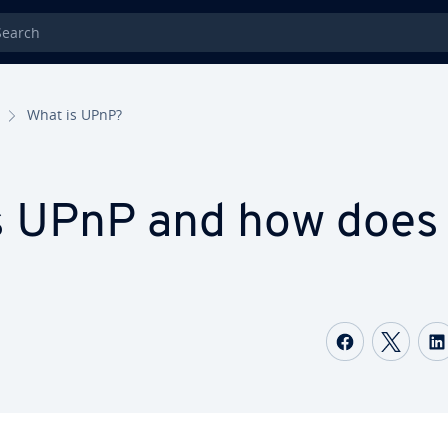
rch
What is UPnP?
s UPnP and how does 
Share on
Shar