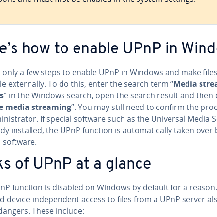
e’s how to enable UPnP in Win
es only a few steps to enable UPnP in Windows and make file
le ex­ter­nal­ly. To do this, enter the search term “
Media stre
s
” in the Windows search, open the search result and then c
e media streaming
”. You may still need to confirm the pro
in­is­tra­tor. If special software such as the Universal Media 
ady installed, the UPnP function is au­to­mat­i­cal­ly taken over
l software.
ks of UPnP at a glance
nP function is disabled on Windows by default for a reason
d device-in­de­pen­dent access to files from a UPnP server al
dangers. These include: