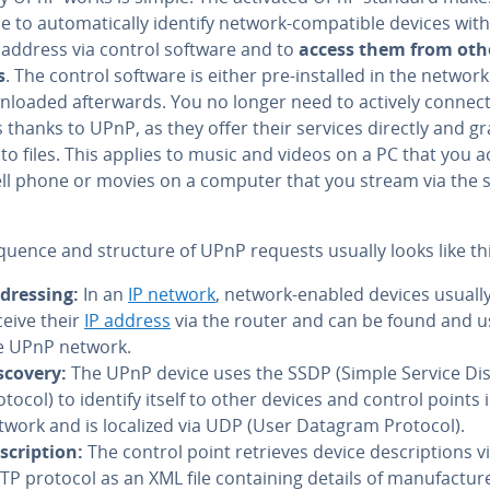
e to au­to­mat­i­cal­ly identify network-com­pat­i­ble devices with
 address via control software and to
access them from oth
s
. The control software is either pre-installed in the networ
­loaded af­ter­wards. You no longer need to actively connect
 thanks to UPnP, as they offer their services directly and gr
to files. This applies to music and videos on a PC that you 
cell phone or movies on a computer that you stream via the 
quence and structure of UPnP requests usually looks like thi
­dress­ing:
In an
IP network
, network-enabled devices usuall
ceive their
IP address
via the router and can be found and u
e UPnP network.
scovery:
The UPnP device uses the SSDP (Simple Service Di
otocol) to identify itself to other devices and control points 
twork and is localized via UDP (User Datagram Protocol).
scrip­tion:
The control point retrieves device de­scrip­tions v
P protocol as an XML file con­tain­ing details of man­u­fac­tur­