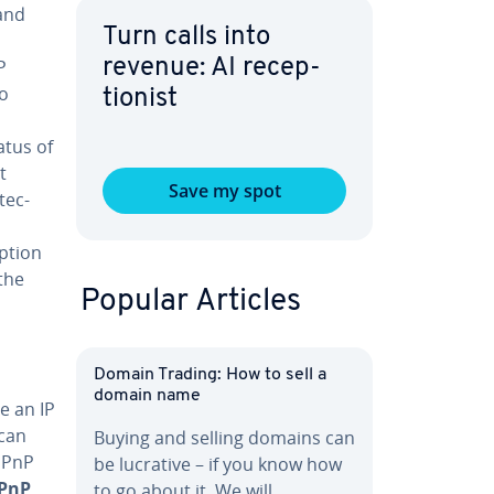
 and
Turn calls into
P
revenue: AI re­cep­
to
tion­ist
atus of
t
Save my spot
tec­
p­tion
the
Popular Articles
Domain Trading: How to sell a
domain name
e an IP
 can
Buying and selling domains can
 UPnP
be lucrative – if you know how
UPnP
to go about it. We will…