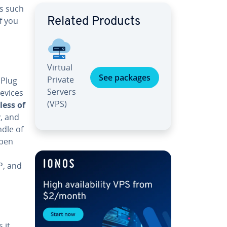
es such
f you
Related Products
Virtual
See packages
Private
 Plug
Servers
devices
(VPS)
less of
y, and
ndle of
Open
P, and
 it