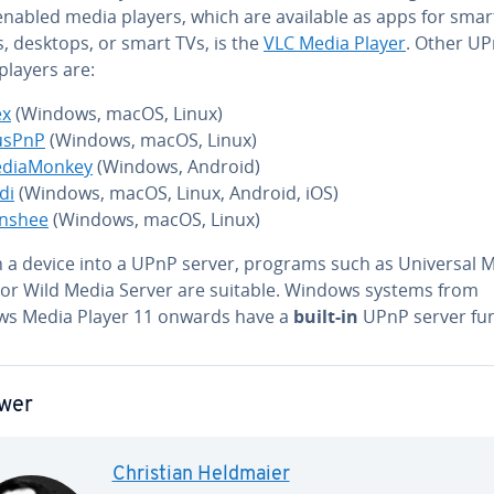
nabled media players, which are available as apps for smar
, desktops, or smart TVs, is the
VLC Media Player
. Other U
players are:
ex
(Windows, macOS, Linux)
sPnP
(Windows, macOS, Linux)
di­a­Mon­key
(Windows, Android)
di
(Windows, macOS, Linux, Android, iOS)
nshee
(Windows, macOS, Linux)
n a device into a UPnP server, programs such as Universal 
 or Wild Media Server are suitable. Windows systems from
s Media Player 11 onwards have a
built-in
UPnP server fun
wer
Christian Heldmaier