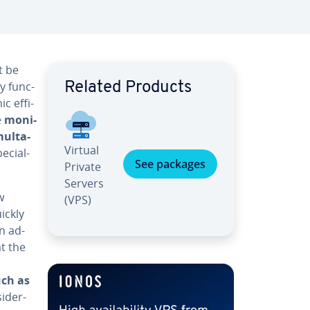
t be
ly func­
Related Products
 ef­fi­
e
mon­i­
ul­ta­
Virtual
­cial­
See packages
Private
Servers
w
(VPS)
ickly
an ad­
at the
uch as
id­er­