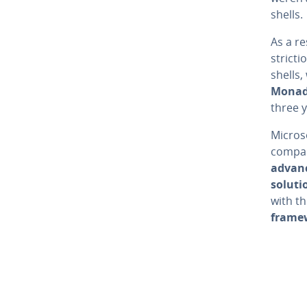
shells.
As a re
stric­t
shells
Mona
three y
Microso
compan
advanc
soluti
with th
frame