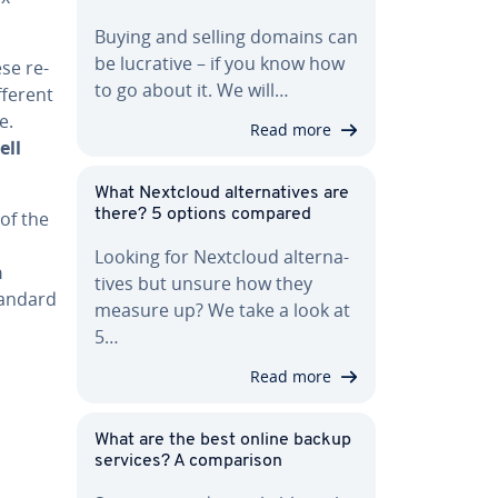
Buying and selling domains can
be lucrative – if you know how
se re­
to go about it. We will…
fferent
e.
Read more
ell
What Nextcloud al­ter­na­tives are
there? 5 options compared
 of the
Looking for Nextcloud al­ter­na­
n
tives but unsure how they
tandard
measure up? We take a look at
5…
Read more
What are the best online backup
services? A com­par­i­son