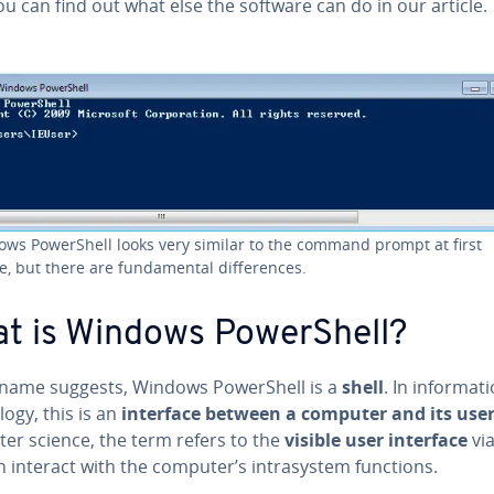
ou can find out what else the software can do in our article.
ws Pow­er­Shell looks very similar to the command prompt at first
e, but there are fun­da­men­tal dif­fer­ences.
t is Windows Pow­er­Shell?
 name suggests, Windows Pow­er­Shell is a
shell
. In in­for­ma­t
­o­gy, this is an
interface between a computer and its use
er science, the term refers to the
visible user interface
vi
 interact with the computer’s in­trasys­tem functions.