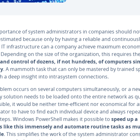
por­tance of system ad­min­is­tra­tors in companies should no
es­ti­mat­ed because only by having a reliable and con­tin­u­ous­
g IT in­fra­struc­ture can a company achieve maximum economic
. Depending on the size of the or­ga­ni­za­tion, this requires th
g and control of dozens, if not hundreds, of computers si­m
ly
. A mammoth task that can only be mastered by trained spe
th a deep insight into in­trasys­tem con­nec­tions.
oblem occurs on several computers si­mul­ta­ne­ous­ly, or a ne
y solution needs to be loaded onto the entire network as qu
ible, it would be neither time-efficient nor eco­nom­i­cal for 
tra­tor to have to find each in­di­vid­ual device and always repe
teps. Windows Pow­er­Shell makes it possible to
speed up a
s like this immensely and automate routine tasks as m
le
. This sim­pli­fies the work of the system ad­min­is­tra­tor con­s