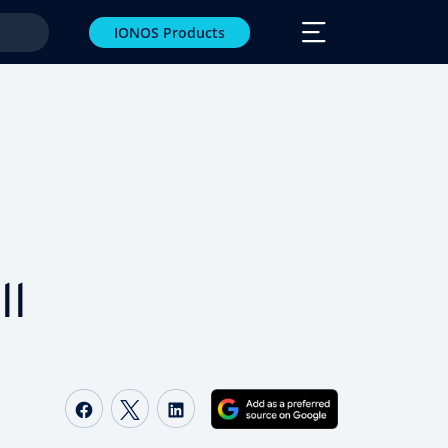
IONOS Products
ll
Share on Facebook
Share on Twitter
Share on LinkedIn