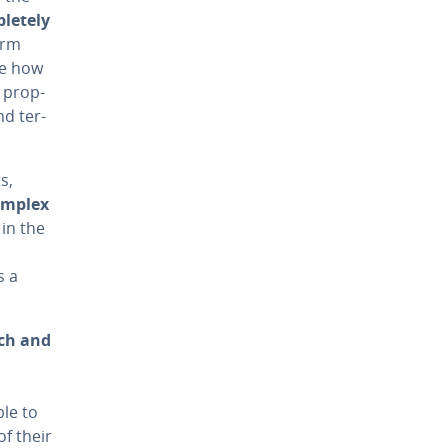
lete­ly
orm
ne how
s prop­
d ter­
s,
complex
 in the
s a
ich and
ble to
of their