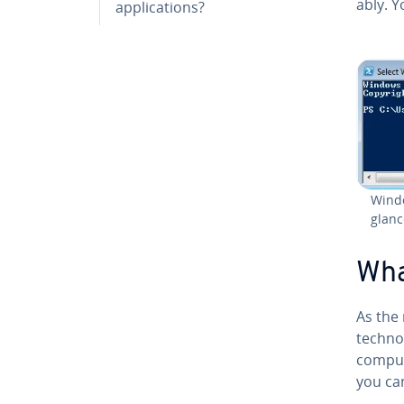
ably. Y
ap­pli­ca­tions?
Windo
glanc
Wha
As the
tech­nol
comput
you can