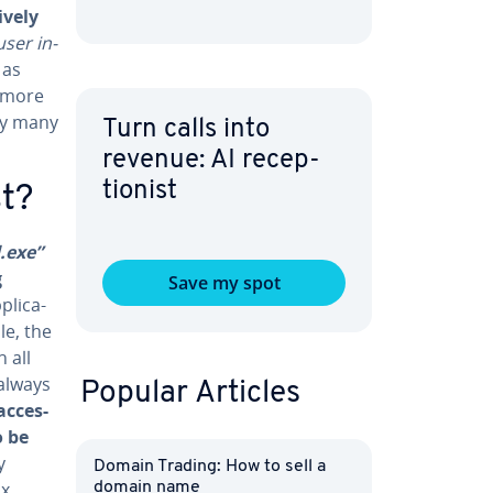
ve­ly
user in­
 as
y more
by many
Turn calls into
revenue: AI re­cep­
tion­ist
st?
.exe”
g
Save my spot
li­ca­
le, the
 all
always
Popular Articles
c­ces­
o be
y
Domain Trading: How to sell a
ix
domain name