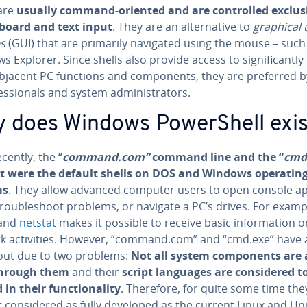
 are
usually command-oriented and are con­trolled ex­clu­si
board and text input
. They are an al­ter­na­tive to
graphical 
es
(GUI) that are primarily navigated using the mouse – such
 Explorer. Since shells also provide access to sig­nif­i­cant­l
bjacent PC functions and com­po­nents, they are preferred 
es­sion­als and system ad­min­is­tra­tors.
 does Windows Pow­er­Shell exi
ecently, the “
command.com”
command line and the “
cmd
 were the default shells on DOS and Windows operatin
ms
. They allow advanced computer users to open console ap­p
trou­bleshoot problems, or navigate a PC’s drives. For examp
and
netstat
makes it possible to receive basic in­for­ma­tion on
k ac­tiv­i­ties. However, “command.com” and “cmd.exe” have 
out due to two problems:
Not all system com­po­nents are a
 through them
and their
script languages are con­sid­ered t
 in their func­tion­al­i­ty
. Therefore, for quite some time the
 con­sid­ered as fully developed as the current Linux and Un