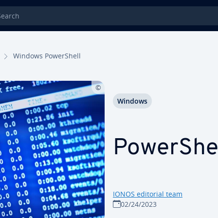
rch
Windows Pow­er­Shell
Windows
Pow­er­She
IONOS editorial team
02/24/2023