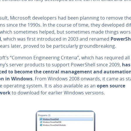
sult, Microsoft de­vel­op­ers had been planning to remove the
ions since the 1990s. In the course of time, they developed di
, which sometimes helped, but sometimes made things wors
d
, which was first in­tro­duced in 2003 and renamed
Pow­er­Sh
ears later, proved to be par­tic­u­lar­ly ground­break­ing.
ft’s “Common En­gi­neer­ing Criteria”, which has required all
y’s server products to support Pow­er­Shell since 2009,
has
ed to become the central man­age­ment and au­toma­tio
on in Windows
. From Windows 2008 onwards, it came as s
e operating system. It is also available as an
open source
work
to download for earlier Windows versions.