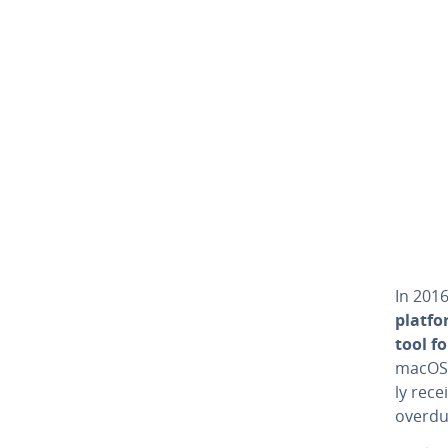
In 2016
platf
tool fo
macOS.
ly rece
overdu