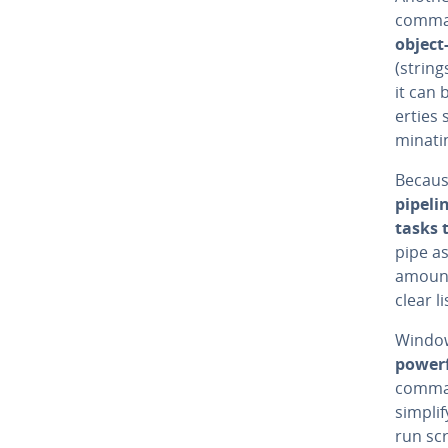
comman
object
(string
it can 
er­tie
mi­nat­
Becaus
pipeli
tasks 
pipe as
amounts
clear li
Windows
powerf
comman
simpli
run scr