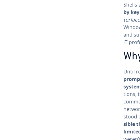
Shells
by key
ter­fac
Windows
and su
IT pro­f
Why
Until r
prompt
syste
tions, 
comm
networ
stood 
si­ble
limited
weren’t