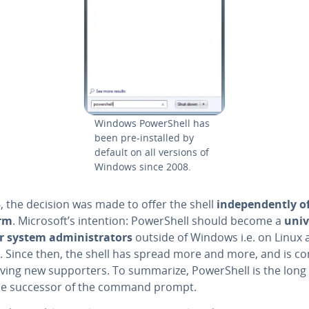
Windows Pow­er­Shell has
been pre-installed by
default on all versions of
Windows since 2008.
, the decision was made to offer the shell
in­de­pen­dent­ly o
orm
. Microsoft’s intention: Pow­er­Shell should become a
univ
r system ad­min­is­tra­tors
outside of Windows i.e. on Linux 
 Since then, the shell has spread more and more, and is con
iving new sup­port­ers. To summarize, Pow­er­Shell is the long
e successor of the command prompt.