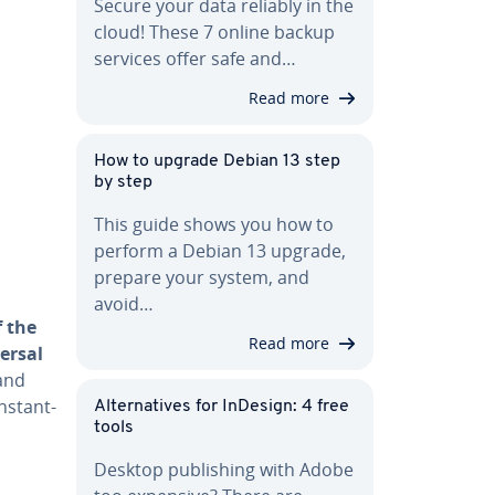
Secure your data reliably in the
cloud! These 7 online backup
services offer safe and…
Read more
How to upgrade Debian 13 step
by step
This guide shows you how to
perform a Debian 13 upgrade,
prepare your system, and
avoid…
f the
Read more
ersal
and
­stant­
Al­ter­na­tives for InDesign: 4 free
tools
Desktop pub­lish­ing with Adobe