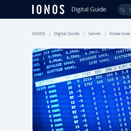
Digital Guide
Sea
Skip to Main Content
IONOS
Digital Guide
Server
Know-how