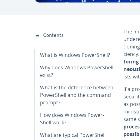
The im­
Contents
un­der­
tion­in
cien­cy
What is Windows Pow­er­Shell?
tor­in
Why does Windows Pow­er­Shell
ne­ous­
exist?
ists wi
What is the dif­fer­ence between
If a pr
Pow­er­Shell and the command
securit
prompt?
as poss
min­is­
How does Windows Pow­er­
same s
Shell work?
proces
possib
What are typical Pow­er­Shell