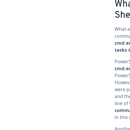
Wha
She
What e
comman
cmd.ex
tasks 
Pow­er­
cmd.e
Pow­er
Howeve
were pr
and t
line of
comma
in this
Anothe