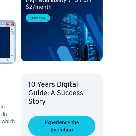
10 Years Digital
Guide: A Success
Story
ion
r
. In
a which
Ex­pe­ri­ence the
Evolution