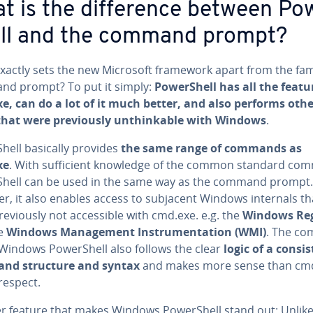
t is the dif­fer­ence between Pow
ll and the command prompt?
xactly sets the new Microsoft framework apart from the fam
d prompt? To put it simply:
Pow­er­Shell has all the featu
e, can do a lot of it much better, and also performs oth
that were pre­vi­ous­ly un­think­able with Windows
.
Shell basically provides
the same range of commands as
xe
. With suf­fi­cient knowledge of the common standard co
­Shell can be used in the same way as the command prompt.
r, it also enables access to subjacent Windows internals th
e­vi­ous­ly not ac­ces­si­ble with cmd.exe. e.g. the
Windows Reg
he
Windows Man­age­ment In­stru­men­ta­tion (WMI)
. The c
 Windows Pow­er­Shell also follows the clear
logic of a con­sis
nd structure and syntax
and makes more sense than cm
 respect.
r feature that makes Windows Pow­er­Shell stand out: Unlike