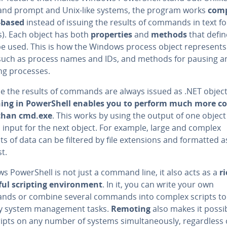
d prompt and Unix-like systems, the program works
com­p
-based
instead of issuing the results of commands in text f
s). Each object has both
prop­er­ties
and
methods
that defi
be used. This is how the Windows process object rep­re­sent
s such as process names and IDs, and methods for pausing an
ing processes.
e the results of commands are always issued as .NET object
n­ing in Pow­er­Shell enables you to perform much more 
than cmd.exe
. This works by using the output of one object
 input for the next object. For example, large and complex
 of data can be filtered by file ex­ten­sions and formatted a
st.
 Pow­er­Shell is not just a command line, it also acts as a
r
ul scripting en­vi­ron­ment
. In it, you can write your own
ds or combine several commands into complex scripts to
fy system man­age­ment tasks.
Remoting
also makes it possi
ipts on any number of systems si­mul­ta­ne­ous­ly, re­gard­less 