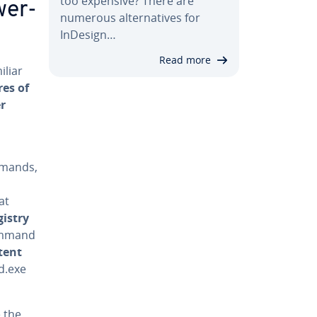
too expensive? There are
­er­
numerous al­ter­na­tives for
InDesign…
Read more
iliar
res of
er
mmands,
at
istry
ommand
­tent
d.exe
 the