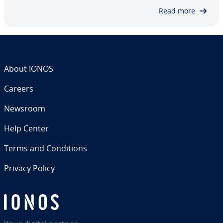
same time, open ports can create a vul­ner­a­bil­i­ty
Read more
and…
About IONOS
Careers
Newsroom
Help Center
Terms and Con­di­tions
Privacy Policy