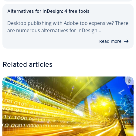
Al­ter­na­tives for InDesign: 4 free tools
Desktop pub­lish­ing with Adobe too expensive? There
are numerous al­ter­na­tives for InDesign…
Read more
Related articles