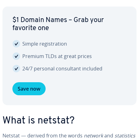
$1 Domain Names – Grab your
favorite one
Simple reg­is­tra­tion
Premium TLDs at great prices
24/7 personal con­sul­tant included
Save now
What is netstat?
Netstat — derived from the words
network
and
sta­tis­tics