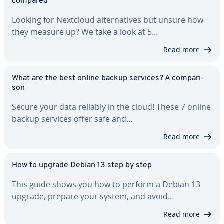
compared
Looking for Nextcloud al­ter­na­tives but unsure how
they measure up? We take a look at 5…
Read more
What are the best online backup services? A com­par­i­
son
Secure your data reliably in the cloud! These 7 online
backup services offer safe and…
Read more
How to upgrade Debian 13 step by step
This guide shows you how to perform a Debian 13
upgrade, prepare your system, and avoid…
Read more