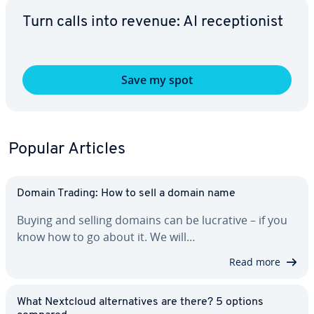
Turn calls into revenue: AI re­cep­tion­ist
Save my spot
Popular Articles
Domain Trading: How to sell a domain name
Buying and selling domains can be lucrative – if you
know how to go about it. We will…
Read more
What Nextcloud al­ter­na­tives are there? 5 options