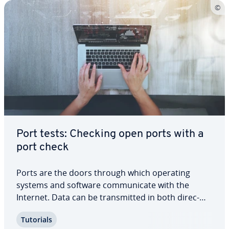
Port tests: Checking open ports with a
port check
Ports are the doors through which operating
systems and software com­mu­ni­cate with the
Internet. Data can be trans­mit­ted in both di­rec­
tions via open ports and assigned to specific
Tutorials
target addresses and local ap­pli­ca­tions. At the