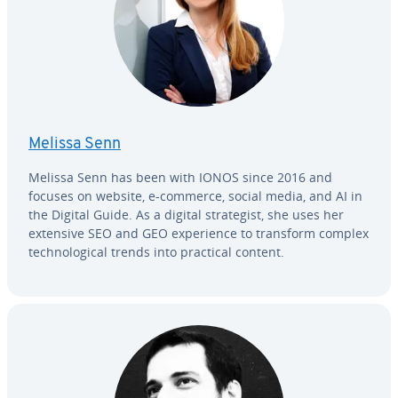
Melissa Senn
Melissa Senn has been with IONOS since 2016 and
focuses on website, e-commerce, social media, and AI in
the Digital Guide. As a digital strate­gist, she uses her
extensive SEO and GEO ex­pe­ri­ence to transform complex
tech­no­log­i­cal trends into practical content.