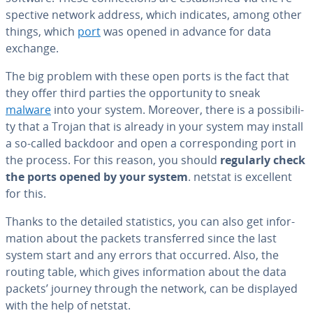
spec­tive network address, which indicates, among other
things, which
port
was opened in advance for data
exchange.
The big problem with these open ports is the fact that
they offer third parties the op­por­tu­ni­ty to sneak
malware
into your system. Moreover, there is a pos­si­bil­i­
ty that a Trojan that is already in your system may install
a so-called backdoor and open a cor­re­spond­ing port in
the process. For this reason, you should
regularly check
the ports opened by your system
. netstat is excellent
for this.
Thanks to the detailed sta­tis­tics, you can also get in­for­
ma­tion about the packets trans­ferred since the last
system start and any errors that occurred. Also, the
routing table, which gives in­for­ma­tion about the data
packets’ journey through the network, can be displayed
with the help of netstat.