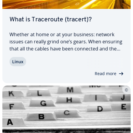
What is Tracer­oute (tracert)?
Whether at home or at your business: network
issues can really grind one’s gears. When ensuring
that all the cables have been connected and the
settings have been checked multiple times is of no
Linux
help, it may be time to make use of tracer­oute or
tracert. These help users find the…
Read more