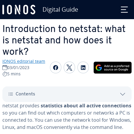
Digital Guide
Skip to Main Content
In­tro­duc­tion to netstat: what
is netstat and how does it
work?
IONOS editorial team
Share on Facebook
Share on Twitter
Share on Linked
03/01/2023
5 mins
Contents
netstat provides
sta­tis­tics about all active con­nec­tions
so you can find out which computers or networks a PC is
connected to. You can use the network tool for Windows,
Linux, and macOS con­ve­nient­ly via the command line.