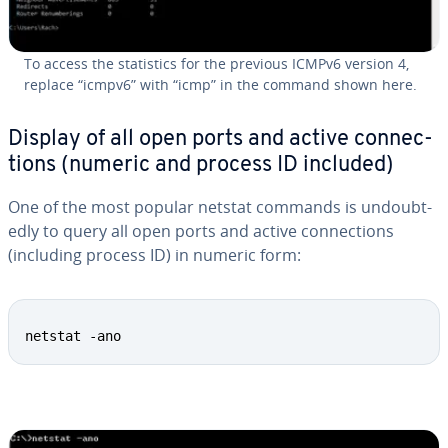
To access the sta­tis­tics for the previous ICMPv6 version 4,
replace “icmpv6” with “icmp” in the command shown here.
Display of all open ports and active con­nec­
tions (numeric and process ID included)
One of the most popular netstat commands is un­doubt­
ed­ly to query all open ports and active con­nec­tions
(including process ID) in numeric form:
netstat -ano