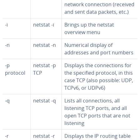
network con­nec­tion (received
and sent data packets, etc.)
-i
netstat -i
Brings up the netstat
overview menu
-n
netstat -n
Numerical display of
addresses and port numbers
-p
netstat -p
Displays the con­nec­tions for
protocol
TCP
the specified protocol, in this
case TCP (also possible: UDP,
TCPv6, or UDPv6)
-q
netstat -q
Lists all con­nec­tions, all
listening TCP ports, and all
open TCP ports that are not
listening
-r
netstat -r
Displays the IP routing table