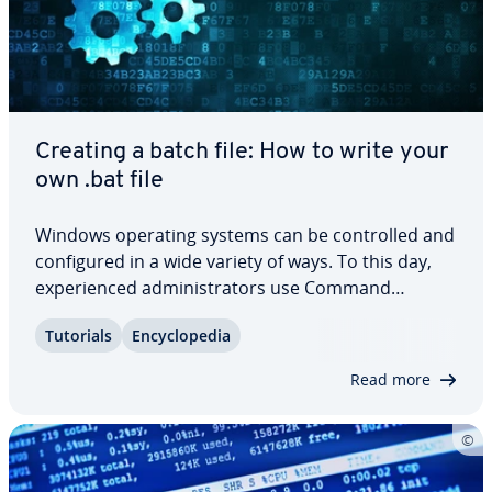
Creating a batch file: How to write your
own .bat file
Windows operating systems can be con­trolled and
con­fig­ured in a wide variety of ways. To this day,
ex­pe­ri­enced ad­min­is­tra­tors use Command
Prompt, the Windows command-line in­ter­preter,
Tutorials
En­cy­clo­pe­dia
for this purpose. If you want to have Windows au­
to­mat­i­cal­ly process a sequence of commands,
Read more
you…