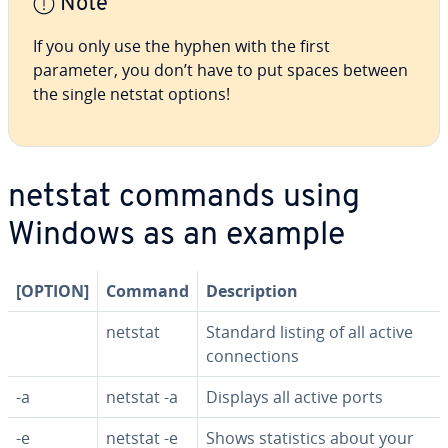
Note
If you only use the hyphen with the first
parameter, you don’t have to put spaces between
the single netstat options!
netstat commands using
Windows as an example
[OPTION]
Command
De­scrip­tion
netstat
Standard listing of all active
con­nec­tions
-a
netstat -a
Displays all active ports
-e
netstat -e
Shows sta­tis­tics about your