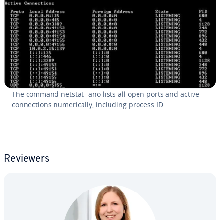
The command netstat -ano lists all open ports and active
con­nec­tions nu­mer­i­cal­ly, including process ID.
Reviewers