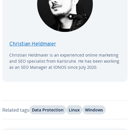
Christian Heldmaier
Christian Heldmaier is an ex­pe­ri­enced online marketing
and SEO spe­cial­ist from Karlsruhe. He has been working
as an SEO Manager at IONOS since July 2020.
Related tags
Data Pro­tec­tion
Linux
Windows