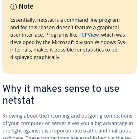
Note
Es­sen­tial­ly, netstat is a command line program
and for this reason doesn’t feature a graphical
user interface. Programs like
TCPView
, which was
developed by the Microsoft division Windows Sys­
in­ter­nals, makes it possible for sta­tis­tics to be
displayed graph­i­cal­ly.
Why it makes sense to use
netstat
Knowing about the incoming and outgoing con­nec­tions
of your computer or server gives you a big advantage in
the fight against dis­pro­por­tion­ate traffic and malicious
software. These con­nec­tions are es­tab­lished via the re­