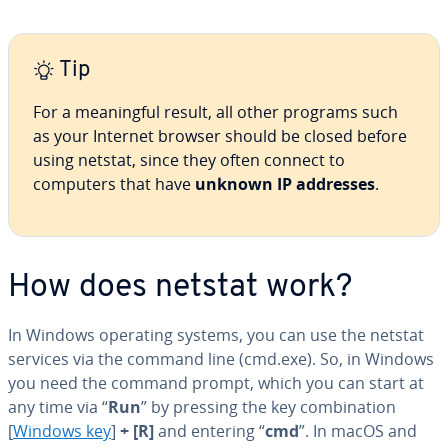
Tip
For a mean­ing­ful result, all other programs such
as your Internet browser should be closed before
using netstat, since they often connect to
computers that have
unknown IP addresses
.
How does netstat work?
In Windows operating systems, you can use the netstat
services via the command line (cmd.exe). So, in Windows
you need the command prompt, which you can start at
any time via “
Run
” by pressing the key com­bi­na­tion
[
Windows key
]
+ [R]
and entering “
cmd
”. In macOS and