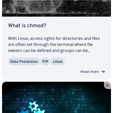
What is chmod?
With Linux, access rights for di­rec­to­ries and files
are often set through the terminal where file
owners can be defined and groups can be
assigned. With the ‘chmod’ command, user classes
Data Pro­tec­tion
FTP
Linux
can be assigned certain file rights. Access rights in
the Unix file system can be changed in…
Read more