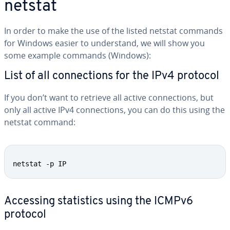
netstat
In order to make the use of the listed netstat commands
for Windows easier to un­der­stand, we will show you
some example commands (Windows):
List of all con­nec­tions for the IPv4 protocol
If you don’t want to retrieve all active con­nec­tions, but
only all active IPv4 con­nec­tions, you can do this using the
netstat command:
netstat -p IP
Accessing sta­tis­tics using the ICMPv6
protocol