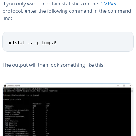
If you only want to obtain sta­tis­tics on the
ICMPv6
protocol, enter the following command in the command
line:
netstat -s -p icmpv6
The output will then look something like this: