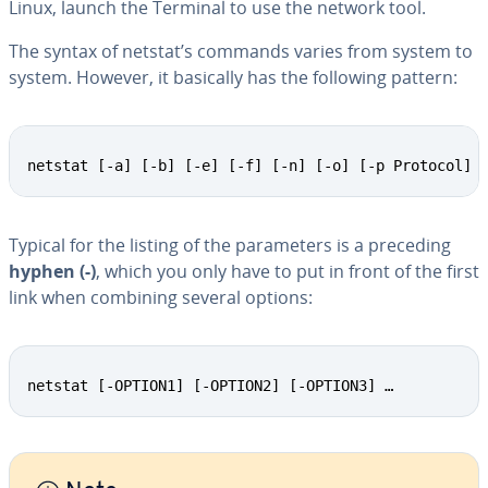
Linux, launch the Terminal to use the network tool.
The syntax of netstat’s commands varies from system to
system. However, it basically has the following pattern:
netstat [-a] [-b] [-e] [-f] [-n] [-o] [-p Protocol] 
Typical for the listing of the pa­ra­me­ters is a preceding
hyphen (-)
, which you only have to put in front of the first
link when combining several options:
netstat [-OPTION1] [-OPTION2] [-OPTION3] …