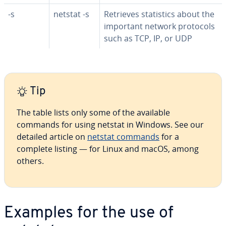
-s
netstat -s
Retrieves sta­tis­tics about the
important network protocols
such as TCP, IP, or UDP
Tip
The table lists only some of the available
commands for using netstat in Windows. See our
detailed article on
netstat commands
for a
complete listing ⁠— for Linux and macOS, among
others.
Examples for the use of