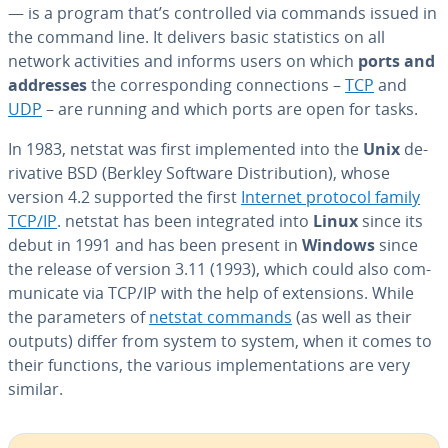
— is a program that’s con­trolled via commands issued in
the command line. It delivers basic sta­tis­tics on all
network ac­tiv­i­ties and informs users on which
ports
and
addresses
the cor­re­spond­ing con­nec­tions –
TCP
and
UDP
– are running and which ports are open for tasks.
In 1983, netstat was first im­ple­ment­ed into the
Unix
de­
riv­a­tive BSD (Berkley Software Dis­tri­b­u­tion), whose
version 4.2 supported the first
Internet protocol family
TCP/IP
. netstat has been in­te­grat­ed into
Linux
since its
debut in 1991 and has been present in
Windows
since
the release of version 3.11 (1993), which could also com­
mu­ni­cate via TCP/IP with the help of ex­ten­sions. While
the pa­ra­me­ters of
netstat commands
(as well as their
outputs) differ from system to system, when it comes to
their functions, the various im­ple­men­ta­tions are very
similar.