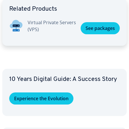
Go to Main Menu
Related Products
Virtual Private Servers
See packages
(VPS)
10 Years Digital Guide: A Success Story
Ex­pe­ri­ence the Evolution