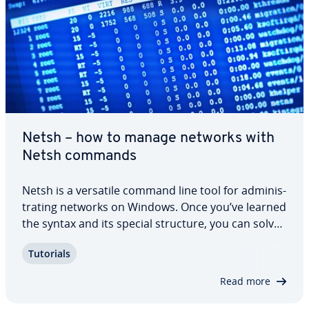
Netsh – how to manage networks with
Netsh commands
Netsh is a versatile command line tool for ad­min­is­
trat­ing networks on Windows. Once you’ve learned
the syntax and its special structure, you can solve
a range of tasks and problems. Get to know the
Tutorials
Netsh commands and find out how to ad­min­is­
trate Windows networks com­fort­ably, and…
Read more