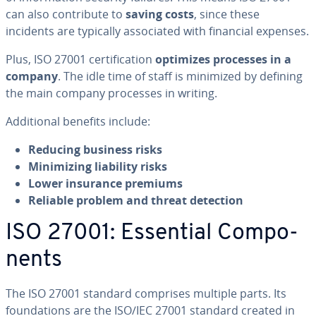
can also con­tribute to
saving costs
, since these
incidents are typically as­so­ci­at­ed with financial expenses.
Plus, ISO 27001 cer­ti­fi­ca­tion
optimizes processes in a
company
. The idle time of staff is minimized by defining
the main company processes in writing.
Ad­di­tion­al benefits include:
Reducing business risks
Min­i­miz­ing liability risks
Lower insurance premiums
Reliable problem and threat detection
ISO 27001: Essential Com­po­
nents
The ISO 27001 standard comprises multiple parts. Its
foun­da­tions are the ISO/IEC 27001 standard created in