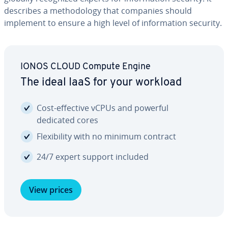
describes a method­ol­o­gy that companies should
implement to ensure a high level of in­for­ma­tion security.
IONOS CLOUD Compute Engine
The ideal IaaS for your workload
Cost-effective vCPUs and powerful
dedicated cores
Flex­i­bil­i­ty with no minimum contract
24/7 expert support included
View prices