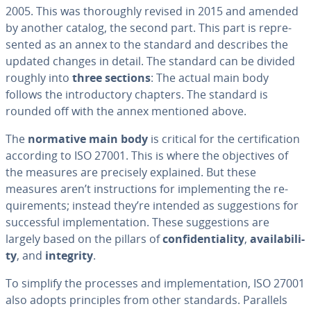
2005. This was thor­ough­ly revised in 2015 and amended
by another catalog, the second part. This part is rep­re­
sent­ed as an annex to the standard and describes the
updated changes in detail. The standard can be divided
roughly into
three sections
: The actual main body
follows the in­tro­duc­to­ry chapters. The standard is
rounded off with the annex mentioned above.
The
normative main body
is critical for the cer­ti­fi­ca­tion
according to ISO 27001. This is where the ob­jec­tives of
the measures are precisely explained. But these
measures aren’t in­struc­tions for im­ple­ment­ing the re­
quire­ments; instead they’re intended as sug­ges­tions for
suc­cess­ful im­ple­men­ta­tion. These sug­ges­tions are
largely based on the pillars of
con­fi­den­tial­i­ty
,
avail­abil­i­
ty
, and
integrity
.
To simplify the processes and im­ple­men­ta­tion, ISO 27001
also adopts prin­ci­ples from other standards. Parallels