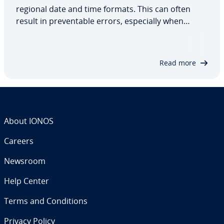
regional date and time formats. This can often
result in pre­ventable errors, es­pe­cial­ly when
sharing data. For instance, the format 7/9/2019
means “July 9, 2019” in some countries, and
“September 7, 2019” in others. To solve this…
Read more
About IONOS
Careers
Newsroom
Help Center
Terms and Con­di­tions
Privacy Policy