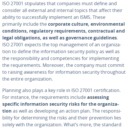
ISO 27001 stip­u­lates that companies must define and
consider all external and internal topics that affect their
ability to suc­cess­ful­ly implement an ISMS. These
primarily include the
corporate culture, en­vi­ron­men­tal
con­di­tions, reg­u­la­to­ry re­quire­ments, con­trac­tu­al and
legal oblig­a­tions, as well as gov­er­nance guide­lines
.
ISO 27001 expects the top man­age­ment of an or­ga­ni­za­
tion to define the in­for­ma­tion security policy as well as
the re­spon­si­bil­i­ty and com­pe­ten­cies for im­ple­ment­ing
the re­quire­ments. Moreover, the company must commit
to raising awareness for in­for­ma­tion security through­out
the entire or­ga­ni­za­tion.
Planning also plays a key role in ISO 27001 cer­ti­fi­ca­tion.
For instance, the re­quire­ments include
assessing
specific in­for­ma­tion security risks for the or­ga­ni­za­
tion
as well as de­vel­op­ing an action plan. The re­spon­si­
bil­i­ty for de­ter­min­ing the risks and their pre­ven­tion lies
solely with the or­ga­ni­za­tion. What’s more, the standard