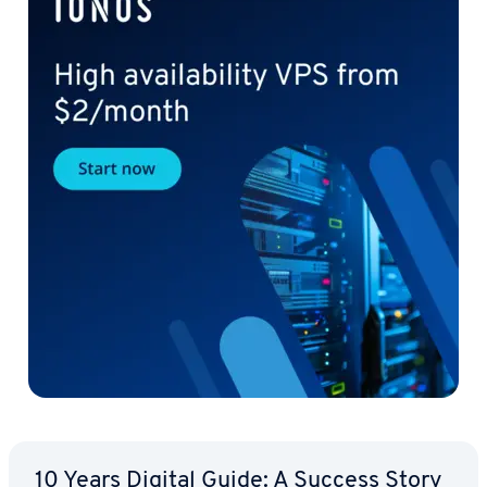
10 Years Digital Guide: A Success Story