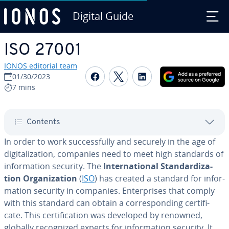
Digital Guide
Skip to Main Content
ISO 27001
IONOS editorial team
Share on Facebook
Share on Twitter
Share on Linked
01/30/2023
7 mins
Contents
In order to work suc­cess­ful­ly and securely in the age of
dig­i­tal­iza­tion, companies need to meet high standards of
in­for­ma­tion security. The
In­ter­na­tion­al Stan­dard­iza­
tion Or­ga­ni­za­tion
(
ISO
) has created a standard for in­for­
ma­tion security in companies. En­ter­pris­es that comply
with this standard can obtain a cor­re­spond­ing cer­tifi­
cate. This cer­ti­fi­ca­tion was developed by renowned,
globally rec­og­nized experts for in­for­ma­tion security. It