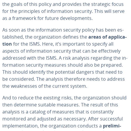
the goals of this policy and provides the strategic focus
for the prin­ci­ples of in­for­ma­tion security. This will serve
as a framework for future de­vel­op­ments.
As soon as the in­for­ma­tion security policy has been es­
tab­lished, the or­ga­ni­za­tion defines the
areas of ap­pli­ca­
tion
for the ISMS. Here, it’s important to specify all
aspects of in­for­ma­tion security that can be ef­fec­tive­ly
addressed with the ISMS. A risk analysis regarding the in­
for­ma­tion security measures should also be prepared.
This should identify the potential dangers that need to
be con­sid­ered. The analysis therefore needs to address
the weak­ness­es of the current system.
And to reduce the existing risks, the or­ga­ni­za­tion should
then determine suitable measures. The result of this
analysis is a catalog of measures that is con­stant­ly
monitored and adjusted as necessary. After suc­cess­ful
im­ple­men­ta­tion, the or­ga­ni­za­tion conducts a
pre­lim­i­