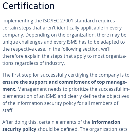
Cer­ti­fi­ca­tion
Im­ple­ment­ing the ISO/IEC 27001 standard requires
certain steps that aren’t iden­ti­cal­ly ap­plic­a­ble in every
company. Depending on the or­ga­ni­za­tion, there may be
unique chal­lenges and every ISMS has to be adapted to
the re­spec­tive case. In the following section, we’ll
therefore explain the steps that apply to most or­ga­ni­za­
tions re­gard­less of industry.
The first step for suc­cess­ful­ly cer­ti­fy­ing the company is to
ensure the support and com­mit­ment of top man­age­
ment
. Man­age­ment needs to pri­or­i­tize the suc­cess­ful im­
ple­men­ta­tion of an ISMS and clearly define the ob­jec­tives
of the in­for­ma­tion security policy for all members of
staff.
After doing this, certain elements of the
in­for­ma­tion
security policy
should be defined. The or­ga­ni­za­tion sets