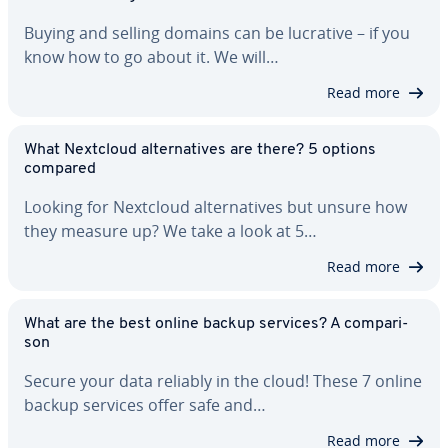
Buying and selling domains can be lucrative – if you
know how to go about it. We will…
Read more
What Nextcloud al­ter­na­tives are there? 5 options
compared
Looking for Nextcloud al­ter­na­tives but unsure how
they measure up? We take a look at 5…
Read more
What are the best online backup services? A com­par­i­
son
Secure your data reliably in the cloud! These 7 online
backup services offer safe and…
Read more