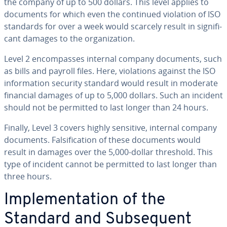
the company of up to 500 dollars. This level applies to
documents for which even the continued violation of ISO
standards for over a week would scarcely result in sig­nif­i­
cant damages to the or­ga­ni­za­tion.
Level 2 en­com­pass­es internal company documents, such
as bills and payroll files. Here, vi­o­la­tions against the ISO
in­for­ma­tion security standard would result in moderate
financial damages of up to 5,000 dollars. Such an incident
should not be permitted to last longer than 24 hours.
Finally, Level 3 covers highly sensitive, internal company
documents. Fal­si­fi­ca­tion of these documents would
result in damages over the 5,000-dollar threshold. This
type of incident cannot be permitted to last longer than
three hours.
Im­ple­men­ta­tion of the
Standard and Sub­se­quent