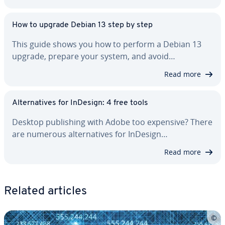
How to upgrade Debian 13 step by step
This guide shows you how to perform a Debian 13
upgrade, prepare your system, and avoid…
Read more
Al­ter­na­tives for InDesign: 4 free tools
Desktop pub­lish­ing with Adobe too expensive? There
are numerous al­ter­na­tives for InDesign…
Read more
Related articles