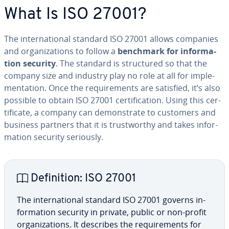
What Is ISO 27001?
The in­ter­na­tion­al standard ISO 27001 allows companies
and or­ga­ni­za­tions to follow a
benchmark for in­for­ma­
tion security
. The standard is struc­tured so that the
company size and industry play no role at all for im­ple­
men­ta­tion. Once the re­quire­ments are satisfied, it’s also
possible to obtain ISO 27001 cer­ti­fi­ca­tion. Using this cer­
tifi­cate, a company can demon­strate to customers and
business partners that it is trust­wor­thy and takes in­for­
ma­tion security seriously.
De­f­i­n­i­tion: ISO 27001
The in­ter­na­tion­al standard ISO 27001 governs in­
for­ma­tion security in private, public or non-profit
or­ga­ni­za­tions. It describes the re­quire­ments for