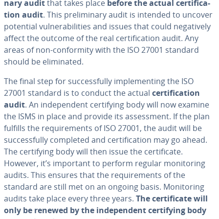
nary audit
that takes place
before the actual cer­ti­fi­ca­
tion audit
. This pre­lim­i­nary audit is intended to uncover
potential vul­ner­a­bil­i­ties and issues that could neg­a­tive­ly
affect the outcome of the real cer­ti­fi­ca­tion audit. Any
areas of non-con­for­mi­ty with the ISO 27001 standard
should be elim­i­nat­ed.
The final step for suc­cess­ful­ly im­ple­ment­ing the ISO
27001 standard is to conduct the actual
cer­ti­fi­ca­tion
audit
. An in­de­pen­dent cer­ti­fy­ing body will now examine
the ISMS in place and provide its as­sess­ment. If the plan
fulfills the re­quire­ments of ISO 27001, the audit will be
suc­cess­ful­ly completed and cer­ti­fi­ca­tion may go ahead.
The cer­ti­fy­ing body will then issue the cer­tifi­cate.
However, it’s important to perform regular mon­i­tor­ing
audits. This ensures that the re­quire­ments of the
standard are still met on an ongoing basis. Mon­i­tor­ing
audits take place every three years.
The cer­tifi­cate will
only be renewed by the in­de­pen­dent cer­ti­fy­ing body