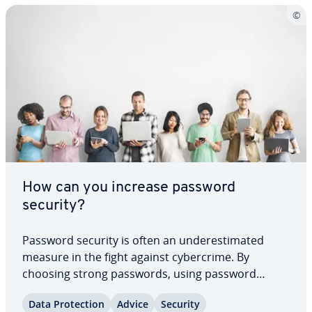
How can you increase password
security?
Password security is often an un­der­es­ti­mat­ed
measure in the fight against cy­ber­crime. By
choosing strong passwords, using password
managers, regularly checking for leaks, and re­
Data Pro­tec­tion
Advice
Security
spond­ing ap­pro­pri­ate­ly to breaches, you can