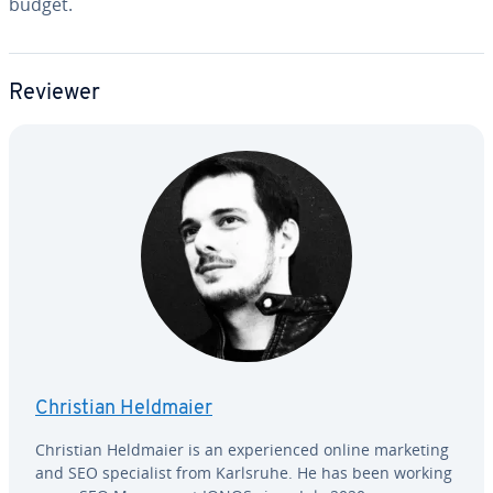
budget.
Reviewer
Christian Heldmaier
Christian Heldmaier is an ex­pe­ri­enced online marketing
and SEO spe­cial­ist from Karlsruhe. He has been working