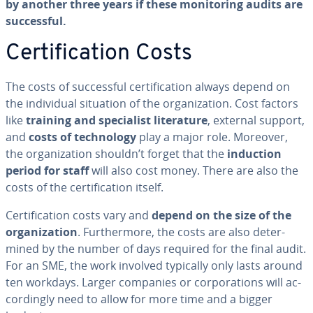
by another three years if these mon­i­tor­ing audits are
suc­cess­ful.
Cer­ti­fi­ca­tion Costs
The costs of suc­cess­ful cer­ti­fi­ca­tion always depend on
the in­di­vid­ual situation of the or­ga­ni­za­tion. Cost factors
like
training and spe­cial­ist lit­er­a­ture
, external support,
and
costs of tech­nol­o­gy
play a major role. Moreover,
the or­ga­ni­za­tion shouldn’t forget that the
induction
period for staff
will also cost money. There are also the
costs of the cer­ti­fi­ca­tion itself.
Cer­ti­fi­ca­tion costs vary and
depend on the size of the
or­ga­ni­za­tion
. Fur­ther­more, the costs are also de­ter­
mined by the number of days required for the final audit.
For an SME, the work involved typically only lasts around
ten workdays. Larger companies or cor­po­ra­tions will ac­
cord­ing­ly need to allow for more time and a bigger