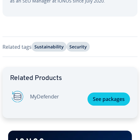
as an SEO Manager at IONOS since July 2020.
Related tags
Sus­tain­abil­i­ty
Security
Go to Main Menu
Related Products
My­De­fend­er
See packages