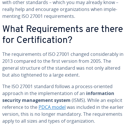
with other standards – which you may already know –
really help and encourage or­ga­ni­za­tions when im­ple­
ment­ing ISO 27001 re­quire­ments.
What Re­quire­ments are there
for Cer­ti­fi­ca­tion?
The re­quire­ments of ISO 27001 changed con­sid­er­ably in
2013 compared to the first version from 2005. The
general structure of the standard was not only altered
but also tightened to a large extent.
The ISO 27001 standard follows a process-oriented
approach in the im­ple­men­ta­tion of an
in­for­ma­tion
security man­age­ment system
(ISMS). While an explicit
reference to the
PDCA model
was included in the earlier
version, this is no longer mandatory. The re­quire­ments
apply to all sizes and types of or­ga­ni­za­tion.