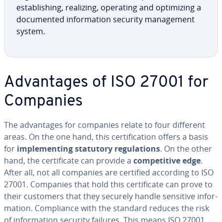
es­tab­lish­ing, realizing, operating and op­ti­miz­ing a
doc­u­ment­ed in­for­ma­tion security man­age­ment
system.
Ad­van­tages of ISO 27001 for
Companies
The ad­van­tages for companies relate to four different
areas. On the one hand, this cer­ti­fi­ca­tion offers a basis
for
im­ple­ment­ing statutory reg­u­la­tions
. On the other
hand, the cer­tifi­cate can provide a
com­pet­i­tive edge
.
After all, not all companies are certified according to ISO
27001. Companies that hold this cer­tifi­cate can prove to
their customers that they securely handle sensitive in­for­
ma­tion. Com­pli­ance with the standard reduces the risk
of in­for­ma­tion security failures. This means ISO 27001