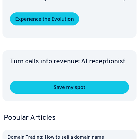
Ex­pe­ri­ence the Evolution
Turn calls into revenue: AI re­cep­tion­ist
Save my spot
Popular Articles
Domain Trading: How to sell a domain name