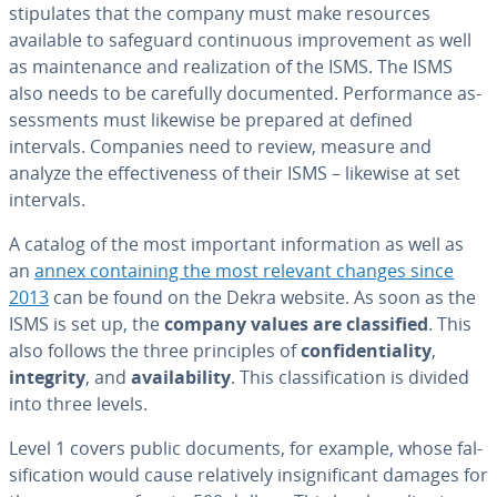
stip­u­lates that the company must make resources
available to safeguard con­tin­u­ous im­prove­ment as well
as main­te­nance and re­al­iza­tion of the ISMS. The ISMS
also needs to be carefully doc­u­ment­ed. Per­for­mance as­
sess­ments must likewise be prepared at defined
intervals. Companies need to review, measure and
analyze the ef­fec­tive­ness of their ISMS – likewise at set
intervals.
A catalog of the most important in­for­ma­tion as well as
an
annex con­tain­ing the most relevant changes since
2013
can be found on the Dekra website. As soon as the
ISMS is set up, the
company values are clas­si­fied
. This
also follows the three prin­ci­ples of
con­fi­den­tial­i­ty
,
integrity
, and
avail­abil­i­ty
. This clas­si­fi­ca­tion is divided
into three levels.
Level 1 covers public documents, for example, whose fal­
si­fi­ca­tion would cause rel­a­tive­ly in­signif­i­cant damages for