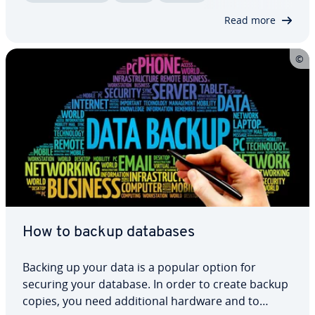
protect your digital identity. Here, we’ll show you
Read more
what to…
How to backup databases
Backing up your data is a popular option for
securing your database. In order to create backup
copies, you need ad­di­tion­al hardware and to