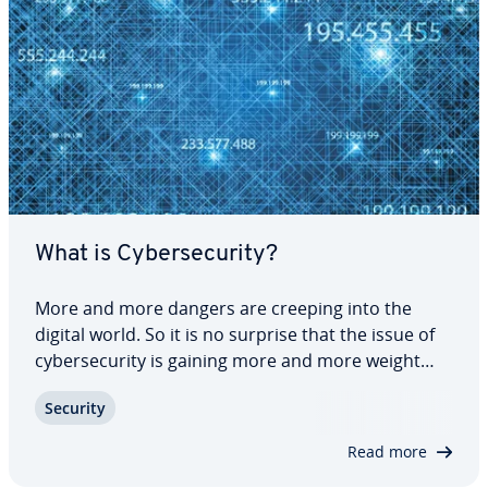
What is Cy­ber­se­cu­ri­ty?
More and more dangers are creeping into the
digital world. So it is no surprise that the issue of
cy­ber­se­cu­ri­ty is gaining more and more weight
and is taking a leading role in the fight against cy­
Security
ber­crime. But how can you protect yourself from
dangers on the network? And what is…
Read more